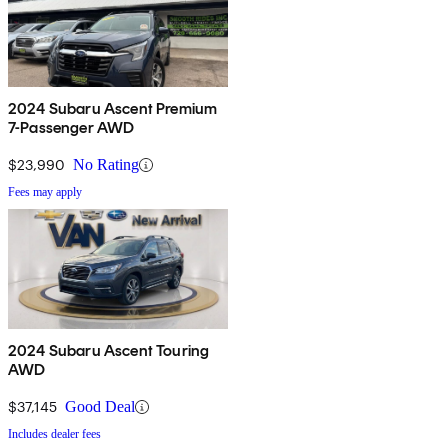
2024 Subaru Ascent Premium
7-Passenger AWD
$23,990
No Rating
Fees may apply
2024 Subaru Ascent Touring
AWD
$37,145
Good Deal
Includes dealer fees