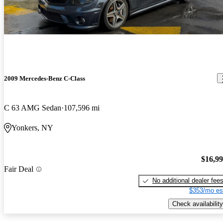
2009 Mercedes-Benz C-Class
C 63 AMG Sedan
107,596 mi
Yonkers, NY
$16,9
Fair Deal
No additional dealer fee
$353/mo es
Check availability