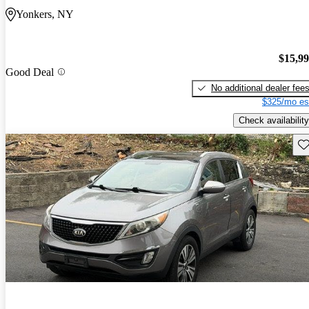
Yonkers, NY
$15,9
Good Deal
No additional dealer fee
$325/mo es
Check availability
Sav