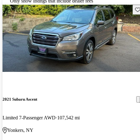
Only show listings that include dealer fees
Sav
2021 Subaru Ascent
Limited 7-Passenger AWD
107,542 mi
Yonkers, NY