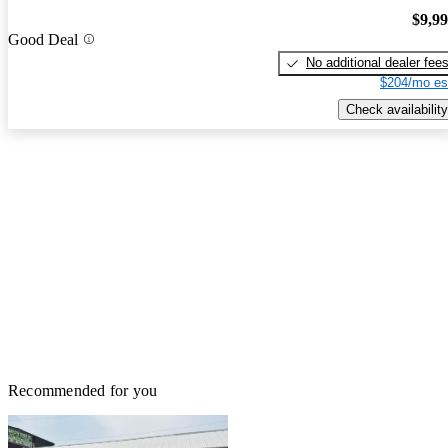
$9,9
Good Deal
No additional dealer fee
$204/mo es
Check availability
Recommended for you