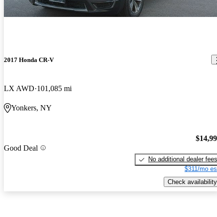
2017 Honda CR-V
LX AWD
101,085 mi
Yonkers, NY
$14,9
Good Deal
No additional dealer fee
$311/mo es
Check availability