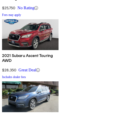
$25,750
No Rating
Fees may apply
2021 Subaru Ascent Touring
AWD
$28,350
Great Deal
Includes dealer fees