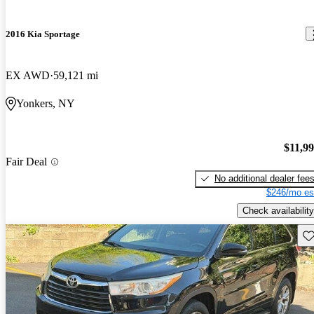
2016 Kia Sportage
EX AWD
59,121 mi
Yonkers, NY
$11,9
Fair Deal
No additional dealer fee
$246/mo es
Check availability
Sav