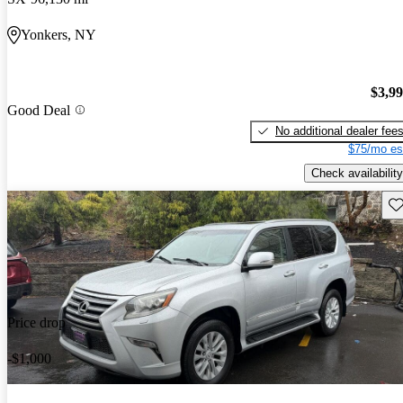
Yonkers, NY
$3,9
Good Deal
No additional dealer fee
$75/mo es
Check availability
Sav
Price drop
-$1,000