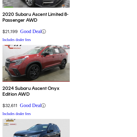
2020 Subaru Ascent Limited 8-
Passenger AWD
$21,199
Good Deal
Includes dealer fees
2024 Subaru Ascent Onyx
Edition AWD
$32,611
Good Deal
Includes dealer fees