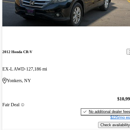
2012 Honda CR-V
EX-L AWD
127,186 mi
Yonkers, NY
$10,9
Fair Deal
No additional dealer fee
$225/mo es
Check availability