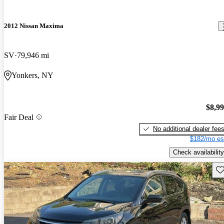
2012 Nissan Maxima
SV
79,946 mi
Yonkers, NY
$8,9
Fair Deal
No additional dealer fee
$182/mo es
Check availability
Sav