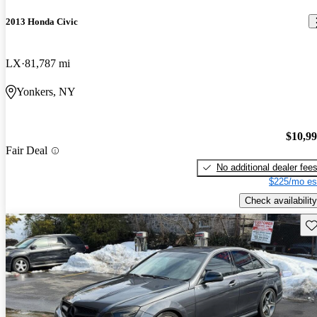
2013 Honda Civic
LX
81,787 mi
Yonkers, NY
$10,9
Fair Deal
No additional dealer fee
$225/mo es
Check availability
Sav