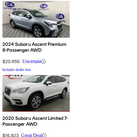
2024 Subaru Ascent Premium
8-Passenger AWD
$20,950
Uncertain
Includes dealer fees
2020 Subaru Ascent Limited 7-
Passenger AWD
$16,823
Great Deal