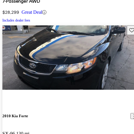
7-Passenger AWD
$28,299
Great Deal
Includes dealer fees
Sav
2010 Kia Forte
SX
96,130 mi