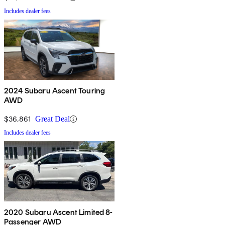
Includes dealer fees
2024 Subaru Ascent Touring
AWD
$36,861
Great Deal
Includes dealer fees
2020 Subaru Ascent Limited 8-
Passenger AWD