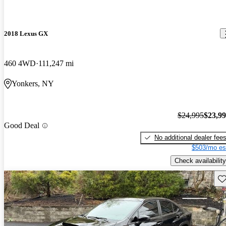
2018 Lexus GX
460 4WD
111,247 mi
Yonkers, NY
$24,995
$23,9
Good Deal
No additional dealer fee
$503/mo es
Check availability
Sav