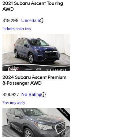
2021 Subaru Ascent Touring
AWD
$19,299
Uncertain
Includes dealer fees
2024 Subaru Ascent Premium
8-Passenger AWD
$29,927
No Rating
Fees may apply