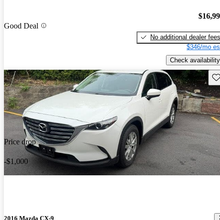
$16,9
Good Deal
No additional dealer fee
$346/mo es
Check availability
Sav
Price drop
-$1,000
2016 Mazda CX-9