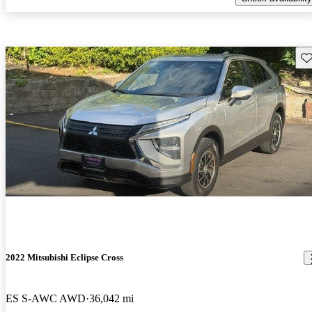
Sav
2022 Mitsubishi Eclipse Cross
ES S-AWC AWD
36,042 mi