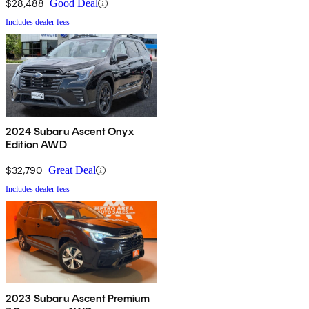
$28,488
Good Deal
Includes dealer fees
2024 Subaru Ascent Onyx
Edition AWD
$32,790
Great Deal
Includes dealer fees
2023 Subaru Ascent Premium