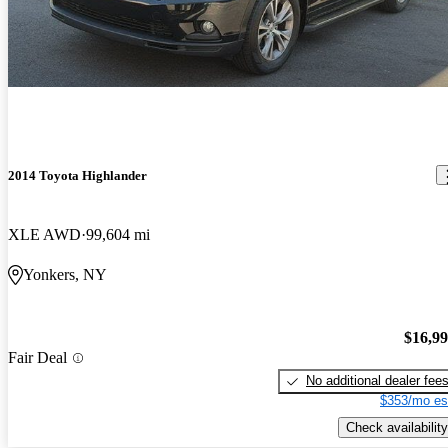
2014 Toyota Highlander
XLE AWD
99,604 mi
Yonkers, NY
$16,9
Fair Deal
No additional dealer fee
$353/mo es
Check availability