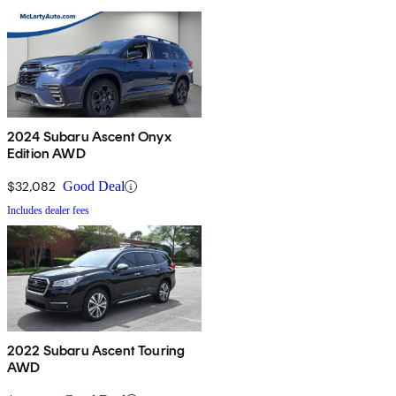
2024 Subaru Ascent Onyx
Edition AWD
$32,082
Good Deal
Includes dealer fees
2022 Subaru Ascent Touring
AWD