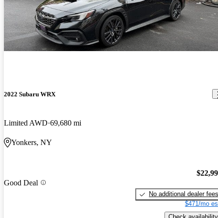
2022 Subaru WRX
Limited AWD
69,680 mi
Yonkers, NY
$22,9
Good Deal
No additional dealer fee
$471/mo es
Check availability