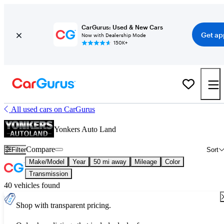
CarGurus: Used & New Cars
Get ap
Now with Dealership Mode
150K+
All used cars on CarGurus
Yonkers Auto Land
Compare
Filter
Sort
Make/Model
Year
50 mi away
Mileage
Color
Transmission
40 vehicles found
Shop with transparent pricing.