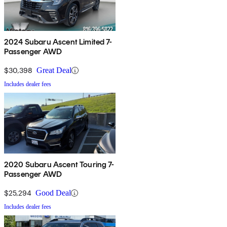
2024 Subaru Ascent Limited 7-
Passenger AWD
$30,398
Great Deal
Includes dealer fees
2020 Subaru Ascent Touring 7-
Passenger AWD
$25,294
Good Deal
Includes dealer fees