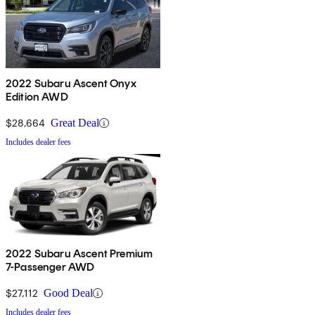
2022 Subaru Ascent Onyx
Edition AWD
$28,664
Great Deal
Includes dealer fees
2022 Subaru Ascent Premium
7-Passenger AWD
$27,112
Good Deal
Includes dealer fees