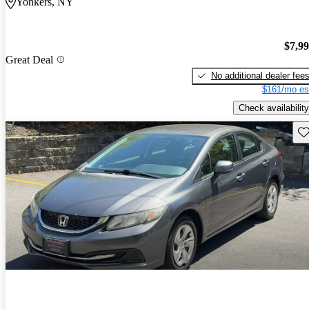
Yonkers, NY
$7,9
Great Deal
No additional dealer fee
$161/mo es
Check availability
Sav