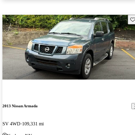
Sav
2013 Nissan Armada
SV 4WD
109,331 mi