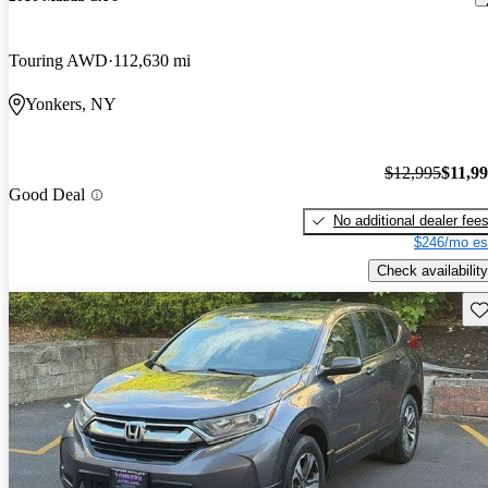
Touring AWD
112,630 mi
Yonkers, NY
$12,995
$11,9
Good Deal
No additional dealer fee
$246/mo es
Check availability
Sav