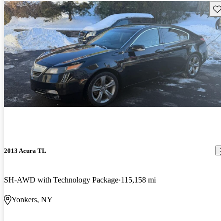
Sav
2013 Acura TL
SH-AWD with Technology Package
115,158 mi
Yonkers, NY