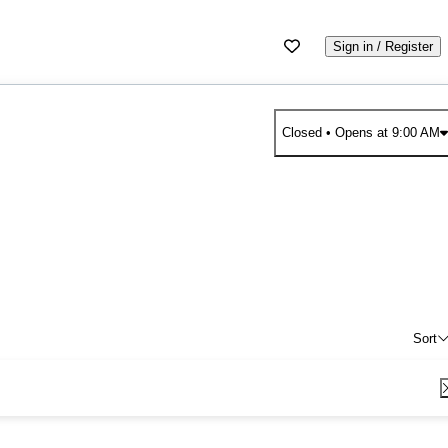
Sign in / Register
Closed
• Opens at 9:00 AM
Sort