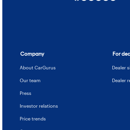
Company
For dea
About CarGurus
Dealer 
Our team
Dealer 
Press
Investor relations
Price trends