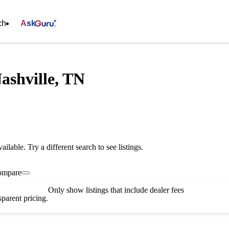
ch
Ask
ashville, TN
vailable. Try a different search to see listings.
ompare
Only show listings that include dealer fees
parent pricing.