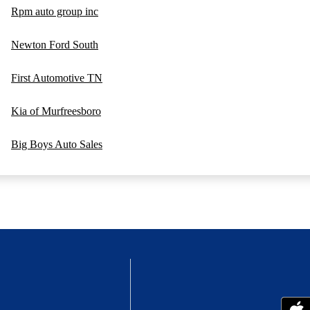
Rpm auto group inc
Newton Ford South
First Automotive TN
Kia of Murfreesboro
Big Boys Auto Sales