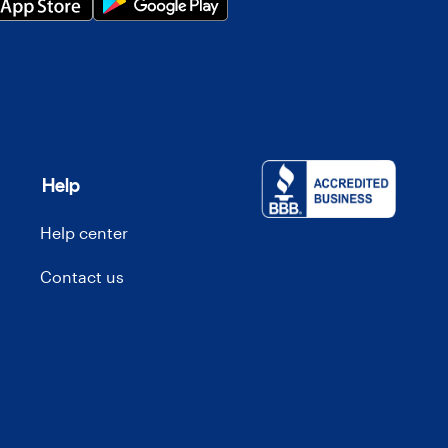
Help
Help center
Contact us