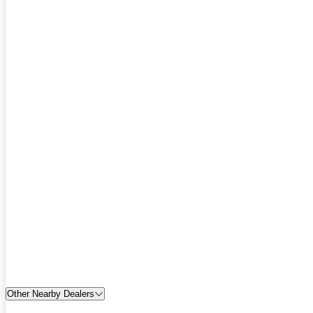
Other Nearby Dealers