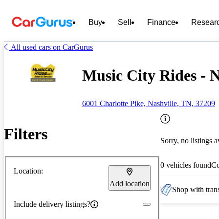
Buy
Sell
Finance
Resear
All used cars on CarGurus
Music City Rides - N
6001 Charlotte Pike, Nashville, TN, 37209
Filters
Sorry, no listings a
0 vehicles found
C
Location:
Add location
Shop with trans
Include delivery listings?