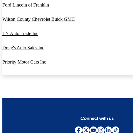
Ford Lincoln of Franklin
Wilson County Chevrolet Buick GMC
TN Auto Trade Inc
Doug's Auto Sales Inc
Priority Motor Cars Inc
Connect with us