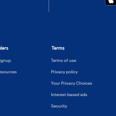
lers
Terms
signup
Terms of use
resources
Privacy policy
Your Privacy Choices
Interest-based ads
Security