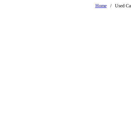
Home
/
Used Ca