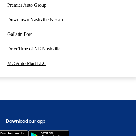
Premier Auto Group
Downtown Nashville Nissan
Gallatin Ford
DriveTime of NE Nashville
MC Auto Mart LLC
Download our app