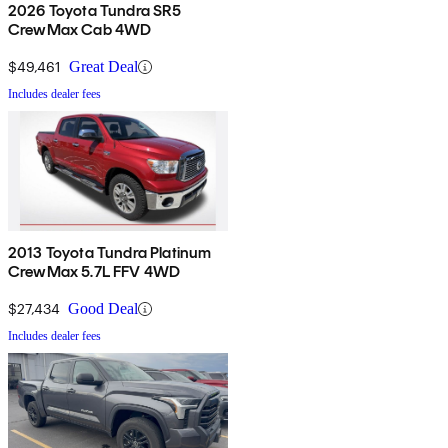
2026 Toyota Tundra SR5
CrewMax Cab 4WD
$49,461
Great Deal
Includes dealer fees
2013 Toyota Tundra Platinum
CrewMax 5.7L FFV 4WD
$27,434
Good Deal
Includes dealer fees