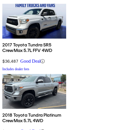
2017 Toyota Tundra SR5
CrewMax 5.7L FFV 4WD
$36,487
Good Deal
Includes dealer fees
2018 Toyota Tundra Platinum
CrewMax 5.7L 4WD