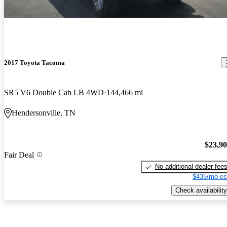
2017 Toyota Tacoma
SR5 V6 Double Cab LB 4WD
144,466 mi
Hendersonville, TN
$23,9
Fair Deal
No additional dealer fee
$435/mo es
Check availability