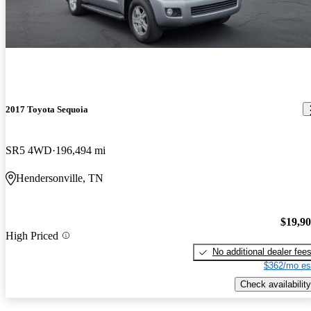
2017 Toyota Sequoia
SR5 4WD
196,494 mi
Hendersonville, TN
$19,9
High Priced
No additional dealer fee
$362/mo es
Check availability