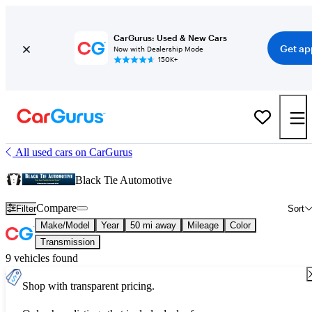
CarGurus: Used & New Cars
Get ap
Now with Dealership Mode
150K+
All used cars on CarGurus
Black Tie Automotive
Compare
Filter
Sort
Make/Model
Year
50 mi away
Mileage
Color
Transmission
9 vehicles found
Shop with transparent pricing.