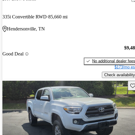
335i Convertible RWD
85,660 mi
Hendersonville, TN
$9,4
Good Deal
No additional dealer fee
$173/mo es
Check availability
Sav