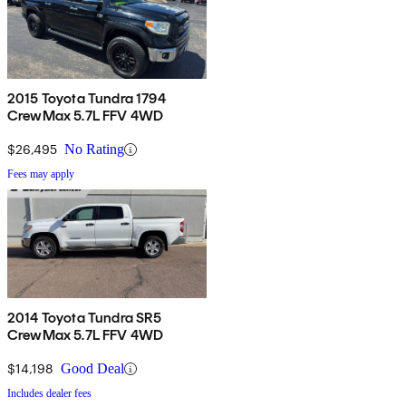
2015 Toyota Tundra 1794
CrewMax 5.7L FFV 4WD
$26,495
No Rating
Fees may apply
2014 Toyota Tundra SR5
CrewMax 5.7L FFV 4WD
$14,198
Good Deal
Includes dealer fees