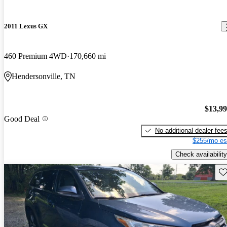
2011 Lexus GX
460 Premium 4WD
170,660 mi
Hendersonville, TN
$13,9
Good Deal
No additional dealer fee
$255/mo es
Check availability
Sav