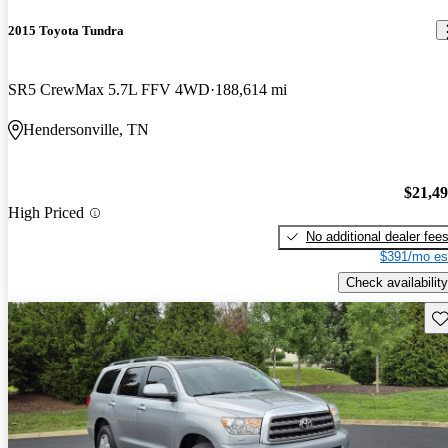
2015 Toyota Tundra
SR5 CrewMax 5.7L FFV 4WD
188,614 mi
Hendersonville, TN
$21,4
High Priced
No additional dealer fee
$391/mo es
Check availability
Sav