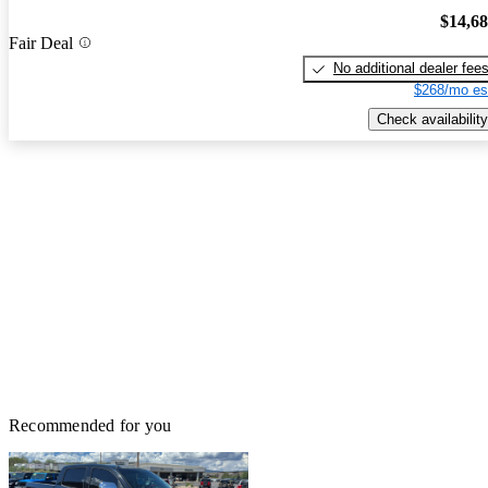
$14,6
Fair Deal
No additional dealer fee
$268/mo es
Check availability
Recommended for you