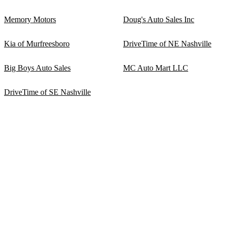
Memory Motors
Doug's Auto Sales Inc
Kia of Murfreesboro
DriveTime of NE Nashville
Big Boys Auto Sales
MC Auto Mart LLC
DriveTime of SE Nashville