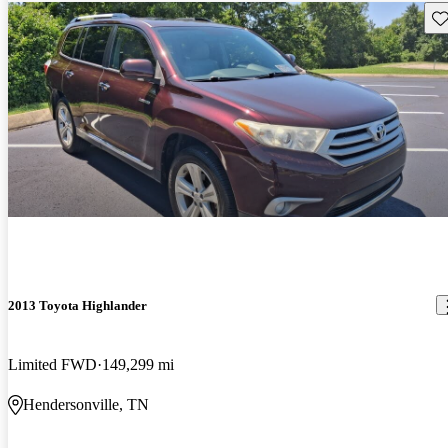
Sav
2013 Toyota Highlander
Limited FWD
149,299 mi
Hendersonville, TN