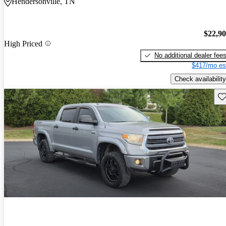
Hendersonville, TN
$22,9
High Priced
No additional dealer fee
$417/mo es
Check availability
Sav