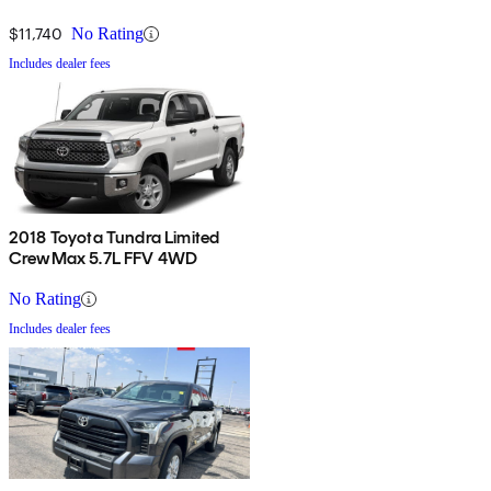
$11,740
No Rating
Includes dealer fees
2018 Toyota Tundra Limited
CrewMax 5.7L FFV 4WD
No Rating
Includes dealer fees