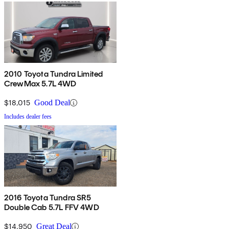
2010 Toyota Tundra Limited
CrewMax 5.7L 4WD
$18,015
Good Deal
Includes dealer fees
2016 Toyota Tundra SR5
Double Cab 5.7L FFV 4WD
$14,950
Great Deal