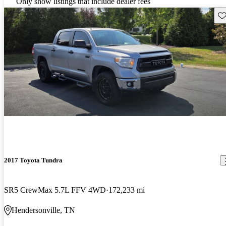
Only show listings that include dealer fees
Sav
2017 Toyota Tundra
SR5 CrewMax 5.7L FFV 4WD
172,233 mi
Hendersonville, TN