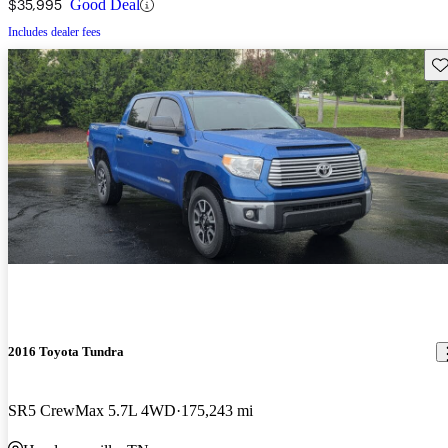
$35,995
Good Deal
Includes dealer fees
Sav
2016 Toyota Tundra
SR5 CrewMax 5.7L 4WD
175,243 mi