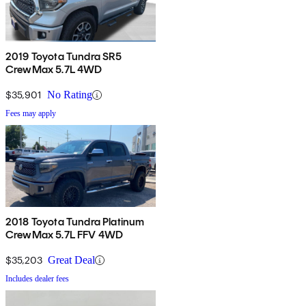
2019 Toyota Tundra SR5
CrewMax 5.7L 4WD
$35,901
No Rating
Fees may apply
2018 Toyota Tundra Platinum
CrewMax 5.7L FFV 4WD
$35,203
Great Deal
Includes dealer fees