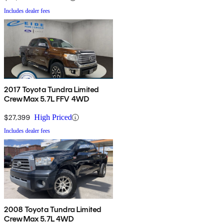
Includes dealer fees
2017 Toyota Tundra Limited
CrewMax 5.7L FFV 4WD
$27,399
High Priced
Includes dealer fees
2008 Toyota Tundra Limited
CrewMax 5.7L 4WD