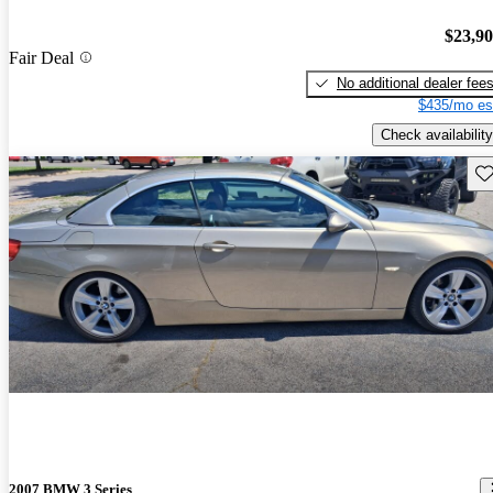
$23,9
Fair Deal
No additional dealer fee
$435/mo es
Check availability
Sav
2007 BMW 3 Series