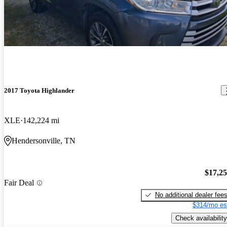
2017 Toyota Highlander
XLE
142,224 mi
Hendersonville, TN
$17,2
Fair Deal
No additional dealer fee
$314/mo es
Check availability