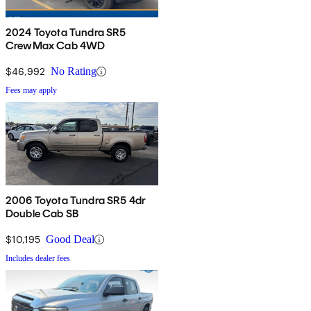
2024 Toyota Tundra SR5
CrewMax Cab 4WD
$46,992
No Rating
Fees may apply
2006 Toyota Tundra SR5 4dr
Double Cab SB
$10,195
Good Deal
Includes dealer fees