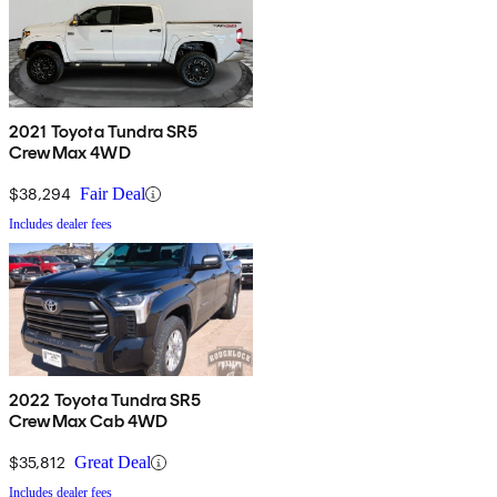
2021 Toyota Tundra SR5
CrewMax 4WD
$38,294
Fair Deal
Includes dealer fees
2022 Toyota Tundra SR5
CrewMax Cab 4WD
$35,812
Great Deal
Includes dealer fees