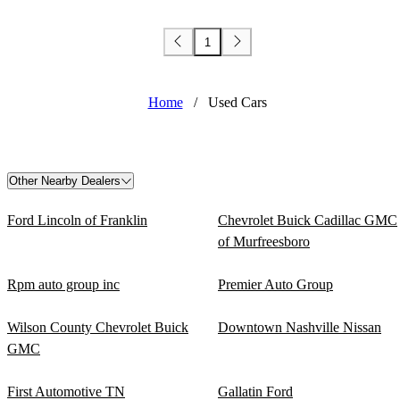
1
Home
/
Used Cars
Other Nearby Dealers
Ford Lincoln of Franklin
Chevrolet Buick Cadillac GMC
of Murfreesboro
Rpm auto group inc
Premier Auto Group
Wilson County Chevrolet Buick
Downtown Nashville Nissan
GMC
First Automotive TN
Gallatin Ford