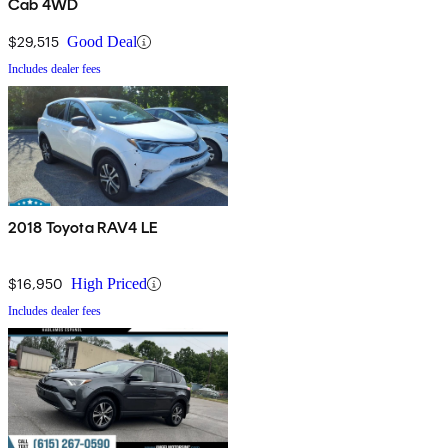
Cab 4WD
$29,515
Good Deal
Includes dealer fees
2018 Toyota RAV4 LE
$16,950
High Priced
Includes dealer fees