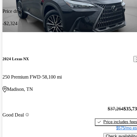
Price drop
-$2,324
2024 Lexus NX
250 Premium FWD
58,100 mi
Madison, TN
$37,264
$35,7
Good Deal
Price includes fee
$575/mo es
Check availability