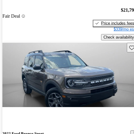
$21,7
Fair Deal
Price includes fee
$339/mo es
Check availability
Sav
2022 Ford Bronco Sport