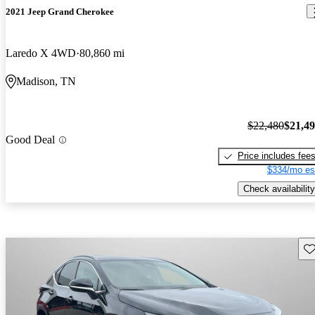
2021 Jeep Grand Cherokee
Laredo X 4WD
80,860 mi
Madison, TN
$22,480
$21,4
Good Deal
Price includes fee
$334/mo es
Check availability
Sav