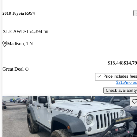
2018 Toyota RAV4
XLE AWD
154,394 mi
Madison, TN
$15,448
$14,7
Great Deal
Price includes fee
$215/mo es
Check availability
Sav