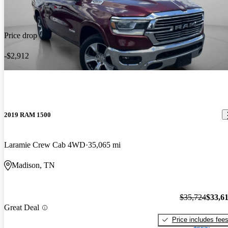
Price drop
-$2,912
2019 RAM 1500
Laramie Crew Cab 4WD
35,065 mi
Madison, TN
$35,724
$33,6
Great Deal
Price includes fee