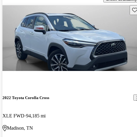
Sav
2022 Toyota Corolla Cross
XLE FWD
94,185 mi
Madison, TN