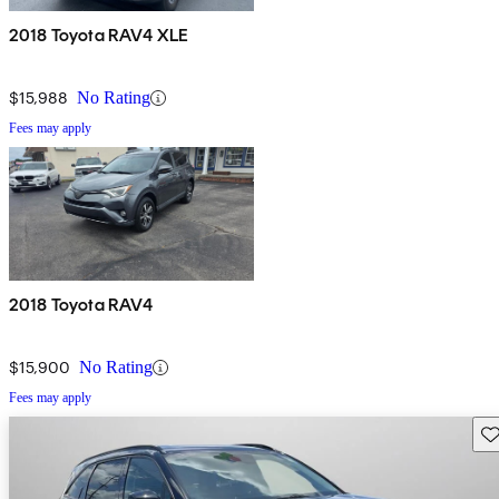
2018 Toyota RAV4 XLE
$15,988
No Rating
Fees may apply
2018 Toyota RAV4
$15,900
No Rating
Fees may apply
Sav