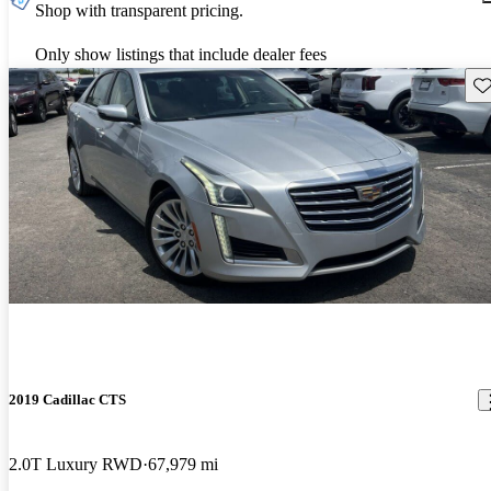
Shop with transparent pricing.
Only show listings that include dealer fees
Sav
2019 Cadillac CTS
2.0T Luxury RWD
67,979 mi