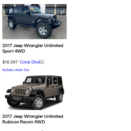
2017 Jeep Wrangler Unlimited
Sport 4WD
$16,597
Great Deal
Includes dealer fees
2017 Jeep Wrangler Unlimited
Rubicon Recon 4WD