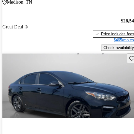
Madison, TN
$28,5
Great Deal
Price includes fee
$465/mo es
Check availability
Sav