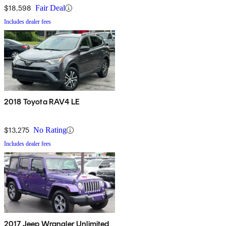
$18,598
Fair Deal
Includes dealer fees
2018 Toyota RAV4 LE
$13,275
No Rating
Includes dealer fees
2017 Jeep Wrangler Unlimited