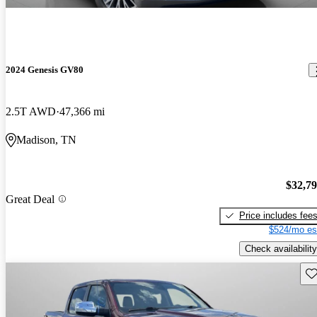
2024 Genesis GV80
2.5T AWD
47,366 mi
Madison, TN
$32,7
Great Deal
Price includes fee
$524/mo es
Check availability
Sav