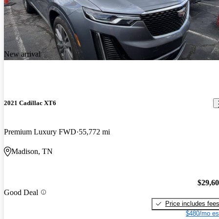
New arrival
2021 Cadillac XT6
Premium Luxury FWD
55,772 mi
Madison, TN
$29,6
Good Deal
Price includes fee
$480/mo es