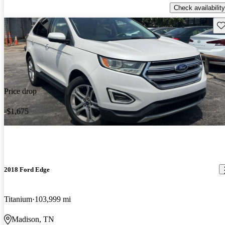
Check availability
Sav
Price drop
-$1,675
2018 Ford Edge
Titanium
103,999 mi
Madison, TN