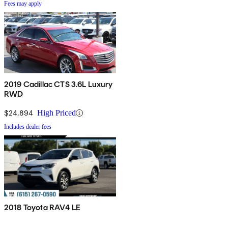
Fees may apply
2019 Cadillac CTS 3.6L Luxury
RWD
$24,894
High Priced
Includes dealer fees
2018 Toyota RAV4 LE