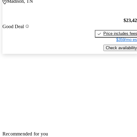
Madison, TN
$23,4
Good Deal
Price includes fee
$359/mo es
Check availability
Recommended for you