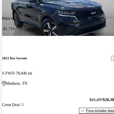
Price drop
-$1,710
2022 Kia Sorento
S FWD
78,840 mi
Madison, TN
$21,297
$20,3
Great Deal
Price includes fee