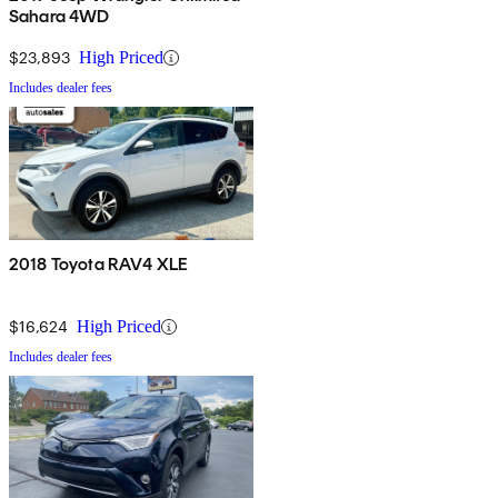
Sahara 4WD
$23,893
High Priced
Includes dealer fees
2018 Toyota RAV4 XLE
$16,624
High Priced
Includes dealer fees