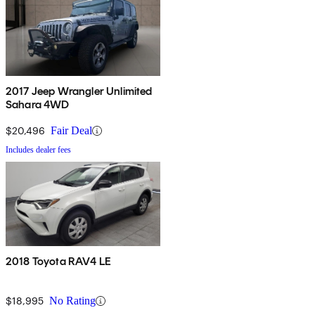
2017 Jeep Wrangler Unlimited
Sahara 4WD
$20,496
Fair Deal
Includes dealer fees
2018 Toyota RAV4 LE
$18,995
No Rating