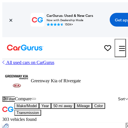
CarGurus: Used & New Cars
Get ap
Now with Dealership Mode
150K+
All used cars on CarGurus
Greenway Kia of Rivergate
Compare
Filter
Sort
Make/Model
Year
50 mi away
Mileage
Color
Transmission
303 vehicles found