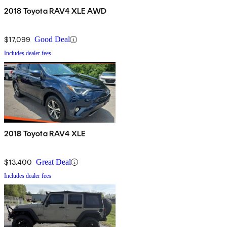
2018 Toyota RAV4 XLE AWD
$17,099
Good Deal
Includes dealer fees
2018 Toyota RAV4 XLE
$13,400
Great Deal
Includes dealer fees