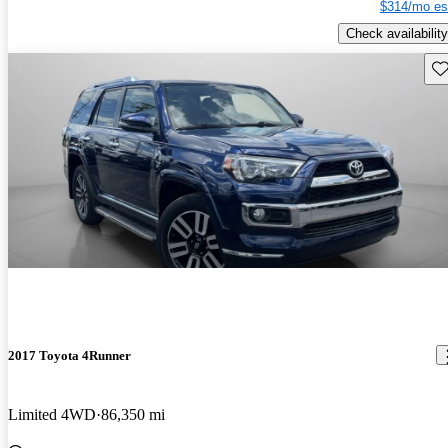
$314/mo es
Check availability
Sav
2017 Toyota 4Runner
Limited 4WD
86,350 mi