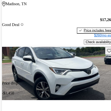
Madison, TN
$17,2
Good Deal
Price includes fee
$260/mo es
Check availability
Sav
Price drop
-$1,450