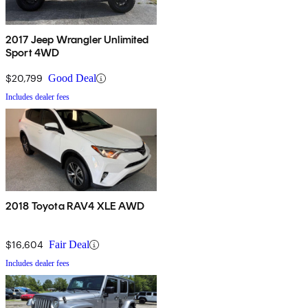
2017 Jeep Wrangler Unlimited
Sport 4WD
$20,799
Good Deal
Includes dealer fees
2018 Toyota RAV4 XLE AWD
$16,604
Fair Deal
Includes dealer fees