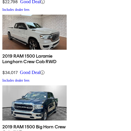
$22,798
Good Deal
Includes dealer fees
2019 RAM 1500 Laramie
Longhorn Crew Cab RWD
$34,017
Good Deal
Includes dealer fees
2019 RAM 1500 Big Horn Crew