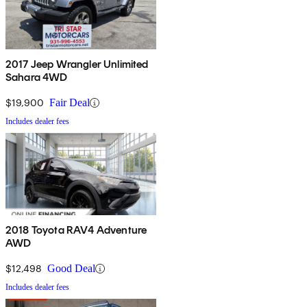
2017 Jeep Wrangler Unlimited
Sahara 4WD
$19,900
Fair Deal
Includes dealer fees
2018 Toyota RAV4 Adventure
AWD
$12,498
Good Deal
Includes dealer fees