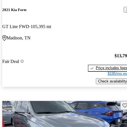
2021 Kia Forte
GT Line FWD
105,395 mi
Madison, TN
$13,7
Fair Deal
Price includes fee
$195/mo es
Check availability
Sav