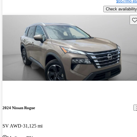
$557/mo es
Check availability
Sav
2024 Nissan Rogue
SV AWD
31,125 mi