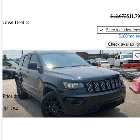
$12,673
$11,7
Great Deal
Price includes fee
$160/mo es
Check availability
Sav
Price drop
-$1,784