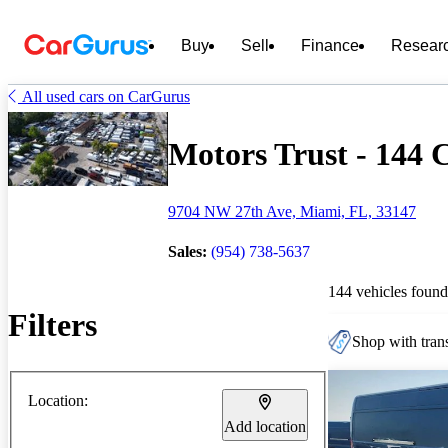
Buy
Sell
Finance
Resear
All used cars on CarGurus
Motors Trust - 144 C
9704 NW 27th Ave, Miami, FL, 33147
Sales:
(954) 738-5637
144 vehicles found
Filters
Shop with trans
Location:
Add location