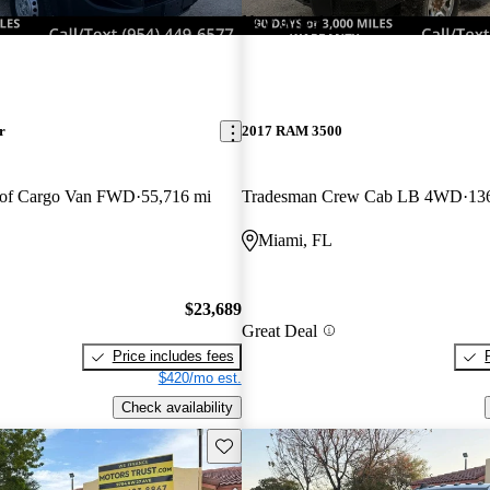
New arrival
r
2017 RAM 3500
oof Cargo Van FWD
55,716 mi
Tradesman Crew Cab LB 4WD
13
Miami, FL
$23,689
Great Deal
Price includes fees
$420/mo est.
Check availability
Save this listing