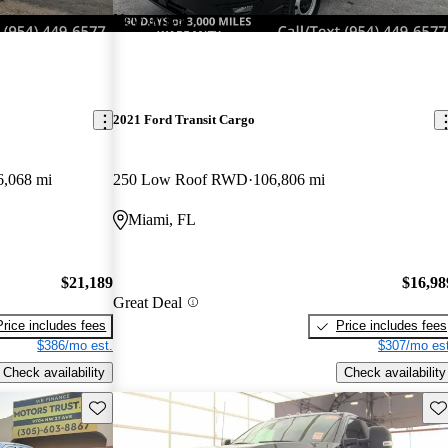
New arrival
2021 Ford Transit Cargo
6,068 mi
250 Low Roof RWD
106,806 mi
Miami, FL
$21,189
$16,98
Great Deal
Price includes fees
Price includes fees
$386/mo est.
$307/mo est
Check availability
Check availability
Save this listing
Sav