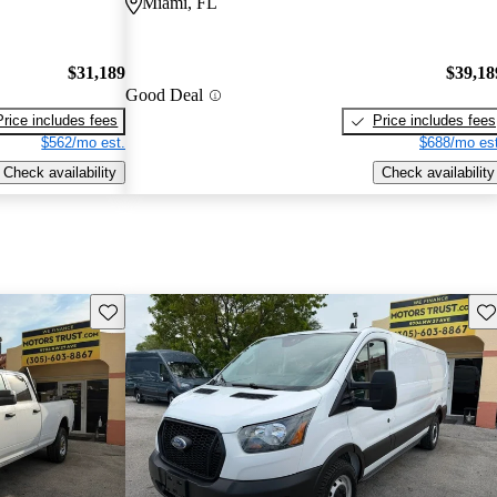
Miami, FL
$31,189
$39,18
Good Deal
Price includes fees
Price includes fees
$562/mo est.
$688/mo est
Check availability
Check availability
Save this listing
Sav