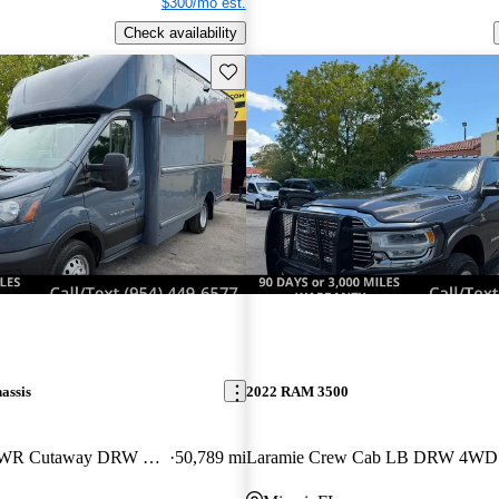
$300/mo est.
Check availability
Save this listing
assis
2022 RAM 3500
350 HD 9950 GVWR Cutaway DRW RWD
50,789 mi
Laramie Crew Cab LB DRW 4WD