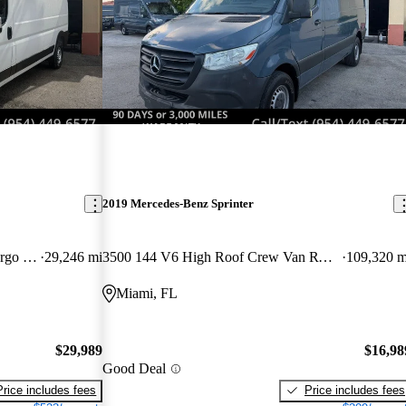
2019 Mercedes-Benz Sprinter
2500 Tradesman 159 High Roof Cargo Van FWD
29,246 mi
3500 144 V6 High Roof Crew Van RWD
109,320 m
Miami, FL
$29,989
$16,98
Good Deal
Price includes fees
Price includes fees