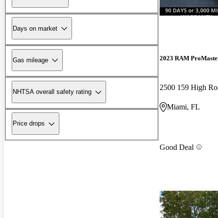
Days on market
2023 RAM ProMaste
Gas mileage
2500 159 High R
NHTSA overall safety rating
Miami, FL
Price drops
Good Deal