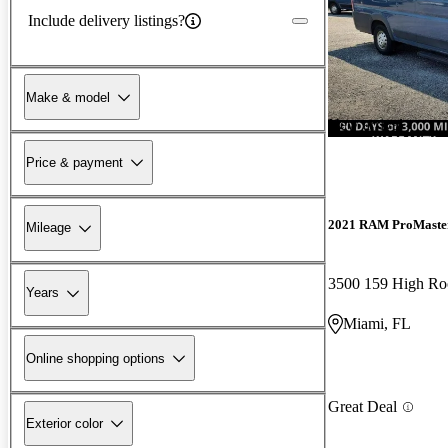
Include delivery listings?
Make & model
New arrival
Price & payment
2021 RAM ProMaste
Mileage
Years
Miami, FL
Online shopping options
Great Deal
Exterior color