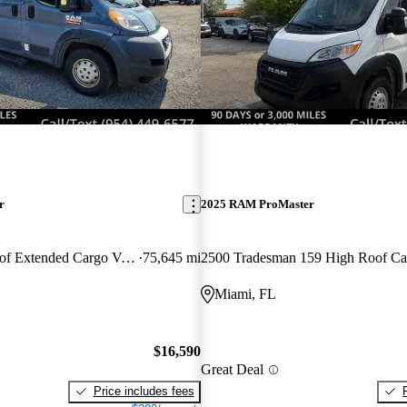
r
2025 RAM ProMaster
3500 159 High Roof Extended Cargo Van FWD
75,645 mi
Miami, FL
$16,590
Great Deal
Price includes fees