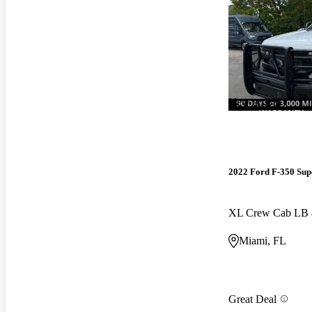
New arrival
2022 Ford F-350 Sup
XL Crew Cab LB
Miami, FL
Great Deal