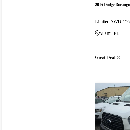
2016 Dodge Durango
Limited AWD
156
Miami, FL
Great Deal