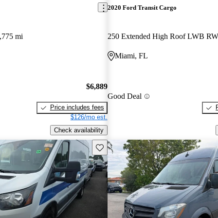
2020 Ford Transit Cargo
,775 mi
250 Extended High Roof LWB R
Miami, FL
$6,889
Good Deal
Price includes fees
$126/mo est.
Check availability
Save this listing