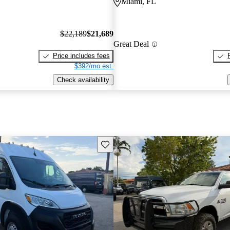
Miami, FL
$22,189
$21,689
Great Deal
Price includes fees
$392/mo est.
Check availability
Save this listing