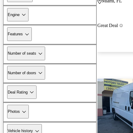
Miami, FL
Engine
Great Deal
Features
Number of seats
Number of doors
Deal Rating
Photos
Vehicle history