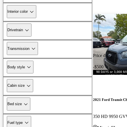
Interior color
Drivetrain
Transmission
Price drop
-$500
Body style
Cabin size
2021 Ford Transit Ch
Bed size
Fuel type