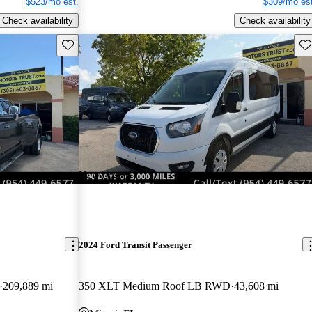
$523/mo est.
$309/mo est
Check availability
Check availability
Save this listing
Sav
New arrival
2024 Ford Transit Passenger
209,889 mi
350 XLT Medium Roof LB RWD
43,608 mi