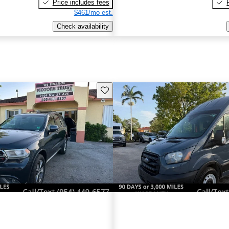
Price includes fees
$461/mo est.
Check availability
Save this listing