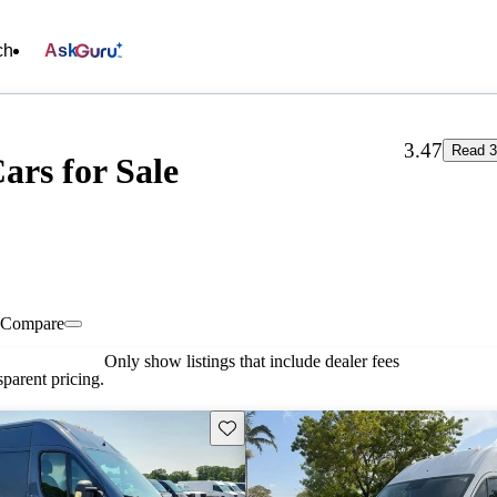
ch
Ask
3.47
Read 3
ars for Sale
Compare
Only show listings that include dealer fees
parent pricing.
Save this listing