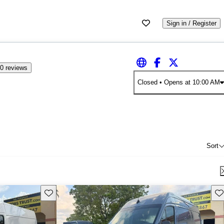
Sign in / Register
0 reviews
Closed
• Opens at 10:00 AM
Sort
Save this listing
Sav