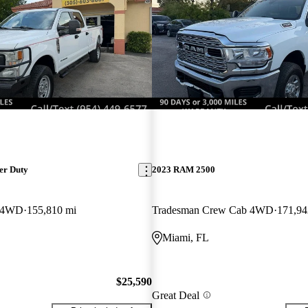
er Duty
2023 RAM 2500
 4WD
155,810 mi
Tradesman Crew Cab 4WD
171,94
Miami, FL
$25,590
Great Deal