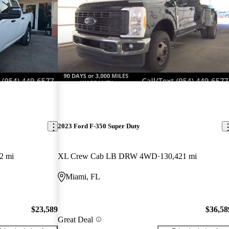
2023 Ford F-350 Super Duty
2 mi
XL Crew Cab LB DRW 4WD
130,421 mi
Miami, FL
$23,589
$36,58
Great Deal