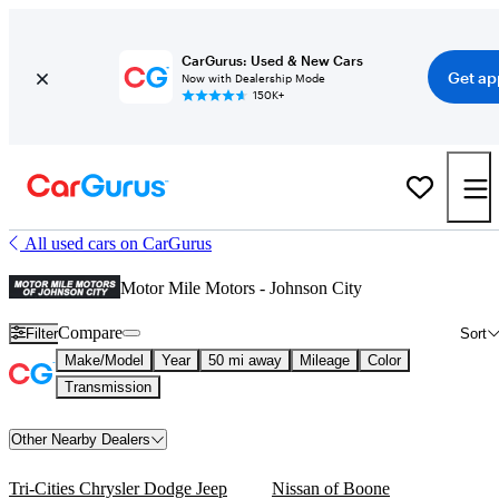
CarGurus: Used & New Cars
Get ap
Now with Dealership Mode
150K+
All used cars on CarGurus
Motor Mile Motors - Johnson City
Compare
Filter
Sort
Make/Model
Year
50 mi away
Mileage
Color
Transmission
Other Nearby Dealers
Tri-Cities Chrysler Dodge Jeep
Nissan of Boone