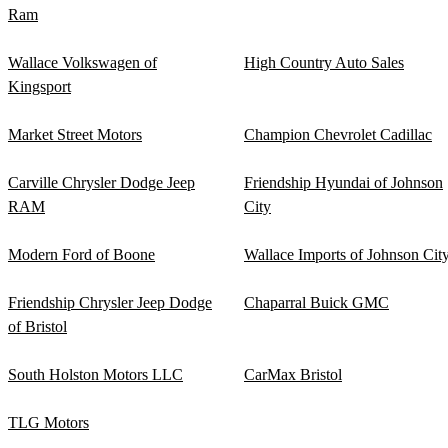
Ram
Wallace Volkswagen of
High Country Auto Sales
Kingsport
Market Street Motors
Champion Chevrolet Cadillac
Carville Chrysler Dodge Jeep
Friendship Hyundai of Johnson
RAM
City
Modern Ford of Boone
Wallace Imports of Johnson Cit
Friendship Chrysler Jeep Dodge
Chaparral Buick GMC
of Bristol
South Holston Motors LLC
CarMax Bristol
TLG Motors