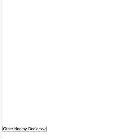
Other Nearby Dealers