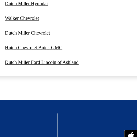
Dutch Miller Hyundai
Walker Chevrolet
Dutch Miller Chevrolet
Hutch Chevrolet Buick GMC
Dutch Miller Ford Lincoln of Ashland