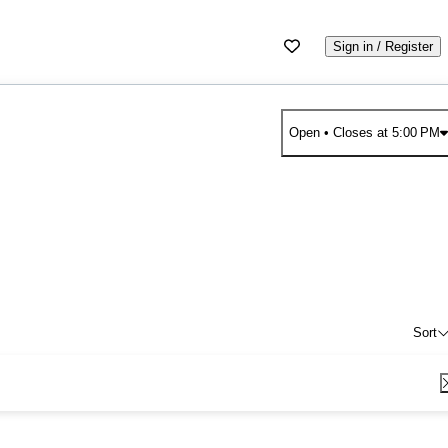
Sign in / Register
Open
• Closes at 5:00 PM
Sort