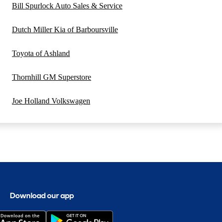
Bill Spurlock Auto Sales & Service
Dutch Miller Kia of Barboursville
Toyota of Ashland
Thornhill GM Superstore
Joe Holland Volkswagen
Download our app