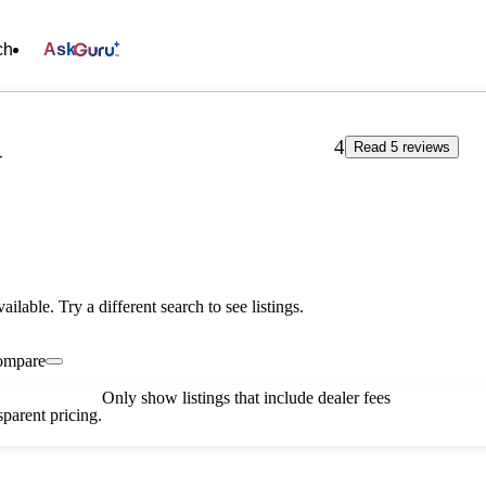
ch
Ask
4
Read 5 reviews
V
vailable. Try a different search to see listings.
ompare
Only show listings that include dealer fees
parent pricing.