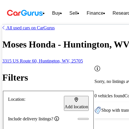
Buy
Sell
Finance
Resear
All used cars on CarGurus
Moses Honda - Huntington, W
3315 US Route 60, Huntington, WV, 25705
Filters
Sorry, no listings a
0 vehicles found
C
Location:
Add location
Shop with trans
Include delivery listings?