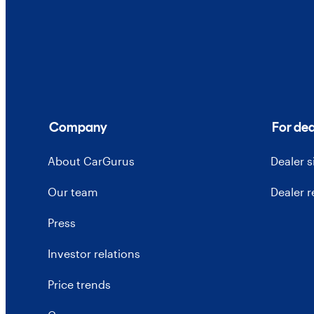
Company
For dea
About CarGurus
Dealer 
Our team
Dealer 
Press
Investor relations
Price trends