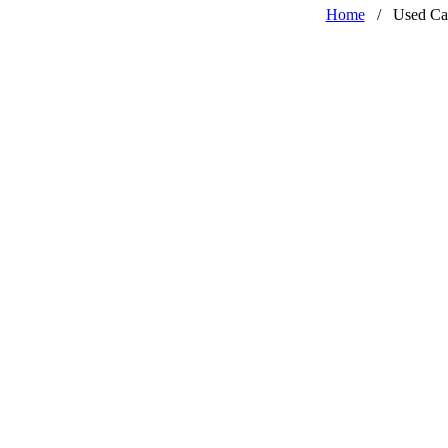
Home
/
Used Ca