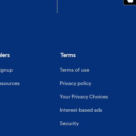
lers
Terms
signup
Terms of use
resources
Privacy policy
Your Privacy Choices
Interest-based ads
Security