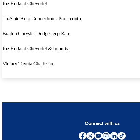
Joe Holland Chevrolet
Tri-State Auto Connection - Portsmouth
Braden Chrysler Dodge Jeep Ram
Joe Holland Chevrolet & Imports
Victory Toyota Charleston
Connect with us