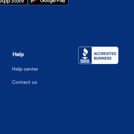
Help
Help center
Contact us