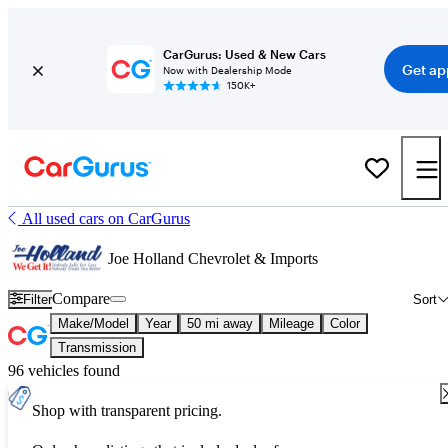
CarGurus: Used & New Cars
Get ap
Now with Dealership Mode
150K+
All used cars on CarGurus
Joe Holland Chevrolet & Imports
Compare
Filter
Sort
Make/Model
Year
50 mi away
Mileage
Color
Transmission
96 vehicles found
Shop with transparent pricing.