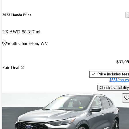
2023 Honda Pilot
LX AWD
58,317 mi
South Charleston, WV
$31,0
Fair Deal
Price includes fee
$551/mo es
Check availability
Sav