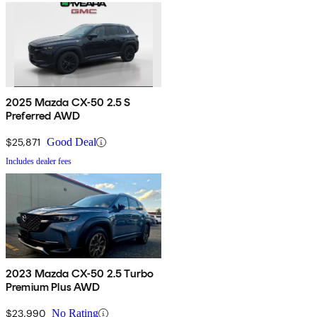
2025 Mazda CX-50 2.5 S
Preferred AWD
$25,871
Good Deal
Includes dealer fees
2023 Mazda CX-50 2.5 Turbo
Premium Plus AWD
$23,990
No Rating