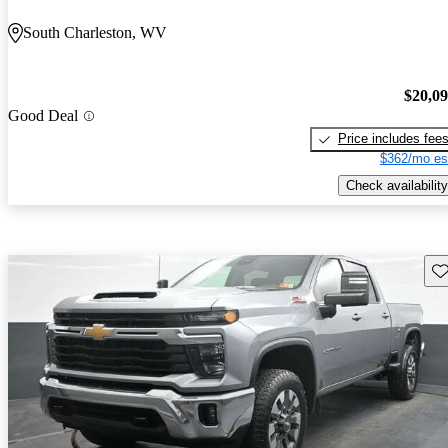
South Charleston, WV
$20,0
Good Deal
Price includes fee
$362/mo es
Check availability
Sav