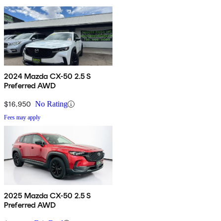
2024 Mazda CX-50 2.5 S
Preferred AWD
$16,950
No Rating
Fees may apply
2025 Mazda CX-50 2.5 S
Preferred AWD