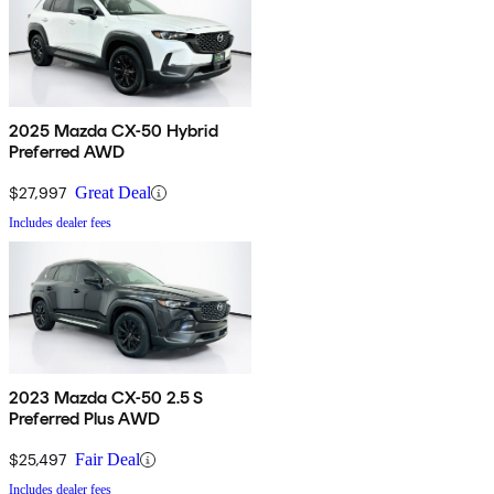
2025 Mazda CX-50 Hybrid
Preferred AWD
$27,997
Great Deal
Includes dealer fees
2023 Mazda CX-50 2.5 S
Preferred Plus AWD
$25,497
Fair Deal
Includes dealer fees