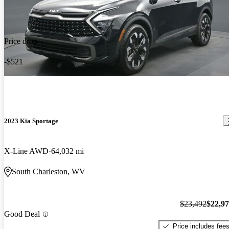
Price drop
-$521
2023 Kia Sportage
X-Line AWD
64,032 mi
South Charleston, WV
$23,492
$22,9
Good Deal
Price includes fee