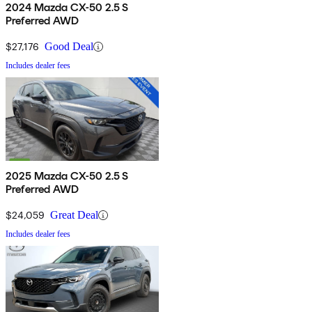
2024 Mazda CX-50 2.5 S
Preferred AWD
$27,176
Good Deal
Includes dealer fees
2025 Mazda CX-50 2.5 S
Preferred AWD
$24,059
Great Deal
Includes dealer fees