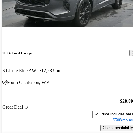
2024 Ford Escape
ST-Line Elite AWD
12,283 mi
South Charleston, WV
$28,8
Great Deal
Price includes fee
$508/mo es
Check availability