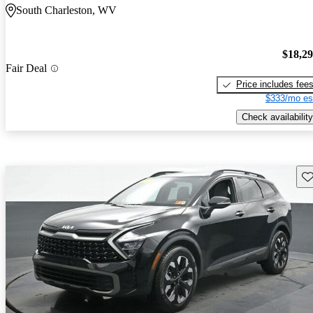
South Charleston, WV
$18,2
Fair Deal
Price includes fee
$333/mo es
Check availability
Sav