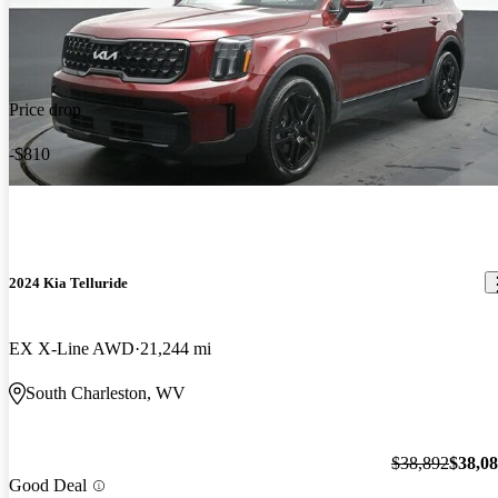
Price drop
-$810
2024 Kia Telluride
EX X-Line AWD
21,244 mi
South Charleston, WV
$38,892
$38,0
Good Deal