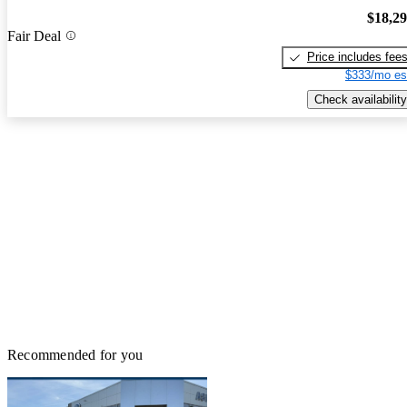
$18,2
Fair Deal
Price includes fee
$333/mo es
Check availability
Recommended for you