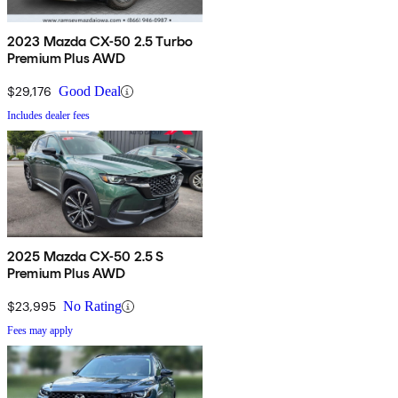
2023 Mazda CX-50 2.5 Turbo
Premium Plus AWD
$29,176
Good Deal
Includes dealer fees
2025 Mazda CX-50 2.5 S
Premium Plus AWD
$23,995
No Rating
Fees may apply