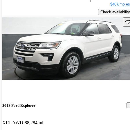
$407/mo es
Check availability
Sav
2018 Ford Explorer
XLT AWD
88,284 mi