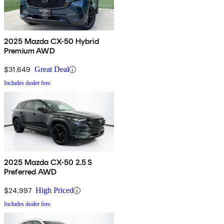
2025 Mazda CX-50 Hybrid
Premium AWD
$31,649
Great Deal
Includes dealer fees
2025 Mazda CX-50 2.5 S
Preferred AWD
$24,997
High Priced
Includes dealer fees