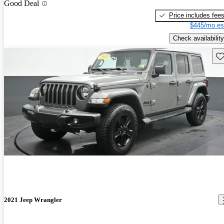
Good Deal
Price includes fee
$445/mo es
Check availability
Sav
2021 Jeep Wrangler