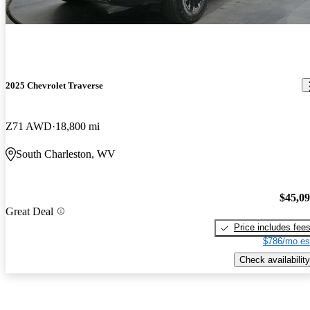
2025 Chevrolet Traverse
Z71 AWD
18,800 mi
South Charleston, WV
$45,0
Great Deal
Price includes fee
$786/mo es
Check availability