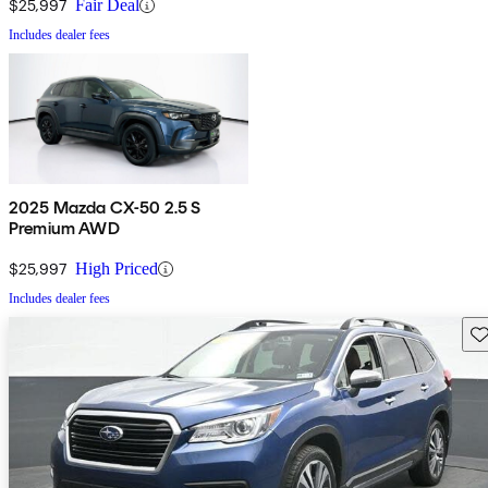
$25,997
Fair Deal
Includes dealer fees
2025 Mazda CX-50 2.5 S
Premium AWD
$25,997
High Priced
Includes dealer fees
Sav