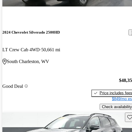
2024 Chevrolet Silverado 2500HD
LT Crew Cab 4WD
50,661 mi
South Charleston, WV
$48,3
Good Deal
Price includes fee
$849/mo es
Check availability
Sav