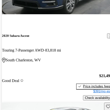
2020 Subaru Ascent
Touring 7-Passenger AWD
83,818 mi
South Charleston, WV
$21,4
Good Deal
Price includes fee
$391/mo es
Check availability
Sav