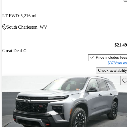
LT FWD
5,216 mi
South Charleston, WV
$21,4
Great Deal
Price includes fee
$378/mo es
Check availability
Sav