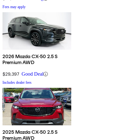
Fees may apply
2026 Mazda CX-50 2.5 S
Premium AWD
$29,397
Good Deal
Includes dealer fees
2025 Mazda CX-50 2.5 S
Premium AWD