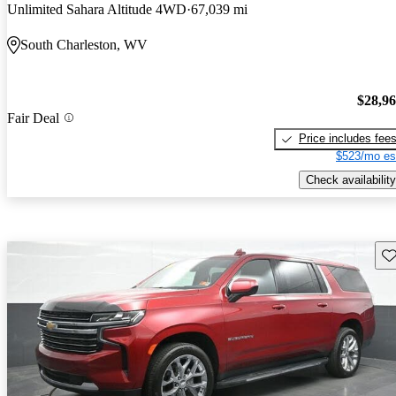
Unlimited Sahara Altitude 4WD
67,039 mi
South Charleston, WV
$28,9
Fair Deal
Price includes fee
$523/mo es
Check availability
Sav