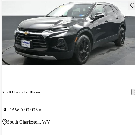
Sav
2020 Chevrolet Blazer
3LT AWD
99,995 mi
South Charleston, WV