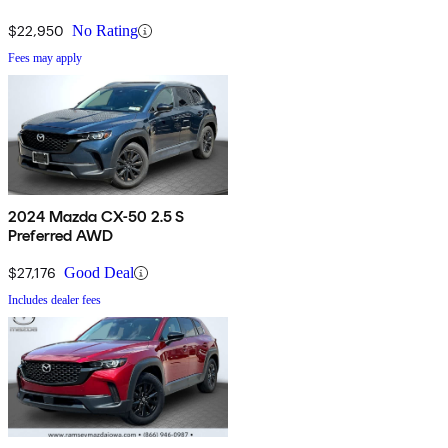
$22,950
No Rating
Fees may apply
2024 Mazda CX-50 2.5 S
Preferred AWD
$27,176
Good Deal
Includes dealer fees