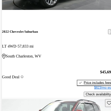
2022 Chevrolet Suburban
LT 4WD
57,833 mi
South Charleston, WV
$45,6
Good Deal
Price includes fee
$823/mo es
Check availability
Sav