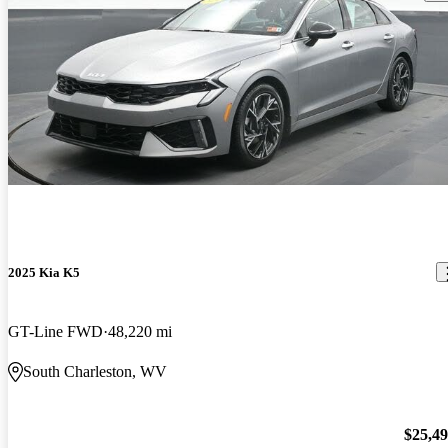
2025 Kia K5
GT-Line FWD
48,220 mi
South Charleston, WV
$25,4