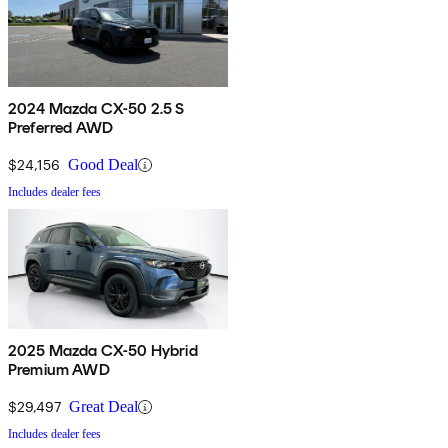
2024 Mazda CX-50 2.5 S
Preferred AWD
$24,156
Good Deal
Includes dealer fees
2025 Mazda CX-50 Hybrid
Premium AWD
$29,497
Great Deal
Includes dealer fees