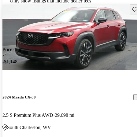
Only show listings that include dealer fees
Sav
Price drop
-$1,148
2024 Mazda CX-50
2.5 S Premium Plus AWD
29,698 mi
South Charleston, WV