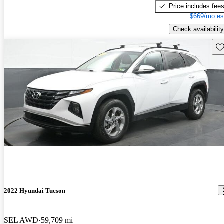
Price includes fee
$669/mo es
Check availability
Sav
2022 Hyundai Tucson
SEL AWD
59,709 mi