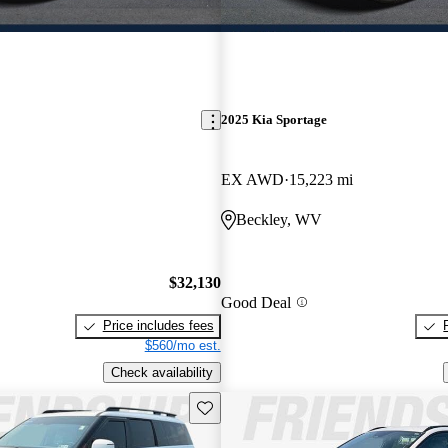
2025 Kia Sportage
EX AWD
15,223 mi
Beckley, WV
$32,130
Good Deal
Price includes fees
$560/mo est.
Check availability
Save this listing