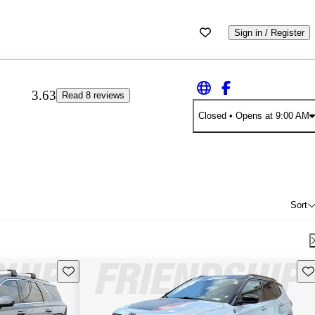
Sign in / Register
3.63
Read 8 reviews
Closed
• Opens at 9:00 AM
Sort
Save this listing
Sav