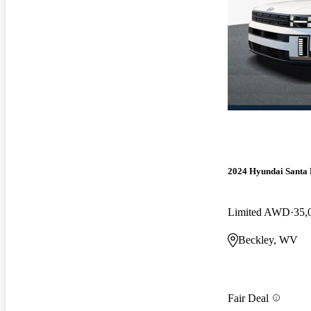
2024 Hyundai Santa 
Limited AWD
35,
Beckley, WV
Fair Deal