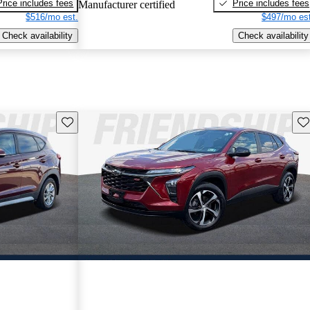
Price includes fees
Price includes fees
Manufacturer certified
$516/mo est.
$497/mo est
Check availability
Check availability
Save this listing
Sav