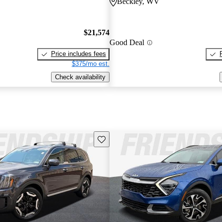
Beckley, WV
$21,574
Good Deal
Price includes fees
$375/mo est.
Check availability
Save this listing