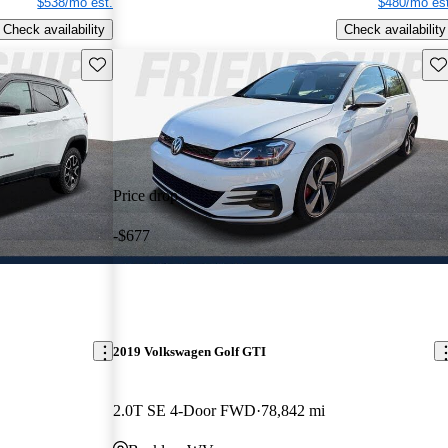
$538/mo est.
$480/mo est
Check availability
Check availability
Save this listing
Sav
Price drop
-$677
2019 Volkswagen Golf GTI
2.0T SE 4-Door FWD
78,842 mi