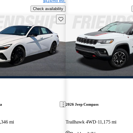
$414/mo est.
Check availability
Save this listing
ra
2026 Jeep Compass
,346 mi
Trailhawk 4WD
11,175 mi