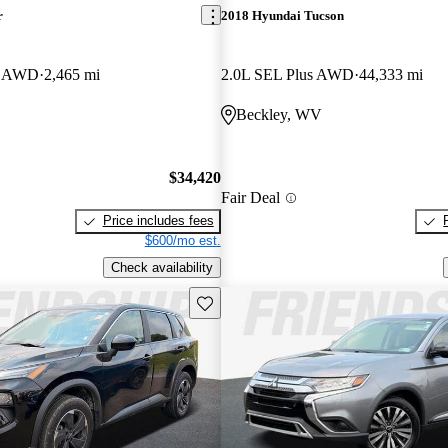
r
2018 Hyundai Tucson
er AWD
2,465 mi
2.0L SEL Plus AWD
44,333 mi
Beckley, WV
$34,420
Fair Deal
Price includes fees
$600/mo est.
Check availability
Save this listing