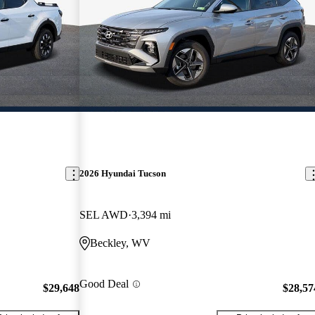
2026 Hyundai Tucson
SEL AWD
3,394 mi
Beckley, WV
Good Deal
$29,648
$28,57