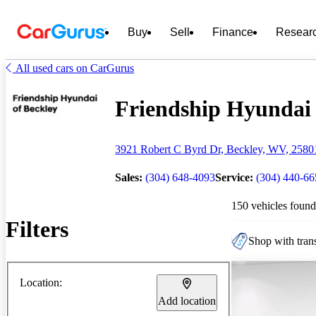
Buy
Sell
Finance
Resear
All used cars on CarGurus
Friendship Hyundai o
3921 Robert C Byrd Dr, Beckley, WV, 2580
Sales:
(304) 648-4093
Service:
(304) 440-6
150 vehicles found
Filters
Shop with trans
Location:
Add location