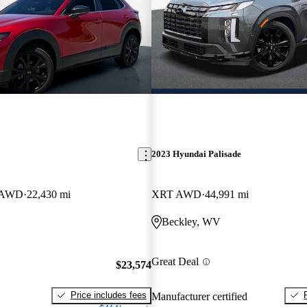
2023 Hyundai Palisade
t AWD
22,430 mi
XRT AWD
44,991 mi
Beckley, WV
Great Deal
$23,574
Price includes fees
Manufacturer certified