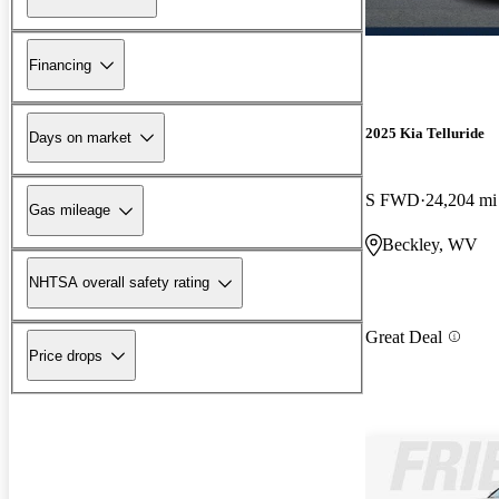
Financing
2025 Kia Telluride
Days on market
S FWD
24,204 mi
Gas mileage
Beckley, WV
NHTSA overall safety rating
Great Deal
Price drops