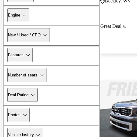
Beckley, WV
Engine
Great Deal
New / Used / CPO
Features
Number of seats
Deal Rating
Photos
Vehicle history