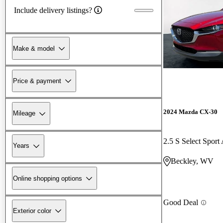
Include delivery listings?
Make & model
Price & payment
2024 Mazda CX-30
Mileage
2.5 S Select Spor
Years
Beckley, WV
Online shopping options
Good Deal
Exterior color