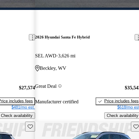
2026 Hyundai Santa Fe Hybrid
SEL AWD
3,626 mi
Beckley, WV
Great Deal
$27,574
$35,54
Price includes fees
Price includes fees
Manufacturer certified
$481/mo est.
$618/mo est
Check availability
Check availability
Save this listing
Sav