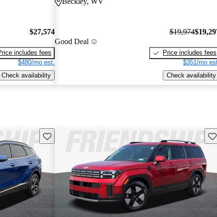
Beckley, WV
$27,574
$19,974
$19,29
Good Deal
Price includes fees
Price includes fees
$480/mo est.
$351/mo est
Check availability
Check availability
Save this listing
Sav