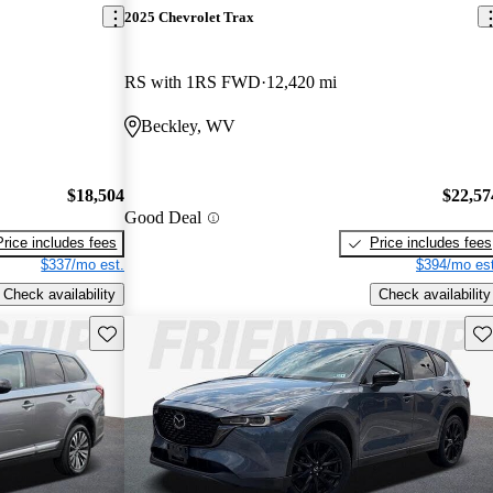
2025 Chevrolet Trax
RS with 1RS FWD
12,420 mi
Beckley, WV
$18,504
$22,57
Good Deal
Price includes fees
Price includes fees
$337/mo est.
$394/mo est
Check availability
Check availability
Save this listing
Sav