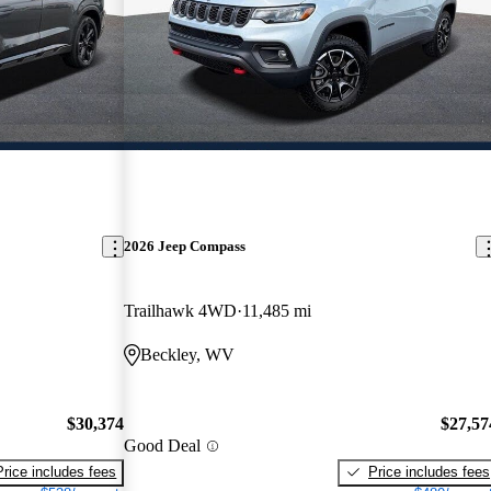
2026 Jeep Compass
Trailhawk 4WD
11,485 mi
Beckley, WV
$30,374
$27,57
Good Deal
Price includes fees
Price includes fees