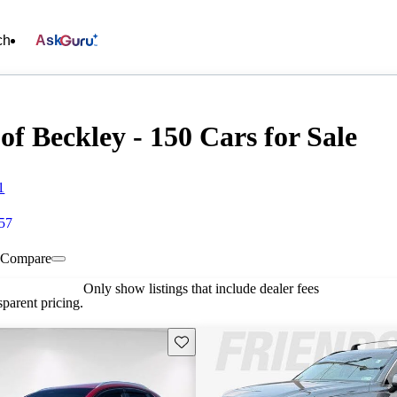
ch
Ask
f Beckley - 150 Cars for Sale
1
657
Compare
Only show listings that include dealer fees
parent pricing.
Save this listing