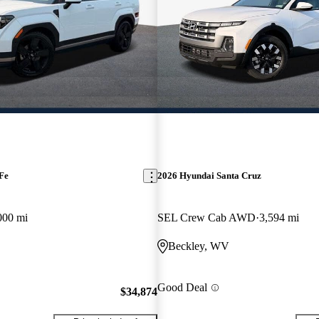
Fe
2026 Hyundai Santa Cruz
000 mi
SEL Crew Cab AWD
3,594 mi
Beckley, WV
Good Deal
$34,874