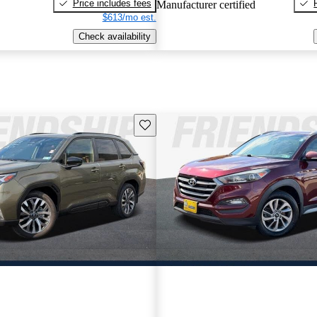
Price includes fees
Manufacturer certified
$613/mo est.
Check availability
Save this listing