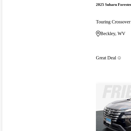
2025 Subaru Foreste
Touring Crossov
Beckley, WV
Great Deal