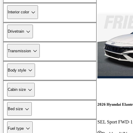
Interior color
Drivetrain
Transmission
Body style
Cabin size
2026 Hyundai Elant
Bed size
SEL Sport FWD
1
Fuel type