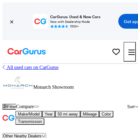
CarGurus: Used & New Cars
Get ap
Now with Dealership Mode
150K+
All used cars on CarGurus
Monarch Showroom
Compare
Filter
Sort
Make/Model
Year
50 mi away
Mileage
Color
Transmission
Other Nearby Dealers