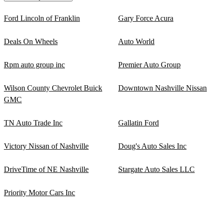
Ford Lincoln of Franklin
Gary Force Acura
Deals On Wheels
Auto World
Rpm auto group inc
Premier Auto Group
Wilson County Chevrolet Buick
Downtown Nashville Nissan
GMC
TN Auto Trade Inc
Gallatin Ford
Victory Nissan of Nashville
Doug's Auto Sales Inc
DriveTime of NE Nashville
Stargate Auto Sales LLC
Priority Motor Cars Inc