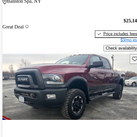
Ballston Spa, NY
$25,1
Great Deal
Price includes fee
$3/mo es
Check availability
Sav