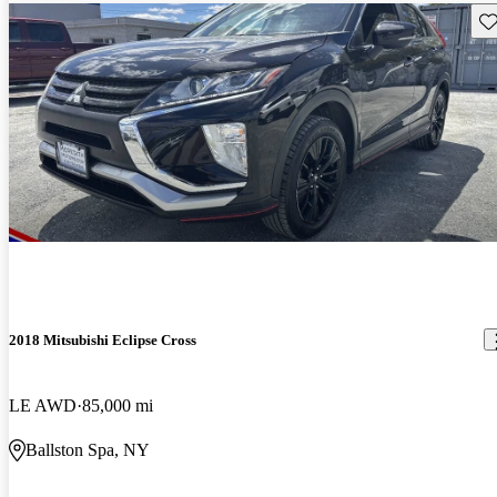
Sav
2018 Mitsubishi Eclipse Cross
LE AWD
85,000 mi
Ballston Spa, NY