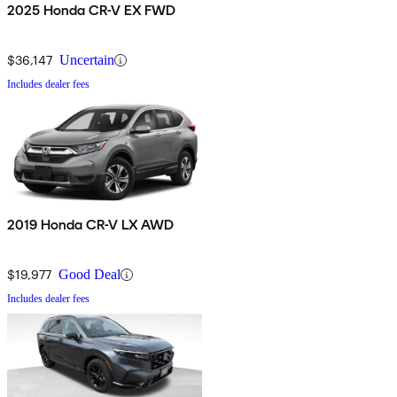
2025 Honda CR-V EX FWD
$36,147
Uncertain
Includes dealer fees
2019 Honda CR-V LX AWD
$19,977
Good Deal
Includes dealer fees