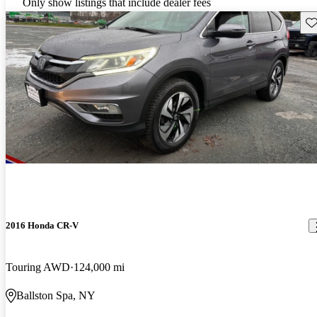
Only show listings that include dealer fees
Sav
2016 Honda CR-V
Touring AWD
124,000 mi
Ballston Spa, NY