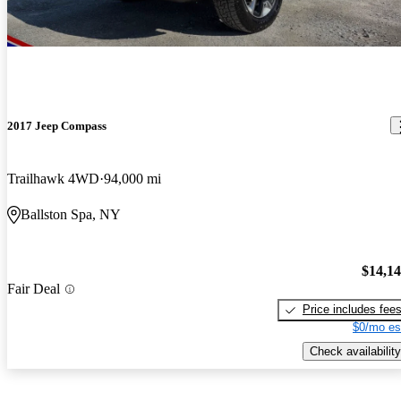
2017 Jeep Compass
Trailhawk 4WD
94,000 mi
Ballston Spa, NY
$14,1
Fair Deal
Price includes fee
$0/mo es
Check availability