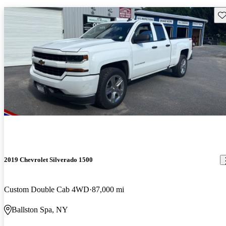
Sav
2019 Chevrolet Silverado 1500
Custom Double Cab 4WD
87,000 mi
Ballston Spa, NY