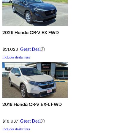
2026 Honda CR-V EX FWD
$31,023
Great Deal
Includes dealer fees
2018 Honda CR-V EX-L FWD
$18,937
Great Deal
Includes dealer fees