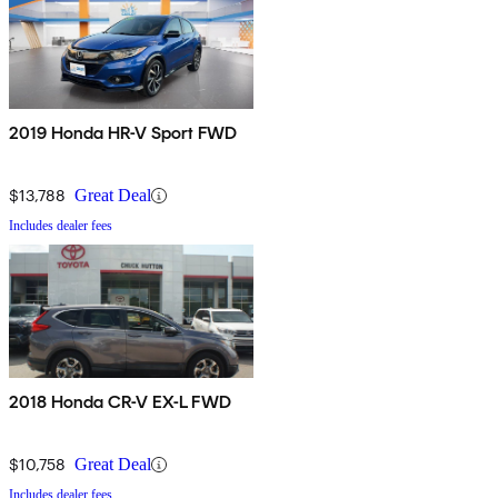
2019 Honda HR-V Sport FWD
$13,788
Great Deal
Includes dealer fees
2018 Honda CR-V EX-L FWD
$10,758
Great Deal
Includes dealer fees