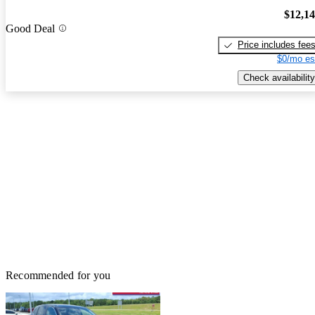
$12,1
Good Deal
Price includes fee
$0/mo es
Check availability
Recommended for you