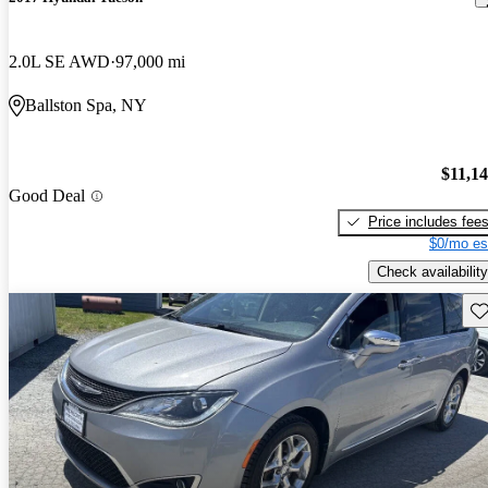
2.0L SE AWD
97,000 mi
Ballston Spa, NY
$11,1
Good Deal
Price includes fee
$0/mo es
Check availability
Sav