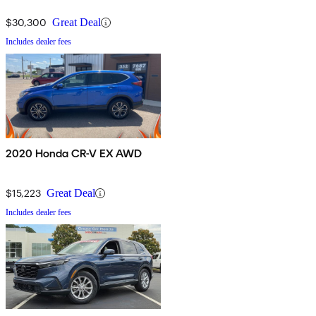
$30,300
Great Deal
Includes dealer fees
2020 Honda CR-V EX AWD
$15,223
Great Deal
Includes dealer fees