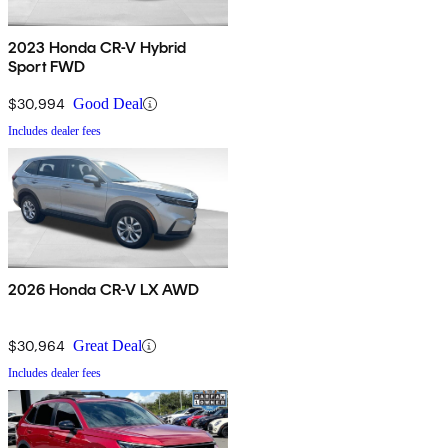
2023 Honda CR-V Hybrid
Sport FWD
$30,994
Good Deal
Includes dealer fees
2026 Honda CR-V LX AWD
$30,964
Great Deal
Includes dealer fees