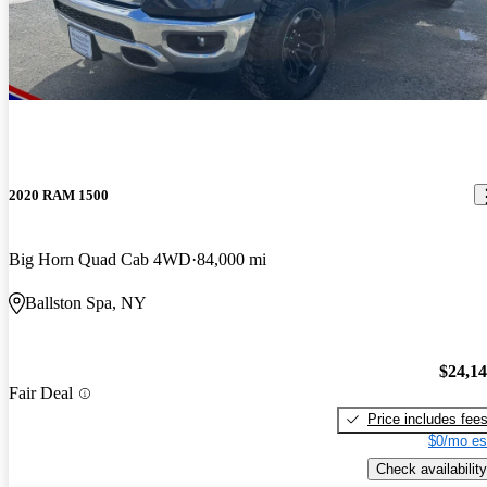
2020 RAM 1500
Big Horn Quad Cab 4WD
84,000 mi
Ballston Spa, NY
$24,1
Fair Deal
Price includes fee
$0/mo es
Check availability