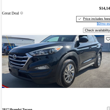
$14,1
Great Deal
Price includes fee
$0/mo es
Check availability
Sav
2017 Hyundai Tucson