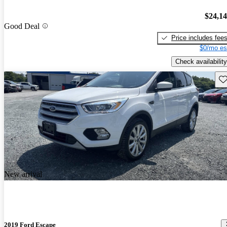
$24,1
Good Deal
Price includes fee
$0/mo es
Check availability
Sav
New arrival
2019 Ford Escape