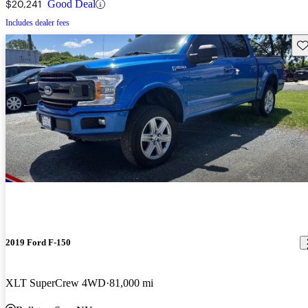
$20,241
Good Deal
Includes dealer fees
Sav
2019 Ford F-150
XLT SuperCrew 4WD
81,000 mi