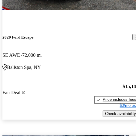
2020 Ford Escape
SE AWD
72,000 mi
Ballston Spa, NY
$15,1
Fair Deal
Price includes fee
$0/mo es
Check availability