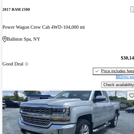
2017 RAM 2500
Power Wagon Crew Cab 4WD
104,000 mi
Ballston Spa, NY
$30,1
Good Deal
Price includes fee
$92/mo es
Check availability
Sav