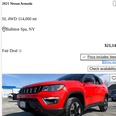
2021 Nissan Armada
SL 4WD
114,000 mi
Ballston Spa, NY
$21,1
Fair Deal
Price includes fee
$0/mo es
Check availability
Sav