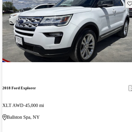
Sav
2018 Ford Explorer
XLT AWD
45,000 mi
Ballston Spa, NY