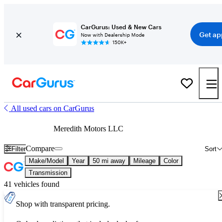
CarGurus: Used & New Cars
Get ap
Now with Dealership Mode
150K+
All used cars on CarGurus
Meredith Motors LLC
Compare
Filter
Sort
Make/Model
Year
50 mi away
Mileage
Color
Transmission
41 vehicles found
Shop with transparent pricing.