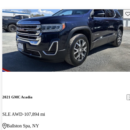
Sav
2021 GMC Acadia
SLE AWD
107,894 mi
Ballston Spa, NY