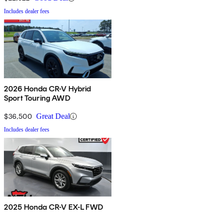
Includes dealer fees
2026 Honda CR-V Hybrid
Sport Touring AWD
$36,500
Great Deal
Includes dealer fees
2025 Honda CR-V EX-L FWD