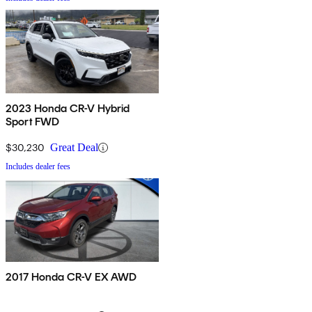
2023 Honda CR-V Hybrid
Sport FWD
$30,230
Great Deal
Includes dealer fees
2017 Honda CR-V EX AWD