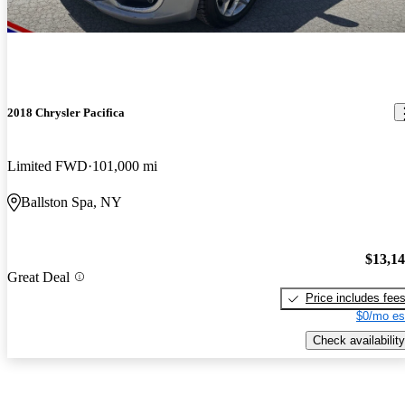
2018 Chrysler Pacifica
Limited FWD
101,000 mi
Ballston Spa, NY
$13,1
Great Deal
Price includes fee
$0/mo es
Check availability