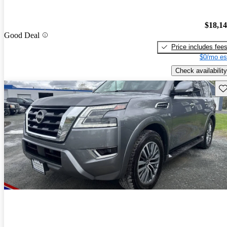
$18,1
Good Deal
Price includes fee
$0/mo es
Check availability
Sav