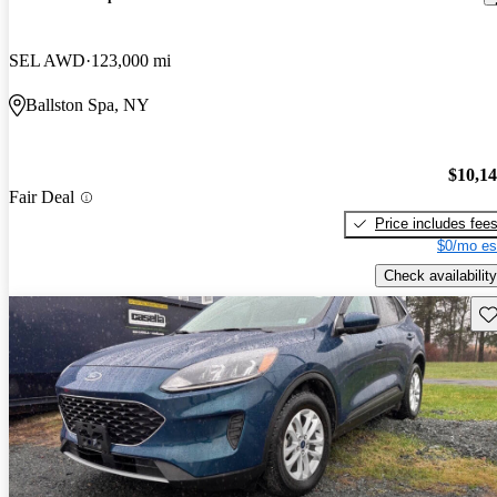
SEL AWD
123,000 mi
Ballston Spa, NY
$10,1
Fair Deal
Price includes fee
$0/mo es
Check availability
Sav