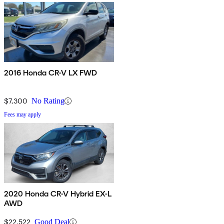
2016 Honda CR-V LX FWD
$7,300
No Rating
Fees may apply
2020 Honda CR-V Hybrid EX-L
AWD
$22,522
Good Deal