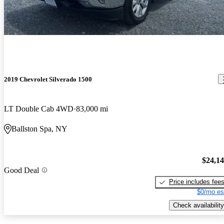
2019 Chevrolet Silverado 1500
LT Double Cab 4WD
83,000 mi
Ballston Spa, NY
$24,1
Good Deal
Price includes fee
$0/mo es
Check availability