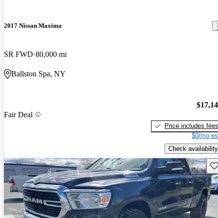
2017 Nissan Maxima
SR FWD
80,000 mi
Ballston Spa, NY
$17,1
Fair Deal
Price includes fee
$0/mo es
Check availability
Sav