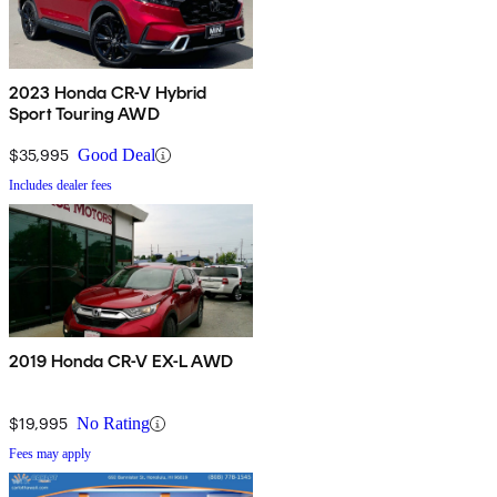
2023 Honda CR-V Hybrid
Sport Touring AWD
$35,995
Good Deal
Includes dealer fees
2019 Honda CR-V EX-L AWD
$19,995
No Rating
Fees may apply