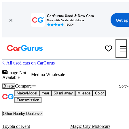
CarGurus: Used & New Cars
Get ap
Now with Dealership Mode
150K+
All used cars on CarGurus
Image Not
Medina Wholesale
Available
Compare
Filter
Sort
Make/Model
Year
50 mi away
Mileage
Color
Transmission
Other Nearby Dealers
Toyota of Kent
Magic City Motorcars