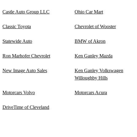
Castle Auto Group LLC
Ohio Car Mart
Classic Toyota
Chevrolet of Wooster
Statewide Auto
BMW of Akron
Ron Marhofer Chevrolet
Ken Ganley Mazda
New Image Auto Sales
Ken Ganley Volkswagen
Willoughby Hills
Motorcars Volvo
Motorcars Acura
DriveTime of Cleveland