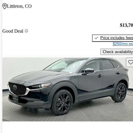
Littleton, CO
$13,7
Good Deal
Price includes fee
$250/mo es
Check availability
Sav