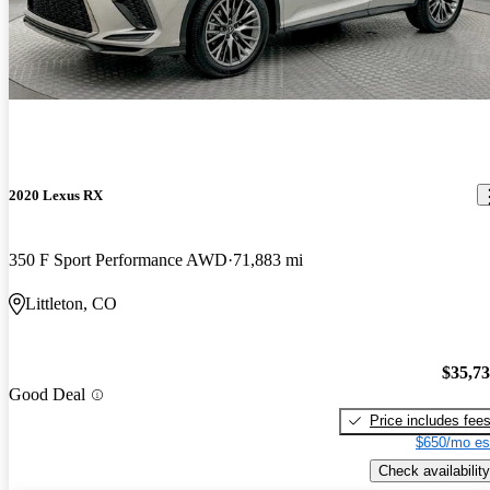
2020 Lexus RX
350 F Sport Performance AWD
71,883 mi
Littleton, CO
$35,7
Good Deal
Price includes fee
$650/mo es
Check availability