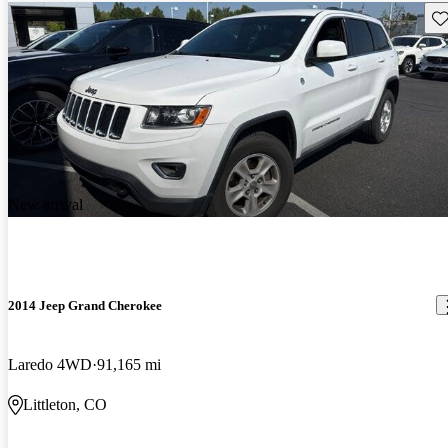
Sav
New arrival
2014 Jeep Grand Cherokee
Laredo 4WD
91,165 mi
Littleton, CO