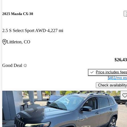
2025 Mazda CX-30
2.5 S Select Sport AWD
4,227 mi
Littleton, CO
$26,4
Good Deal
Price includes fee
$461/mo es
Check availability
Sav