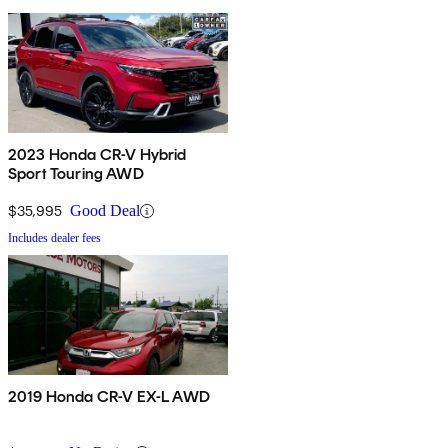
2023 Honda CR-V Hybrid
Sport Touring AWD
$35,995
Good Deal
Includes dealer fees
2019 Honda CR-V EX-L AWD