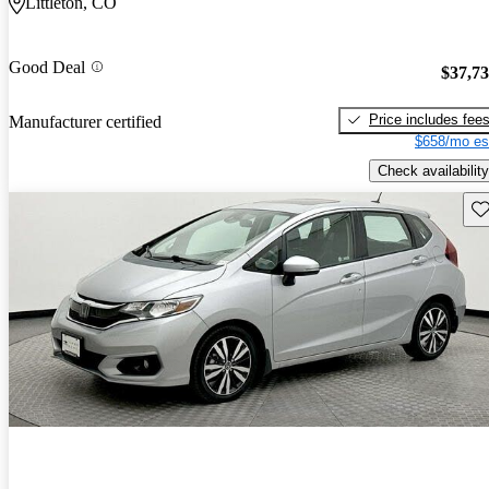
Littleton, CO
Good Deal
$37,7
Price includes fee
Manufacturer certified
$658/mo es
Check availability
Sav