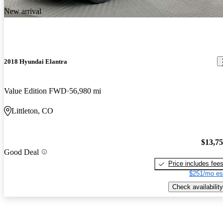
New arrival
2018 Hyundai Elantra
Value Edition FWD
56,980 mi
Littleton, CO
$13,7
Good Deal
Price includes fee
$251/mo es
Check availability