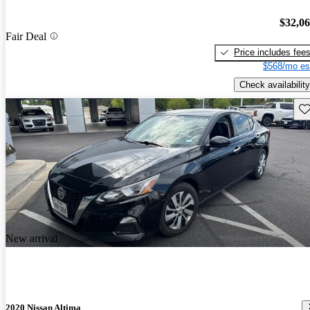
$32,0
Fair Deal
Price includes fee
$568/mo es
Check availability
Sav
New arrival
2020 Nissan Altima