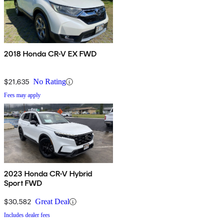
2018 Honda CR-V EX FWD
$21,635
No Rating
Fees may apply
2023 Honda CR-V Hybrid
Sport FWD
$30,582
Great Deal
Includes dealer fees