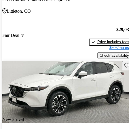
Littleton, CO
$29,0
Fair Deal
Price includes fee
$506/mo es
Check availability
Sav
New arrival