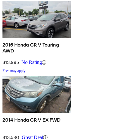
2016 Honda CR-V Touring
AWD
$13,995
No Rating
Fees may apply
2014 Honda CR-V EX FWD
$13,580
Great Deal