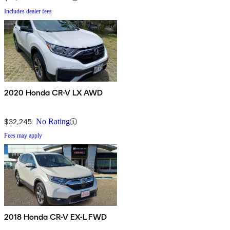
Includes dealer fees
2020 Honda CR-V LX AWD
$32,245
No Rating
Fees may apply
2018 Honda CR-V EX-L FWD