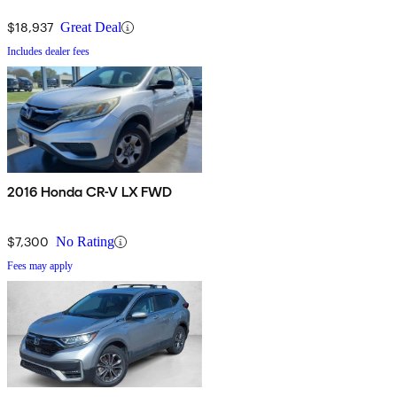
$18,937
Great Deal
Includes dealer fees
2016 Honda CR-V LX FWD
$7,300
No Rating
Fees may apply