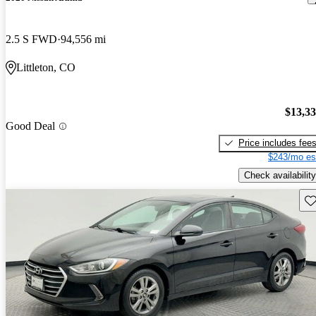
2.5 S FWD
94,556 mi
Littleton, CO
$13,3
Good Deal
Price includes fee
$243/mo es
Check availability
Sav