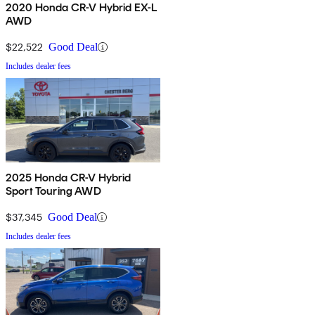
2020 Honda CR-V Hybrid EX-L
AWD
$22,522
Good Deal
Includes dealer fees
2025 Honda CR-V Hybrid
Sport Touring AWD
$37,345
Good Deal
Includes dealer fees