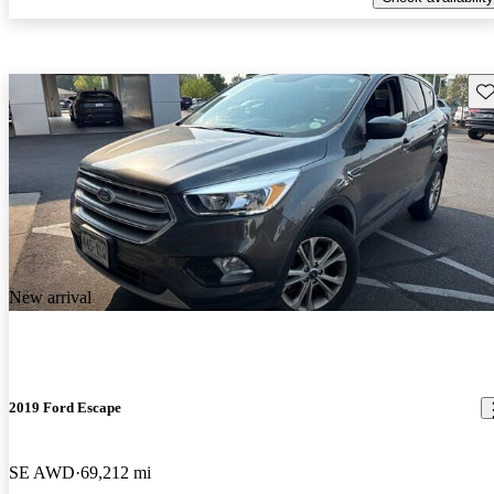
Sav
New arrival
2019 Ford Escape
SE AWD
69,212 mi