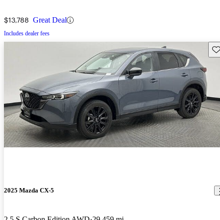
$13,788
Great Deal
Includes dealer fees
Sav
2025 Mazda CX-5
2.5 S Carbon Edition AWD
29,459 mi