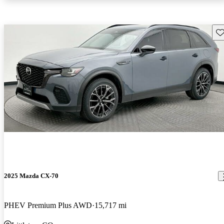
Sav
2025 Mazda CX-70
PHEV Premium Plus AWD
15,717 mi