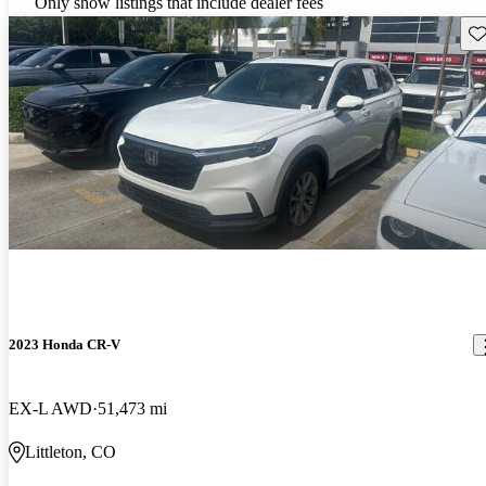
Only show listings that include dealer fees
Sav
2023 Honda CR-V
EX-L AWD
51,473 mi
Littleton, CO