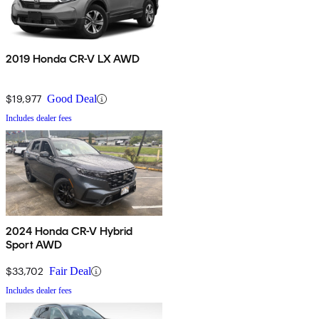
2019 Honda CR-V LX AWD
$19,977
Good Deal
Includes dealer fees
2024 Honda CR-V Hybrid
Sport AWD
$33,702
Fair Deal
Includes dealer fees