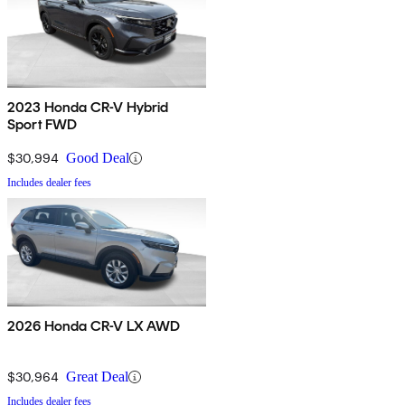
2023 Honda CR-V Hybrid
Sport FWD
$30,994
Good Deal
Includes dealer fees
2026 Honda CR-V LX AWD
$30,964
Great Deal
Includes dealer fees