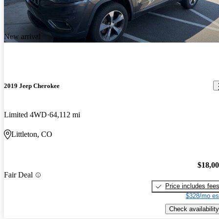
New arrival
2019 Jeep Cherokee
Limited 4WD
64,112 mi
Littleton, CO
$18,0
Fair Deal
Price includes fee
$328/mo es
Check availability