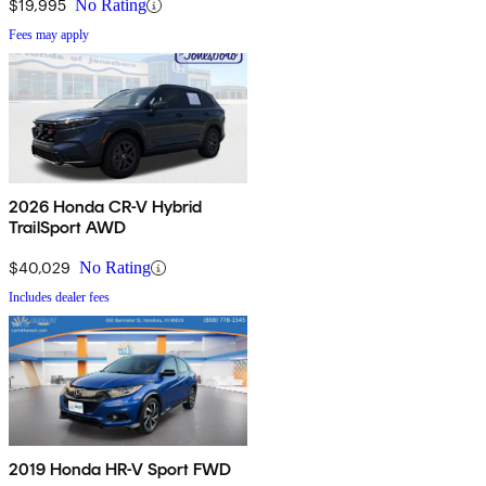
$19,995
No Rating
Fees may apply
2026 Honda CR-V Hybrid
TrailSport AWD
$40,029
No Rating
Includes dealer fees
2019 Honda HR-V Sport FWD