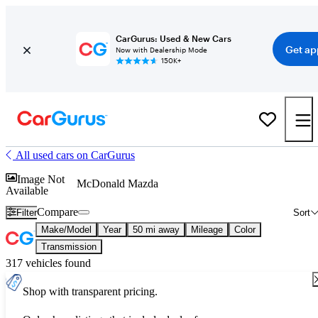
CarGurus: Used & New Cars
Get ap
Now with Dealership Mode
150K+
All used cars on CarGurus
Image Not
McDonald Mazda
Available
Compare
Filter
Sort
Make/Model
Year
50 mi away
Mileage
Color
Transmission
317 vehicles found
Shop with transparent pricing.