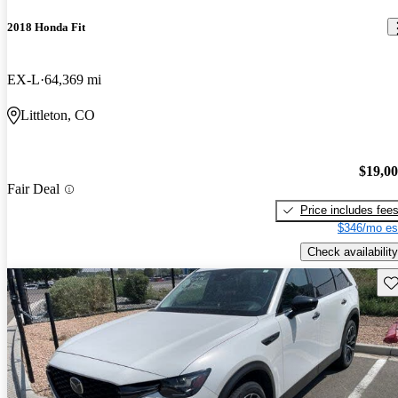
2018 Honda Fit
EX-L
64,369 mi
Littleton, CO
$19,0
Fair Deal
Price includes fee
$346/mo es
Check availability
Sav