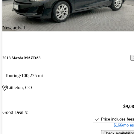
New arrival
2013 Mazda MAZDA3
i Touring
100,275 mi
Littleton, CO
$9,0
Good Deal
Price includes fee
$166/mo es
Check availability