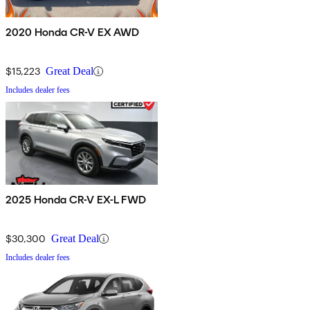
2020 Honda CR-V EX AWD
$15,223
Great Deal
Includes dealer fees
2025 Honda CR-V EX-L FWD
$30,300
Great Deal
Includes dealer fees