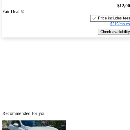
$12,0
Fair Deal
Price includes fee
$219/mo es
Check availability
Recommended for you