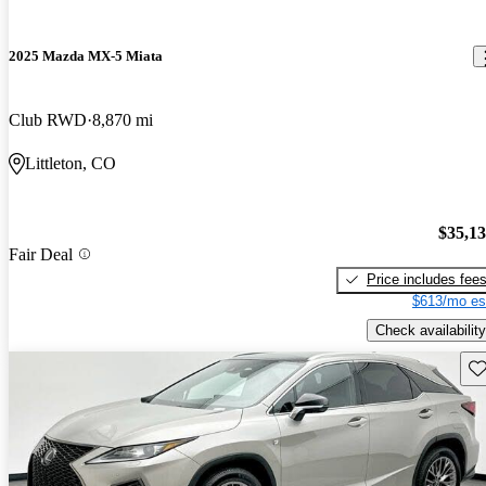
2025 Mazda MX-5 Miata
Club RWD
8,870 mi
Littleton, CO
$35,1
Fair Deal
Price includes fee
$613/mo es
Check availability
Sav