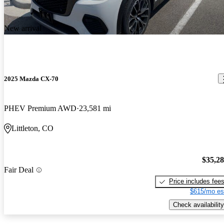
New arrival
2025 Mazda CX-70
PHEV Premium AWD
23,581 mi
Littleton, CO
$35,2
Fair Deal
Price includes fee
$615/mo es
Check availability