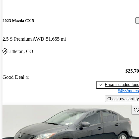
2023 Mazda CX-5
2.5 S Premium AWD
51,655 mi
Littleton, CO
$25,7
Good Deal
Price includes fee
$455/mo es
Check availability
Sav