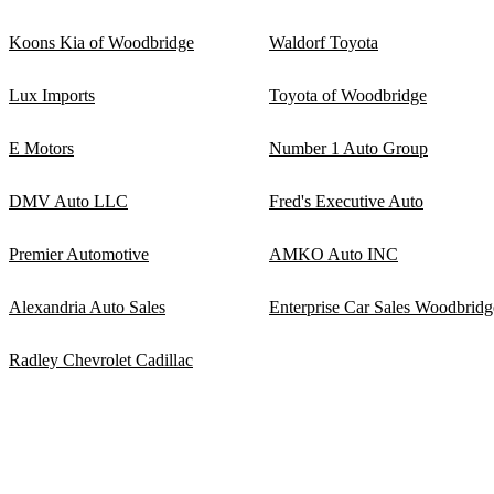
Koons Kia of Woodbridge
Waldorf Toyota
Lux Imports
Toyota of Woodbridge
E Motors
Number 1 Auto Group
DMV Auto LLC
Fred's Executive Auto
Premier Automotive
AMKO Auto INC
Alexandria Auto Sales
Enterprise Car Sales Woodbridg
Radley Chevrolet Cadillac