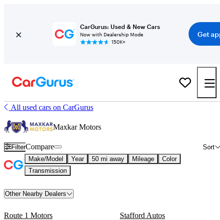
CarGurus: Used & New Cars
Get ap
Now with Dealership Mode
150K+
All used cars on CarGurus
Maxkar Motors
Compare
Filter
Sort
Make/Model
Year
50 mi away
Mileage
Color
Transmission
Other Nearby Dealers
Route 1 Motors
Stafford Autos