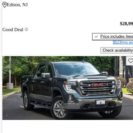
Edison, NJ
$28,9
Good Deal
Price includes fee
$523/mo es
Check availability
Sav