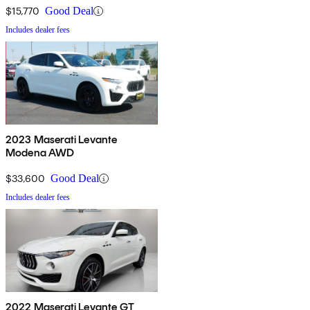
$15,770
Good Deal
Includes dealer fees
2023 Maserati Levante
Modena AWD
$33,600
Good Deal
Includes dealer fees
2022 Maserati Levante GT