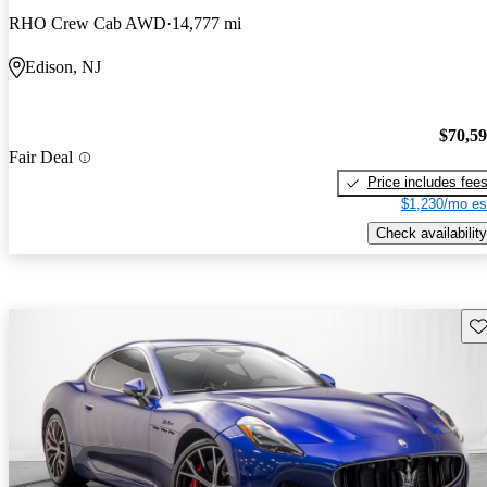
RHO Crew Cab AWD
14,777 mi
Edison, NJ
$70,5
Fair Deal
Price includes fee
$1,230/mo es
Check availability
Sav