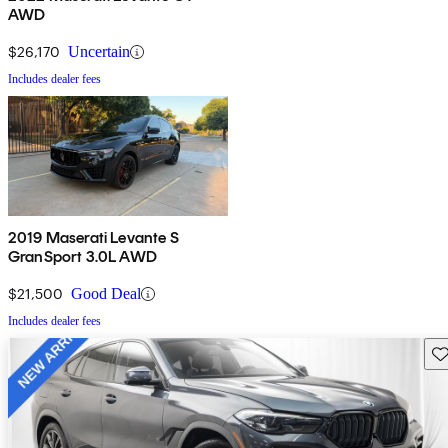
AWD
$26,170
Uncertain
Includes dealer fees
2019 Maserati Levante S
GranSport 3.0L AWD
$21,500
Good Deal
Includes dealer fees
Sav