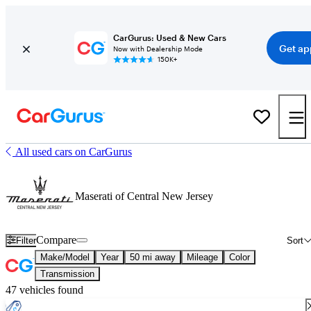
CarGurus: Used & New Cars
Get ap
Now with Dealership Mode
150K+
All used cars on CarGurus
Maserati of Central New Jersey
Compare
Filter
Sort
Make/Model
Year
50 mi away
Mileage
Color
Transmission
47 vehicles found