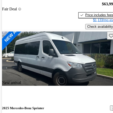
$63,9
Fair Deal
Price includes fee
$1,133/mo es
Check availability
Sav
New arrival
2025 Mercedes-Benz Sprinter