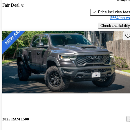
Fair Deal
Price includes fee
$564/mo es
Check availability
Sav
2025 RAM 1500