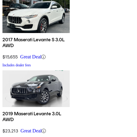
2017 Maserati Levante S 3.0L
AWD
$15,655
Great Deal
Includes dealer fees
2019 Maserati Levante 3.0L
AWD
$23,213
Great Deal