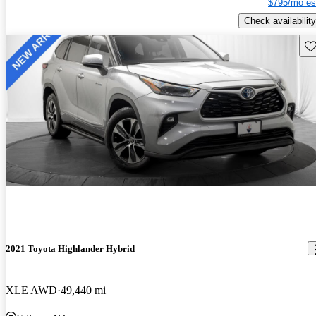
$795/mo es
Check availability
Sav
2021 Toyota Highlander Hybrid
XLE AWD
49,440 mi