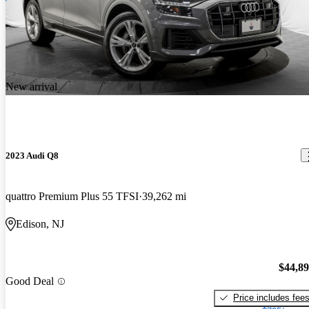
New arrival
2023 Audi Q8
quattro Premium Plus 55 TFSI
39,262 mi
Edison, NJ
$44,8
Good Deal
Price includes fee