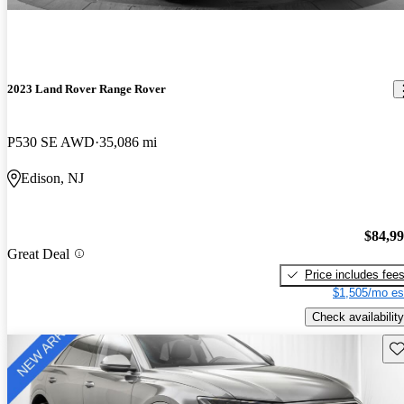
2023 Land Rover Range Rover
P530 SE AWD
35,086 mi
Edison, NJ
$84,9
Great Deal
Price includes fee
$1,505/mo es
Check availability
Sav