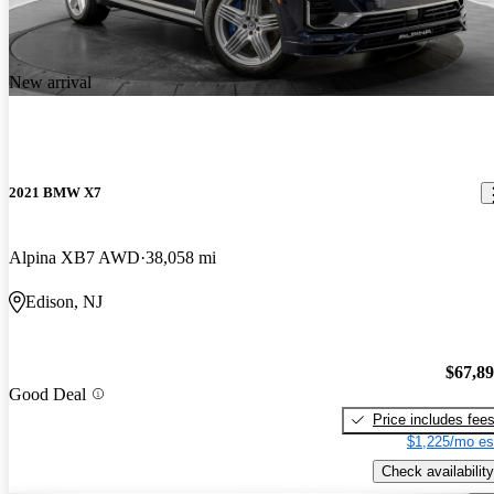
New arrival
2021 BMW X7
Alpina XB7 AWD
38,058 mi
Edison, NJ
$67,8
Good Deal
Price includes fee
$1,225/mo es
Check availability