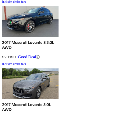
Includes dealer fees
2017 Maserati Levante S 3.0L
AWD
$20,190
Good Deal
Includes dealer fees
2017 Maserati Levante 3.0L
AWD