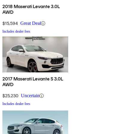
2018 Maserati Levante 3.0L
AWD
$15,594
Great Deal
Includes dealer fees
2017 Maserati Levante S 3.0L
AWD
$25,230
Uncertain
Includes dealer fees