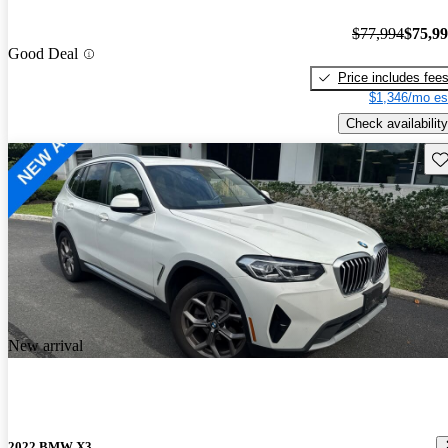
$77,994
$75,9
Good Deal
Price includes fee
$1,346/mo es
Check availability
Sav
New arrival
2022 BMW X3