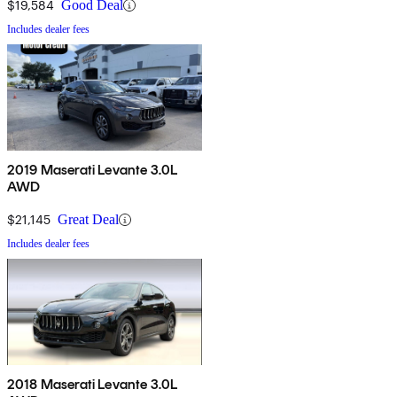
$19,584
Good Deal
Includes dealer fees
2019 Maserati Levante 3.0L
AWD
$21,145
Great Deal
Includes dealer fees
2018 Maserati Levante 3.0L