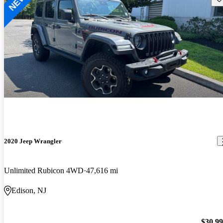
2020 Jeep Wrangler
Unlimited Rubicon 4WD
47,616 mi
Edison, NJ
$30,9