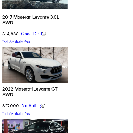
2017 Maserati Levante 3.0L
AWD
$14,888
Good Deal
Includes dealer fees
2022 Maserati Levante GT
AWD
$27,000
No Rating
Includes dealer fees