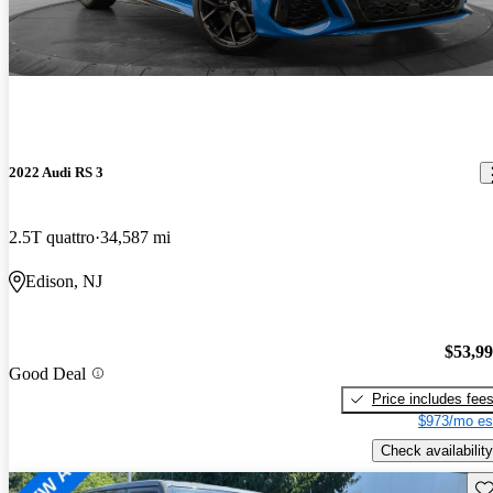
2022 Audi RS 3
2.5T quattro
34,587 mi
Edison, NJ
$53,9
Good Deal
Price includes fee
$973/mo es
Check availability
Sav