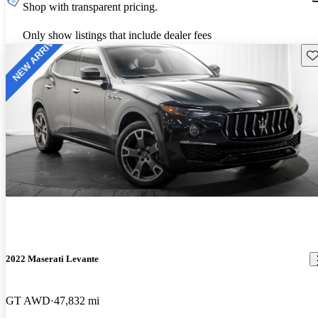
Shop with transparent pricing.
Only show listings that include dealer fees
Sav
2022 Maserati Levante
GT AWD
47,832 mi