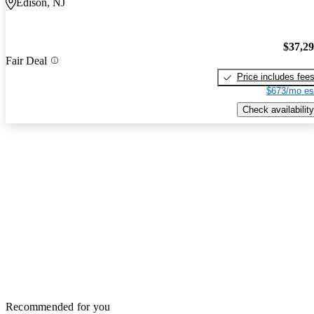
Edison, NJ
$37,2
Fair Deal
Price includes fee
$673/mo es
Check availability
Recommended for you