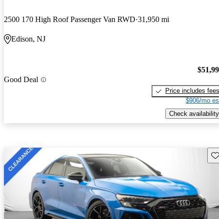
2500 170 High Roof Passenger Van RWD
31,950 mi
Edison, NJ
$51,9
Good Deal
Price includes fee
$906/mo es
Check availability
Sav