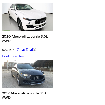
2020 Maserati Levante 3.0L
AWD
$23,924
Great Deal
Includes dealer fees
2017 Maserati Levante S 3.0L
AWD