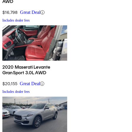
AWD
$16,798
Great Deal
Includes dealer fees
2020 Maserati Levante
GranSport 3.0L AWD
$20,155
Great Deal
Includes dealer fees