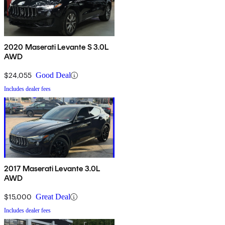
2020 Maserati Levante S 3.0L
AWD
$24,055
Good Deal
Includes dealer fees
2017 Maserati Levante 3.0L
AWD
$15,000
Great Deal
Includes dealer fees