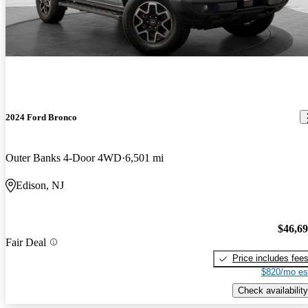
2024 Ford Bronco
Outer Banks 4-Door 4WD
6,501 mi
Edison, NJ
$46,6
Fair Deal
Price includes fee
$820/mo es
Check availability