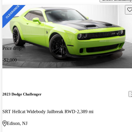
Sav
Price drop
-$2,000
2023 Dodge Challenger
SRT Hellcat Widebody Jailbreak RWD
2,389 mi
Edison, NJ