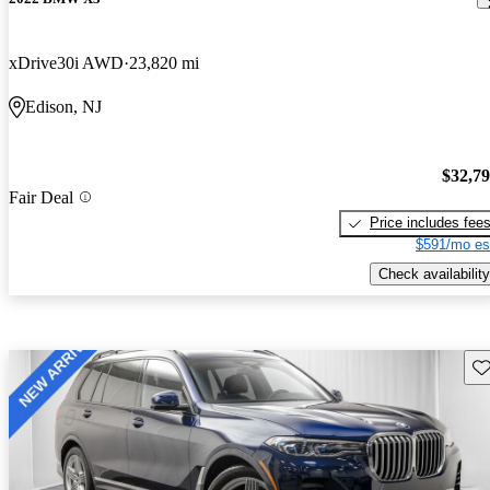
xDrive30i AWD
23,820 mi
Edison, NJ
$32,7
Fair Deal
Price includes fee
$591/mo es
Check availability
Sav