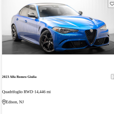
Sav
2023 Alfa Romeo Giulia
Quadrifoglio RWD
14,446 mi
Edison, NJ