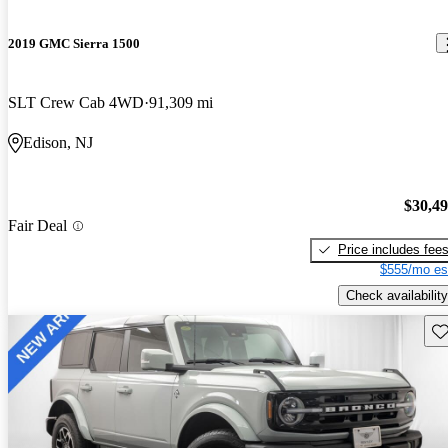
2019 GMC Sierra 1500
SLT Crew Cab 4WD
91,309 mi
Edison, NJ
$30,4
Fair Deal
Price includes fee
$555/mo es
Check availability
Sav