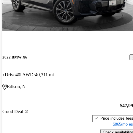
2022 BMW X6
xDrive40i AWD
40,311 mi
Edison, NJ
$47,9
Good Deal
Price includes fee
$865/mo es
Check availability