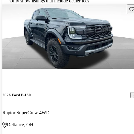
Only show listings that include dealer fees
Sav
2026 Ford F-150
Raptor SuperCrew 4WD
Defiance, OH