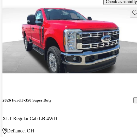
Check availability
Sav
2026 Ford F-350 Super Duty
XLT Regular Cab LB 4WD
Defiance, OH