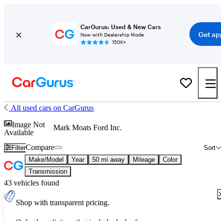
CarGurus: Used & New Cars
Get ap
Now with Dealership Mode
150K+
All used cars on CarGurus
Image Not
Mark Moats Ford Inc.
Available
Compare
Filter
Sort
Make/Model
Year
50 mi away
Mileage
Color
Transmission
43 vehicles found
Shop with transparent pricing.