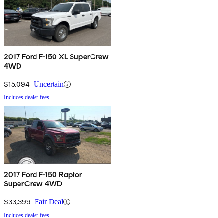
2017 Ford F-150 XL SuperCrew
4WD
$15,094
Uncertain
Includes dealer fees
2017 Ford F-150 Raptor
SuperCrew 4WD
$33,399
Fair Deal
Includes dealer fees