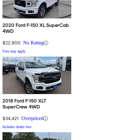
2020 Ford F-150 XL SuperCab
4WD
$22,900
No Rating
Fees may apply
2018 Ford F-150 XLT
SuperCrew 4WD
$34,421
Overpriced
Includes dealer fees