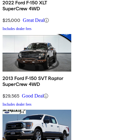
2022 Ford F-150 XLT
SuperCrew 4WD
$25,000
Great Deal
Includes dealer fees
2013 Ford F-150 SVT Raptor
SuperCrew 4WD
$29,565
Good Deal
Includes dealer fees