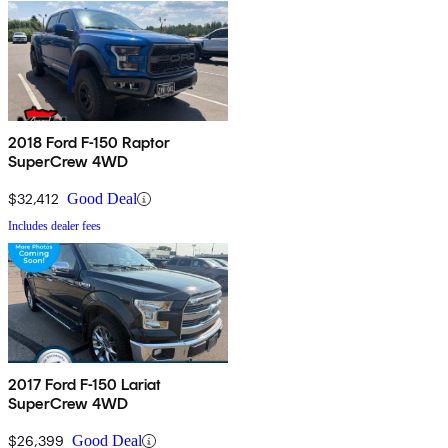
2018 Ford F-150 Raptor
SuperCrew 4WD
$32,412
Good Deal
Includes dealer fees
2017 Ford F-150 Lariat
SuperCrew 4WD
$26,399
Good Deal