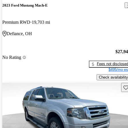
2023 Ford Mustang Mach-E
Premium RWD
19,703 mi
Defiance, OH
$27,9
No Rating
Fees not disclose
$495/mo es
Check availability
Sav