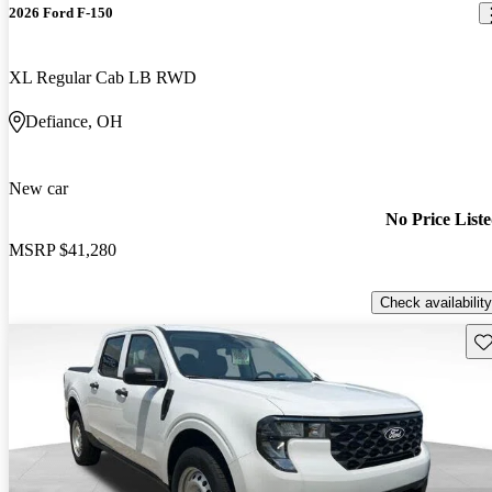
2026 Ford F-150
XL Regular Cab LB RWD
Defiance, OH
New car
No Price List
MSRP
$41,280
Check availability
Sav