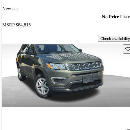
New car
No Price List
MSRP
$84,815
Check availability
Sav