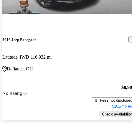
2016 Jeep Renegade
Latitude 4WD
116,932 mi
Defiance, OH
$8,9
No Rating
Fees not disclose
$162/mo es
Check availability