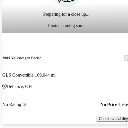
Preparing for a close up...
Photos coming soon
2005 Volkswagen Beetle
GLS Convertible
109,044 mi
Defiance, OH
No Rating
No Price List
Check availability