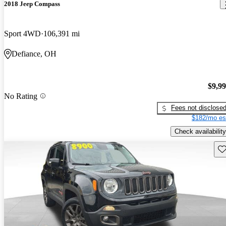
2018 Jeep Compass
Sport 4WD
106,391 mi
Defiance, OH
$9,9
No Rating
Fees not disclose
$182/mo es
Check availability
Sav