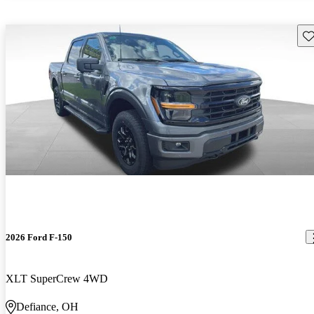
Sav
2026 Ford F-150
XLT SuperCrew 4WD
Defiance, OH