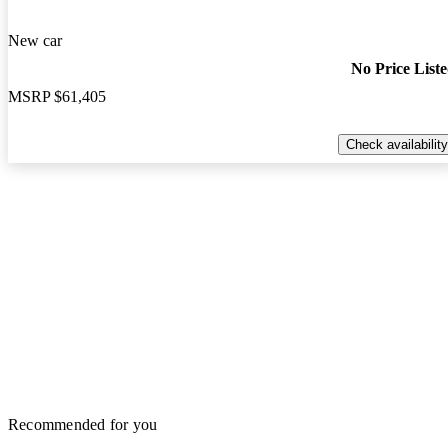
New car
No Price List
MSRP
$61,405
Check availability
Recommended for you