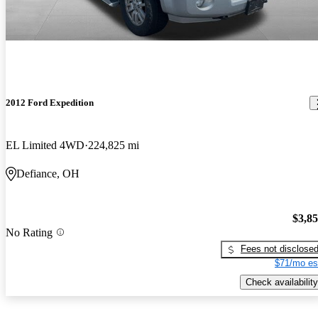
2012 Ford Expedition
EL Limited 4WD
224,825 mi
Defiance, OH
$3,8
No Rating
Fees not disclose
$71/mo es
Check availability