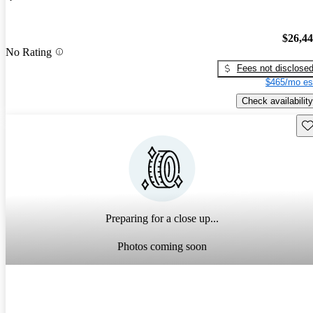
$26,4
No Rating
Fees not disclose
$465/mo es
Check availability
Sav
Preparing for a close up...
Photos coming soon