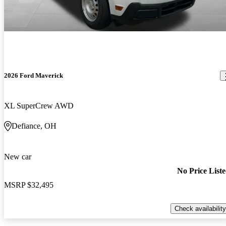
2026 Ford Maverick
XL SuperCrew AWD
Defiance, OH
New car
No Price List
MSRP
$32,495
Check availability