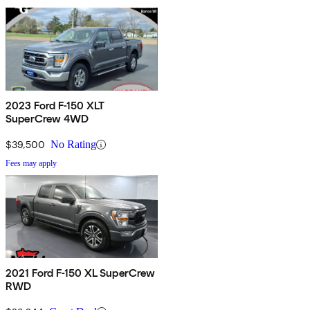
2023 Ford F-150 XLT
SuperCrew 4WD
$39,500
No Rating
Fees may apply
2021 Ford F-150 XL SuperCrew
RWD