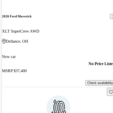
2026 Ford Maverick
XLT SuperCrew AWD
Defiance, OH
New car
No Price List
MSRP
$37,400
Check availability
Sav