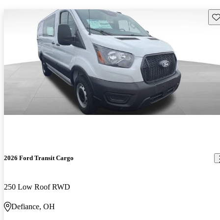
Sav
2026 Ford Transit Cargo
250 Low Roof RWD
Defiance, OH