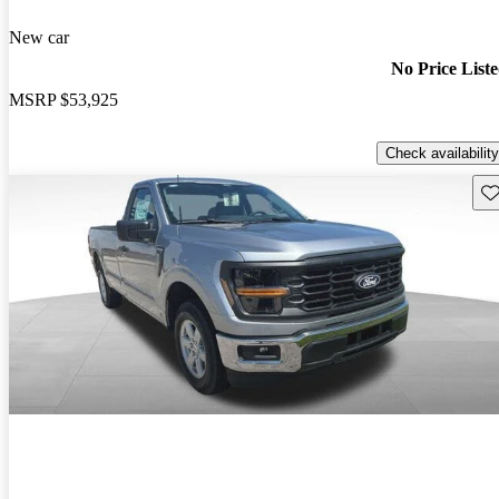
New car
No Price List
MSRP
$53,925
Check availability
Sav