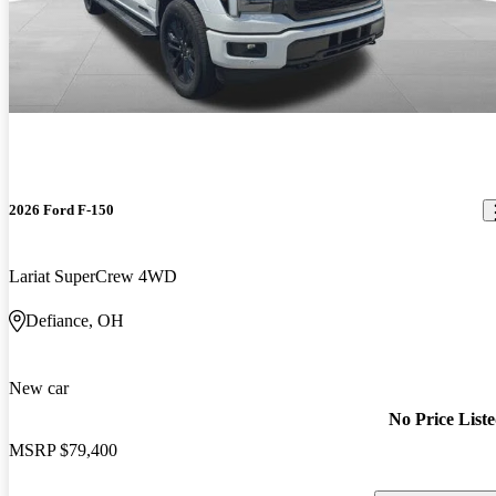
2026 Ford F-150
Lariat SuperCrew 4WD
Defiance, OH
New car
No Price List
MSRP
$79,400