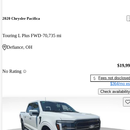
2020 Chrysler Pacifica
Touring L Plus FWD
70,735 mi
Defiance, OH
$19,9
No Rating
Fees not disclose
$364/mo es
Check availability
Sav