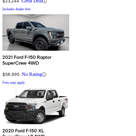
$23,244
Great Deal
Includes dealer fees
2021 Ford F-150 Raptor
SuperCrew 4WD
$58,995
No Rating
Fees may apply
2020 Ford F-150 XL