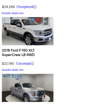
$29,299
Overpriced
Includes dealer fees
2018 Ford F-150 XLT
SuperCrew LB 4WD
$22,190
Uncertain
Includes dealer fees