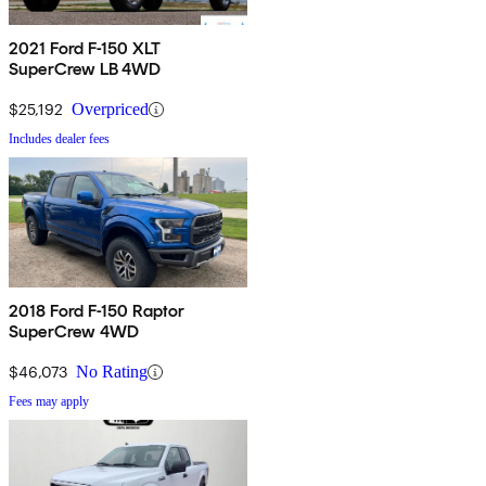
2021 Ford F-150 XLT
SuperCrew LB 4WD
$25,192
Overpriced
Includes dealer fees
2018 Ford F-150 Raptor
SuperCrew 4WD
$46,073
No Rating
Fees may apply