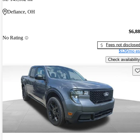
Defiance, OH
$6,8
No Rating
Fees not disclose
$126/mo es
Check availability
Sav