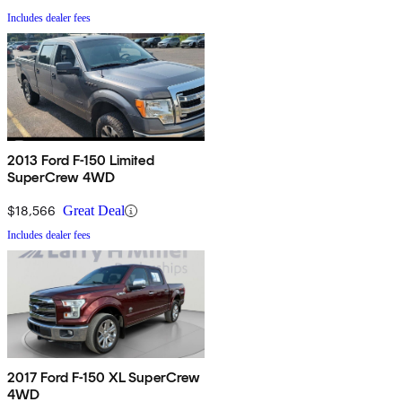
Includes dealer fees
2013 Ford F-150 Limited
SuperCrew 4WD
$18,566
Great Deal
Includes dealer fees
2017 Ford F-150 XL SuperCrew
4WD