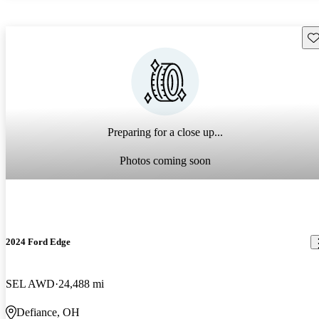
Sav
Preparing for a close up...
Photos coming soon
2024 Ford Edge
SEL AWD
24,488 mi
Defiance, OH