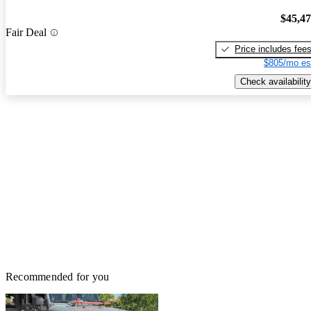
$45,4
Fair Deal
Price includes fee
$805/mo es
Check availability
Recommended for you