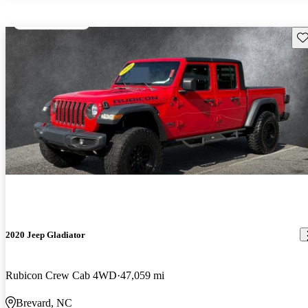
Sav
2020 Jeep Gladiator
Rubicon Crew Cab 4WD
47,059 mi
Brevard, NC