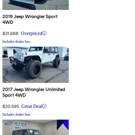
2019 Jeep Wrangler Sport
4WD
$31,688
Overpriced
Includes dealer fees
2017 Jeep Wrangler Unlimited
Sport 4WD
$20,595
Great Deal
Includes dealer fees