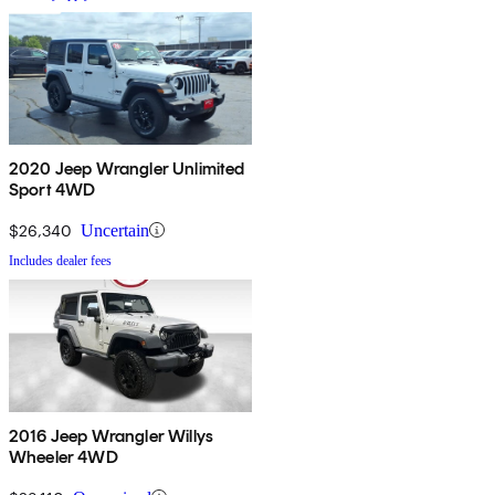
2020 Jeep Wrangler Unlimited
Sport 4WD
$26,340
Uncertain
Includes dealer fees
2016 Jeep Wrangler Willys
Wheeler 4WD