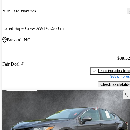
2026 Ford Maverick
Lariat SuperCrew AWD
3,560 mi
Brevard, NC
$39,5
Fair Deal
Price includes fee
$687/mo es
Check availability
Sav