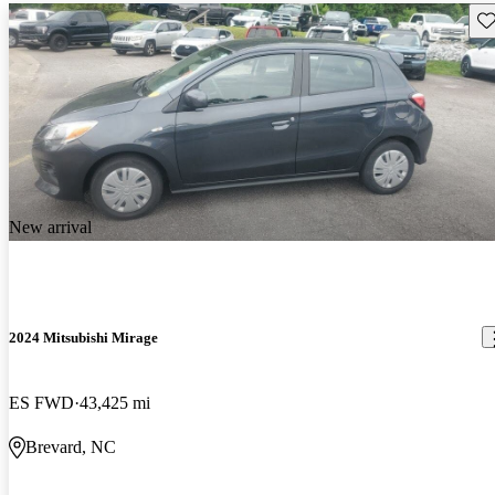
Sav
New arrival
2024 Mitsubishi Mirage
ES FWD
43,425 mi
Brevard, NC