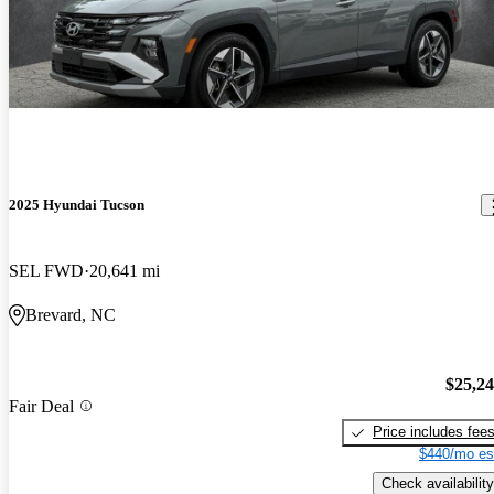
2025 Hyundai Tucson
SEL FWD
20,641 mi
Brevard, NC
$25,2
Fair Deal
Price includes fee
$440/mo es
Check availability