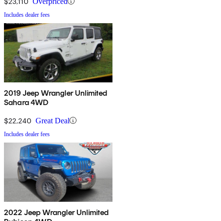
$23,110
Overpriced
Includes dealer fees
2019 Jeep Wrangler Unlimited
Sahara 4WD
$22,240
Great Deal
Includes dealer fees
2022 Jeep Wrangler Unlimited