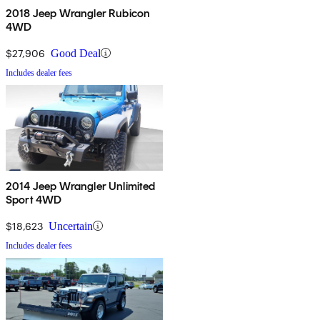
2018 Jeep Wrangler Rubicon
4WD
$27,906
Good Deal
Includes dealer fees
2014 Jeep Wrangler Unlimited
Sport 4WD
$18,623
Uncertain
Includes dealer fees