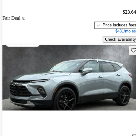
$23,6
Fair Deal
Price includes fee
$431/mo es
Check availability
Sav