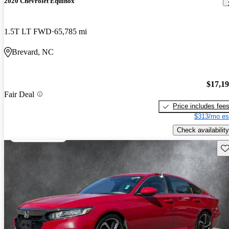
2020 Chevrolet Equinox
1.5T LT FWD
65,785 mi
Brevard, NC
$17,1
Fair Deal
Price includes fee
$313/mo es
Check availability
Sav