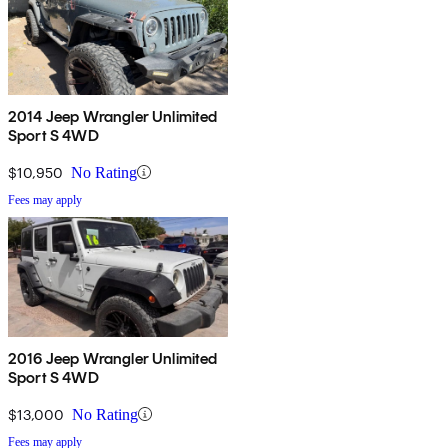
2014 Jeep Wrangler Unlimited
Sport S 4WD
$10,950
No Rating
Fees may apply
2016 Jeep Wrangler Unlimited
Sport S 4WD
$13,000
No Rating
Fees may apply