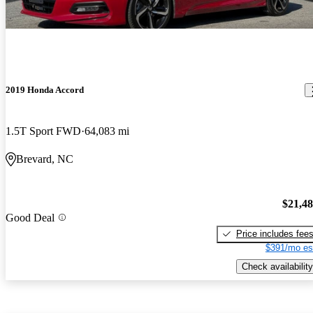
2019 Honda Accord
1.5T Sport FWD
64,083 mi
Brevard, NC
$21,4
Good Deal
Price includes fee
$391/mo es
Check availability