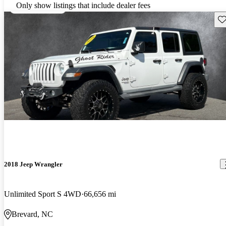
Only show listings that include dealer fees
Sav
2018 Jeep Wrangler
Unlimited Sport S 4WD
66,656 mi
Brevard, NC