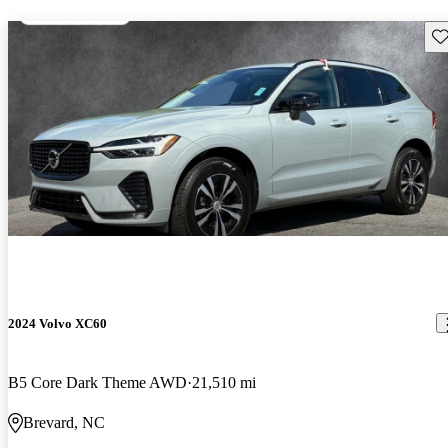
Sav
2024 Volvo XC60
B5 Core Dark Theme AWD
21,510 mi
Brevard, NC