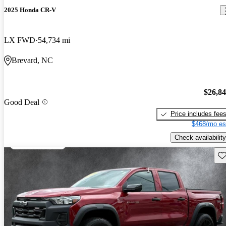
2025 Honda CR-V
LX FWD
54,734 mi
Brevard, NC
$26,8
Good Deal
Price includes fee
$468/mo es
Check availability
Sav