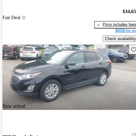
$34,6
Fair Deal
Price includes fee
$609/mo es
Check availability
Sav
New arrival