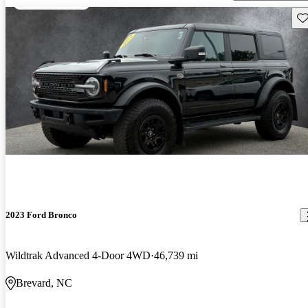
Sav
2023 Ford Bronco
Wildtrak Advanced 4-Door 4WD
46,739 mi
Brevard, NC