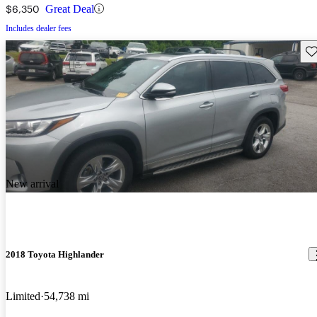
$6,350
Great Deal
Includes dealer fees
Sav
New arrival
2018 Toyota Highlander
Limited
54,738 mi