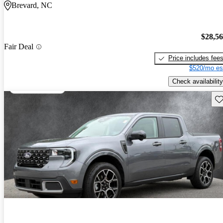
Brevard, NC
$28,5
Fair Deal
Price includes fee
$520/mo es
Check availability
Sav