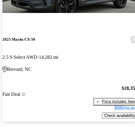
2025 Mazda CX-50
2.5 S Select AWD
14,282 mi
Brevard, NC
$28,3
Fair Deal
Price includes fee
$495/mo es
Check availability