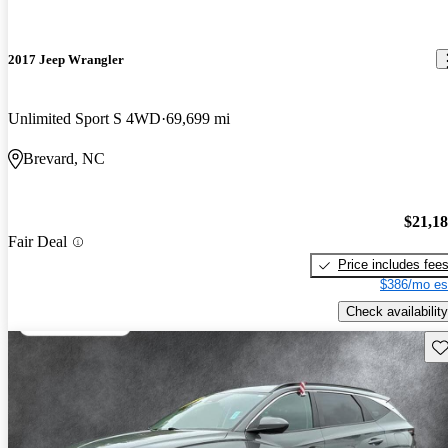
2017 Jeep Wrangler
Unlimited Sport S 4WD
69,699 mi
Brevard, NC
$21,1
Fair Deal
Price includes fee
$386/mo es
Check availability
Sav