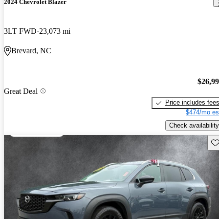
2024 Chevrolet Blazer
3LT FWD
23,073 mi
Brevard, NC
$26,9
Great Deal
Price includes fee
$474/mo es
Check availability
Sav