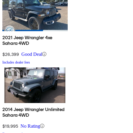
2021 Jeep Wrangler 4xe
Sahara 4WD
$26,399
Good Deal
Includes dealer fees
2014 Jeep Wrangler Unlimited
Sahara 4WD
$19,995
No Rating