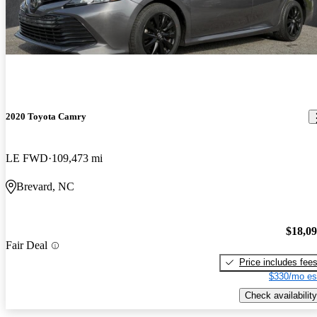
2020 Toyota Camry
LE FWD
109,473 mi
Brevard, NC
$18,0
Fair Deal
Price includes fee
$330/mo es
Check availability