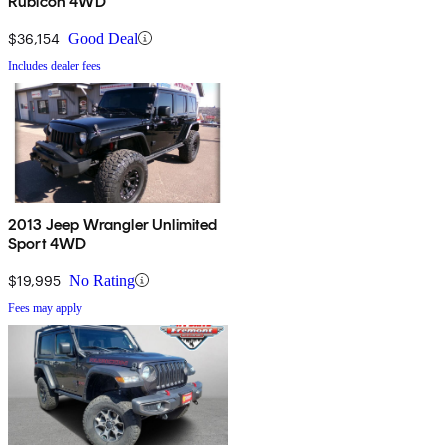
Rubicon 4WD
$36,154
Good Deal
Includes dealer fees
2013 Jeep Wrangler Unlimited
Sport 4WD
$19,995
No Rating
Fees may apply