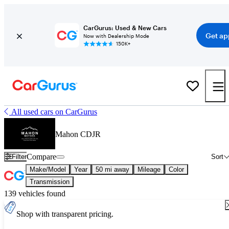
CarGurus: Used & New Cars
Get ap
Now with Dealership Mode
150K+
All used cars on CarGurus
Mahon CDJR
Compare
Filter
Sort
Make/Model
Year
50 mi away
Mileage
Color
Transmission
139 vehicles found
Shop with transparent pricing.