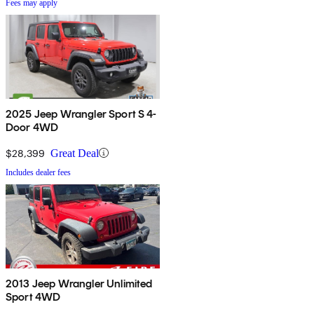
Fees may apply
2025 Jeep Wrangler Sport S 4-
Door 4WD
$28,399
Great Deal
Includes dealer fees
2013 Jeep Wrangler Unlimited
Sport 4WD