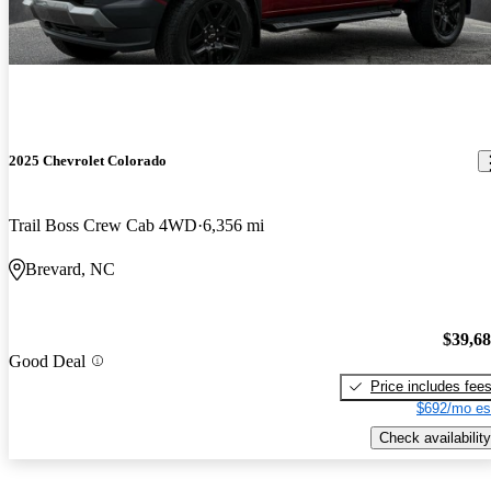
2025 Chevrolet Colorado
Trail Boss Crew Cab 4WD
6,356 mi
Brevard, NC
$39,6
Good Deal
Price includes fee
$692/mo es
Check availability