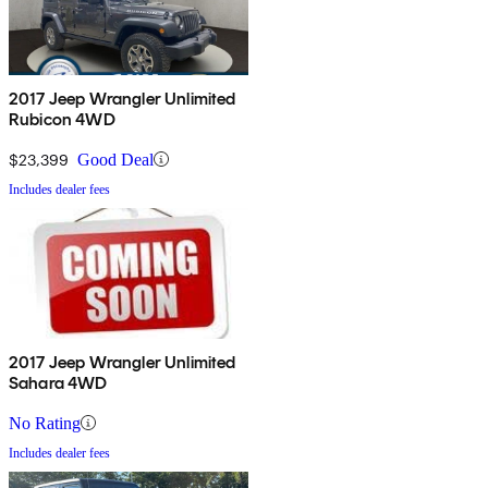
2017 Jeep Wrangler Unlimited
Rubicon 4WD
$23,399
Good Deal
Includes dealer fees
2017 Jeep Wrangler Unlimited
Sahara 4WD
No Rating
Includes dealer fees