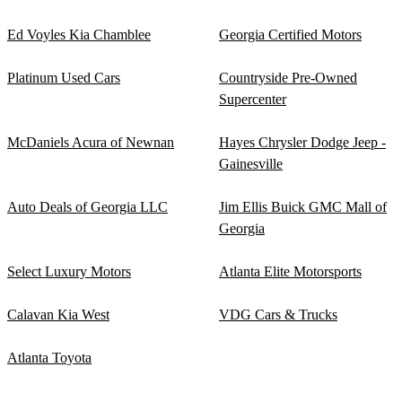
Ed Voyles Kia Chamblee
Georgia Certified Motors
Platinum Used Cars
Countryside Pre-Owned
Supercenter
McDaniels Acura of Newnan
Hayes Chrysler Dodge Jeep -
Gainesville
Auto Deals of Georgia LLC
Jim Ellis Buick GMC Mall of
Georgia
Select Luxury Motors
Atlanta Elite Motorsports
Calavan Kia West
VDG Cars & Trucks
Atlanta Toyota