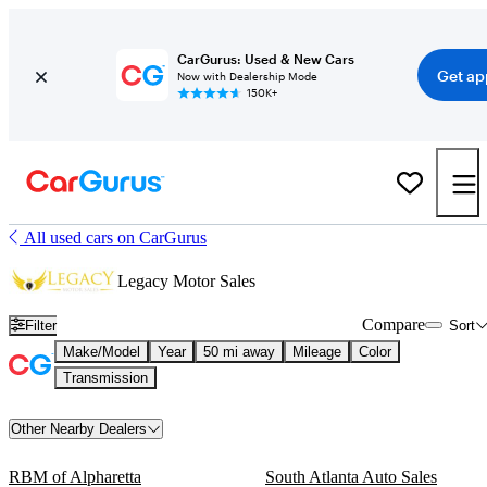
CarGurus: Used & New Cars
Get ap
Now with Dealership Mode
150K+
All used cars on CarGurus
Legacy Motor Sales
Compare
Filter
Sort
Make/Model
Year
50 mi away
Mileage
Color
Transmission
Other Nearby Dealers
RBM of Alpharetta
South Atlanta Auto Sales