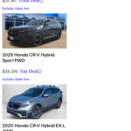
$31,767
Great Deal
Includes dealer fees
2025 Honda CR-V Hybrid
Sport FWD
$34,316
Fair Deal
Includes dealer fees
2020 Honda CR-V Hybrid EX-L