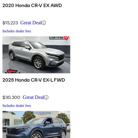
2020 Honda CR-V EX AWD
$15,223
Great Deal
Includes dealer fees
2025 Honda CR-V EX-L FWD
$30,300
Great Deal
Includes dealer fees