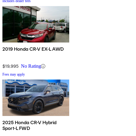
Includes dealer fees
2019 Honda CR-V EX-L AWD
$19,995
No Rating
Fees may apply
2025 Honda CR-V Hybrid
Sport-L FWD