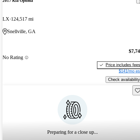
2017 Kia Optima
LX
124,517 mi
Snellville, GA
$7,7
No Rating
Price includes fee
$141/mo es
Check availability
Sav
Preparing for a close up...