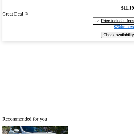
$11,1
Great Deal
Price includes fee
$204/mo es
Check availability
Recommended for you