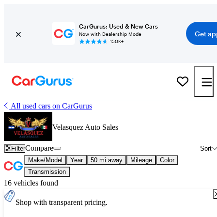
CarGurus: Used & New Cars
Get ap
Now with Dealership Mode
150K+
All used cars on CarGurus
Velasquez Auto Sales
Compare
Filter
Sort
Make/Model
Year
50 mi away
Mileage
Color
Transmission
16 vehicles found
Shop with transparent pricing.