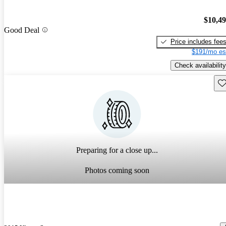
$10,4
Good Deal
Price includes fee
$191/mo es
Check availability
Sav
Preparing for a close up...
Photos coming soon