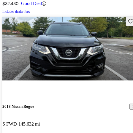
$32,430
Good Deal
Includes dealer fees
Sav
2018 Nissan Rogue
S FWD
145,632 mi