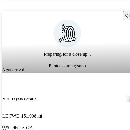
Sav
Preparing for a close up...
Photos coming soon
New arrival
2020 Toyota Corolla
LE FWD
151,998 mi
Snellville, GA