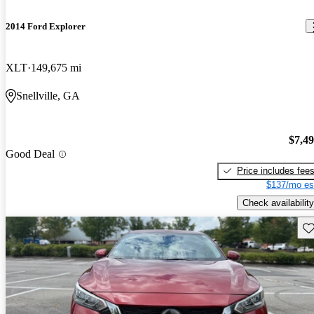
2014 Ford Explorer
XLT
149,675 mi
Snellville, GA
$7,4
Good Deal
Price includes fee
$137/mo es
Check availability
Sav