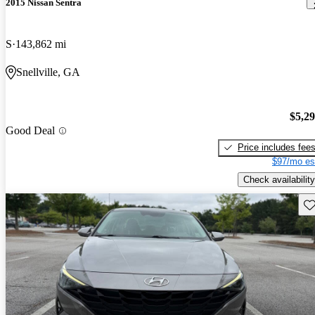
2015 Nissan Sentra
S
143,862 mi
Snellville, GA
$5,2
Good Deal
Price includes fee
$97/mo es
Check availability
Sav