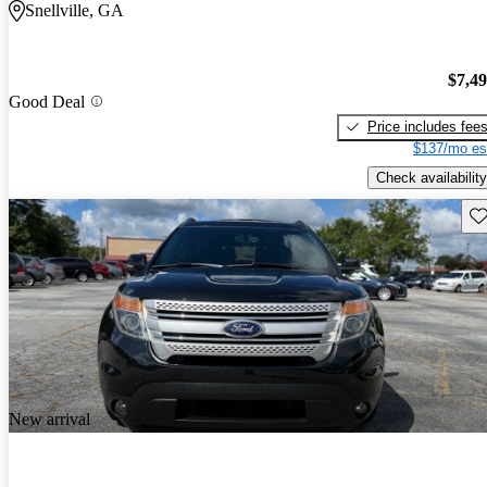
Snellville, GA
$7,4
Good Deal
Price includes fee
$137/mo es
Check availability
Sav
New arrival