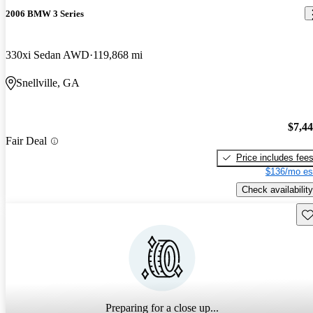
2006 BMW 3 Series
330xi Sedan AWD
119,868 mi
Snellville, GA
$7,4
Fair Deal
Price includes fee
$136/mo es
Check availability
Sav
Preparing for a close up...