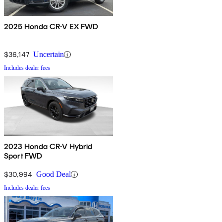
2025 Honda CR-V EX FWD
$36,147
Uncertain
Includes dealer fees
2023 Honda CR-V Hybrid
Sport FWD
$30,994
Good Deal
Includes dealer fees