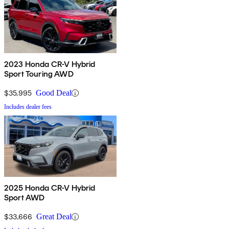
2023 Honda CR-V Hybrid
Sport Touring AWD
$35,995
Good Deal
Includes dealer fees
2025 Honda CR-V Hybrid
Sport AWD
$33,666
Great Deal