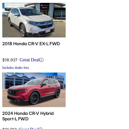
2018 Honda CR-V EX-L FWD
$18,937
Great Deal
Includes dealer fees
2024 Honda CR-V Hybrid
Sport-L FWD