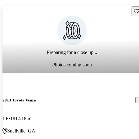
Sav
Preparing for a close up...
Photos coming soon
2013 Toyota Venza
LE
181,518 mi
Snellville, GA