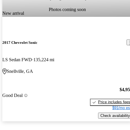
Photos coming soon
New arrival
2017 Chevrolet Sonic
LS Sedan FWD
135,224 mi
Snellville, GA
$4,9
Good Deal
Price includes fee
$91/mo es
Check availability