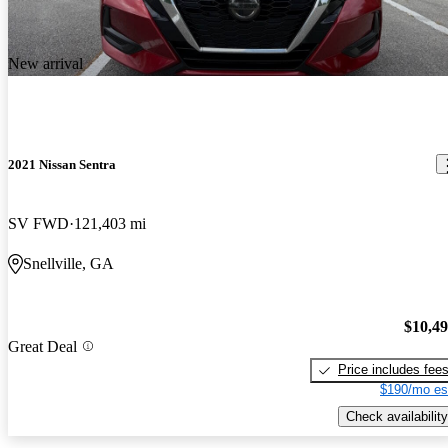
New arrival
2021 Nissan Sentra
SV FWD
121,403 mi
Snellville, GA
$10,4
Great Deal
Price includes fee
$190/mo es
Check availability