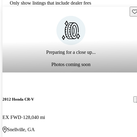
Only show listings that include dealer fees
Sav
Preparing for a close up...
Photos coming soon
2012 Honda CR-V
EX FWD
128,040 mi
Snellville, GA