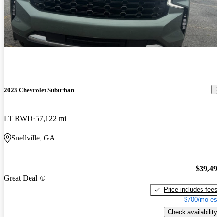
2023 Chevrolet Suburban
LT RWD
57,122 mi
Snellville, GA
$39,4
Great Deal
Price includes fee
$700/mo es
Check availability