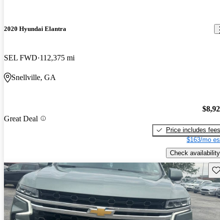
2020 Hyundai Elantra
SEL FWD
112,375 mi
Snellville, GA
$8,9
Great Deal
Price includes fee
$163/mo es
Check availability
Sav