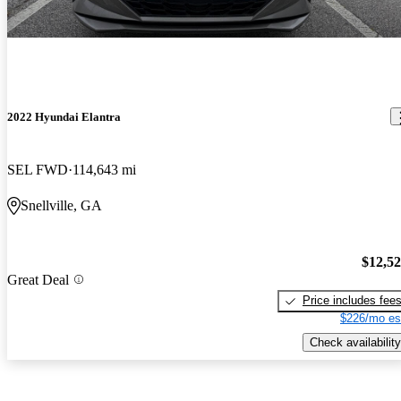
2022 Hyundai Elantra
SEL FWD
114,643 mi
Snellville, GA
$12,5
Great Deal
Price includes fee
$226/mo es
Check availability