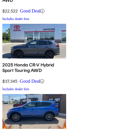
AWD
$22,522
Good Deal
Includes dealer fees
2025 Honda CR-V Hybrid
Sport Touring AWD
$37,345
Good Deal
Includes dealer fees