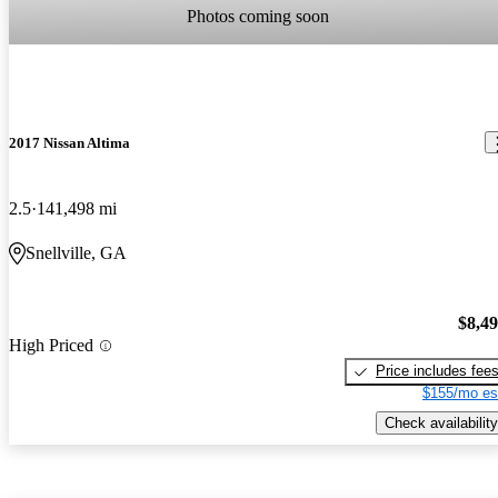
Photos coming soon
2017 Nissan Altima
2.5
141,498 mi
Snellville, GA
$8,4
High Priced
Price includes fee
$155/mo es
Check availability