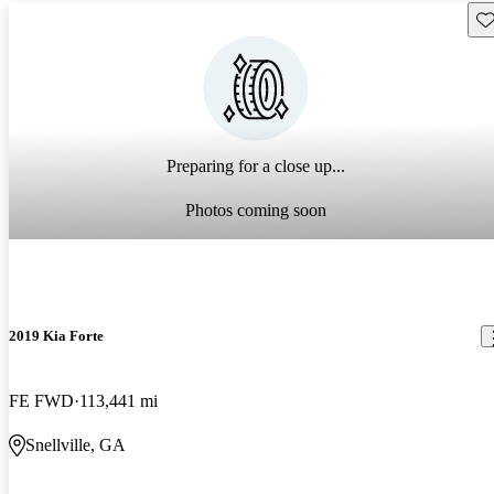
Sav
Preparing for a close up...
Photos coming soon
2019 Kia Forte
FE FWD
113,441 mi
Snellville, GA