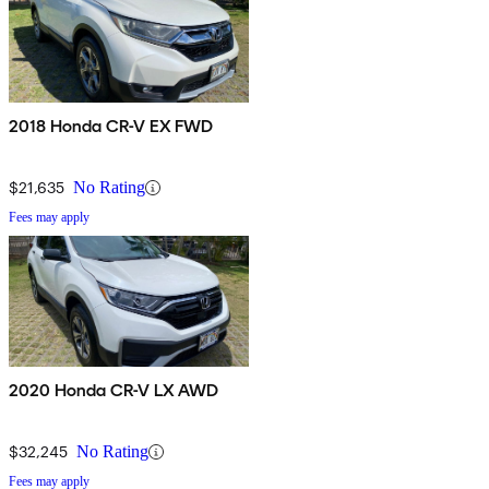
2018 Honda CR-V EX FWD
$21,635
No Rating
Fees may apply
2020 Honda CR-V LX AWD
$32,245
No Rating
Fees may apply