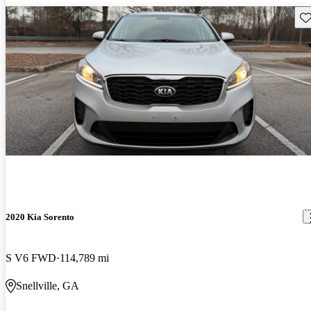
Sav
2020 Kia Sorento
S V6 FWD
114,789 mi
Snellville, GA