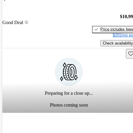
$10,9
Good Deal
Price includes fee
$201/mo es
Check availability
Sav
Preparing for a close up...
Photos coming soon