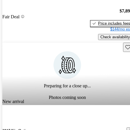
$7,8
Fair Deal
Price includes fee
$144/mo es
Check availability
Sav
Preparing for a close up...
Photos coming soon
New arrival