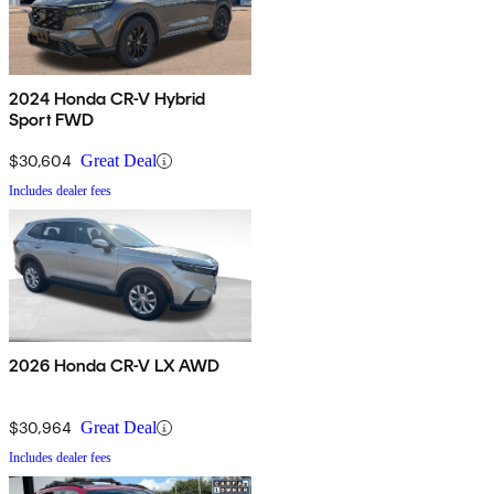
2024 Honda CR-V Hybrid
Sport FWD
$30,604
Great Deal
Includes dealer fees
2026 Honda CR-V LX AWD
$30,964
Great Deal
Includes dealer fees