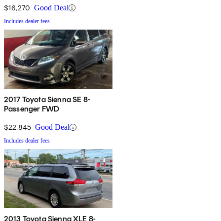
$16,270
Good Deal
Includes dealer fees
2017 Toyota Sienna SE 8-
Passenger FWD
$22,845
Good Deal
Includes dealer fees
2013 Toyota Sienna XLE 8-