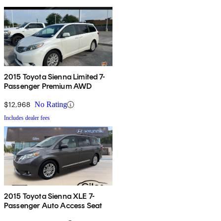
2015 Toyota Sienna Limited 7-
Passenger Premium AWD
$12,968
No Rating
Includes dealer fees
2015 Toyota Sienna XLE 7-
Passenger Auto Access Seat