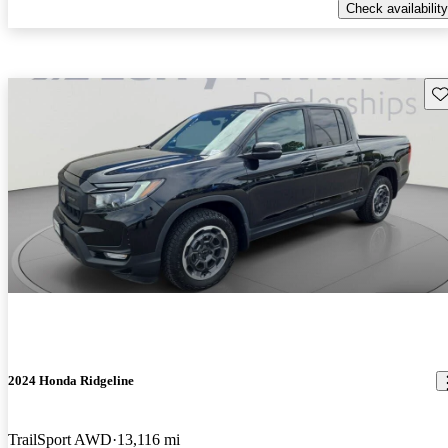
Check availability
Sav
2024 Honda Ridgeline
TrailSport AWD
13,116 mi