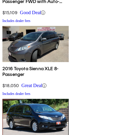
Passenger FWD with Auto-
Access Seat
$15,109
Good Deal
Includes dealer fees
2016 Toyota Sienna XLE 8-
Passenger
$18,050
Great Deal
Includes dealer fees