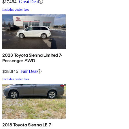
$17,454
Great Deal
Includes dealer fees
2023 Toyota Sienna Limited 7-
Passenger AWD
$38,645
Fair Deal
Includes dealer fees
2018 Toyota Sienna LE 7-