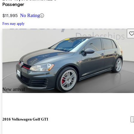
Passenger
$11,995
No Rating
Fees may apply
Sav
New arrival
2016 Volkswagen Golf GTI