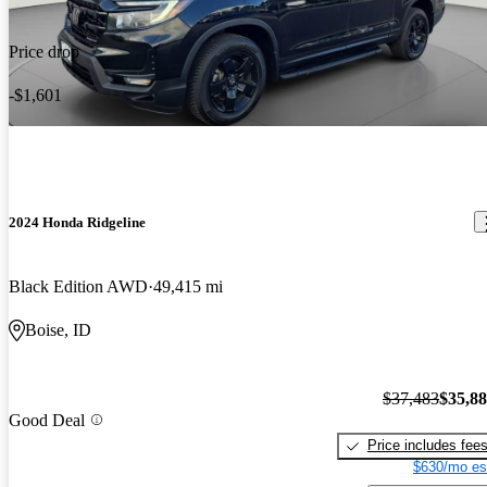
Price drop
-$1,601
2024 Honda Ridgeline
Black Edition AWD
49,415 mi
Boise, ID
$37,483
$35,8
Good Deal
Price includes fee
$630/mo es