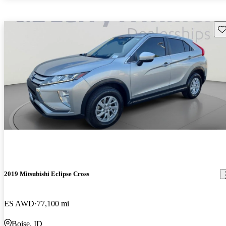
Sav
2019 Mitsubishi Eclipse Cross
ES AWD
77,100 mi
Boise, ID