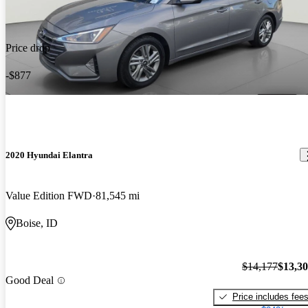
Price drop
-$877
2020 Hyundai Elantra
Value Edition FWD
81,545 mi
Boise, ID
$14,177
$13,3
Good Deal
Price includes fee