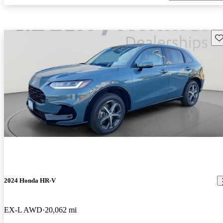
Sav
2024 Honda HR-V
EX-L AWD
20,062 mi