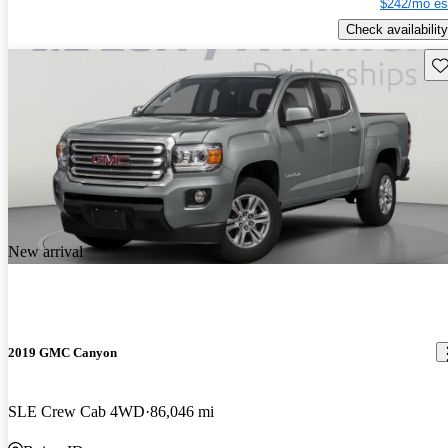
$242/mo es
Check availability
Sav
New arrival
2019 GMC Canyon
SLE Crew Cab 4WD
86,046 mi