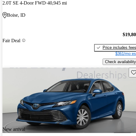
2.0T SE 4-Door FWD
40,945 mi
Boise, ID
$19,8
Fair Deal
Price includes fee
$361/mo es
Check availability
Sav
New arrival