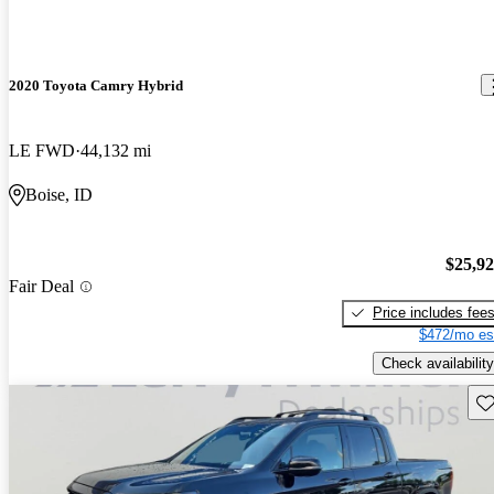
2020 Toyota Camry Hybrid
LE FWD
44,132 mi
Boise, ID
$25,9
Fair Deal
Price includes fee
$472/mo es
Check availability
Sav