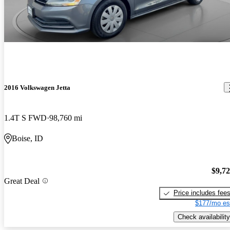
2016 Volkswagen Jetta
1.4T S FWD
98,760 mi
Boise, ID
$9,7
Great Deal
Price includes fee
$177/mo es
Check availability