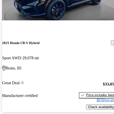
2025 Honda CR-V Hybrid
Sport AWD
29,078 mi
Boise, ID
Great Deal
$33,0
Price includes fee
Manufacturer certified
$576/mo es
Check availability