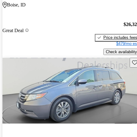
Boise, ID
$26,3
Great Deal
Price includes fee
$479/mo es
Check availability
Sav