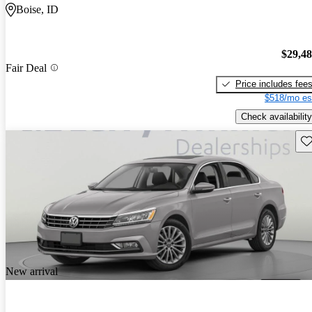
Boise, ID
$29,4
Fair Deal
Price includes fee
$518/mo es
Check availability
Sav
New arrival