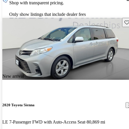
Shop with transparent pricing.
Only show listings that include dealer fees
Sav
New arrival
2020 Toyota Sienna
LE 7-Passenger FWD with Auto-Access Seat
80,869 mi