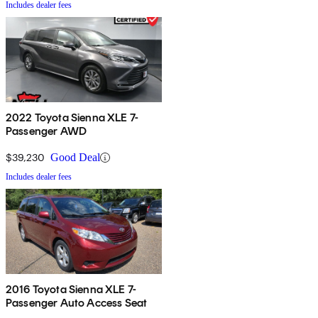
Includes dealer fees
2022 Toyota Sienna XLE 7-
Passenger AWD
$39,230
Good Deal
Includes dealer fees
2016 Toyota Sienna XLE 7-
Passenger Auto Access Seat