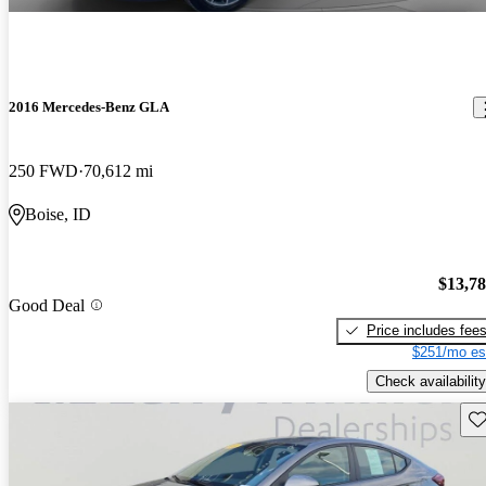
2016 Mercedes-Benz GLA
250 FWD
70,612 mi
Boise, ID
$13,7
Good Deal
Price includes fee
$251/mo es
Check availability
Sav