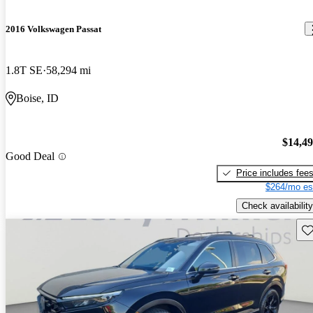
2016 Volkswagen Passat
1.8T SE
58,294 mi
Boise, ID
$14,4
Good Deal
Price includes fee
$264/mo es
Check availability
Sav