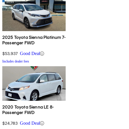
2025 Toyota Sienna Platinum 7-
Passenger FWD
$53,937
Good Deal
Includes dealer fees
2020 Toyota Sienna LE 8-
Passenger FWD
$24,783
Good Deal