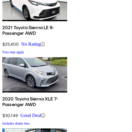
2021 Toyota Sienna LE 8-
Passenger AWD
$25,400
No Rating
Fees may apply
2020 Toyota Sienna XLE 7-
Passenger AWD
$30,149
Good Deal
Includes dealer fees