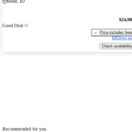
Boise, ID
$24,9
Good Deal
Price includes fee
$453/mo es
Check availability
Recommended for you