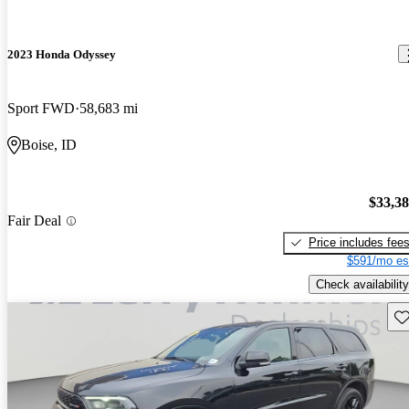
2023 Honda Odyssey
Sport FWD
58,683 mi
Boise, ID
$33,3
Fair Deal
Price includes fee
$591/mo es
Check availability
Sav