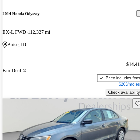
2014 Honda Odyssey
EX-L FWD
112,327 mi
Boise, ID
$14,4
Fair Deal
Price includes fee
$263/mo es
Check availability
Sav