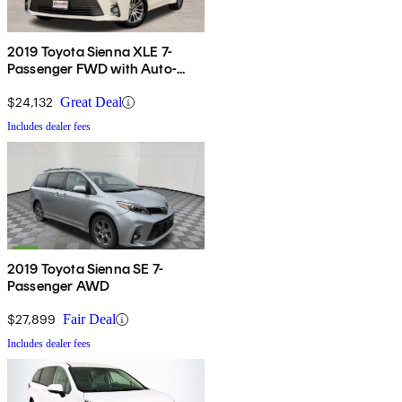
2019 Toyota Sienna XLE 7-
Passenger FWD with Auto-
Access Seat
$24,132
Great Deal
Includes dealer fees
2019 Toyota Sienna SE 7-
Passenger AWD
$27,899
Fair Deal
Includes dealer fees