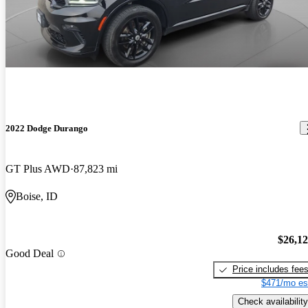
2022 Dodge Durango
GT Plus AWD
87,823 mi
Boise, ID
$26,1
Good Deal
Price includes fee
$471/mo es
Check availability