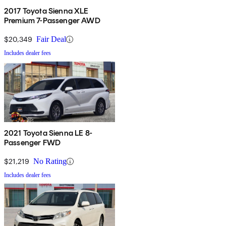
2017 Toyota Sienna XLE
Premium 7-Passenger AWD
$20,349
Fair Deal
Includes dealer fees
2021 Toyota Sienna LE 8-
Passenger FWD
$21,219
No Rating
Includes dealer fees