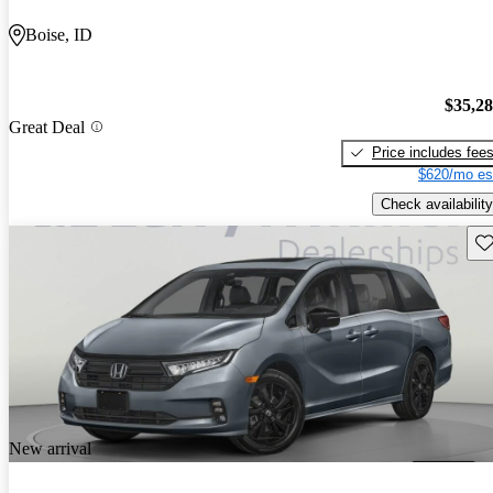
Boise, ID
$35,2
Great Deal
Price includes fee
$620/mo es
Check availability
Sav
New arrival