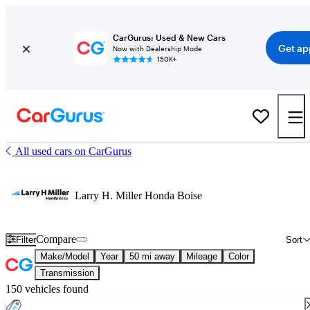
CarGurus: Used & New Cars
Get ap
Now with Dealership Mode
150K+
All used cars on CarGurus
Larry H. Miller Honda Boise
Compare
Filter
Sort
Make/Model
Year
50 mi away
Mileage
Color
Transmission
150 vehicles found