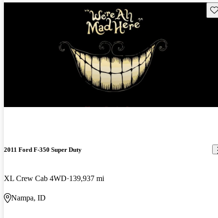
Sav
2011 Ford F-350 Super Duty
XL Crew Cab 4WD
139,937 mi
Nampa, ID