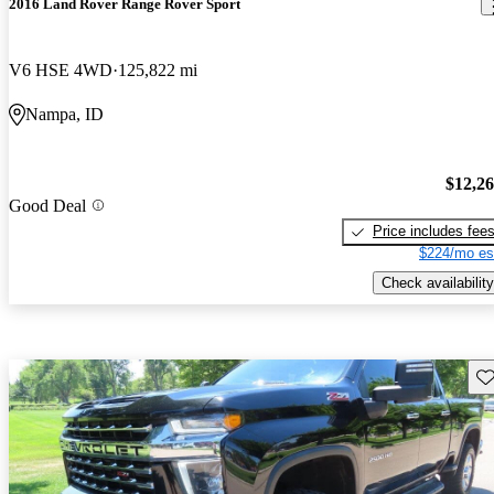
2016 Land Rover Range Rover Sport
V6 HSE 4WD
125,822 mi
Nampa, ID
$12,2
Good Deal
Price includes fee
$224/mo es
Check availability
Sav