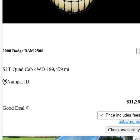
2008 Dodge RAM 2500
SLT Quad Cab 4WD
199,459 mi
Nampa, ID
$11,2
Good Deal
Price includes fee
$205/mo es
Check availability