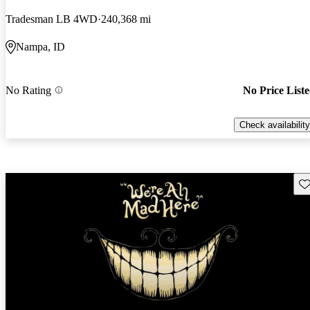
Tradesman LB 4WD
240,368 mi
Nampa, ID
No Rating
No Price List
Check availability
Sav