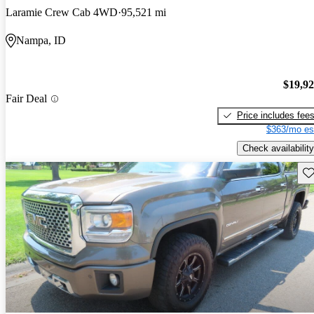
Laramie Crew Cab 4WD
95,521 mi
Nampa, ID
$19,9
Fair Deal
Price includes fee
$363/mo es
Check availability
Sav