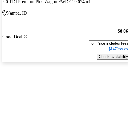
2.0 TDI Premium Plus Wagon FWD
119,674 mi
Nampa, ID
$8,0
Good Deal
Price includes fee
$147/mo es
Check availability