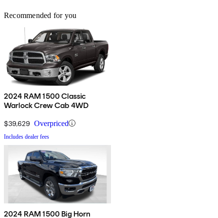
Recommended for you
2024 RAM 1500 Classic
Warlock Crew Cab 4WD
$39,629
Overpriced
Includes dealer fees
2024 RAM 1500 Big Horn