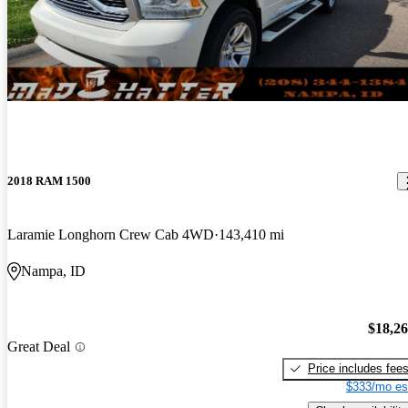
2018 RAM 1500
Laramie Longhorn Crew Cab 4WD
143,410 mi
Nampa, ID
$18,2
Great Deal
Price includes fee
$333/mo es