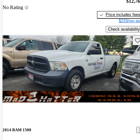
$12,7
No Rating
Price includes fee
$233/mo es
Check availability
Sav
2014 RAM 1500