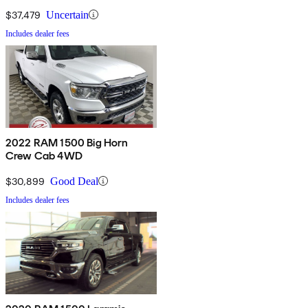
$37,479
Uncertain
Includes dealer fees
2022 RAM 1500 Big Horn
Crew Cab 4WD
$30,899
Good Deal
Includes dealer fees