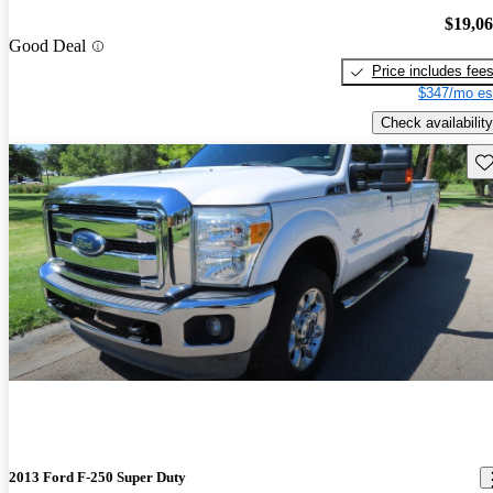
$19,0
Good Deal
Price includes fee
$347/mo es
Check availability
Sav
2013 Ford F-250 Super Duty