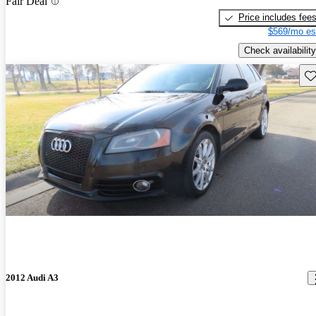
Fair Deal
Price includes fee
$569/mo es
Check availability
Sav
2012 Audi A3