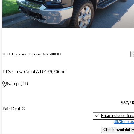
2021 Chevrolet Silverado 2500HD
LTZ Crew Cab 4WD
179,706 mi
Nampa, ID
$37,2
Fair Deal
Price includes fee
$673/mo es
Check availability