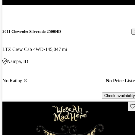
2011 Chevrolet Silverado 2500HD
LTZ Crew Cab 4WD
145,047 mi
Nampa, ID
No Rating
No Price List
Check availability
Sav