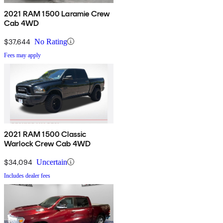
2021 RAM 1500 Laramie Crew
Cab 4WD
$37,644
No Rating
Fees may apply
2021 RAM 1500 Classic
Warlock Crew Cab 4WD
$34,094
Uncertain
Includes dealer fees