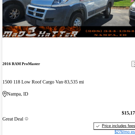
2016 RAM ProMaster
1500 118 Low Roof Cargo Van
83,535 mi
Nampa, ID
$15,1
Great Deal
Price includes fee
$276/mo es