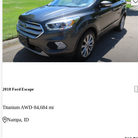
Sav
2018 Ford Escape
Titanium AWD
84,684 mi
Nampa, ID