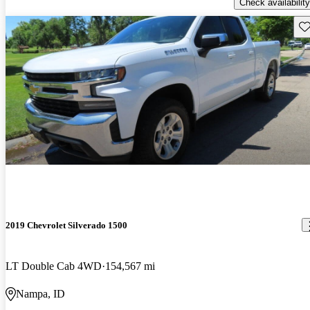
Check availability
Sav
2019 Chevrolet Silverado 1500
LT Double Cab 4WD
154,567 mi
Nampa, ID