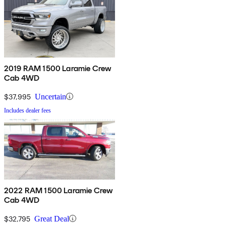
2019 RAM 1500 Laramie Crew
Cab 4WD
$37,995
Uncertain
Includes dealer fees
2022 RAM 1500 Laramie Crew
Cab 4WD
$32,795
Great Deal