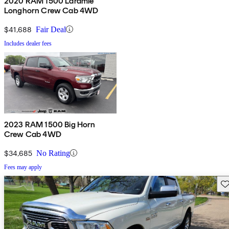
2020 RAM 1500 Laramie
Longhorn Crew Cab 4WD
$41,688
Fair Deal
Includes dealer fees
2023 RAM 1500 Big Horn
Crew Cab 4WD
$34,685
No Rating
Fees may apply
Sav