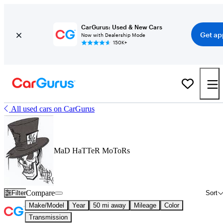
CarGurus: Used & New Cars
Get ap
Now with Dealership Mode
150K+
All used cars on CarGurus
MaD HaTTeR MoToRs
Compare
Filter
Sort
Make/Model
Year
50 mi away
Mileage
Color
Transmission