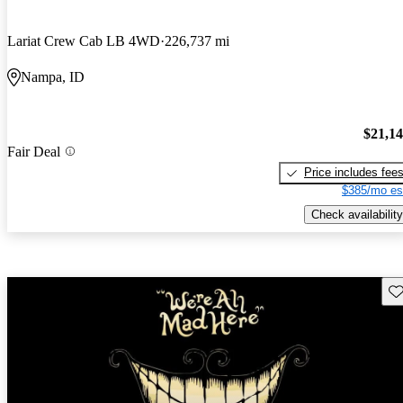
Lariat Crew Cab LB 4WD
226,737 mi
Nampa, ID
$21,1
Fair Deal
Price includes fee
$385/mo es
Check availability
Sav