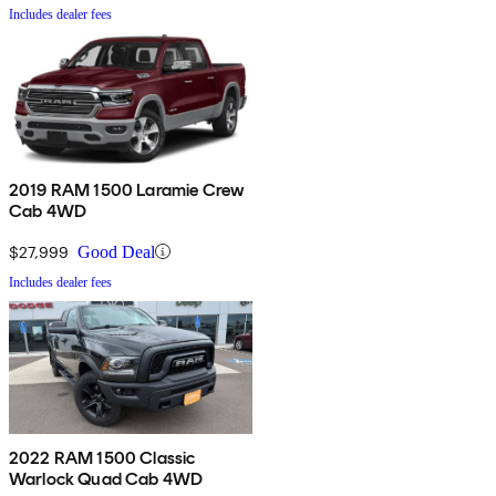
Includes dealer fees
2019 RAM 1500 Laramie Crew
Cab 4WD
$27,999
Good Deal
Includes dealer fees
2022 RAM 1500 Classic
Warlock Quad Cab 4WD