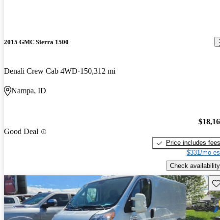
2015 GMC Sierra 1500
Denali Crew Cab 4WD
150,312 mi
Nampa, ID
$18,1
Good Deal
Price includes fee
$331/mo es
Check availability
Sav