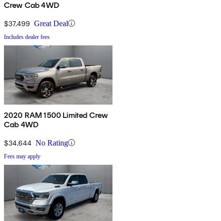
Crew Cab 4WD
$37,499
Great Deal
Includes dealer fees
2020 RAM 1500 Limited Crew
Cab 4WD
$34,644
No Rating
Fees may apply