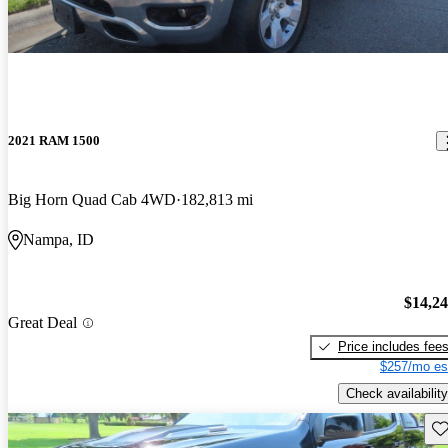
2021 RAM 1500
Big Horn Quad Cab 4WD
182,813 mi
Nampa, ID
$14,2
Great Deal
Price includes fee
$257/mo es
Check availability
Sav