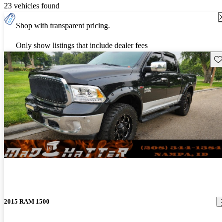
23 vehicles found
Shop with transparent pricing.
Only show listings that include dealer fees
Sav
2015 RAM 1500