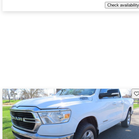
Check availability
Sav