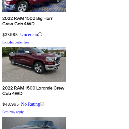
2022 RAM 1500 Big Horn
Crew Cab 4WD
$37,988
Uncertain
Includes dealer fees
2022 RAM 1500 Laramie Crew
Cab 4WD
$48,995
No Rating
Fees may apply