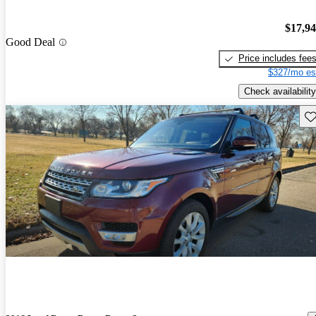
$17,9
Good Deal
Price includes fee
$327/mo es
Check availability
Sav