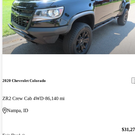
2020 Chevrolet Colorado
ZR2 Crew Cab 4WD
86,140 mi
Nampa, ID
$31,2