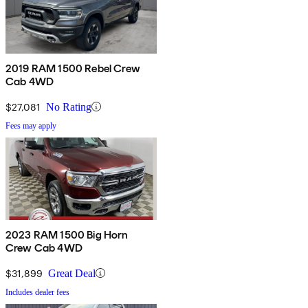
2019 RAM 1500 Rebel Crew
Cab 4WD
$27,081
No Rating
Fees may apply
2023 RAM 1500 Big Horn
Crew Cab 4WD
$31,899
Great Deal
Includes dealer fees