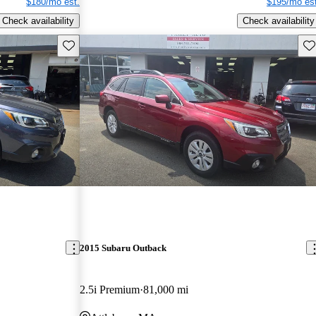
$180/mo est.
$195/mo est
Check availability
Check availability
Save this listing
Sav
2015 Subaru Outback
2.5i Premium
81,000 mi