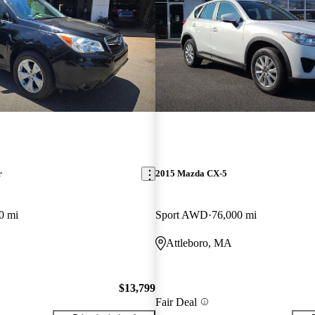
r
2015 Mazda CX-5
0 mi
Sport AWD
76,000 mi
Attleboro, MA
$13,799
Fair Deal