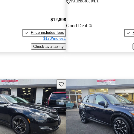
Attleboro, MA
$12,898
Good Deal
Price includes fees
$170/mo est.
Check availability
Save this listing