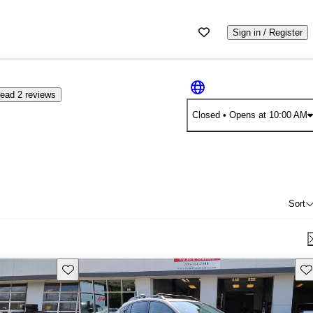
Sign in / Register
ead 2 reviews
Closed
• Opens at 10:00 AM
Sort
Save this listing
Sav