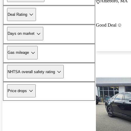
Attleboro, MA
Deal Rating
Good Deal
Days on market
Gas mileage
NHTSA overall safety rating
Price drops