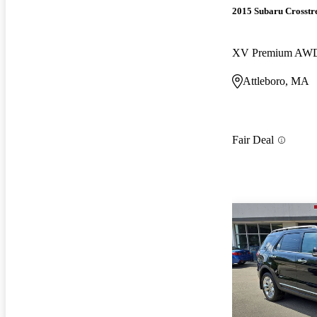
2015 Subaru Crosstr
XV Premium AW
Attleboro, MA
Fair Deal