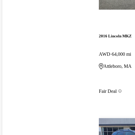
2016 Lincoln MKZ
AWD
64,000 mi
Attleboro, MA
Fair Deal