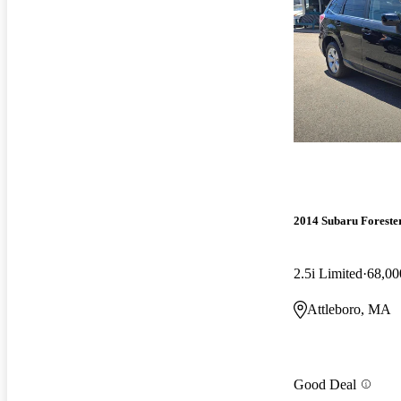
2014 Subaru Foreste
2.5i Limited
68,00
Attleboro, MA
Good Deal