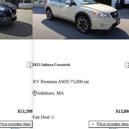
2013 Subaru Crosstrek
XV Premium AWD
75,000 mi
Attleboro, MA
$13,299
$13,89
Fair Deal
Price includes fees
Price includes fees