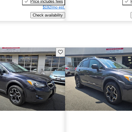
Price includes fees
$192/mo est.
Check availability
Save this listing