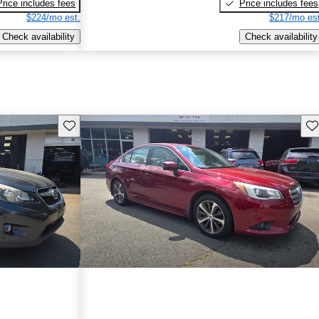
Price includes fees
Price includes fees
$224/mo est.
$217/mo est
Check availability
Check availability
Save this listing
Sav