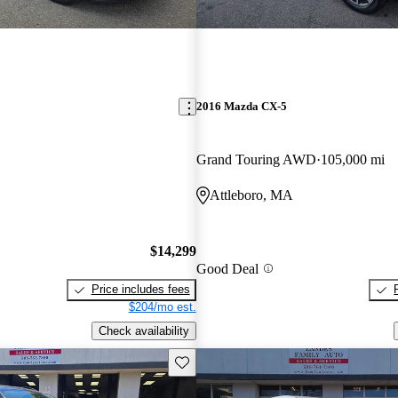
2016 Mazda CX-5
Grand Touring AWD
105,000 mi
Attleboro, MA
$14,299
Good Deal
Price includes fees
$204/mo est.
Check availability
Save this listing