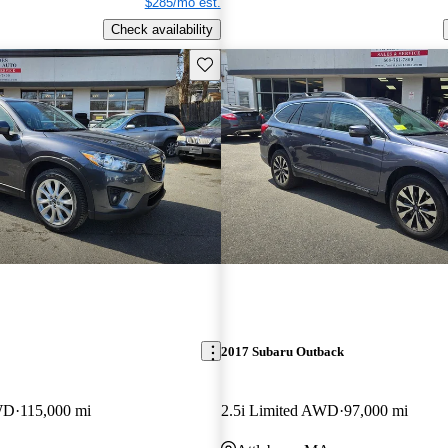
$285/mo est.
Check availability
Save this listing
2017 Subaru Outback
WD
115,000 mi
2.5i Limited AWD
97,000 mi