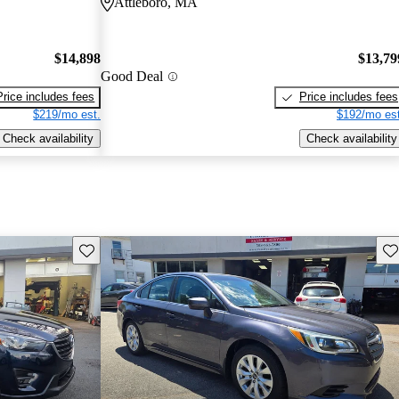
Attleboro, MA
$14,898
$13,79
Good Deal
Price includes fees
Price includes fees
$219/mo est.
$192/mo est
Check availability
Check availability
Save this listing
Sav