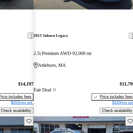
2015 Subaru Legacy
2.5i Premium AWD
92,000 mi
Attleboro, MA
$14,197
$11,79
Fair Deal
Price includes fees
Price includes fees
$202/mo est.
$143/mo est
Check availability
Check availability
Save this listing
Sav