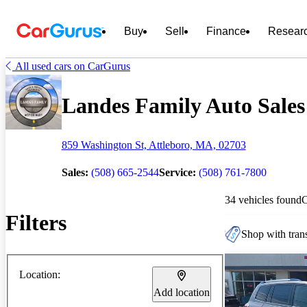
Buy
Sell
Finance
Resear
All used cars on CarGurus
Landes Family Auto Sales 
859 Washington St, Attleboro, MA, 02703
Sales:
(508) 665-2544
Service:
(508) 761-7800
34 vehicles found
Filters
Shop with trans
Location:
Add location