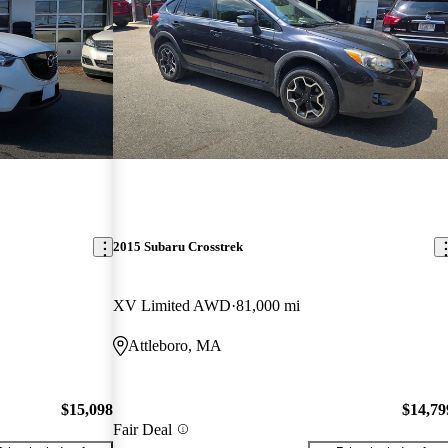
2015 Subaru Crosstrek
XV Limited AWD
81,000 mi
Attleboro, MA
$15,098
$14,79
Fair Deal