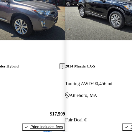
der Hybrid
2014 Mazda CX-5
Touring AWD
90,456 mi
Attleboro, MA
$17,599
Fair Deal
Price includes fees