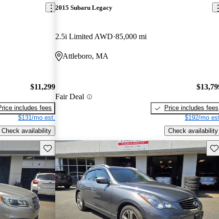
2015 Subaru Legacy
2.5i Limited AWD
85,000 mi
Attleboro, MA
$11,299
$13,79
Fair Deal
Price includes fees
Price includes fees
$131/mo est.
$192/mo est
Check availability
Check availability
Save this listing
Sav