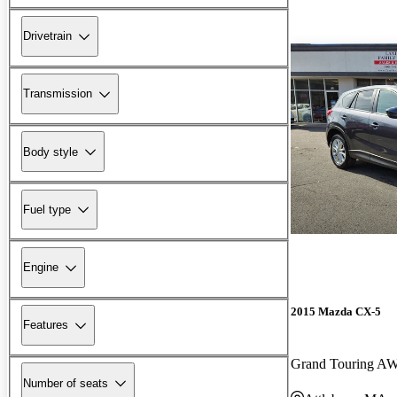
Drivetrain
Transmission
Body style
Fuel type
Engine
2015 Mazda CX-5
Features
Grand Touring A
Number of seats