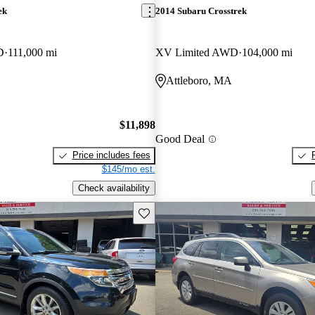
ek
2014 Subaru Crosstrek
D
111,000 mi
XV Limited AWD
104,000 mi
Attleboro, MA
$11,898
Good Deal
Price includes fees
$145/mo est.
Check availability
Save this listing