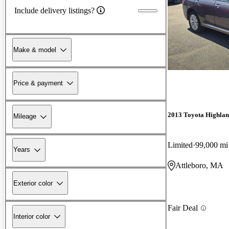
Include delivery listings?
Make & model
Price & payment
2013 Toyota Highlan
Mileage
Limited
99,000 mi
Years
Attleboro, MA
Exterior color
Fair Deal
Interior color