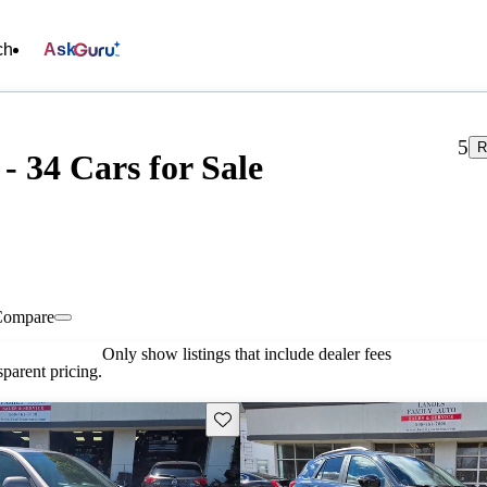
ch
Ask
5
R
- 34 Cars for Sale
Compare
Only show listings that include dealer fees
parent pricing.
Save this listing