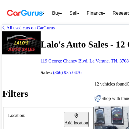
Buy
Sell
Finance
Resear
All used cars on CarGurus
Lalo's Auto Sales - 12 
119 George Chaney Blvd, La Vergne, TN, 370
Sales:
(866) 935-0476
12 vehicles found
Filters
Shop with trans
Location:
Add location