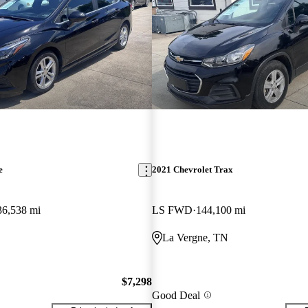
e
2021 Chevrolet Trax
36,538 mi
LS FWD
144,100 mi
La Vergne, TN
$7,298
Good Deal