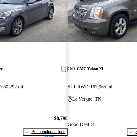
er
2011 GMC Yukon XL
D
80,292 mi
SLT RWD
167,965 mi
La Vergne, TN
$8,798
Good Deal
Price includes fees