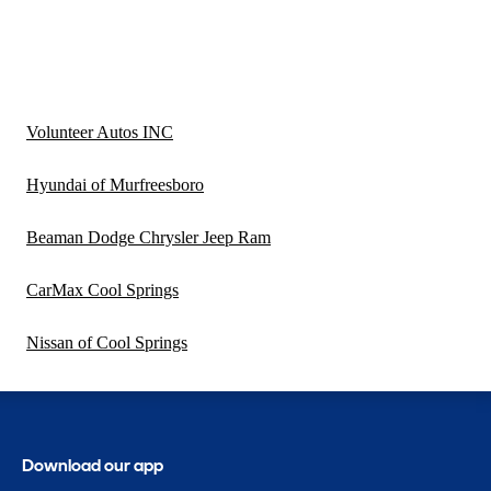
Volunteer Autos INC
Hyundai of Murfreesboro
Beaman Dodge Chrysler Jeep Ram
CarMax Cool Springs
Nissan of Cool Springs
Download our app