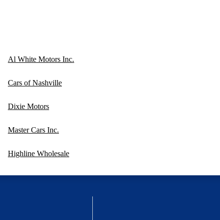
Al White Motors Inc.
Cars of Nashville
Dixie Motors
Master Cars Inc.
Highline Wholesale