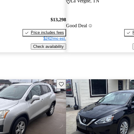
La Vergne, TN
$13,298
Good Deal
Price includes fees
$242/mo est.
Check availability
Save this listing