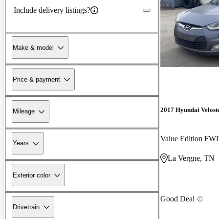
Include delivery listings?
Make & model
Price & payment
2017 Hyundai Velost
Mileage
Value Edition FW
Years
La Vergne, TN
Exterior color
Good Deal
Drivetrain