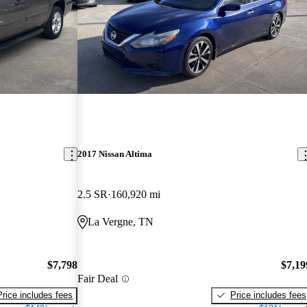
2017 Nissan Altima
2.5 SR
160,920 mi
La Vergne, TN
$7,798
$7,19
Fair Deal
Price includes fees
Price includes fees