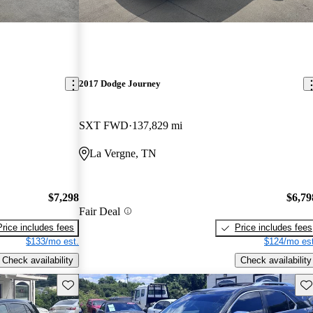
2017 Dodge Journey
SXT FWD
137,829 mi
La Vergne, TN
$7,298
$6,79
Fair Deal
Price includes fees
Price includes fees
$133/mo est.
$124/mo est
Check availability
Check availability
Save this listing
Sav