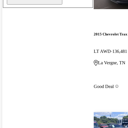
2015 Chevrolet Trax
LT AWD
136,481
La Vergne, TN
Good Deal