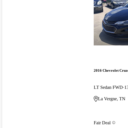
2016 Chevrolet Cruz
LT Sedan FWD
1
La Vergne, TN
Fair Deal