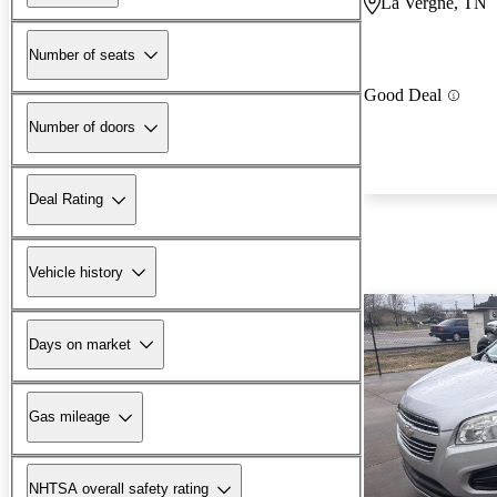
La Vergne, TN
Number of seats
Good Deal
Number of doors
Deal Rating
Vehicle history
Days on market
Gas mileage
NHTSA overall safety rating