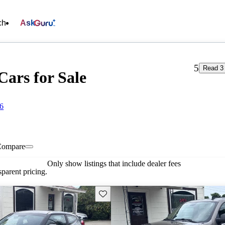
ch
Ask
5
Read 3
Cars for Sale
86
Compare
Only show listings that include dealer fees
parent pricing.
Save this listing