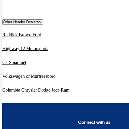
Other Nearby Dealers
Reddick Brown Ford
Highway 12 Motorsports
CarSmart.net
Volkswagen of Murfreesboro
Columbia Chrysler Dodge Jeep Ram
Connect with us