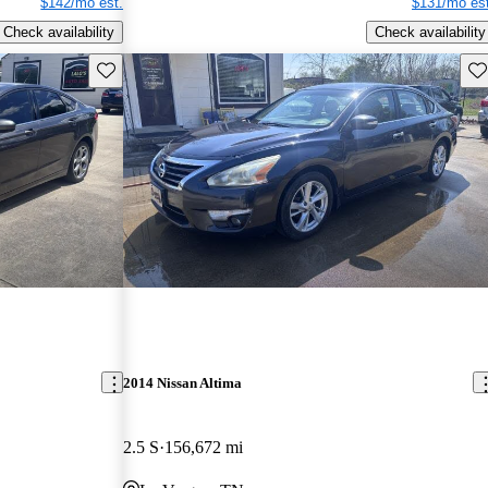
$142/mo est.
$131/mo est
Check availability
Check availability
Save this listing
Sav
2014 Nissan Altima
2.5 S
156,672 mi