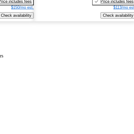
Price includes fees
Price includes fees
$150/mo est.
$113/mo est
Check availability
Check availability
rs