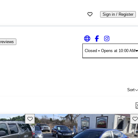
Sign in / Register
 reviews
Closed
• Opens at 10:00 AM
Sort
Save this listing
Sav