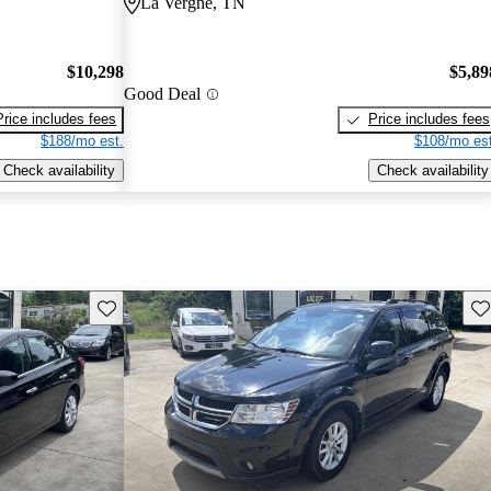
La Vergne, TN
$10,298
$5,89
Good Deal
Price includes fees
Price includes fees
$188/mo est.
$108/mo est
Check availability
Check availability
Save this listing
Sav