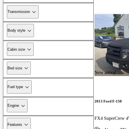
Transmission
Body style
Cabin size
Bed size
New arrival
Fuel type
2013 Ford F-150
Engine
FX4 SuperCrew 
Features