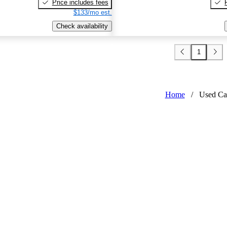
Price includes fees
$133/mo est.
Check availability
1
Home
/
Used Ca