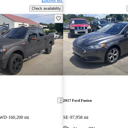
$160/mo est.
Check availability
Save this listing
2017 Ford Fusion
4WD
160,200 mi
SE
97,958 mi