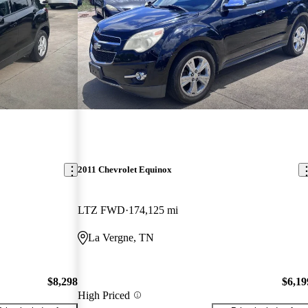
2011 Chevrolet Equinox
LTZ FWD
174,125 mi
La Vergne, TN
$8,298
$6,19
High Priced