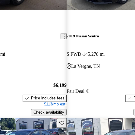
2019 Nissan Sentra
 mi
S FWD
145,278 mi
La Vergne, TN
$6,199
Fair Deal
Price includes fees
$113/mo est.
Check availability
Save this listing