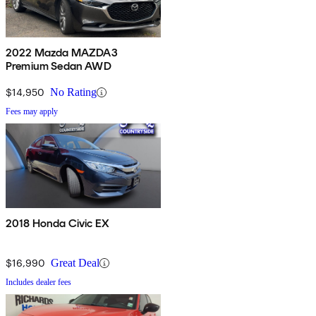
2022 Mazda MAZDA3
Premium Sedan AWD
$14,950
No Rating
Fees may apply
2018 Honda Civic EX
$16,990
Great Deal
Includes dealer fees