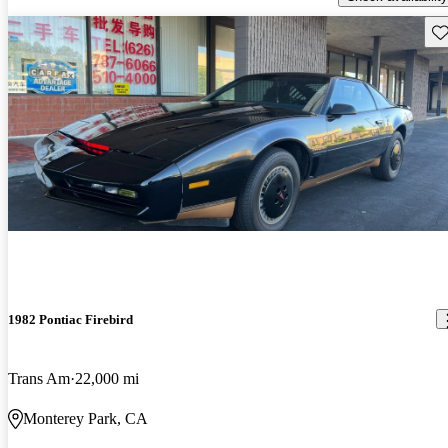
Sav
1982 Pontiac Firebird
Trans Am
22,000 mi
Monterey Park, CA