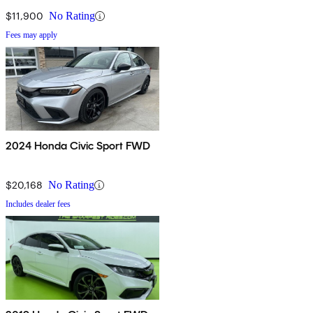
$11,900
No Rating
Fees may apply
2024 Honda Civic Sport FWD
$20,168
No Rating
Includes dealer fees