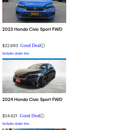
2023 Honda Civic Sport FWD
$22,693
Good Deal
Includes dealer fees
2024 Honda Civic Sport FWD
$24,621
Good Deal
Includes dealer fees