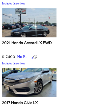
Includes dealer fees
2021 Honda Accord LX FWD
$17,400
No Rating
Includes dealer fees
2017 Honda Civic LX