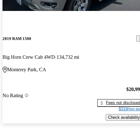
2019 RAM 1500
Big Horn Crew Cab 4WD
134,732 mi
Monterey Park, CA
$20,9
No Rating
Fees not disclose
$319/mo es
Check availability