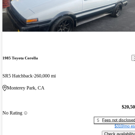
1985 Toyota Corolla
SR5 Hatchback
260,000 mi
Monterey Park, CA
$20,5
No Rating
Fees not disclose
$310/mo es
Check availability