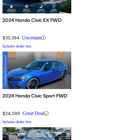
2024 Honda Civic EX FWD
$35,394
Uncertain
Includes dealer fees
2024 Honda Civic Sport FWD
$24,599
Great Deal
Includes dealer fees