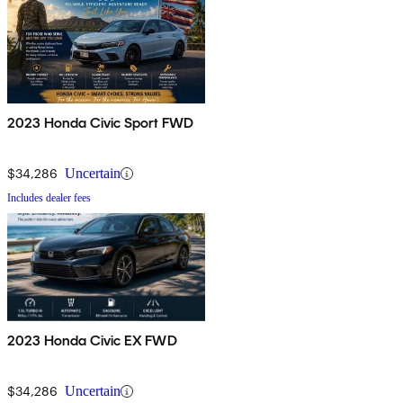
2023 Honda Civic Sport FWD
$34,286
Uncertain
Includes dealer fees
2023 Honda Civic EX FWD
$34,286
Uncertain