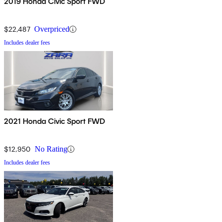
2019 Honda Civic Sport FWD
$22,487
Overpriced
Includes dealer fees
2021 Honda Civic Sport FWD
$12,950
No Rating
Includes dealer fees