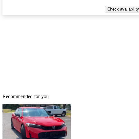
Check availability
Recommended for you