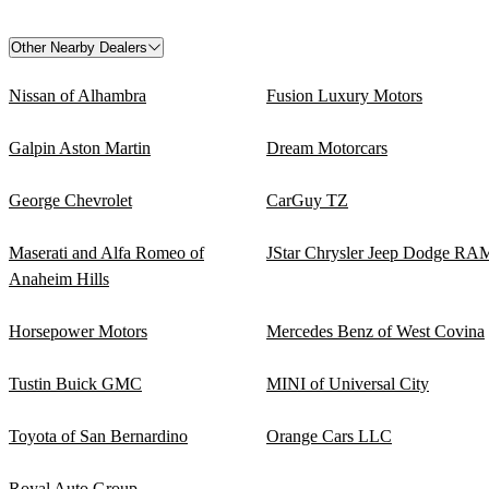
Other Nearby Dealers
Nissan of Alhambra
Fusion Luxury Motors
Galpin Aston Martin
Dream Motorcars
George Chevrolet
CarGuy TZ
Maserati and Alfa Romeo of
JStar Chrysler Jeep Dodge RA
Anaheim Hills
Horsepower Motors
Mercedes Benz of West Covina
Tustin Buick GMC
MINI of Universal City
Toyota of San Bernardino
Orange Cars LLC
Royal Auto Group