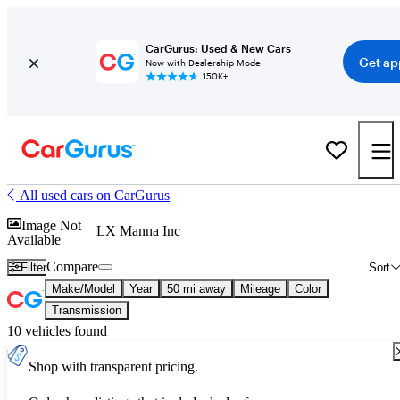
CarGurus: Used & New Cars
Get ap
Now with Dealership Mode
150K+
All used cars on CarGurus
Image Not
LX Manna Inc
Available
Compare
Filter
Sort
Make/Model
Year
50 mi away
Mileage
Color
Transmission
10 vehicles found
Shop with transparent pricing.