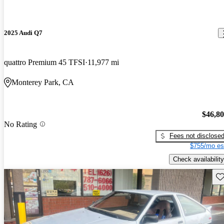
2025 Audi Q7
quattro Premium 45 TFSI
11,977 mi
Monterey Park, CA
$46,8
No Rating
Fees not disclose
$755/mo es
Check availability
Sav