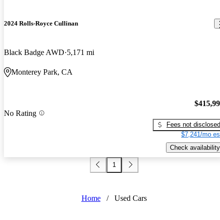
2024 Rolls-Royce Cullinan
Black Badge AWD
5,171 mi
Monterey Park, CA
$415,9
No Rating
Fees not disclose
$7,241/mo es
Check availability
1
Home
/
Used Cars