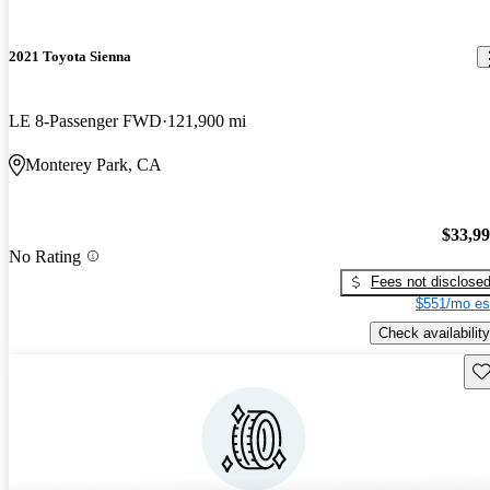
2021 Toyota Sienna
LE 8-Passenger FWD
121,900 mi
Monterey Park, CA
$33,9
No Rating
Fees not disclose
$551/mo es
Check availability
Sav