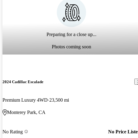
Preparing for a close up...
Photos coming soon
2024 Cadillac Escalade
Premium Luxury 4WD
23,500 mi
Monterey Park, CA
No Rating
No Price List