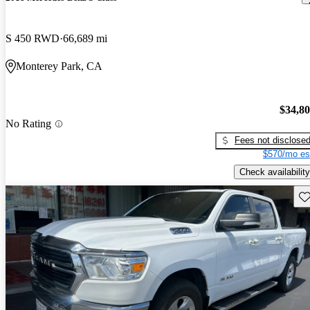
S 450 RWD
66,689 mi
Monterey Park, CA
$34,8
No Rating
Fees not disclose
$570/mo es
Check availability
Sav