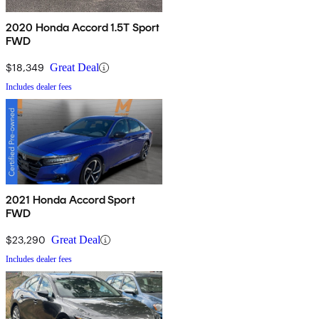
2020 Honda Accord 1.5T Sport
FWD
$18,349
Great Deal
Includes dealer fees
2021 Honda Accord Sport
FWD
$23,290
Great Deal
Includes dealer fees