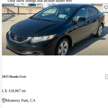
Only show listings that include dealer fees
Sav
2015 Honda Civic
LX
118,867 mi
Monterey Park, CA