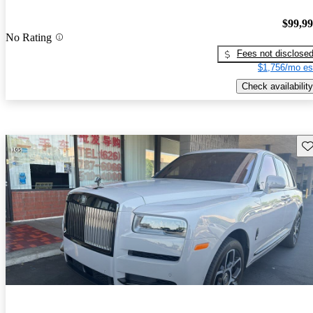
$99,9
No Rating
Fees not disclose
$1,756/mo es
Check availability
Sav