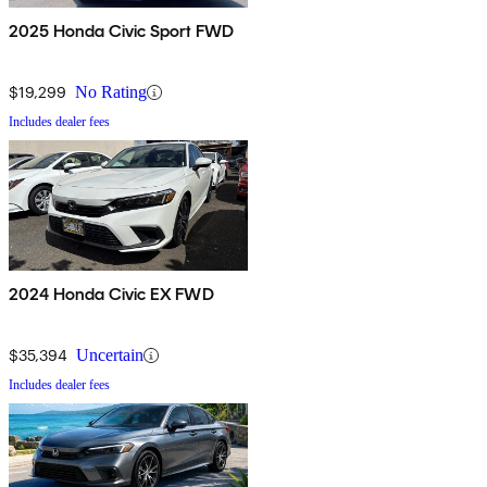
2025 Honda Civic Sport FWD
$19,299
No Rating
Includes dealer fees
2024 Honda Civic EX FWD
$35,394
Uncertain
Includes dealer fees