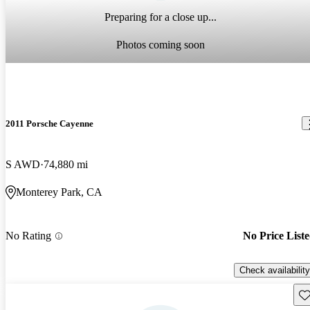
Preparing for a close up...
Photos coming soon
2011 Porsche Cayenne
S AWD
74,880 mi
Monterey Park, CA
No Rating
No Price List
Check availability
Sav