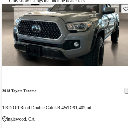
Only show listings that include dealer fees
Sav
2018 Toyota Tacoma
TRD Off Road Double Cab LB 4WD
91,405 mi
Inglewood, CA