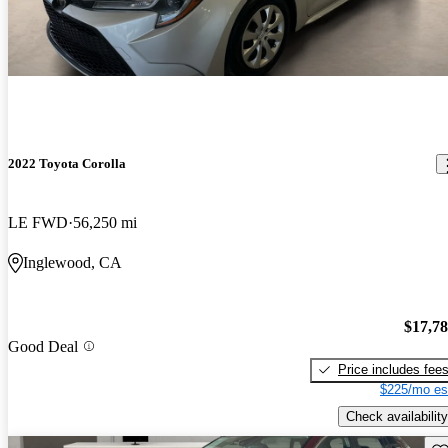
2022 Toyota Corolla
LE FWD
56,250 mi
Inglewood, CA
$17,7
Good Deal
Price includes fee
$225/mo es
Check availability