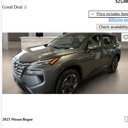
$25,0
Good Deal
Price includes fee
$351/mo es
Check availability
Sav
2025 Nissan Rogue