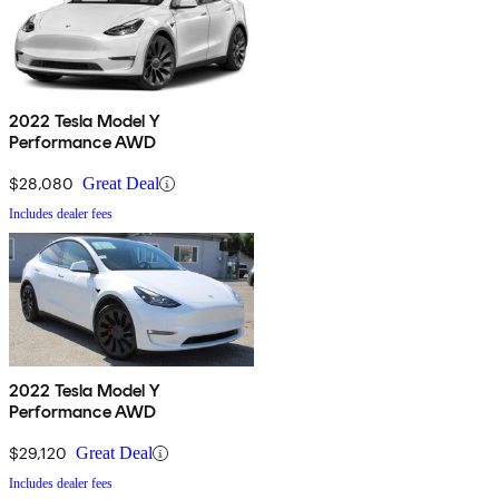
2022 Tesla Model Y
Performance AWD
$28,080
Great Deal
Includes dealer fees
2022 Tesla Model Y
Performance AWD
$29,120
Great Deal
Includes dealer fees