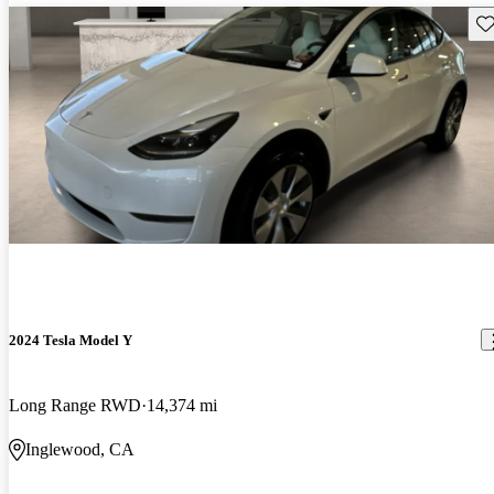
Sav
2024 Tesla Model Y
Long Range RWD
14,374 mi
Inglewood, CA