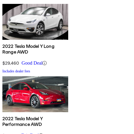
2022 Tesla Model Y Long
Range AWD
$29,460
Good Deal
Includes dealer fees
2022 Tesla Model Y
Performance AWD