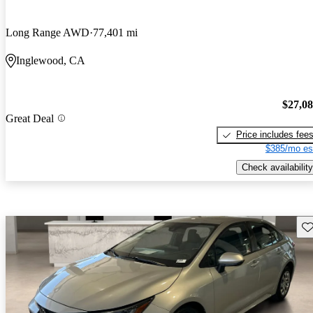
Long Range AWD
77,401 mi
Inglewood, CA
$27,0
Great Deal
Price includes fee
$385/mo es
Check availability
Sav