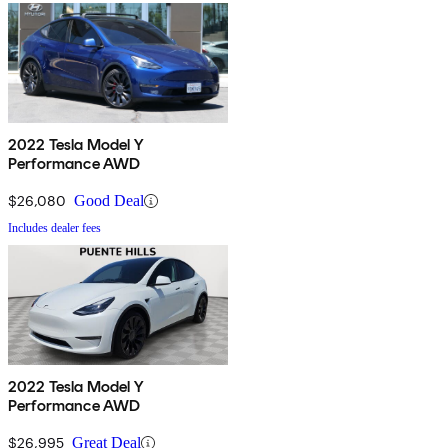
2022 Tesla Model Y
Performance AWD
$26,080
Good Deal
Includes dealer fees
2022 Tesla Model Y
Performance AWD
$26,995
Great Deal