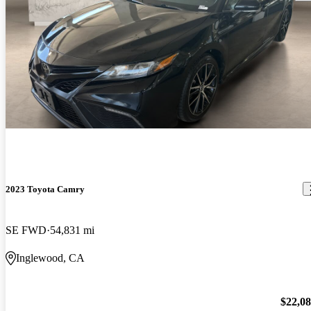
2023 Toyota Camry
SE FWD
54,831 mi
Inglewood, CA
$22,0