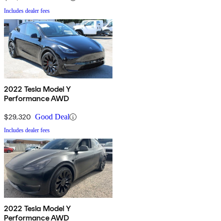
Includes dealer fees
2022 Tesla Model Y
Performance AWD
$29,320
Good Deal
Includes dealer fees
2022 Tesla Model Y
Performance AWD