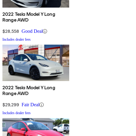
2022 Tesla Model Y Long
Range AWD
$28,558
Good Deal
Includes dealer fees
2022 Tesla Model Y Long
Range AWD
$29,299
Fair Deal
Includes dealer fees