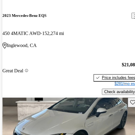
2023 Mercedes-Benz EQS
450 4MATIC AWD
152,274 mi
Inglewood, CA
$21,0
Great Deal
Price includes fee
$281/mo es
Check availability
Sav