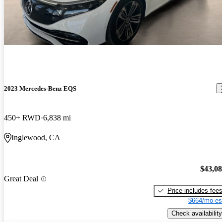
2023 Mercedes-Benz EQS
450+ RWD
6,838 mi
Inglewood, CA
$43,0
Great Deal
Price includes fee
$664/mo es
Check availability