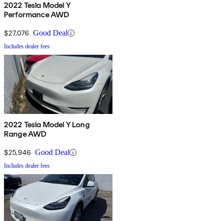
2022 Tesla Model Y
Performance AWD
$27,076
Good Deal
Includes dealer fees
2022 Tesla Model Y Long
Range AWD
$25,946
Good Deal
Includes dealer fees