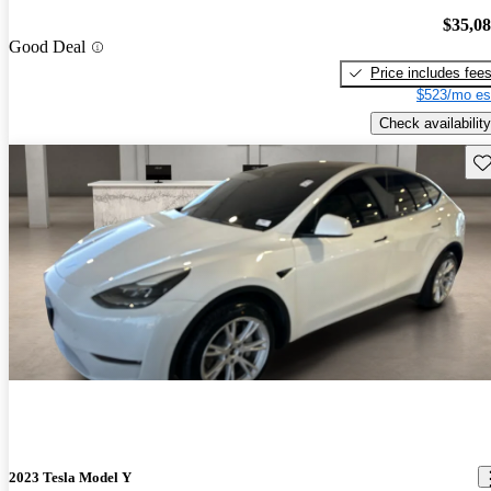
$35,0
Good Deal
Price includes fee
$523/mo es
Check availability
Sav
2023 Tesla Model Y