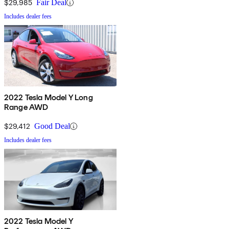
$29,985
Fair Deal
Includes dealer fees
2022 Tesla Model Y Long
Range AWD
$29,412
Good Deal
Includes dealer fees
2022 Tesla Model Y