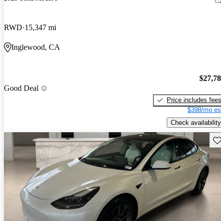
RWD
15,347 mi
Inglewood, CA
$27,7
Good Deal
Price includes fee
$398/mo es
Check availability
Sav