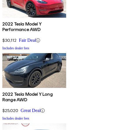
2022 Tesla Model Y
Performance AWD
$30,112
Fair Deal
Includes dealer fees
2022 Tesla Model Y Long
Range AWD
$25,020
Great Deal
Includes dealer fees