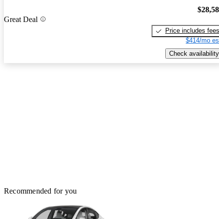
$28,5
Great Deal
Price includes fee
$414/mo es
Check availability
Recommended for you