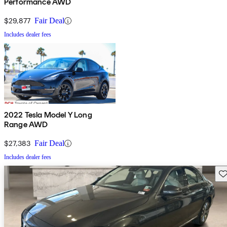
Performance AWD
$29,877
Fair Deal
Includes dealer fees
2022 Tesla Model Y Long
Range AWD
$27,383
Fair Deal
Includes dealer fees
Sav