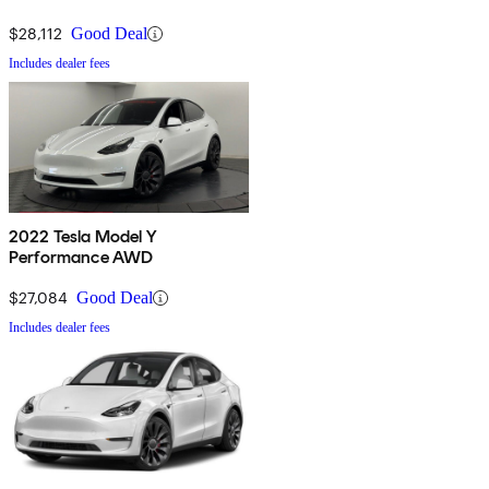
$28,112
Good Deal
Includes dealer fees
2022 Tesla Model Y
Performance AWD
$27,084
Good Deal
Includes dealer fees