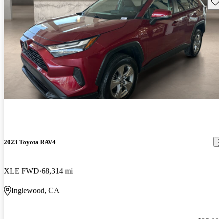
Sav
2023 Toyota RAV4
XLE FWD
68,314 mi
Inglewood, CA