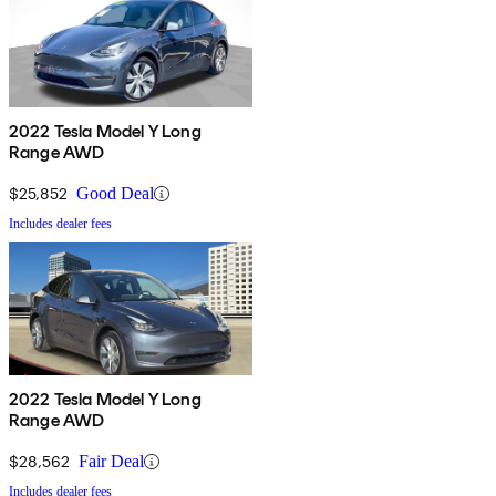
2022 Tesla Model Y Long
Range AWD
$25,852
Good Deal
Includes dealer fees
2022 Tesla Model Y Long
Range AWD
$28,562
Fair Deal
Includes dealer fees