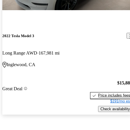
2022 Tesla Model 3
Long Range AWD
167,981 mi
Inglewood, CA
$15,8
Great Deal
Price includes fee
$191/mo es
Check availability