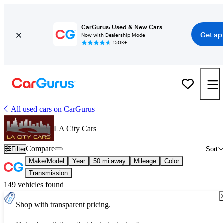
CarGurus: Used & New Cars
Get ap
Now with Dealership Mode
150K+
All used cars on CarGurus
LA City Cars
Compare
Filter
Sort
Make/Model
Year
50 mi away
Mileage
Color
Transmission
149 vehicles found
Shop with transparent pricing.