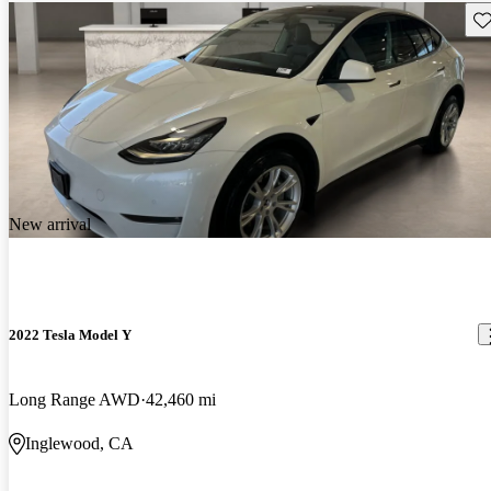
Sav
New arrival
2022 Tesla Model Y
Long Range AWD
42,460 mi
Inglewood, CA