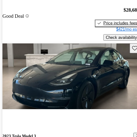
$28,6
Good Deal
Price includes fee
$421/mo es
Check availability
Sav
2023 Tesla Model 3