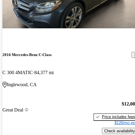
2016 Mercedes-Benz C-Class
C 300 4MATIC
84,377 mi
Inglewood, CA
$12,0
Great Deal
Price includes fee
$126/mo es
Check availability