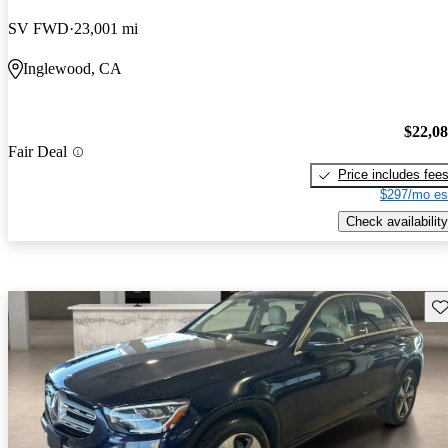
SV FWD
23,001 mi
Inglewood, CA
$22,0
Fair Deal
Price includes fee
$297/mo es
Check availability
Sav