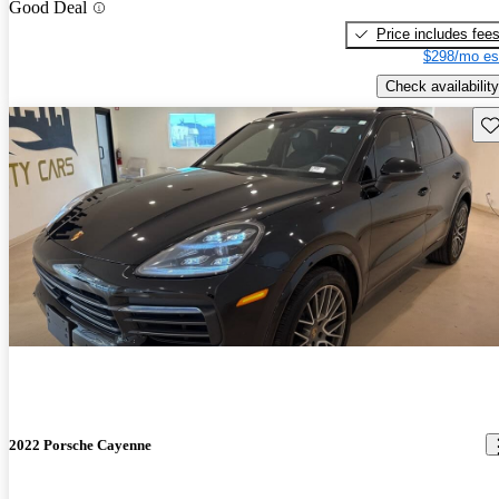
Good Deal
Price includes fee
$298/mo es
Check availability
Sav
2022 Porsche Cayenne