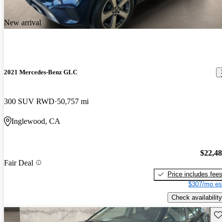
New arrival
2021 Mercedes-Benz GLC
300 SUV RWD
50,757 mi
Inglewood, CA
$22,4
Fair Deal
Price includes fee
$307/mo es
Check availability
Sav