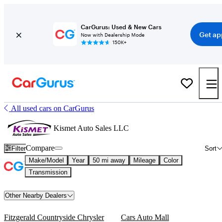
CarGurus: Used & New Cars
Get ap
Now with Dealership Mode
150K+
All used cars on CarGurus
Kismet Auto Sales LLC
Compare
Filter
Sort
Make/Model
Year
50 mi away
Mileage
Color
Transmission
Other Nearby Dealers
Fitzgerald Countryside Chrysler
Cars Auto Mall