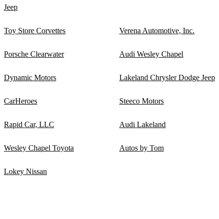
Jeep
Toy Store Corvettes
Verena Automotive, Inc.
Porsche Clearwater
Audi Wesley Chapel
Dynamic Motors
Lakeland Chrysler Dodge Jeep
CarHeroes
Steeco Motors
Rapid Car, LLC
Audi Lakeland
Wesley Chapel Toyota
Autos by Tom
Lokey Nissan