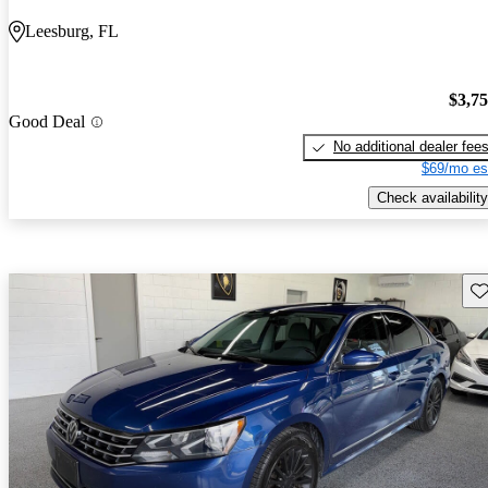
Leesburg, FL
$3,7
Good Deal
No additional dealer fee
$69/mo es
Check availability
Sav