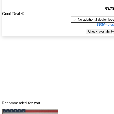
$5,7
Good Deal
No additional dealer fee
$105/mo es
Check availability
Recommended for you