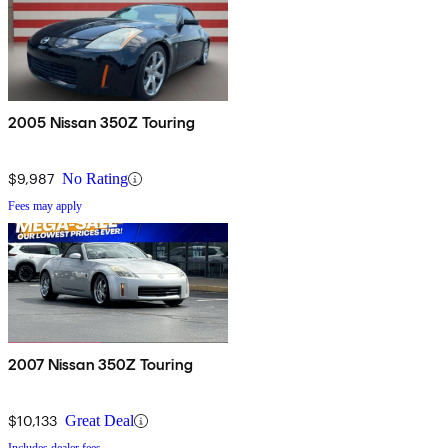
2005 Nissan 350Z Touring
$9,987
No Rating
Fees may apply
2007 Nissan 350Z Touring
$10,133
Great Deal