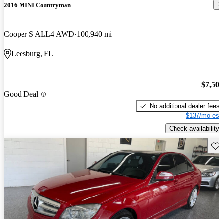
2016 MINI Countryman
Cooper S ALL4 AWD
100,940 mi
Leesburg, FL
$7,5
Good Deal
No additional dealer fee
$137/mo es
Check availability
Sav