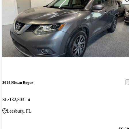
2014 Nissan Rogue
SL
132,803 mi
Leesburg, FL