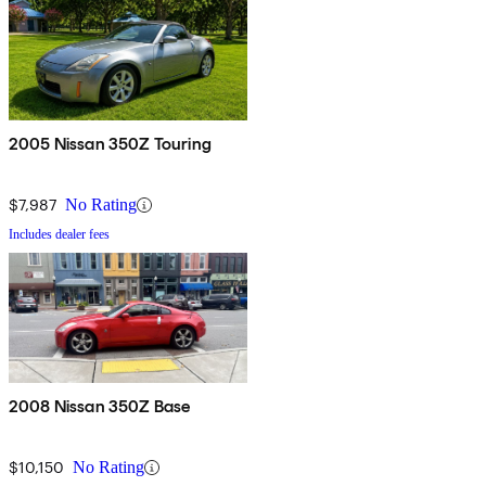
2005 Nissan 350Z Touring
$7,987
No Rating
Includes dealer fees
2008 Nissan 350Z Base
$10,150
No Rating