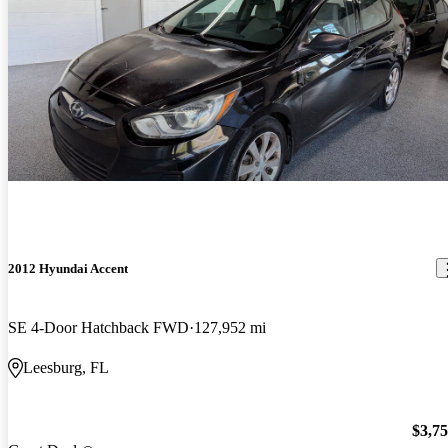
2012 Hyundai Accent
SE 4-Door Hatchback FWD
127,952 mi
Leesburg, FL
$3,7