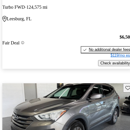
Turbo FWD
124,575 mi
Leesburg, FL
$6,5
Fair Deal
No additional dealer fee
$119/mo es
Check availability
Sav