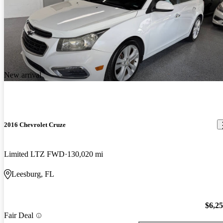
New arrival
2016 Chevrolet Cruze
Limited LTZ FWD
130,020 mi
Leesburg, FL
$6,2
Fair Deal