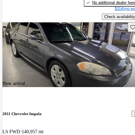
No additional dealer fee
$114/mo es
Check availability
Sav
New arrival
2011 Chevrolet Impala
LS FWD
140,957 mi