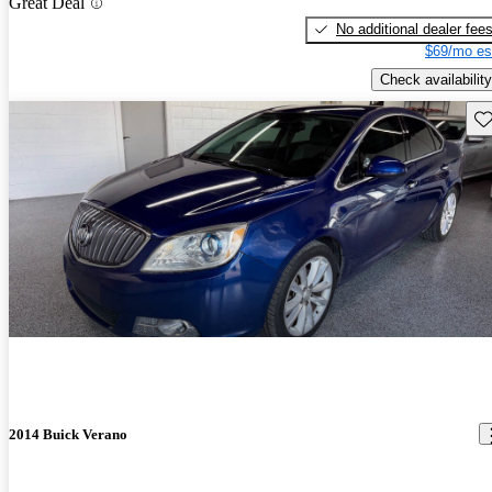
Great Deal
No additional dealer fee
$69/mo es
Check availability
Sav
2014 Buick Verano