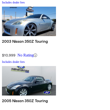
Includes dealer fees
2003 Nissan 350Z Touring
$10,999
No Rating
Includes dealer fees
2005 Nissan 350Z Touring