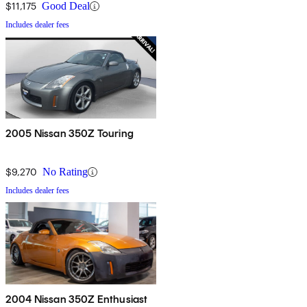
$11,175
Good Deal
Includes dealer fees
2005 Nissan 350Z Touring
$9,270
No Rating
Includes dealer fees
2004 Nissan 350Z Enthusiast