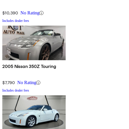
$10,390
No Rating
Includes dealer fees
2005 Nissan 350Z Touring
$7,790
No Rating
Includes dealer fees