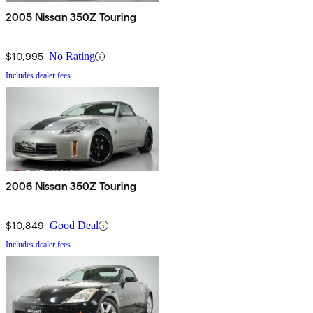
2005 Nissan 350Z Touring
$10,995
No Rating
Includes dealer fees
2006 Nissan 350Z Touring
$10,849
Good Deal
Includes dealer fees