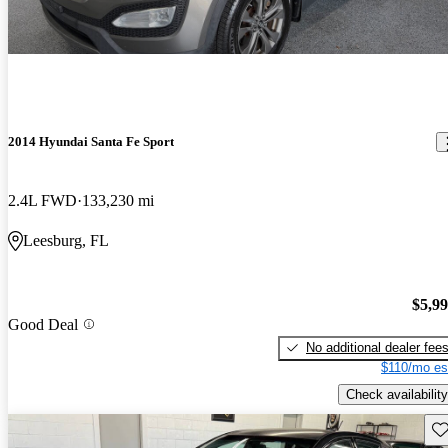
2014 Hyundai Santa Fe Sport
2.4L FWD
133,230 mi
Leesburg, FL
$5,9
Good Deal
No additional dealer fee
$110/mo es
Check availability
Sav