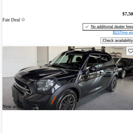
$7,5
Fair Deal
No additional dealer fee
$137/mo es
Check availability
Sav
New arrival