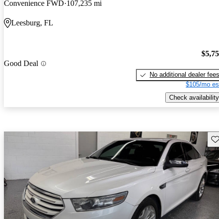
Convenience FWD
107,235 mi
Leesburg, FL
$5,7
Good Deal
No additional dealer fee
$105/mo es
Check availability
Sav