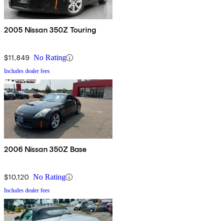
2005 Nissan 350Z Touring
$11,849
No Rating
Includes dealer fees
2006 Nissan 350Z Base
$10,120
No Rating
Includes dealer fees