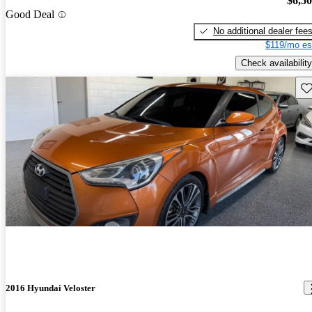
$6,5
Good Deal
No additional dealer fee
$119/mo es
Check availability
Sav
2016 Hyundai Veloster