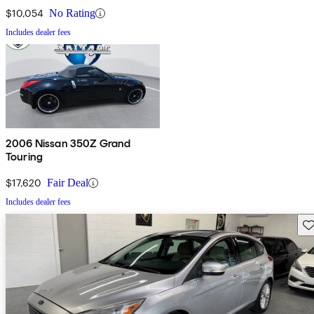
$10,054
No Rating
Includes dealer fees
2006 Nissan 350Z Grand
Touring
$17,620
Fair Deal
Includes dealer fees
Sav