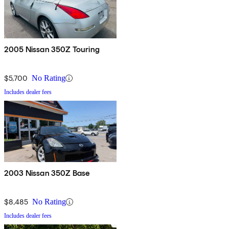
2005 Nissan 350Z Touring
$5,700
No Rating
Includes dealer fees
2003 Nissan 350Z Base
$8,485
No Rating
Includes dealer fees