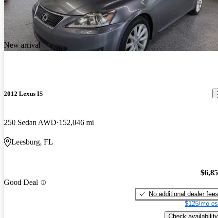
New arrival
2012 Lexus IS
250 Sedan AWD
152,046 mi
Leesburg, FL
$6,8
Good Deal
No additional dealer fee
$125/mo es
Check availability