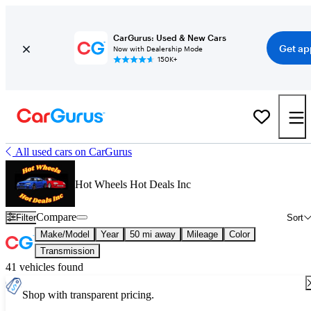
CarGurus: Used & New Cars
Get ap
Now with Dealership Mode
150K+
All used cars on CarGurus
Hot Wheels Hot Deals Inc
Compare
Filter
Sort
Make/Model
Year
50 mi away
Mileage
Color
Transmission
41 vehicles found
Shop with transparent pricing.