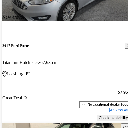
New arrival
2017 Ford Focus
Titanium Hatchback
67,636 mi
Leesburg, FL
$7,9
Great Deal
No additional dealer fee
$145/mo es
Check availability
Sav