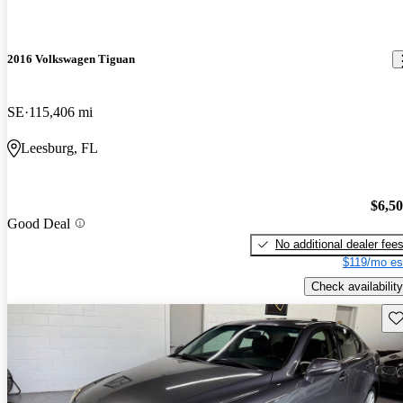
2016 Volkswagen Tiguan
SE
115,406 mi
Leesburg, FL
$6,5
Good Deal
No additional dealer fee
$119/mo es
Check availability
Sav