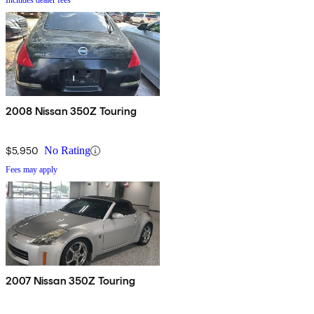
Includes dealer fees
2008 Nissan 350Z Touring
$5,950
No Rating
Fees may apply
2007 Nissan 350Z Touring