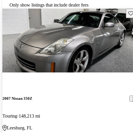
Only show listings that include dealer fees
Sav
2007 Nissan 350Z
Touring
148,213 mi
Leesburg, FL