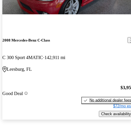
2008 Mercedes-Benz C-Class
C 300 Sport 4MATIC
142,911 mi
Leesburg, FL
$3,9
Good Deal
No additional dealer fee
$72/mo es
Check availability