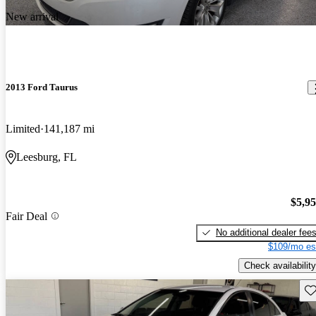
New arrival
2013 Ford Taurus
Limited
141,187 mi
Leesburg, FL
$5,9
Fair Deal
No additional dealer fee
$109/mo es
Check availability
Sav