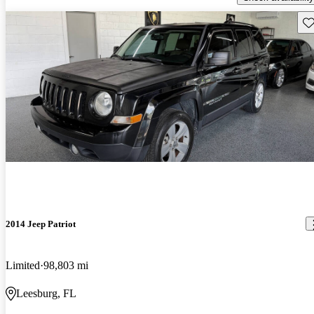
Sav
2014 Jeep Patriot
Limited
98,803 mi
Leesburg, FL