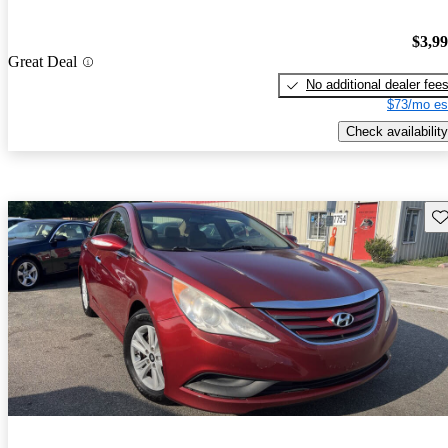
$3,9
Great Deal
No additional dealer fee
$73/mo es
Check availability
Sav