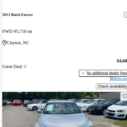
2013 Buick Encore
FWD
95,710 mi
Clayton, NC
$4,6
Great Deal
No additional dealer fee
$84/mo es
Check availability
Sav