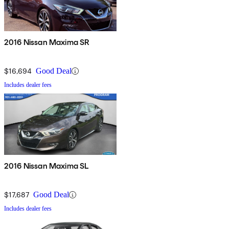
2016 Nissan Maxima SR
$16,694
Good Deal
Includes dealer fees
2016 Nissan Maxima SL
$17,687
Good Deal
Includes dealer fees