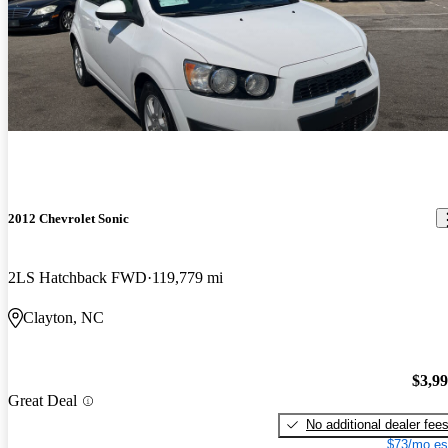
2012 Chevrolet Sonic
2LS Hatchback FWD
119,779 mi
Clayton, NC
$3,9
Great Deal
No additional dealer fee
$73/mo es