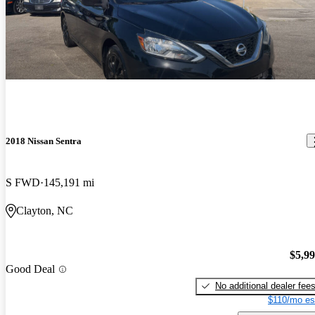
2018 Nissan Sentra
S FWD
145,191 mi
Clayton, NC
$5,9
Good Deal
No additional dealer fee
$110/mo es