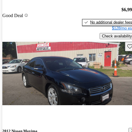
$6,9
Good Deal
No additional dealer fee
$128/mo es
Check availability
Sav
2012 Nissan Maxima