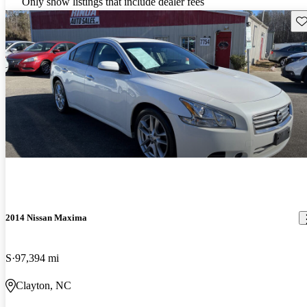
Only show listings that include dealer fees
Sav
2014 Nissan Maxima
S
97,394 mi
Clayton, NC