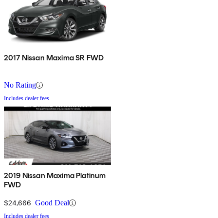
2017 Nissan Maxima SR FWD
No Rating
Includes dealer fees
2019 Nissan Maxima Platinum
FWD
$24,666
Good Deal
Includes dealer fees