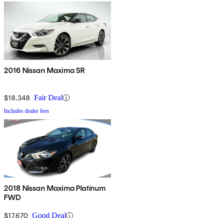
2016 Nissan Maxima SR
$18,348
Fair Deal
Includes dealer fees
2018 Nissan Maxima Platinum
FWD
$17,670
Good Deal