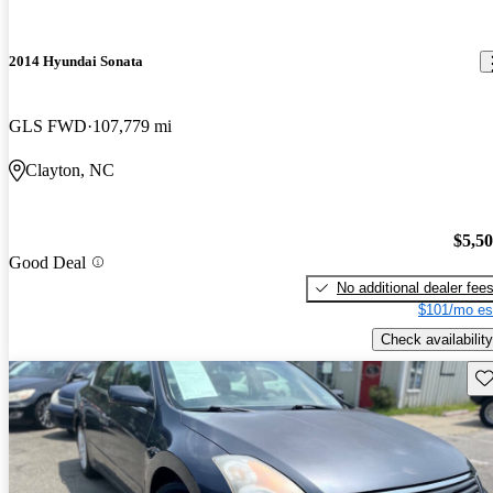
2014 Hyundai Sonata
GLS FWD
107,779 mi
Clayton, NC
$5,5
Good Deal
No additional dealer fee
$101/mo es
Check availability
Sav