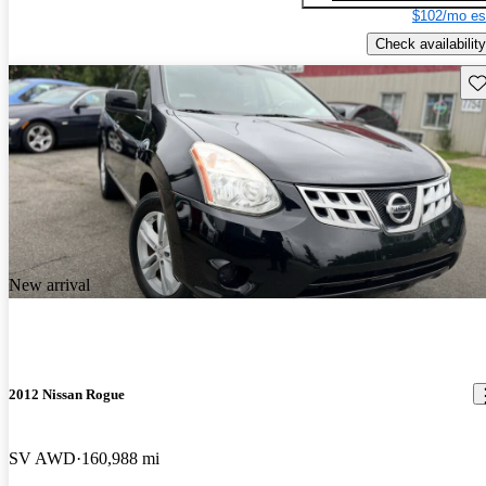
$102/mo es
Check availability
Sav
New arrival
2012 Nissan Rogue
SV AWD
160,988 mi