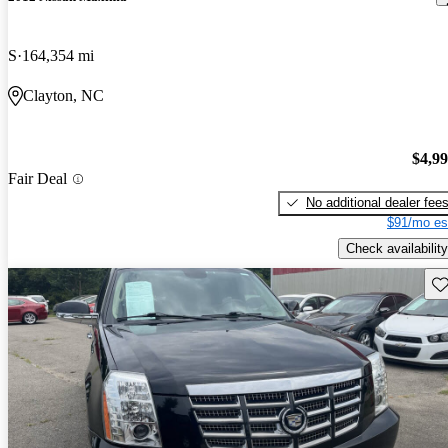
S
164,354 mi
Clayton, NC
$4,9
Fair Deal
No additional dealer fee
$91/mo es
Check availability
Sav