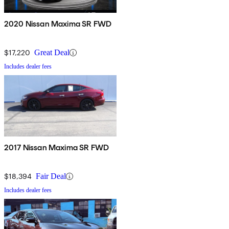
2020 Nissan Maxima SR FWD
$17,220
Great Deal
Includes dealer fees
2017 Nissan Maxima SR FWD
$18,394
Fair Deal
Includes dealer fees