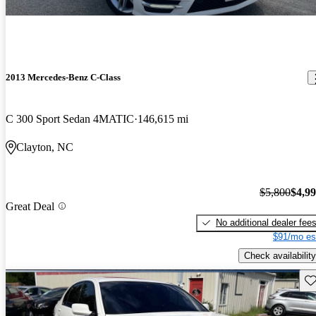
2013 Mercedes-Benz C-Class
C 300 Sport Sedan 4MATIC
146,615 mi
Clayton, NC
$5,800
$4,9
Great Deal
No additional dealer fee
$91/mo es
Check availability
Sav