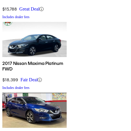
$15,788
Great Deal
Includes dealer fees
2017 Nissan Maxima Platinum
FWD
$18,399
Fair Deal
Includes dealer fees