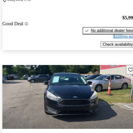
$5,9
Good Deal
No additional dealer fee
$110/mo es
Check availability
Sav