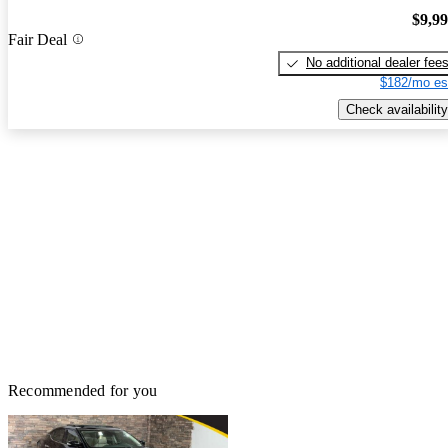
$9,9
Fair Deal
No additional dealer fee
$182/mo es
Check availability
Recommended for you