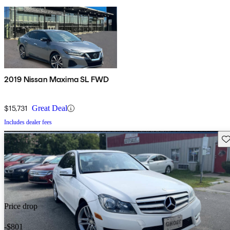
2019 Nissan Maxima SL FWD
$15,731
Great Deal
Includes dealer fees
Sav
Price drop
-$801