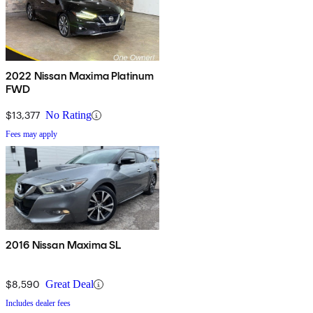
2022 Nissan Maxima Platinum
FWD
$13,377
No Rating
Fees may apply
2016 Nissan Maxima SL
$8,590
Great Deal
Includes dealer fees