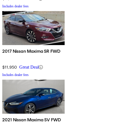
Includes dealer fees
2017 Nissan Maxima SR FWD
$11,950
Great Deal
Includes dealer fees
2021 Nissan Maxima SV FWD