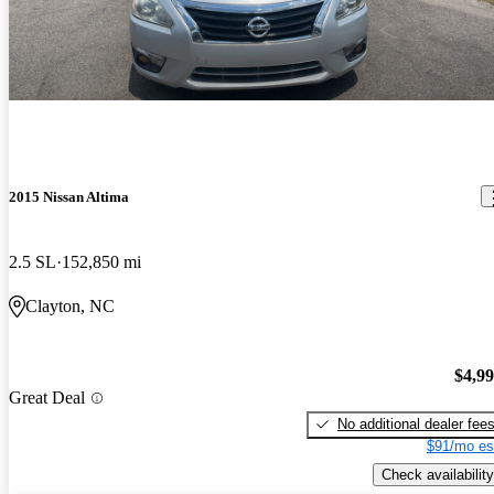
2015 Nissan Altima
2.5 SL
152,850 mi
Clayton, NC
$4,9
Great Deal
No additional dealer fee
$91/mo es
Check availability