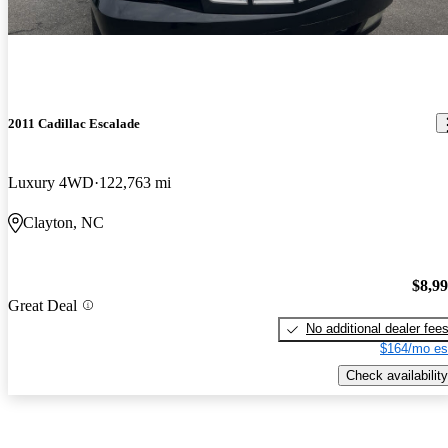
2011 Cadillac Escalade
Luxury 4WD
122,763 mi
Clayton, NC
$8,9
Great Deal
No additional dealer fee
$164/mo es
Check availability