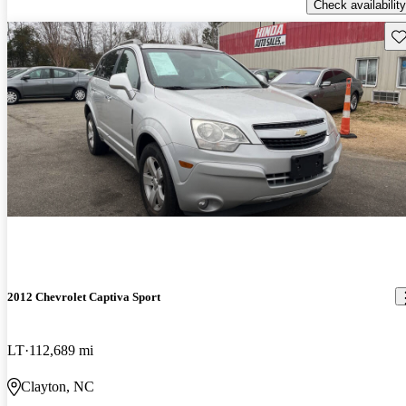
Check availability
Sav
2012 Chevrolet Captiva Sport
LT
112,689 mi
Clayton, NC