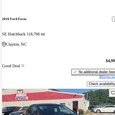
2016 Ford Focus
SE Hatchback
118,706 mi
Clayton, NC
$4,9
Good Deal
No additional dealer fee
$91/mo es
Check availability
Sav