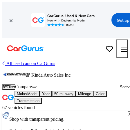
CarGurus: Used & New Cars
Get ap
Now with Dealership Mode
150K+
All used cars on CarGurus
Kinda Auto Sales Inc
Compare
Filter
Sort
Make/Model
Year
50 mi away
Mileage
Color
Transmission
67 vehicles found
Shop with transparent pricing.