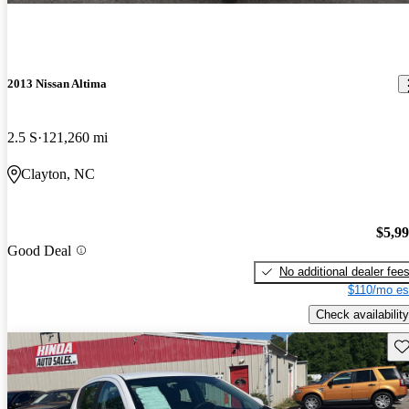
2013 Nissan Altima
2.5 S
121,260 mi
Clayton, NC
$5,9
Good Deal
No additional dealer fee
$110/mo es
Check availability
Sav