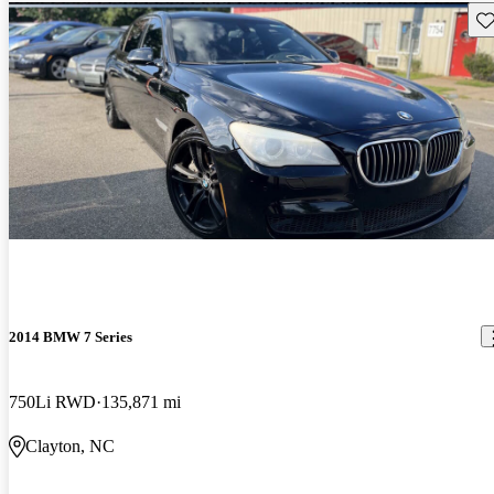
Sav
2014 BMW 7 Series
750Li RWD
135,871 mi
Clayton, NC