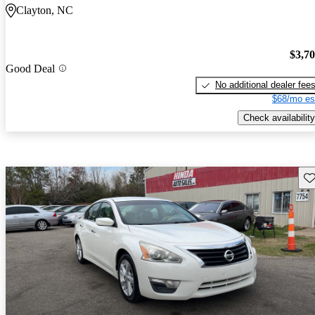
Clayton, NC
$3,7
Good Deal
No additional dealer fee
$68/mo es
Check availability
Sav