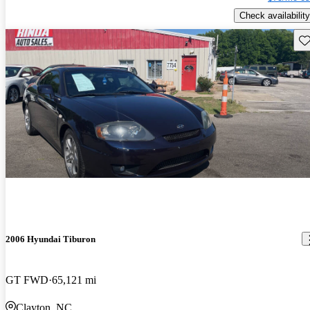
Check availability
Sav
2006 Hyundai Tiburon
GT FWD
65,121 mi
Clayton, NC