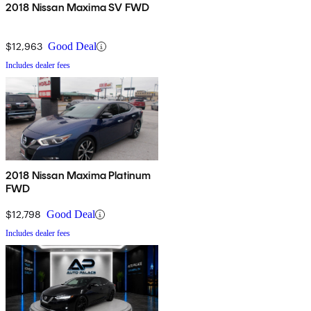
2018 Nissan Maxima SV FWD
$12,963
Good Deal
Includes dealer fees
2018 Nissan Maxima Platinum
FWD
$12,798
Good Deal
Includes dealer fees