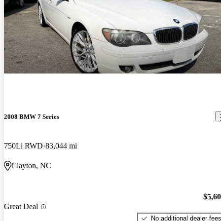
2008 BMW 7 Series
750Li RWD
83,044 mi
Clayton, NC
$5,6
Great Deal
No additional dealer fee