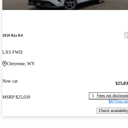
2026 Kia K4
LXS FWD
Cheyenne, WY
New car
$25,0
Fees not disclose
MSRP
$25,030
$477/mo es
Check availability