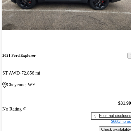
2021 Ford Explorer
ST AWD
72,856 mi
Cheyenne, WY
$31,9
No Rating
Fees not disclose
$660/mo es
Check availability