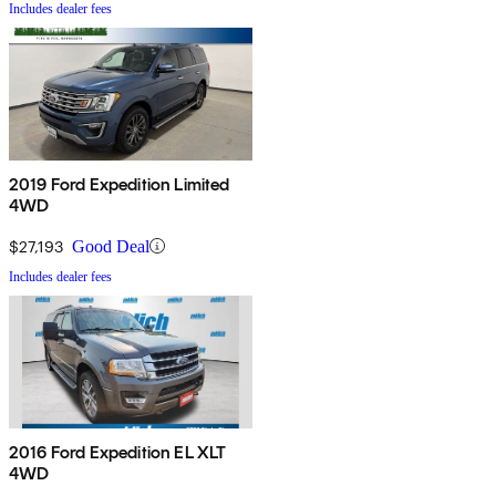
Includes dealer fees
2019 Ford Expedition Limited
4WD
$27,193
Good Deal
Includes dealer fees
2016 Ford Expedition EL XLT
4WD