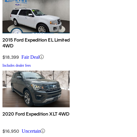
2015 Ford Expedition EL Limited
4WD
$18,399
Fair Deal
Includes dealer fees
2020 Ford Expedition XLT 4WD
$16,950
Uncertain