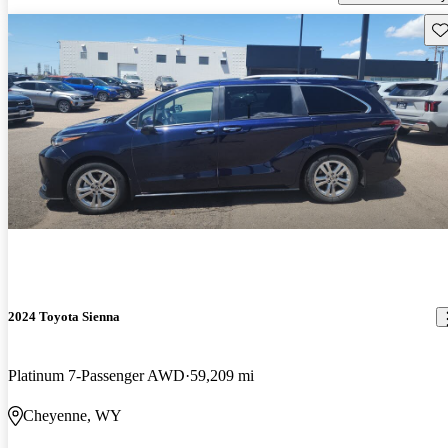
Sav
2024 Toyota Sienna
Platinum 7-Passenger AWD
59,209 mi
Cheyenne, WY