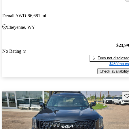
Denali AWD
86,681 mi
Cheyenne, WY
$23,9
No Rating
Fees not disclose
$459/mo es
Check availability
Sav