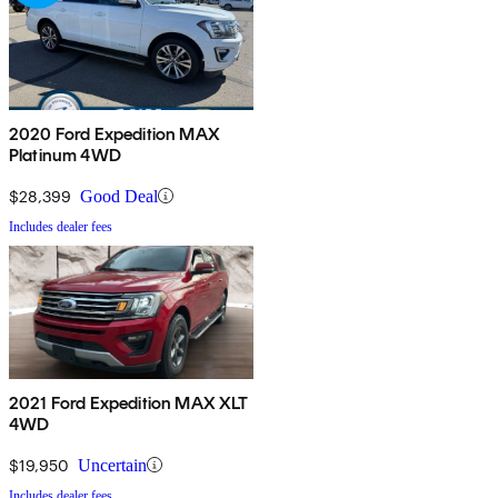
2020 Ford Expedition MAX
Platinum 4WD
$28,399
Good Deal
Includes dealer fees
2021 Ford Expedition MAX XLT
4WD
$19,950
Uncertain
Includes dealer fees