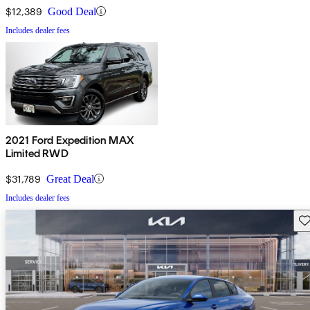
$12,389
Good Deal
Includes dealer fees
2021 Ford Expedition MAX
Limited RWD
$31,789
Great Deal
Includes dealer fees
Sav