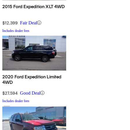
2015 Ford Expedition XLT 4WD
$12,399
Fair Deal
Includes dealer fees
2020 Ford Expedition Limited
4WD
$27,594
Good Deal
Includes dealer fees