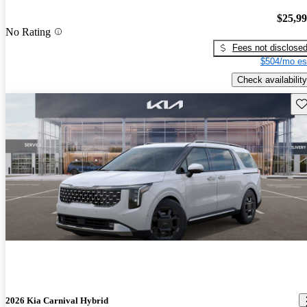
$25,9
No Rating
Fees not disclose
$504/mo es
Check availability
Sav
2026 Kia Carnival Hybrid