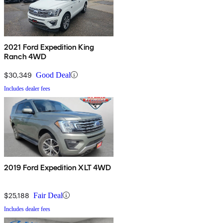
2021 Ford Expedition King
Ranch 4WD
$30,349
Good Deal
Includes dealer fees
2019 Ford Expedition XLT 4WD
$25,188
Fair Deal
Includes dealer fees