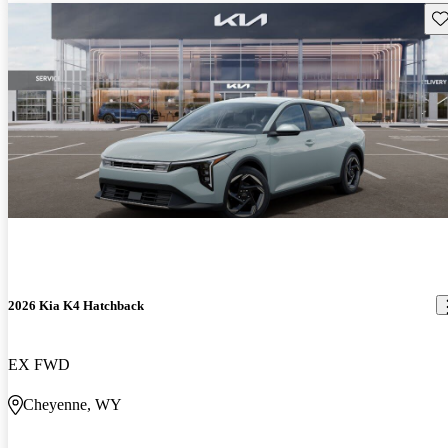
Sav
2026 Kia K4 Hatchback
EX FWD
Cheyenne, WY