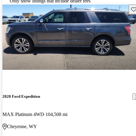
Only show listings that include dealer fees
Sav
2020 Ford Expedition
MAX Platinum 4WD
104,508 mi
Cheyenne, WY