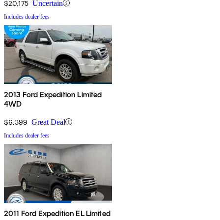
$20,175
Uncertain
Includes dealer fees
2013 Ford Expedition Limited
4WD
$6,399
Great Deal
Includes dealer fees
2011 Ford Expedition EL Limited