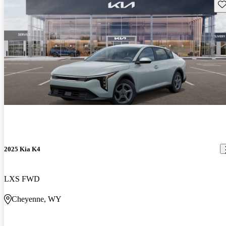
Sav
2025 Kia K4
LXS FWD
Cheyenne, WY