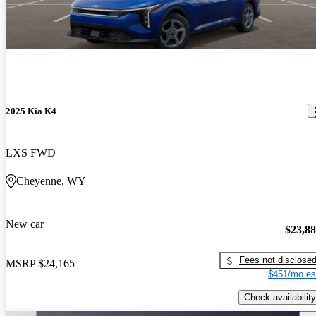
2025 Kia K4
LXS FWD
Cheyenne, WY
New car
$23,8
Fees not disclose
MSRP
$24,165
$451/mo es
Check availability