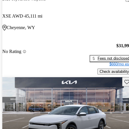
XSE AWD
45,111 mi
Cheyenne, WY
$31,9
No Rating
Fees not disclose
$660/mo es
Check availability
Sav