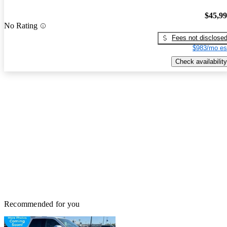
$45,9
No Rating
Fees not disclose
$983/mo es
Check availability
Recommended for you