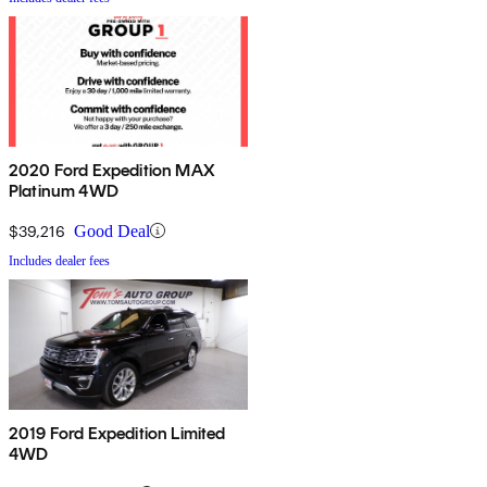
2020 Ford Expedition MAX
Platinum 4WD
$39,216
Good Deal
Includes dealer fees
2019 Ford Expedition Limited
4WD