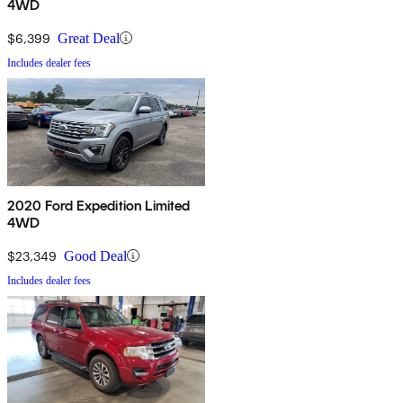
4WD
$6,399
Great Deal
Includes dealer fees
2020 Ford Expedition Limited
4WD
$23,349
Good Deal
Includes dealer fees