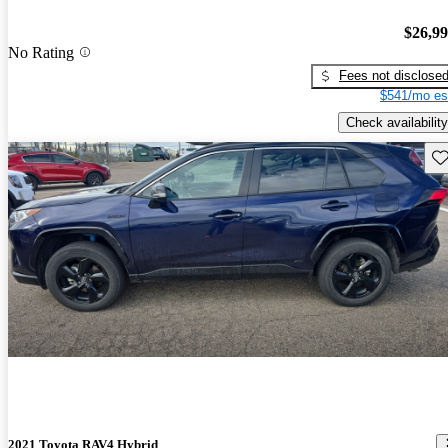
$26,9
No Rating
Fees not disclose
$541/mo es
Check availability
Sav
2021 Toyota RAV4 Hybrid