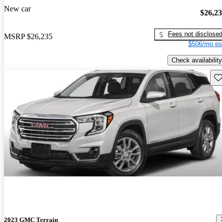
New car
$26,2
Fees not disclose
MSRP
$26,235
$506/mo es
Check availability
Sav
2023 GMC Terrain