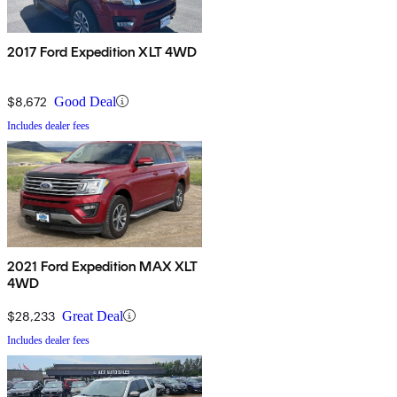
2017 Ford Expedition XLT 4WD
$8,672
Good Deal
Includes dealer fees
2021 Ford Expedition MAX XLT
4WD
$28,233
Great Deal
Includes dealer fees