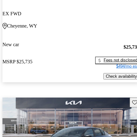
EX FWD
Cheyenne, WY
New car
$25,7
Fees not disclose
MSRP
$25,735
$494/mo es
Check availability
Sav