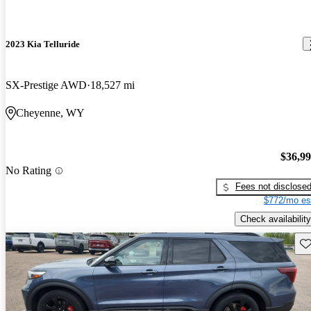
2023 Kia Telluride
SX-Prestige AWD
18,527 mi
Cheyenne, WY
$36,9
No Rating
Fees not disclose
$772/mo es
Check availability
Sav