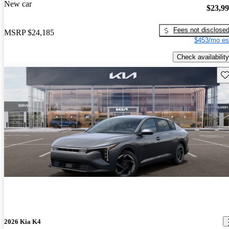
New car
$23,9
Fees not disclose
MSRP
$24,185
$453/mo es
Check availability
Sav
2026 Kia K4