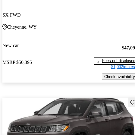
SX FWD
Cheyenne, WY
New car
$47,0
Fees not disclose
MSRP
$50,395
$1,002/mo es
Check availability
Sav