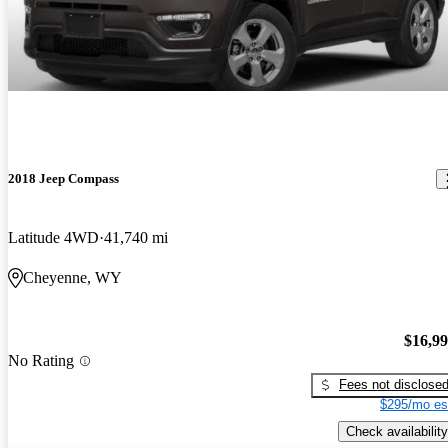
2018 Jeep Compass
Latitude 4WD
41,740 mi
Cheyenne, WY
$16,9
No Rating
Fees not disclose
$295/mo es
Check availability