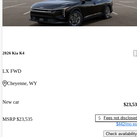
2026 Kia K4
LX FWD
Cheyenne, WY
New car
$23,5
Fees not disclose
MSRP
$23,535
$442/mo es
Check availability