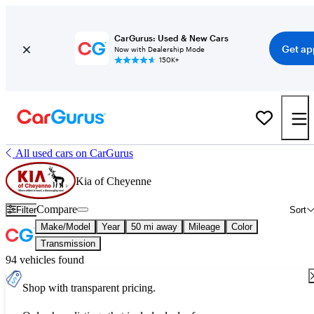
CarGurus: Used & New Cars
Get ap
Now with Dealership Mode
150K+
All used cars on CarGurus
Kia of Cheyenne
Compare
Filter
Sort
Make/Model
Year
50 mi away
Mileage
Color
Transmission
94 vehicles found
Shop with transparent pricing.