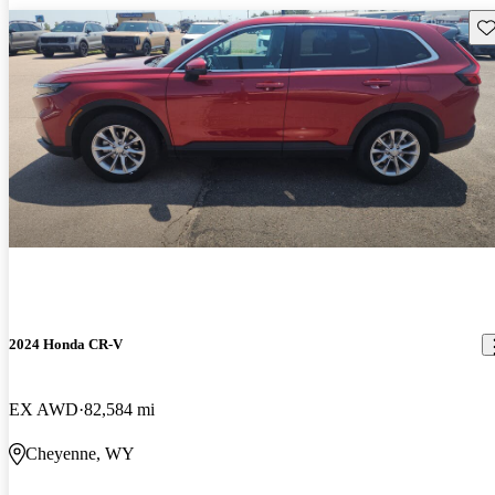
Sav
2024 Honda CR-V
EX AWD
82,584 mi
Cheyenne, WY