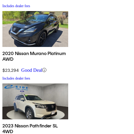
Includes dealer fees
2020 Nissan Murano Platinum
AWD
$23,294
Good Deal
Includes dealer fees
2023 Nissan Pathfinder SL
4WD