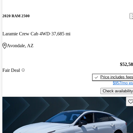
2020 RAM 2500
Laramie Crew Cab 4WD
37,685 mi
Avondale, AZ
$52,5
Fair Deal
Price includes fee
$957/mo es
Check availability
Sav