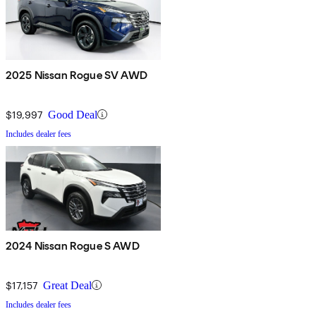
2025 Nissan Rogue SV AWD
$19,997
Good Deal
Includes dealer fees
2024 Nissan Rogue S AWD
$17,157
Great Deal
Includes dealer fees