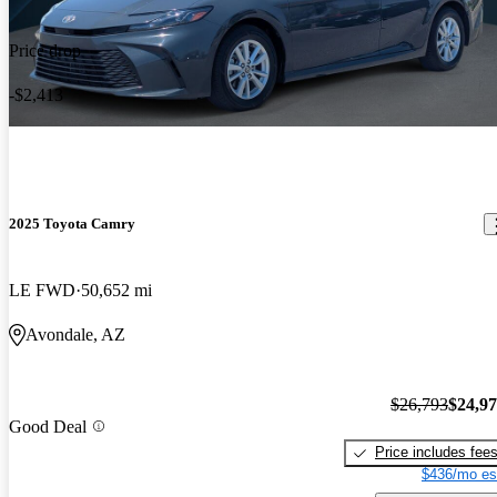
Price drop
-$2,413
2025 Toyota Camry
LE FWD
50,652 mi
Avondale, AZ
$26,793
$24,9
Good Deal
Price includes fee
$436/mo es