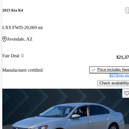
2025 Kia K4
LXS FWD
20,069 mi
Avondale, AZ
Fair Deal
$21,3
Price includes fee
Manufacturer certified
$373/mo es
Check availability
Sav