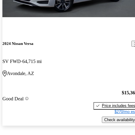
2024 Nissan Versa
SV FWD
64,715 mi
Avondale, AZ
$15,3
Good Deal
Price includes fee
$270/mo es
Check availability