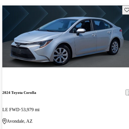
Sav
2024 Toyota Corolla
LE FWD
53,979 mi
Avondale, AZ