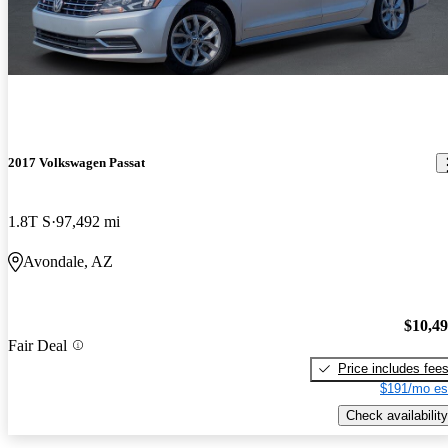
2017 Volkswagen Passat
1.8T S
97,492 mi
Avondale, AZ
$10,4
Fair Deal
Price includes fee
$191/mo es
Check availability