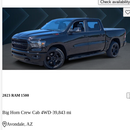
Check availability
Sav
2023 RAM 1500
Big Horn Crew Cab 4WD
39,843 mi
Avondale, AZ