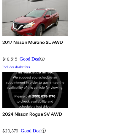
2017 Nissan Murano SL AWD
$16,515
Good Deal
Includes dealer fees
2024 Nissan Rogue SV AWD
$20,379
Good Deal