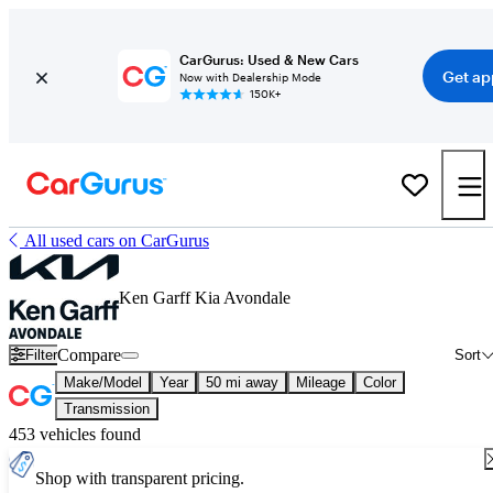
CarGurus: Used & New Cars
Get ap
Now with Dealership Mode
150K+
All used cars on CarGurus
Ken Garff Kia Avondale
Compare
Filter
Sort
Make/Model
Year
50 mi away
Mileage
Color
Transmission
453 vehicles found
Shop with transparent pricing.