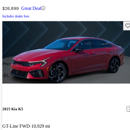
$26,899
Great Deal
Includes dealer fees
Sav
Price drop
-$1,762
2025 Kia K5
GT-Line FWD
10,929 mi