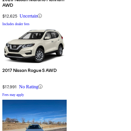
AWD
$12,625
Uncertain
Includes dealer fees
2017 Nissan Rogue S AWD
$17,991
No Rating
Fees may apply