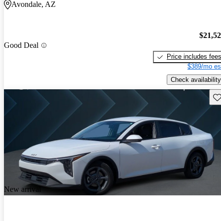
Avondale, AZ
$21,5
Good Deal
Price includes fee
$389/mo es
Check availability
Sav
New arrival