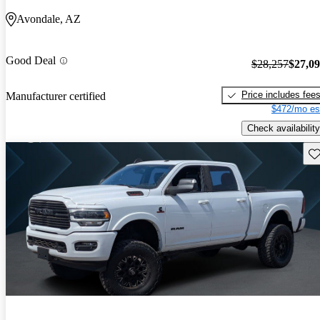
Avondale, AZ
Good Deal
$28,257
$27,0
Price includes fee
Manufacturer certified
$472/mo es
Check availability
Sav