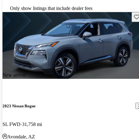
Only show listings that include dealer fees
Sav
New arrival
2023 Nissan Rogue
SL FWD
31,758 mi
Avondale, AZ