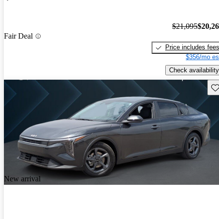
$21,095
$20,2
Fair Deal
Price includes fee
$356/mo es
Check availability
Sav
New arrival