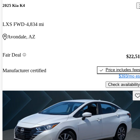
2025 Kia K4
LXS FWD
4,834 mi
Avondale, AZ
Fair Deal
$22,5
Price includes fee
Manufacturer certified
$393/mo es
Check availability
Sav