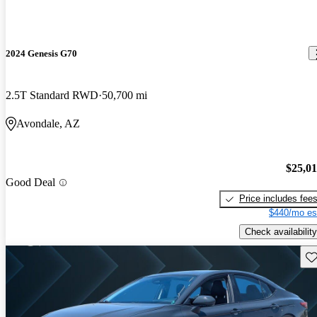
2024 Genesis G70
2.5T Standard RWD
50,700 mi
Avondale, AZ
$25,0
Good Deal
Price includes fee
$440/mo es
Check availability
Sav