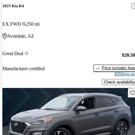
2025 Kia K4
EX FWD
9,250 mi
Avondale, AZ
Great Deal
$20,5
Price includes fee
Manufacturer certified
$359/mo es
Check availability
Sav