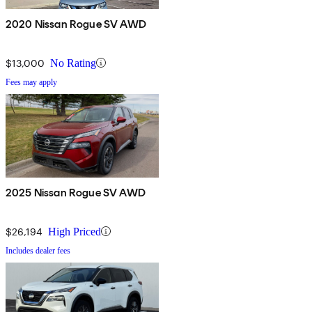
2020 Nissan Rogue SV AWD
$13,000
No Rating
Fees may apply
2025 Nissan Rogue SV AWD
$26,194
High Priced
Includes dealer fees