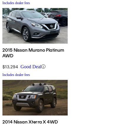
Includes dealer fees
2015 Nissan Murano Platinum
AWD
$13,294
Good Deal
Includes dealer fees
2014 Nissan Xterra X 4WD