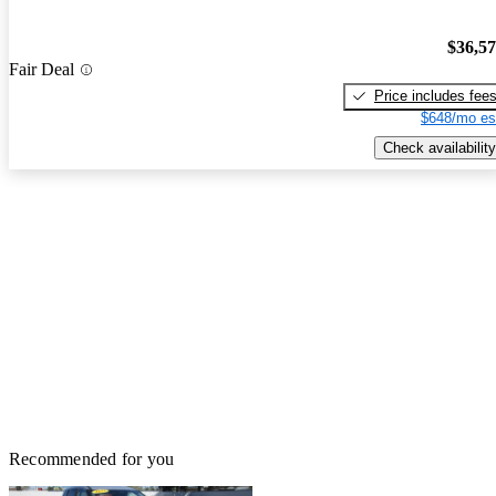
$36,5
Fair Deal
Price includes fee
$648/mo es
Check availability
Recommended for you