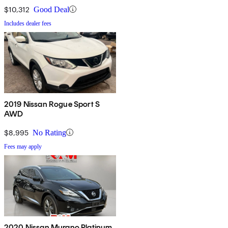
$10,312
Good Deal
Includes dealer fees
2019 Nissan Rogue Sport S
AWD
$8,995
No Rating
Fees may apply
2020 Nissan Murano Platinum