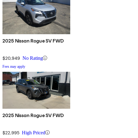
2025 Nissan Rogue SV FWD
$20,949
No Rating
Fees may apply
2025 Nissan Rogue SV FWD
$22,995
High Priced