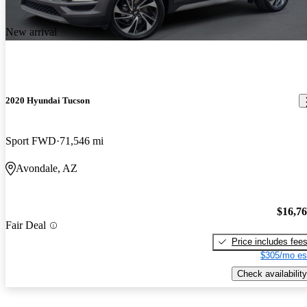
New arrival
2020 Hyundai Tucson
Sport FWD
71,546 mi
Avondale, AZ
$16,7
Fair Deal
Price includes fee
$305/mo es
Check availability