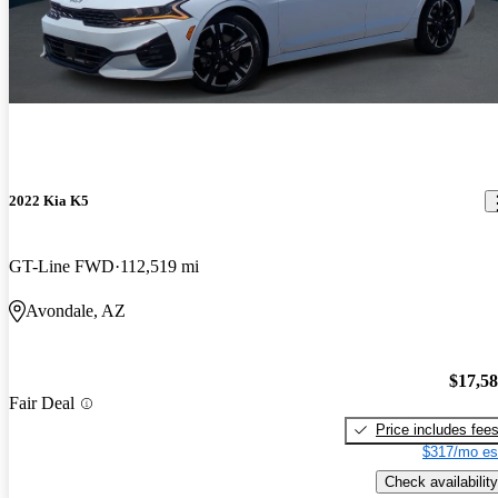
2022 Kia K5
GT-Line FWD
112,519 mi
Avondale, AZ
$17,5
Fair Deal
Price includes fee
$317/mo es
Check availability