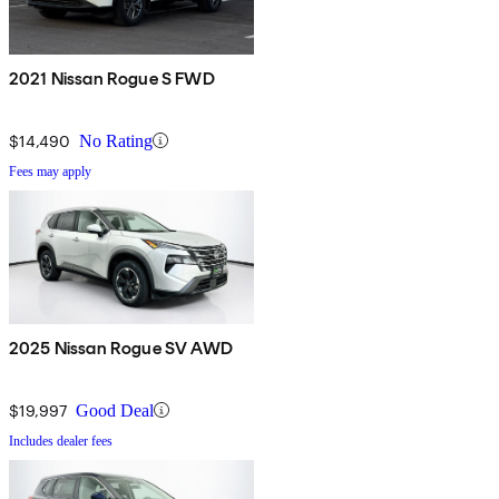
2021 Nissan Rogue S FWD
$14,490
No Rating
Fees may apply
2025 Nissan Rogue SV AWD
$19,997
Good Deal
Includes dealer fees