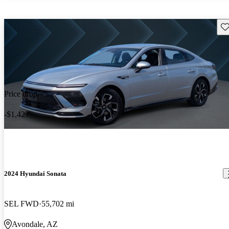
Sav
Price drop
-$1,427
2024 Hyundai Sonata
SEL FWD
55,702 mi
Avondale, AZ