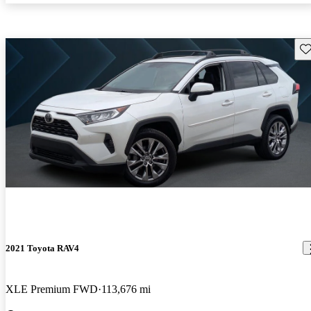
Sav
2021 Toyota RAV4
XLE Premium FWD
113,676 mi