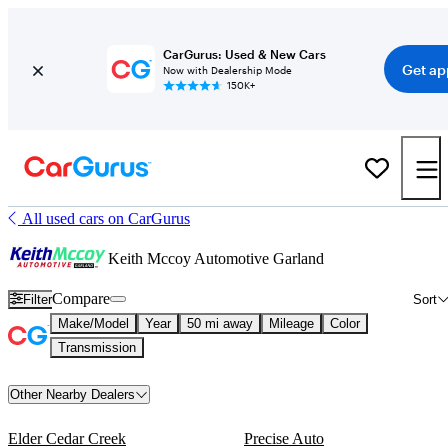
CarGurus: Used & New Cars
Get ap
Now with Dealership Mode
150K+
All used cars on CarGurus
Keith Mccoy Automotive Garland
Compare
Filter
Sort
Make/Model
Year
50 mi away
Mileage
Color
Transmission
Other Nearby Dealers
Elder Cedar Creek
Precise Auto