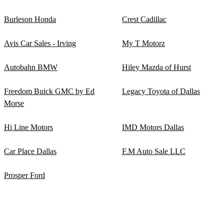
Burleson Honda
Crest Cadillac
Avis Car Sales - Irving
My T Motorz
Autobahn BMW
Hiley Mazda of Hurst
Freedom Buick GMC by Ed
Legacy Toyota of Dallas
Morse
Hi Line Motors
IMD Motors Dallas
Car Place Dallas
F.M Auto Sale LLC
Prosper Ford