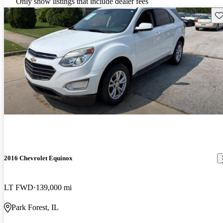
Only show listings that include dealer fees
Sav
2016 Chevrolet Equinox
LT FWD
139,000 mi
Park Forest, IL