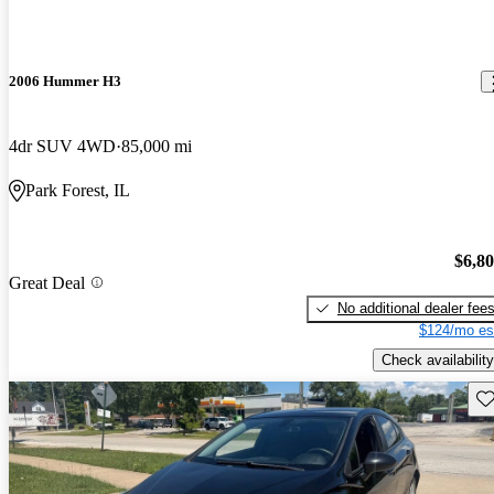
2006 Hummer H3
4dr SUV 4WD
85,000 mi
Park Forest, IL
$6,8
Great Deal
No additional dealer fee
$124/mo es
Check availability
Sav