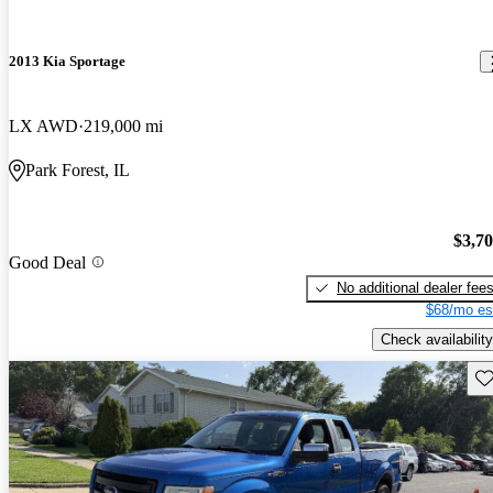
2013 Kia Sportage
LX AWD
219,000 mi
Park Forest, IL
$3,7
Good Deal
No additional dealer fee
$68/mo es
Check availability
Sav