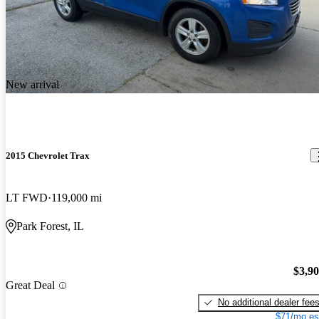
New arrival
2015 Chevrolet Trax
LT FWD
119,000 mi
Park Forest, IL
$3,9
Great Deal
No additional dealer fee
$71/mo es