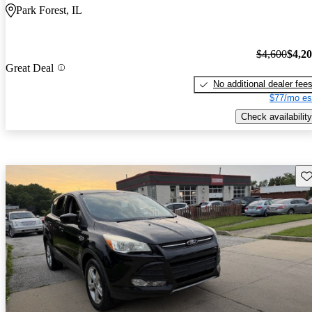
Park Forest, IL
$4,600
$4,2
Great Deal
No additional dealer fee
$77/mo es
Check availability
Sav