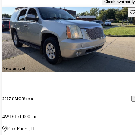
Check availability
Sav
New arrival
2007 GMC Yukon
4WD
151,000 mi
Park Forest, IL