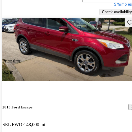
$79/mo es
Check availability
Sav
Price drop
-$400
2013 Ford Escape
SEL FWD
148,000 mi