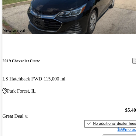
New arrival
2019 Chevrolet Cruze
LS Hatchback FWD
115,000 mi
Park Forest, IL
$5,4
Great Deal
No additional dealer fee
$99/mo es