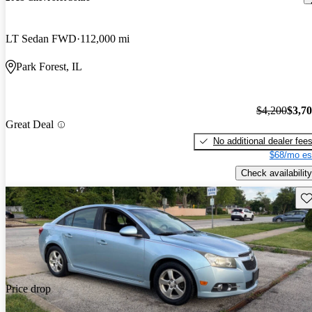
LT Sedan FWD
112,000 mi
Park Forest, IL
$4,200
$3,7
Great Deal
No additional dealer fee
$68/mo es
Check availability
Sav
Price drop