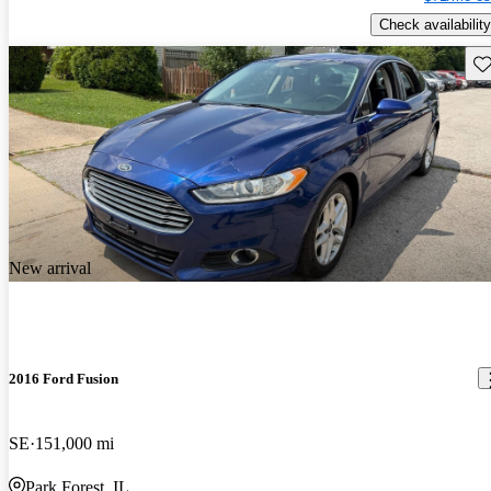
Check availability
Sav
New arrival
2016 Ford Fusion
SE
151,000 mi
Park Forest, IL