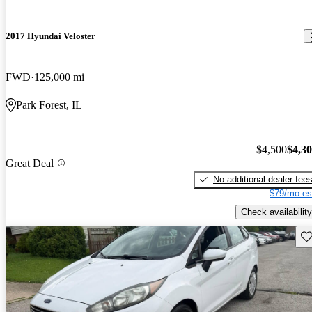
2017 Hyundai Veloster
FWD
125,000 mi
Park Forest, IL
$4,500
$4,3
Great Deal
No additional dealer fee
$79/mo es
Check availability
Sav