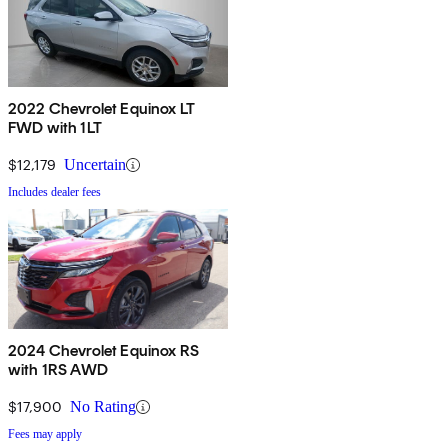
2022 Chevrolet Equinox LT
FWD with 1LT
$12,179
Uncertain
Includes dealer fees
2024 Chevrolet Equinox RS
with 1RS AWD
$17,900
No Rating
Fees may apply