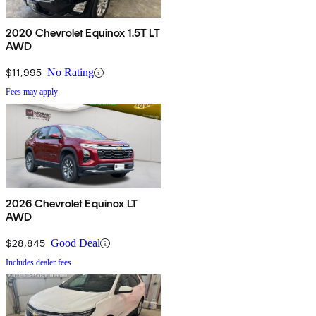
2020 Chevrolet Equinox 1.5T LT
AWD
$11,995
No Rating
Fees may apply
2026 Chevrolet Equinox LT
AWD
$28,845
Good Deal
Includes dealer fees