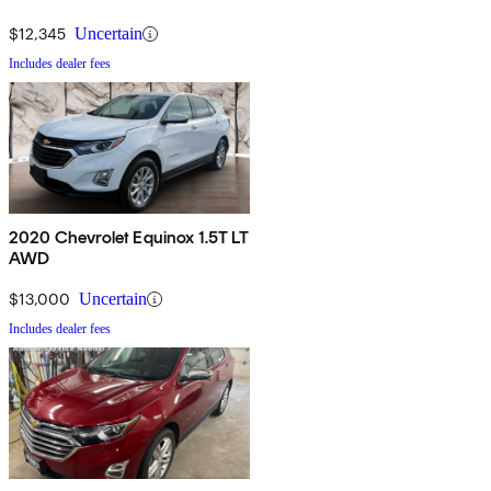
$12,345
Uncertain
Includes dealer fees
2020 Chevrolet Equinox 1.5T LT
AWD
$13,000
Uncertain
Includes dealer fees