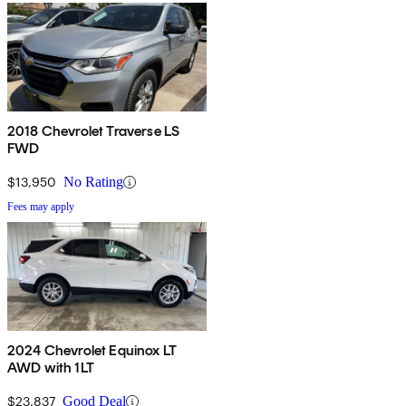
2018 Chevrolet Traverse LS
FWD
$13,950
No Rating
Fees may apply
2024 Chevrolet Equinox LT
AWD with 1LT
$23,837
Good Deal