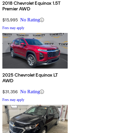
2018 Chevrolet Equinox 1.5T
Premier AWD
$15,995
No Rating
Fees may apply
2025 Chevrolet Equinox LT
AWD
$31,356
No Rating
Fees may apply