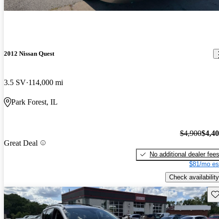
2012 Nissan Quest
3.5 SV
114,000 mi
Park Forest, IL
$4,900
$4,4
Great Deal
No additional dealer fee
$81/mo es
Check availability
Sav