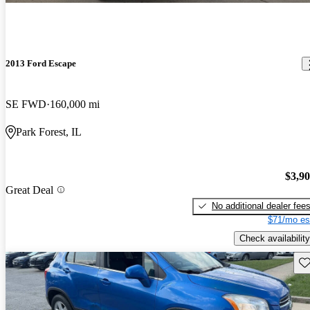
2013 Ford Escape
SE FWD
160,000 mi
Park Forest, IL
$3,9
Great Deal
No additional dealer fee
$71/mo es
Check availability
Sav