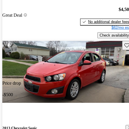
$4,5
Great Deal
No additional dealer fee
$82/mo es
Check availability
Sav
Price drop
-$500
2013 Chevrolet Sonic