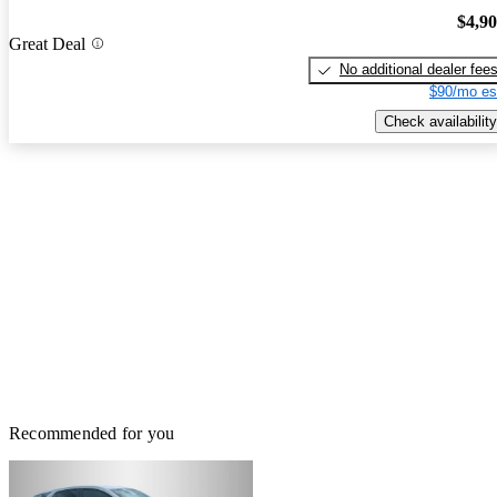
$4,9
Great Deal
No additional dealer fee
$90/mo es
Check availability
Recommended for you