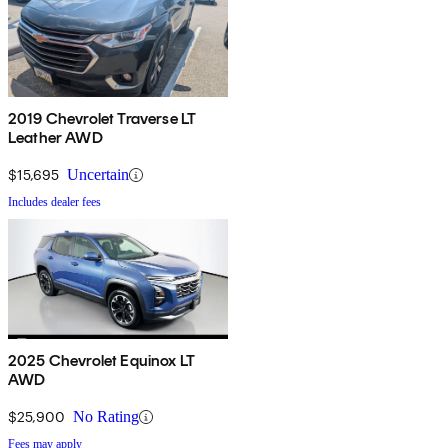
2019 Chevrolet Traverse LT
Leather AWD
$15,695
Uncertain
Includes dealer fees
2025 Chevrolet Equinox LT
AWD
$25,900
No Rating
Fees may apply