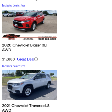
Includes dealer fees
2020 Chevrolet Blazer 3LT
AWD
$17,680
Great Deal
Includes dealer fees
2021 Chevrolet Traverse LS
AWD