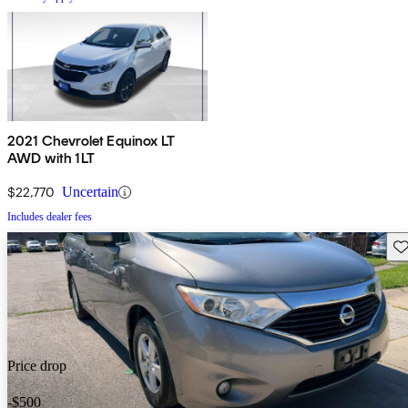
2021 Chevrolet Equinox LT
AWD with 1LT
$22,770
Uncertain
Includes dealer fees
Sav
Price drop
-$500