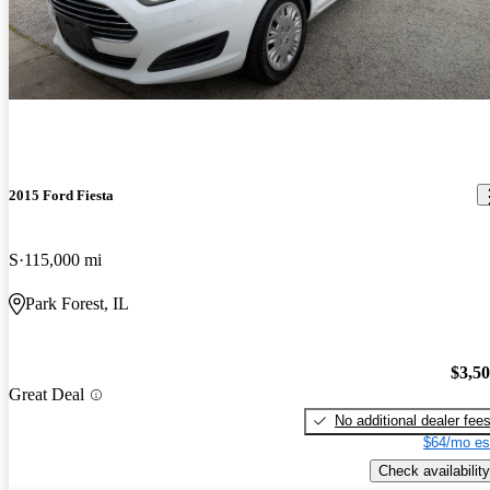
2015 Ford Fiesta
S
115,000 mi
Park Forest, IL
$3,5
Great Deal
No additional dealer fee
$64/mo es
Check availability