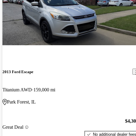
2013 Ford Escape
Titanium AWD
159,000 mi
Park Forest, IL
$4,3
Great Deal
No additional dealer fee