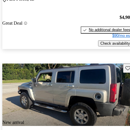
$4,9
Great Deal
No additional dealer fee
$90/mo es
Check availability
Sav
New arrival