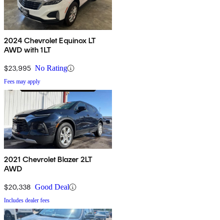
2024 Chevrolet Equinox LT
AWD with 1LT
$23,995
No Rating
Fees may apply
2021 Chevrolet Blazer 2LT
AWD
$20,338
Good Deal
Includes dealer fees