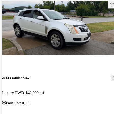
Sav
2013 Cadillac SRX
Luxury FWD
142,000 mi
Park Forest, IL