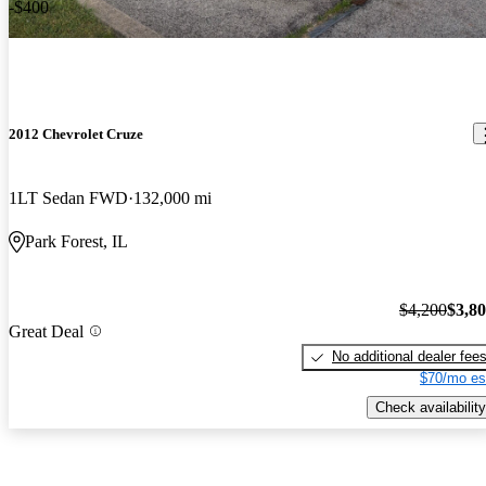
-$400
2012 Chevrolet Cruze
1LT Sedan FWD
132,000 mi
Park Forest, IL
$4,200
$3,8
Great Deal
No additional dealer fee
$70/mo es
Check availability