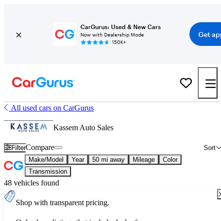
CarGurus: Used & New Cars
Get ap
Now with Dealership Mode
150K+
All used cars on CarGurus
Kassem Auto Sales
Compare
Filter
Sort
Make/Model
Year
50 mi away
Mileage
Color
Transmission
48 vehicles found
Shop with transparent pricing.