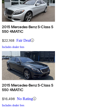
2015 Mercedes-Benz S-Class S
550 4MATIC
$22,168
Fair Deal
Includes dealer fees
2015 Mercedes-Benz S-Class S
550 4MATIC
$16,498
No Rating
Includes dealer fees