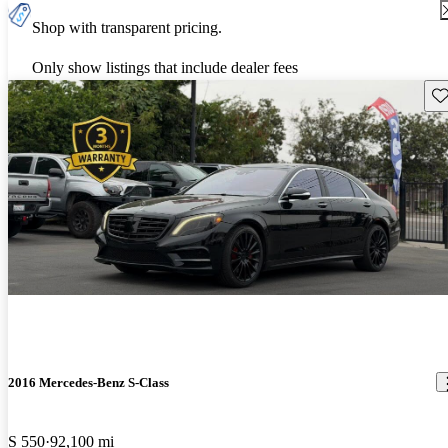
Shop with transparent pricing.
Only show listings that include dealer fees
Sav
2016 Mercedes-Benz S-Class
S 550
92,100 mi