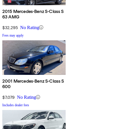
2015 Mercedes-Benz S-Class S
63 AMG
$32,295
No Rating
Fees may apply
2001 Mercedes-Benz S-Class S
600
$7,079
No Rating
Includes dealer fees