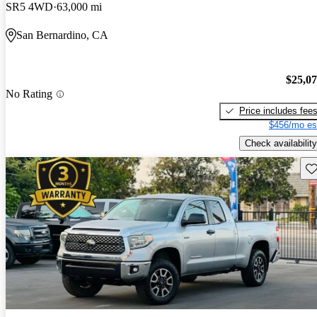
SR5 4WD
63,000 mi
San Bernardino, CA
$25,0
No Rating
Price includes fee
$456/mo es
Check availability
Sav