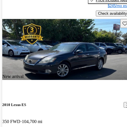
Price includes fee
$245/mo es
Check availability
Sav
New arrival
2010 Lexus ES
350 FWD
104,700 mi