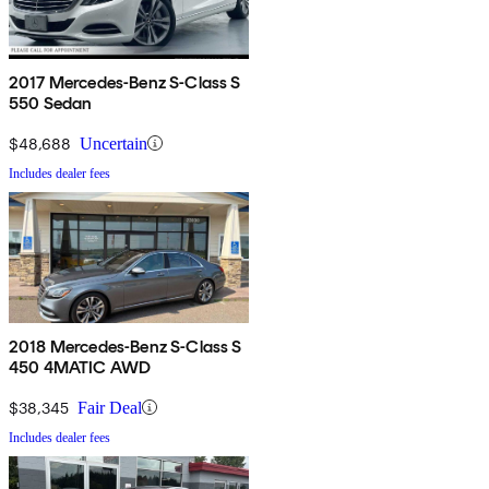
2017 Mercedes-Benz S-Class S
550 Sedan
$48,688
Uncertain
Includes dealer fees
2018 Mercedes-Benz S-Class S
450 4MATIC AWD
$38,345
Fair Deal
Includes dealer fees