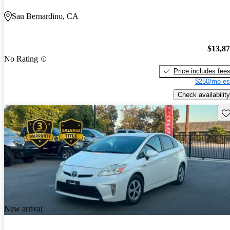
San Bernardino, CA
$13,8
No Rating
Price includes fee
$250/mo es
Check availability
Sav
New arrival