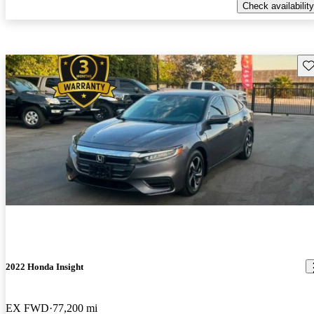
Check availability
Sav
2022 Honda Insight
EX FWD
77,200 mi