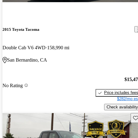
2015 Toyota Tacoma
Double Cab V6 4WD
158,990 mi
San Bernardino, CA
$15,4
No Rating
Price includes fee
$282/mo es
Check availability
Sav