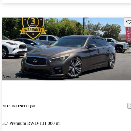
Sav
New arrival
2015 INFINITI Q50
3.7 Premium RWD
131,000 mi