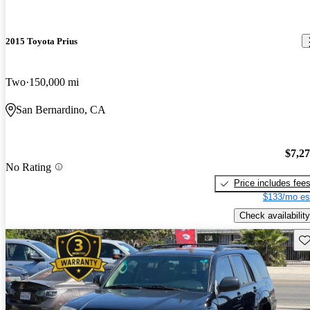
2015 Toyota Prius
Two
150,000 mi
San Bernardino, CA
$7,2
No Rating
Price includes fee
$133/mo es
Check availability
Sav