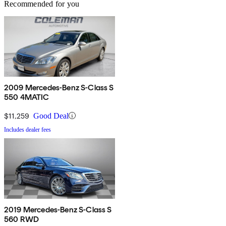
Recommended for you
2009 Mercedes-Benz S-Class S
550 4MATIC
$11,259
Good Deal
Includes dealer fees
2019 Mercedes-Benz S-Class S
560 RWD