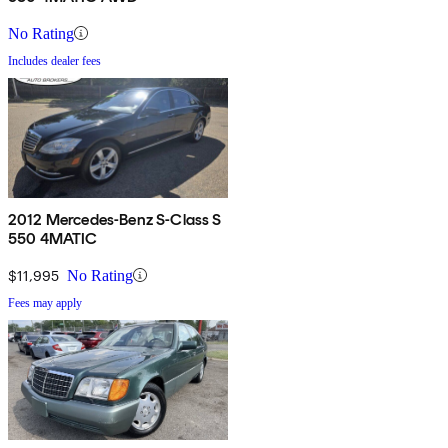
No Rating
Includes dealer fees
2012 Mercedes-Benz S-Class S
550 4MATIC
$11,995
No Rating
Fees may apply