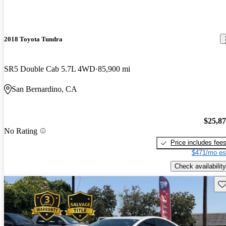
2018 Toyota Tundra
SR5 Double Cab 5.7L 4WD
85,900 mi
San Bernardino, CA
$25,8
No Rating
Price includes fee
$471/mo es
Check availability
Sav