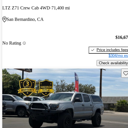
LTZ Z71 Crew Cab 4WD
71,400 mi
San Bernardino, CA
$16,6
No Rating
Price includes fee
$304/mo es
Check availability
Sav