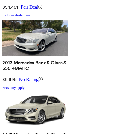
$34,481
Fair Deal
Includes dealer fees
2013 Mercedes-Benz S-Class S
550 4MATIC
$9,995
No Rating
Fees may apply