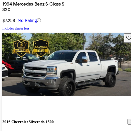
1994 Mercedes-Benz S-Class S
320
$7,259
No Rating
Includes dealer fees
Sav
2016 Chevrolet Silverado 1500