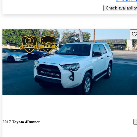
Check availability
Sav
2017 Toyota 4Runner