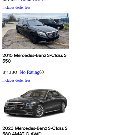
Includes dealer fees
2015 Mercedes-Benz S-Class S
550
$11,180
No Rating
Includes dealer fees
2023 Mercedes-Benz S-Class S
580 4MATIC AWD