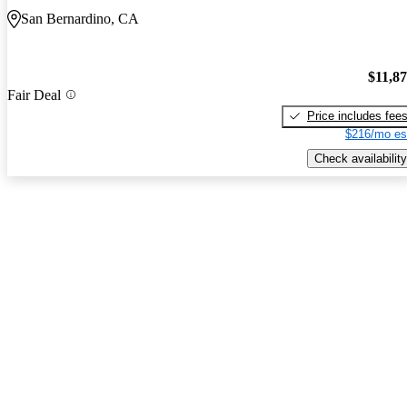
San Bernardino, CA
$11,8
Fair Deal
Price includes fee
$216/mo es
Check availability