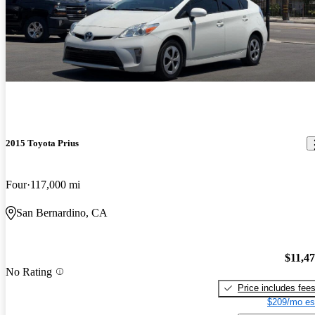
2015 Toyota Prius
Four
117,000 mi
San Bernardino, CA
$11,4
No Rating
Price includes fee
$209/mo es