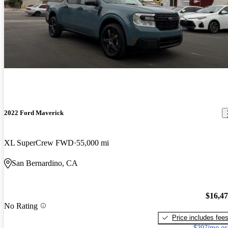
2022 Ford Maverick
XL SuperCrew FWD
55,000 mi
San Bernardino, CA
$16,4
No Rating
Price includes fee
$297/mo es