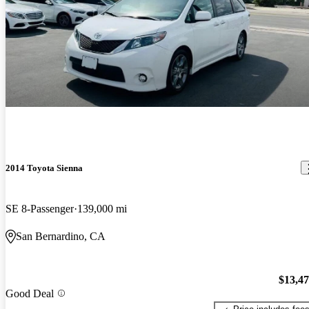
2014 Toyota Sienna
SE 8-Passenger
139,000 mi
San Bernardino, CA
$13,4
Good Deal