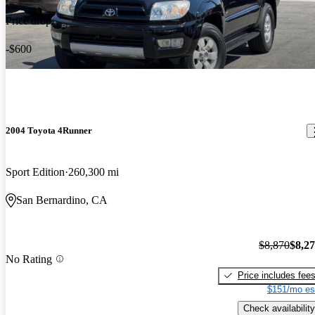
Price drop
-$600
2004 Toyota 4Runner
Sport Edition
260,300 mi
San Bernardino, CA
$8,870
$8,2
No Rating
Price includes fee
$151/mo es
Check availability