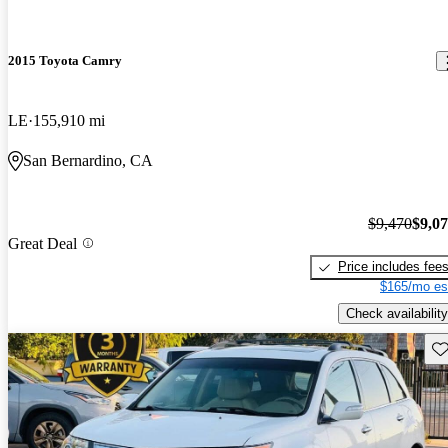
2015 Toyota Camry
LE
155,910 mi
San Bernardino, CA
$9,470
$9,0
Great Deal
Price includes fee
$165/mo es
Check availability
Sav