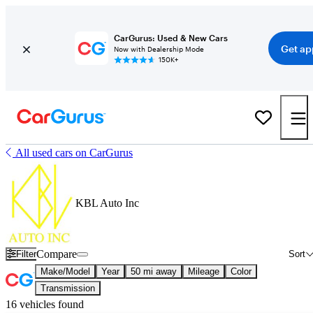
CarGurus: Used & New Cars
Get ap
Now with Dealership Mode
150K+
All used cars on CarGurus
KBL Auto Inc
Compare
Filter
Sort
Make/Model
Year
50 mi away
Mileage
Color
Transmission
16 vehicles found