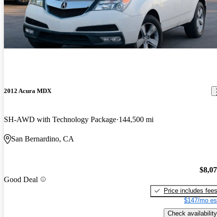
2012 Acura MDX
SH-AWD with Technology Package
144,500 mi
San Bernardino, CA
$8,0
Good Deal
Price includes fee
$147/mo es
Check availability