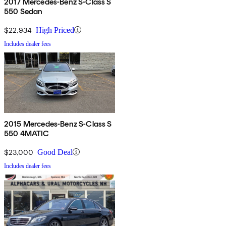
2017 Mercedes-Benz S-Class S
550 Sedan
$22,934
High Priced
Includes dealer fees
2015 Mercedes-Benz S-Class S
550 4MATIC
$23,000
Good Deal
Includes dealer fees