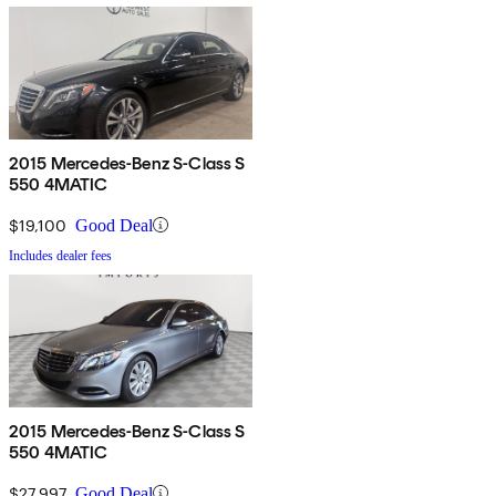
2015 Mercedes-Benz S-Class S
550 4MATIC
$19,100
Good Deal
Includes dealer fees
2015 Mercedes-Benz S-Class S
550 4MATIC
$27,997
Good Deal