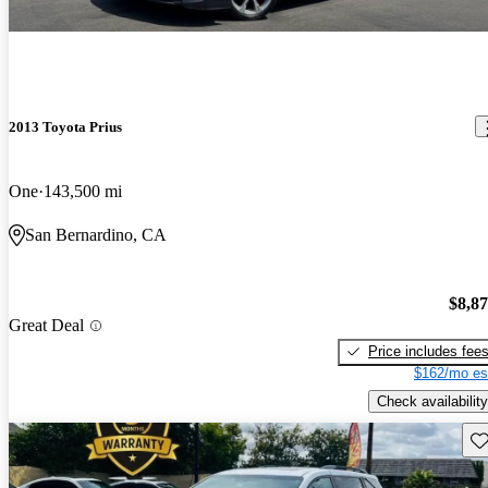
2013 Toyota Prius
One
143,500 mi
San Bernardino, CA
$8,8
Great Deal
Price includes fee
$162/mo es
Check availability
Sav