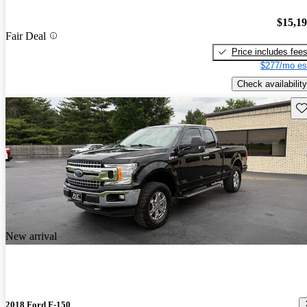
$15,1
Fair Deal
Price includes fee
$277/mo es
Check availability
Sav
New arrival
2018 Ford F-150