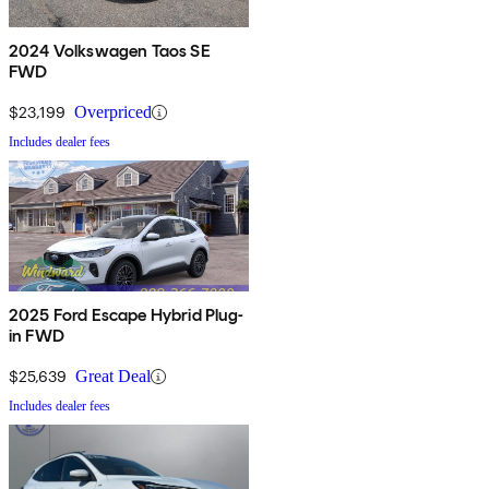
2024 Volkswagen Taos SE
FWD
$23,199
Overpriced
Includes dealer fees
2025 Ford Escape Hybrid Plug-
in FWD
$25,639
Great Deal
Includes dealer fees