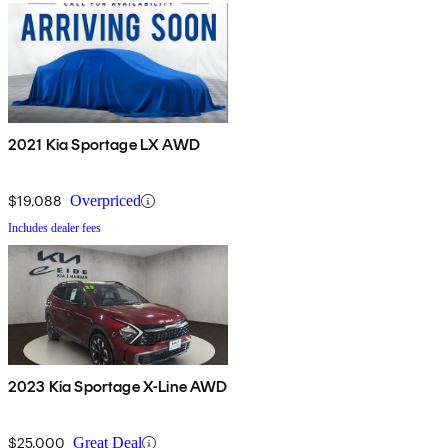
2021 Kia Sportage LX AWD
$19,088
Overpriced
Includes dealer fees
2023 Kia Sportage X-Line AWD
$25,000
Great Deal