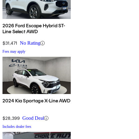
2026 Ford Escape Hybrid ST-
Line Select AWD
$31,471
No Rating
Fees may apply
2024 Kia Sportage X-Line AWD
$28,399
Good Deal
Includes dealer fees