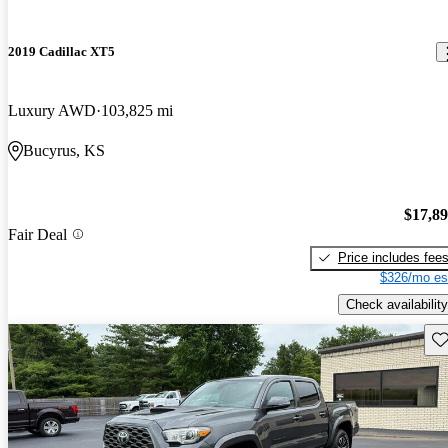
2019 Cadillac XT5
Luxury AWD
103,825 mi
Bucyrus, KS
$17,8
Fair Deal
Price includes fee
$326/mo es
Check availability
Sav