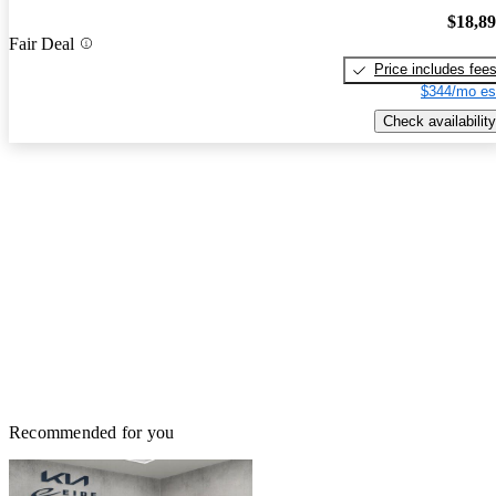
$18,8
Fair Deal
Price includes fee
$344/mo es
Check availability
Recommended for you