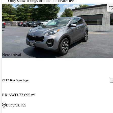
Only show listings that include dealer fees
Sav
New arrival
2017 Kia Sportage
EX AWD
72,695 mi
Bucyrus, KS