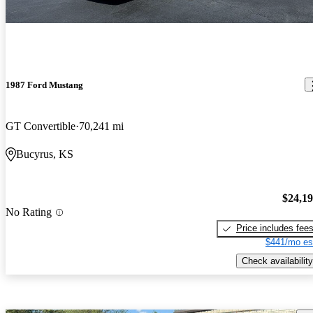
1987 Ford Mustang
GT Convertible
70,241 mi
Bucyrus, KS
$24,1
No Rating
Price includes fee
$441/mo es
Check availability