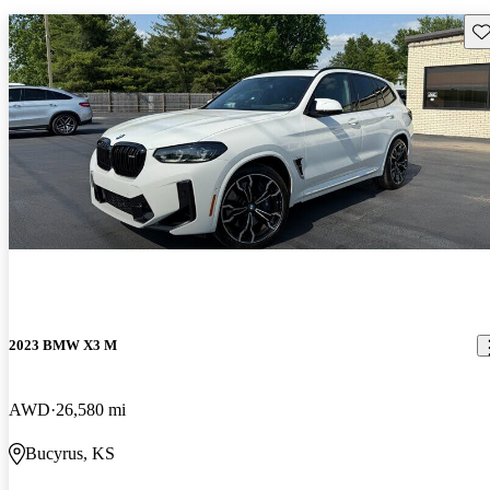
Sav
2023 BMW X3 M
AWD
26,580 mi
Bucyrus, KS