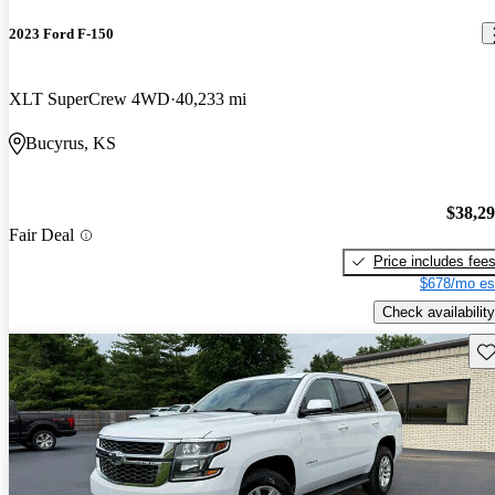
2023 Ford F-150
XLT SuperCrew 4WD
40,233 mi
Bucyrus, KS
$38,2
Fair Deal
Price includes fee
$678/mo es
Check availability
Sav