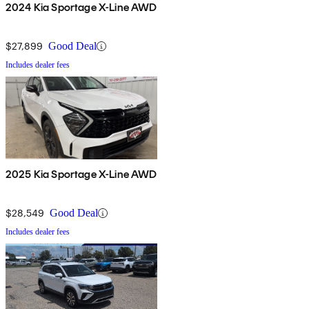
2024 Kia Sportage X-Line AWD
$27,899
Good Deal
Includes dealer fees
2025 Kia Sportage X-Line AWD
$28,549
Good Deal
Includes dealer fees