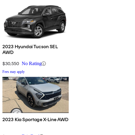
2023 Hyundai Tucson SEL
AWD
$30,550
No Rating
Fees may apply
2023 Kia Sportage X-Line AWD