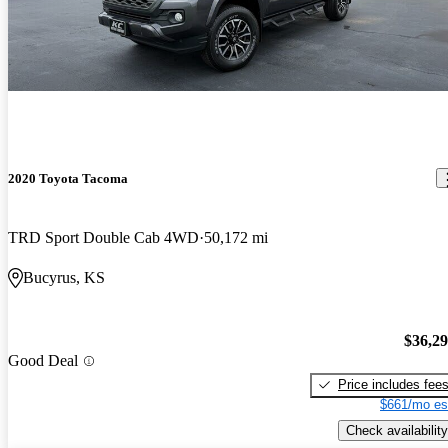
2020 Toyota Tacoma
TRD Sport Double Cab 4WD
50,172 mi
Bucyrus, KS
$36,2
Good Deal
Price includes fee
$661/mo es
Check availability