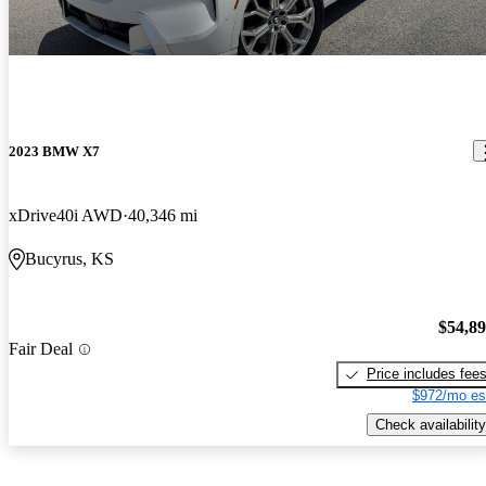
2023 BMW X7
xDrive40i AWD
40,346 mi
Bucyrus, KS
$54,8
Fair Deal
Price includes fee
$972/mo es
Check availability