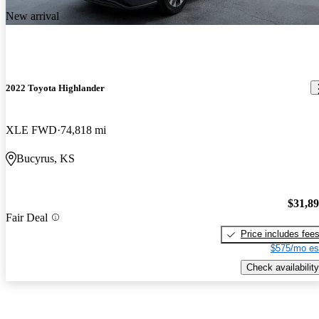
New arrival
2022 Toyota Highlander
XLE FWD
74,818 mi
Bucyrus, KS
$31,8
Fair Deal
Price includes fee
$575/mo es
Check availability