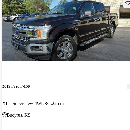
Sav
2019 Ford F-150
XLT SuperCrew 4WD
85,226 mi
Bucyrus, KS