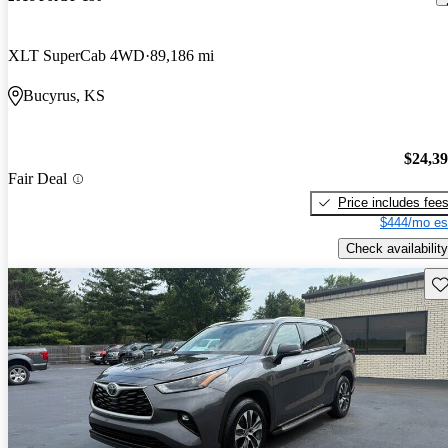
XLT SuperCab 4WD
89,186 mi
Bucyrus, KS
$24,3
Fair Deal
Price includes fee
$444/mo es
Check availability
Sav