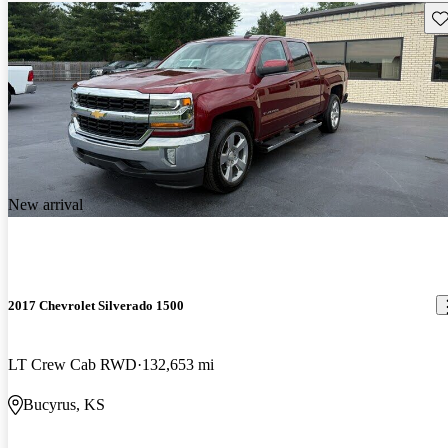
Sav
New arrival
2017 Chevrolet Silverado 1500
LT Crew Cab RWD
132,653 mi
Bucyrus, KS