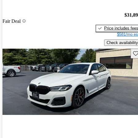
$31,8
Fair Deal
Price includes fee
$581/mo es
Check availability
Sav