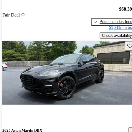
$68,3
Fair Deal
Price includes fee
$1,211/mo es
Check availability
Sav
2025 Aston Martin DBX