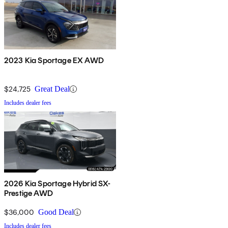
2023 Kia Sportage EX AWD
$24,725
Great Deal
Includes dealer fees
2026 Kia Sportage Hybrid SX-
Prestige AWD
$36,000
Good Deal
Includes dealer fees