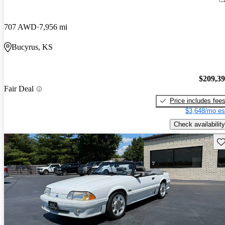
707 AWD
7,956 mi
Bucyrus, KS
$209,3
Fair Deal
Price includes fee
$3,648/mo es
Check availability
Sav