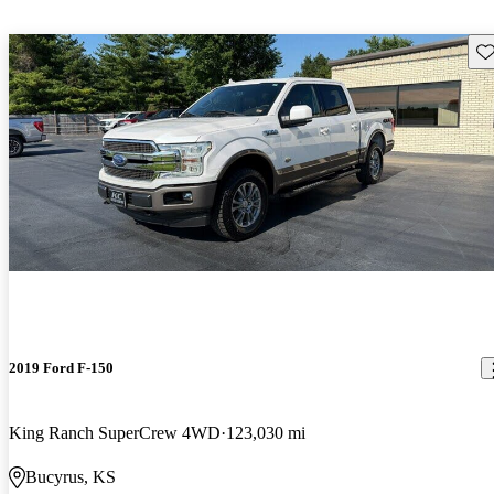
Sav
2019 Ford F-150
King Ranch SuperCrew 4WD
123,030 mi
Bucyrus, KS