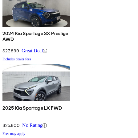
2024 Kia Sportage SX Prestige
AWD
$27,899
Great Deal
Includes dealer fees
2025 Kia Sportage LX FWD
$25,600
No Rating
Fees may apply