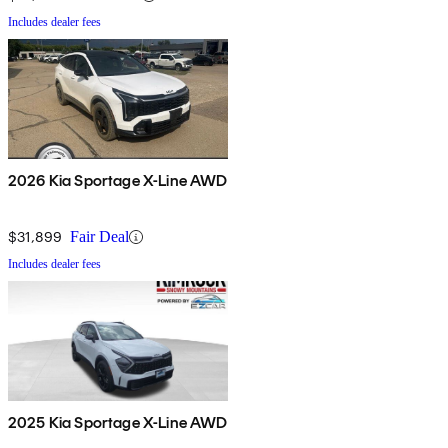
Includes dealer fees
2026 Kia Sportage X-Line AWD
$31,899
Fair Deal
Includes dealer fees
2025 Kia Sportage X-Line AWD