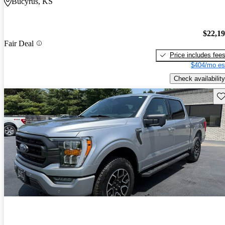
Bucyrus, KS
$22,1
Fair Deal
Price includes fee
$404/mo es
Check availability
Sav