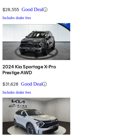
$28,555
Good Deal
Includes dealer fees
2024 Kia Sportage X-Pro
Prestige AWD
$31,628
Good Deal
Includes dealer fees