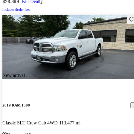
$26,399
Fair Deal
Includes dealer fees
Sav
New arrival
2019 RAM 1500
Classic SLT Crew Cab 4WD
113,477 mi