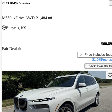
2023 BMW 5 Series
M550i xDrive AWD
21,484 mi
Bucyrus, KS
$60,8
Fair Deal
Price includes fee
$1,078/mo es
Check availability
Sav