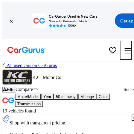
CarGurus: Used & New Cars
Get ap
Now with Dealership Mode
150K+
All used cars on CarGurus
K.C. Motor Co
Compare
Filter
Sort
Make/Model
Year
50 mi away
Mileage
Color
Transmission
19 vehicles found
Shop with transparent pricing.