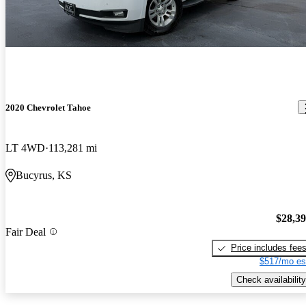
2020 Chevrolet Tahoe
LT 4WD
113,281 mi
Bucyrus, KS
$28,3
Fair Deal
Price includes fee
$517/mo es
Check availability