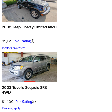
2005 Jeep Liberty Limited 4WD
$3,179
No Rating
Includes dealer fees
2003 Toyota Sequoia SR5
4WD
$1,400
No Rating
Fees may apply