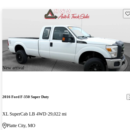
Sav
New arrival
2016 Ford F-350 Super Duty
XL SuperCab LB 4WD
29,022 mi
Platte City, MO