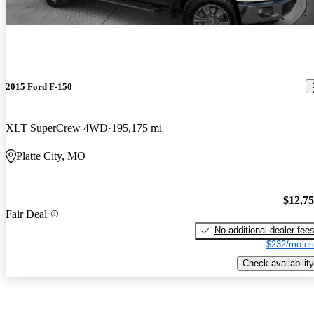
2015 Ford F-150
XLT SuperCrew 4WD
195,175 mi
Platte City, MO
$12,7
Fair Deal
No additional dealer fee
$232/mo es
Check availability