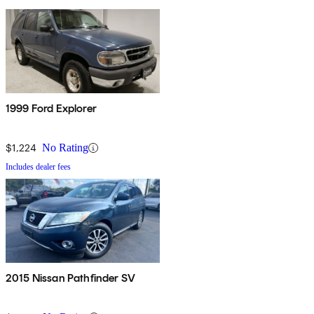
1999 Ford Explorer
$1,224
No Rating
Includes dealer fees
2015 Nissan Pathfinder SV