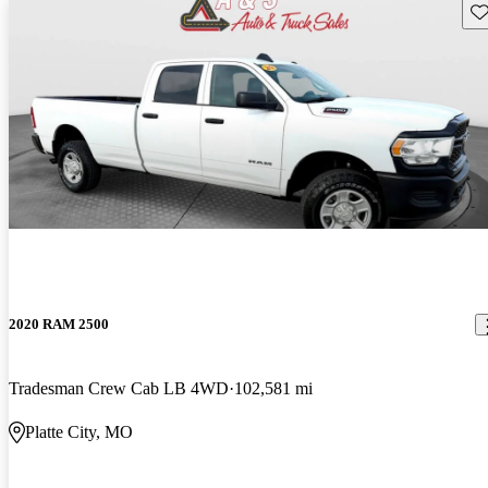
Sav
2020 RAM 2500
Tradesman Crew Cab LB 4WD
102,581 mi
Platte City, MO