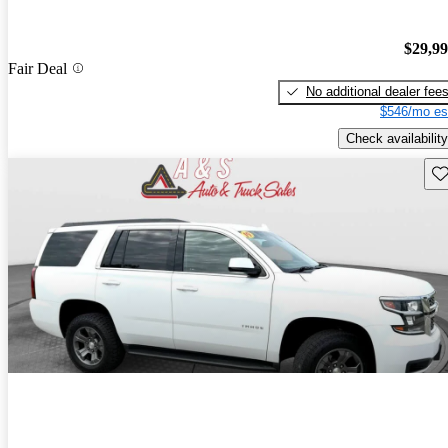
$29,9
Fair Deal
No additional dealer fee
$546/mo es
Check availability
Sav