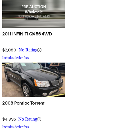
2011 INFINITI QX56 4WD
$2,080
No Rating
Includes dealer fees
2008 Pontiac Torrent
$4,995
No Rating
Includes dealer fees