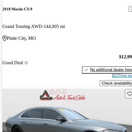
2018 Mazda CX-9
Grand Touring AWD
144,005 mi
Platte City, MO
$12,9
Good Deal
No additional dealer fee
$237/mo es
Check availability
Sav