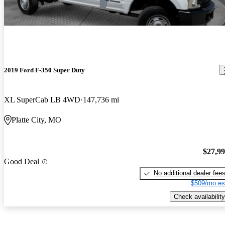
2019 Ford F-350 Super Duty
XL SuperCab LB 4WD
147,736 mi
Platte City, MO
$27,9
Good Deal
No additional dealer fee
$509/mo es
Check availability