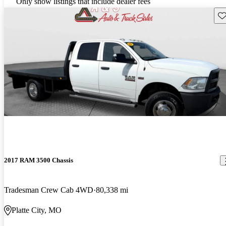
Only show listings that include dealer fees
Sav
2017 RAM 3500 Chassis
Tradesman Crew Cab 4WD
80,338 mi
Platte City, MO