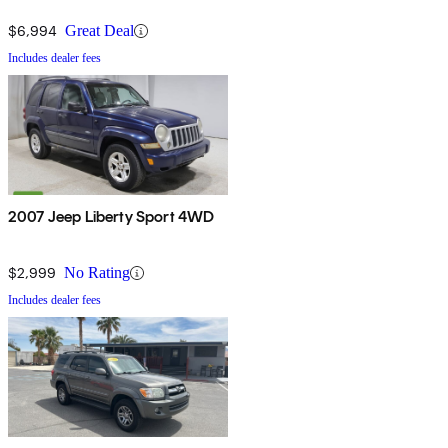
$6,994
Great Deal
Includes dealer fees
2007 Jeep Liberty Sport 4WD
$2,999
No Rating
Includes dealer fees