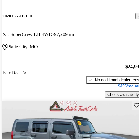
2020 Ford F-150
XL SuperCrew LB 4WD
97,209 mi
Platte City, MO
$24,9
Fair Deal
No additional dealer fee
$455/mo es
Check availability
Sav