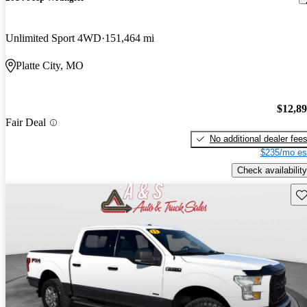
Unlimited Sport 4WD
151,464 mi
Platte City, MO
$12,8
Fair Deal
No additional dealer fee
$235/mo es
Check availability
Sav