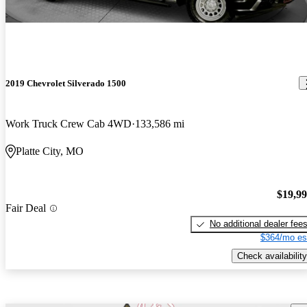
2019 Chevrolet Silverado 1500
Work Truck Crew Cab 4WD
133,586 mi
Platte City, MO
$19,9
Fair Deal
No additional dealer fee
$364/mo es
Check availability