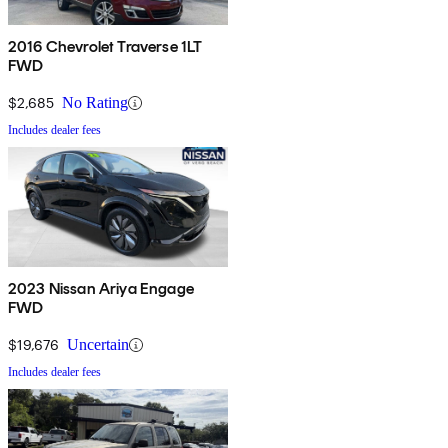
2016 Chevrolet Traverse 1LT
FWD
$2,685
No Rating
Includes dealer fees
2023 Nissan Ariya Engage
FWD
$19,676
Uncertain
Includes dealer fees