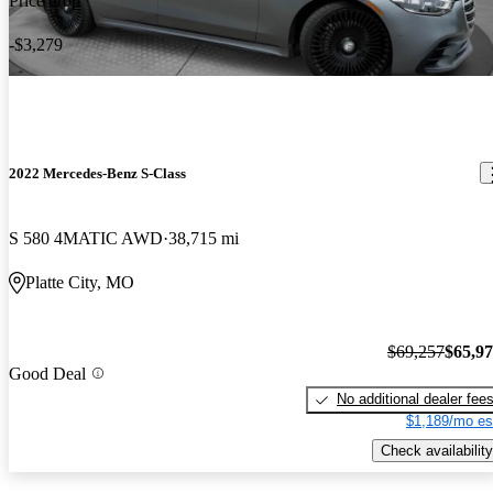
Price drop
-$3,279
2022 Mercedes-Benz S-Class
S 580 4MATIC AWD
38,715 mi
Platte City, MO
$69,257
$65,9
Good Deal
No additional dealer fee
$1,189/mo es
Check availability