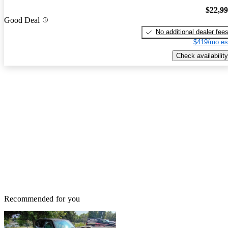
$22,9
Good Deal
No additional dealer fee
$419/mo es
Check availability
Recommended for you