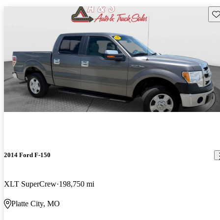
Sav
2014 Ford F-150
XLT SuperCrew
198,750 mi
Platte City, MO