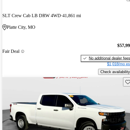
SLT Crew Cab LB DRW 4WD
41,861 mi
Platte City, MO
$57,9
Fair Deal
No additional dealer fee
$1,018/mo es
Check availability
Sav