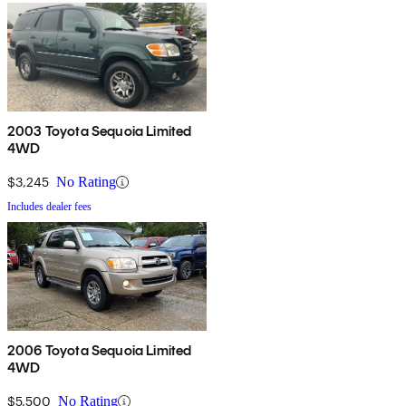
2003 Toyota Sequoia Limited
4WD
$3,245
No Rating
Includes dealer fees
2006 Toyota Sequoia Limited
4WD
$5,500
No Rating