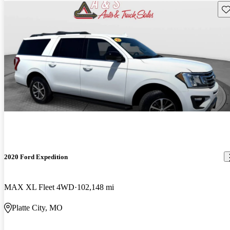
Sav
2020 Ford Expedition
MAX XL Fleet 4WD
102,148 mi
Platte City, MO