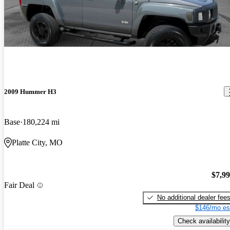
2009 Hummer H3
Base
180,224 mi
Platte City, MO
$7,9
Fair Deal
No additional dealer fee
$146/mo es
Check availability