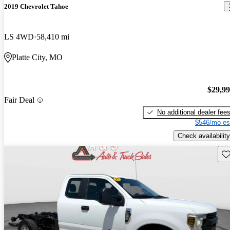
2019 Chevrolet Tahoe
LS 4WD
58,410 mi
Platte City, MO
$29,9
Fair Deal
No additional dealer fee
$546/mo es
Check availability
Sav