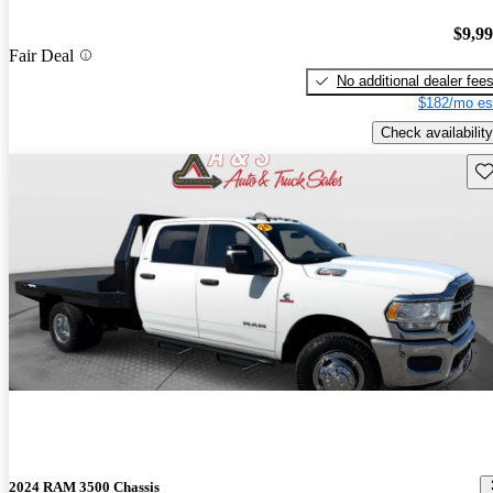
$9,9
Fair Deal
No additional dealer fee
$182/mo es
Check availability
Sav
2024 RAM 3500 Chassis