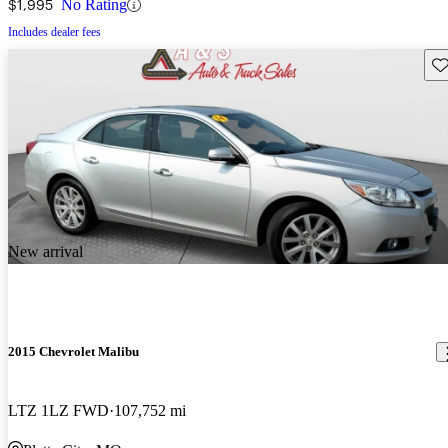
$1,995
No Rating
Includes dealer fees
Sav
New arrival
2015 Chevrolet Malibu
LTZ 1LZ FWD
107,752 mi