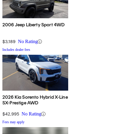
2006 Jeep Liberty Sport 4WD
$3,189
No Rating
Includes dealer fees
2026 Kia Sorento Hybrid X-Line
SX-Prestige AWD
$42,995
No Rating
Fees may apply