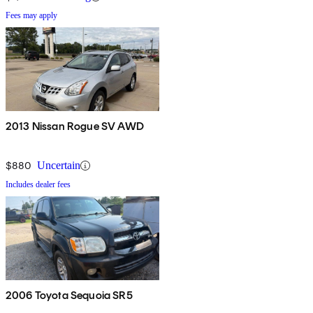
Fees may apply
2013 Nissan Rogue SV AWD
$880
Uncertain
Includes dealer fees
2006 Toyota Sequoia SR5