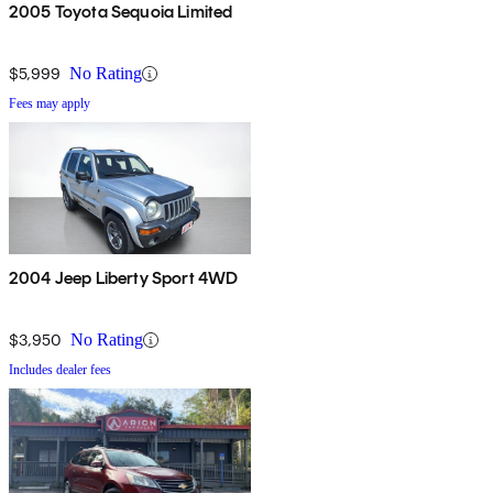
2005 Toyota Sequoia Limited
$5,999
No Rating
Fees may apply
2004 Jeep Liberty Sport 4WD
$3,950
No Rating
Includes dealer fees