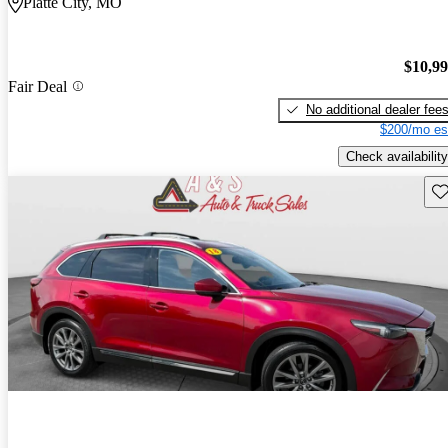
Platte City, MO
$10,9
Fair Deal
No additional dealer fee
$200/mo es
Check availability
Sav