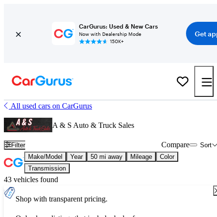
CarGurus: Used & New Cars
Get ap
Now with Dealership Mode
150K+
All used cars on CarGurus
A & S Auto & Truck Sales
Compare
Filter
Sort
Make/Model
Year
50 mi away
Mileage
Color
Transmission
43 vehicles found
Shop with transparent pricing.