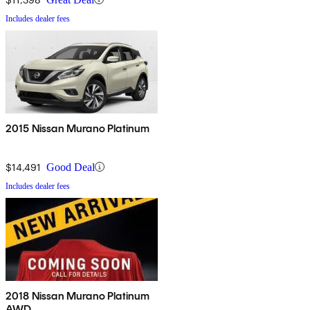
Includes dealer fees
2015 Nissan Murano Platinum
$14,491
Good Deal
Includes dealer fees
2018 Nissan Murano Platinum
AWD