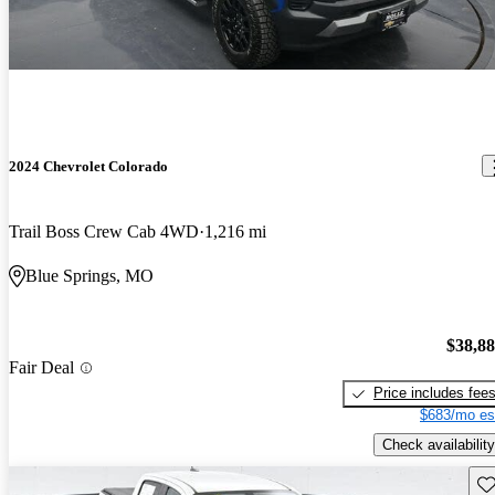
2024 Chevrolet Colorado
Trail Boss Crew Cab 4WD
1,216 mi
Blue Springs, MO
$38,8
Fair Deal
Price includes fee
$683/mo es
Check availability
Sav