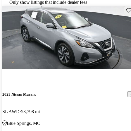
Only show listings that include dealer fees
Sav
2023 Nissan Murano
SL AWD
53,798 mi
Blue Springs, MO