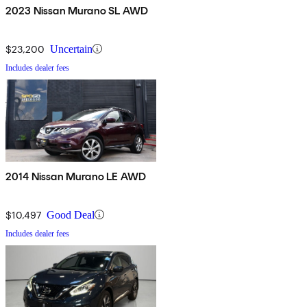
2023 Nissan Murano SL AWD
$23,200
Uncertain
Includes dealer fees
2014 Nissan Murano LE AWD
$10,497
Good Deal
Includes dealer fees