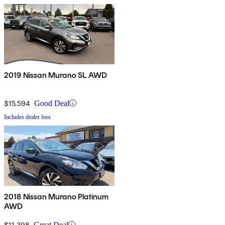
2019 Nissan Murano SL AWD
$15,594
Good Deal
Includes dealer fees
2018 Nissan Murano Platinum
AWD
$11,398
Great Deal