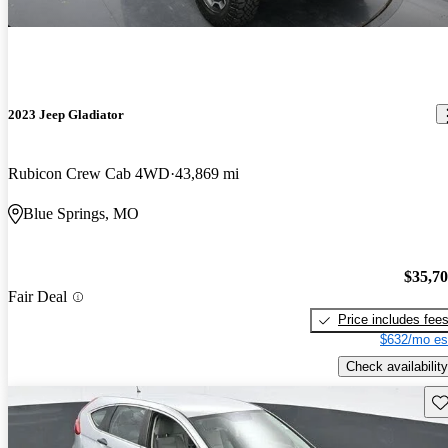
2023 Jeep Gladiator
Rubicon Crew Cab 4WD
43,869 mi
Blue Springs, MO
$35,7
Fair Deal
Price includes fee
$632/mo es
Check availability
Sav