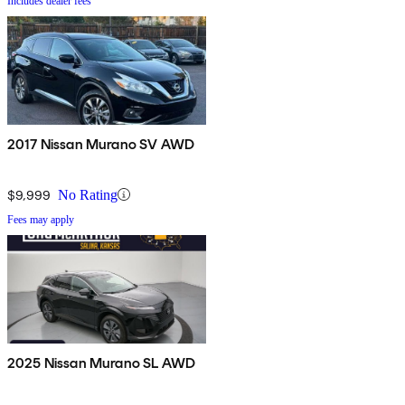
Includes dealer fees
2017 Nissan Murano SV AWD
$9,999
No Rating
Fees may apply
2025 Nissan Murano SL AWD