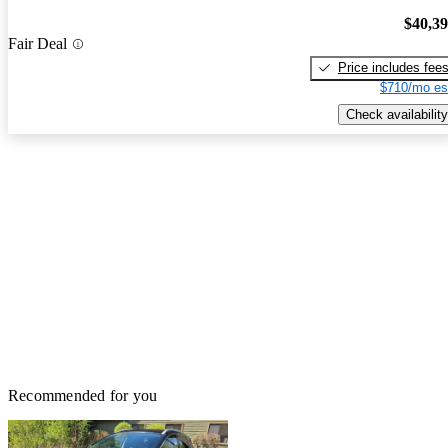
$40,3
Fair Deal
Price includes fee
$710/mo es
Check availability
Recommended for you