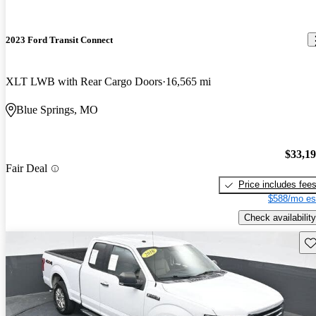
2023 Ford Transit Connect
XLT LWB with Rear Cargo Doors
16,565 mi
Blue Springs, MO
$33,1
Fair Deal
Price includes fee
$588/mo es
Check availability
Sav