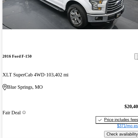
2016 Ford F-150
XLT SuperCab 4WD
103,402 mi
Blue Springs, MO
$20,4
Fair Deal
Price includes fee
$371/mo es
Check availability