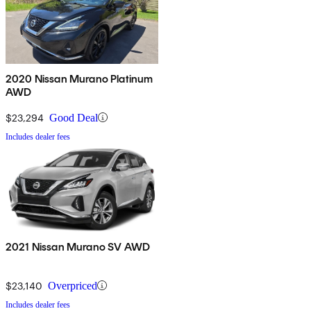
2020 Nissan Murano Platinum
AWD
$23,294
Good Deal
Includes dealer fees
2021 Nissan Murano SV AWD
$23,140
Overpriced
Includes dealer fees