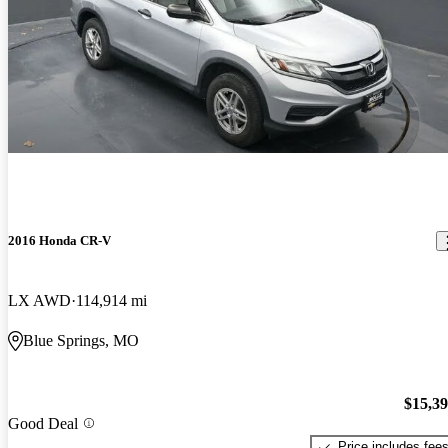
2016 Honda CR-V
LX AWD
114,914 mi
Blue Springs, MO
$15,3
Good Deal
Price includes fee