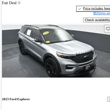
Fair Deal
Price includes fee
$531/mo es
Check availability
Sav
2023 Ford Explorer