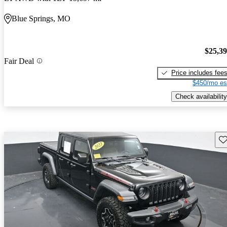
Blue Springs, MO
$25,3
Fair Deal
Price includes fee
$450/mo es
Check availability
Sav