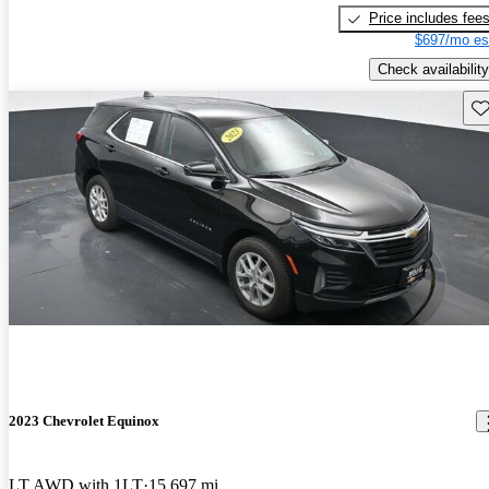
Price includes fee
$697/mo es
Check availability
Sav
2023 Chevrolet Equinox
LT AWD with 1LT
15,697 mi