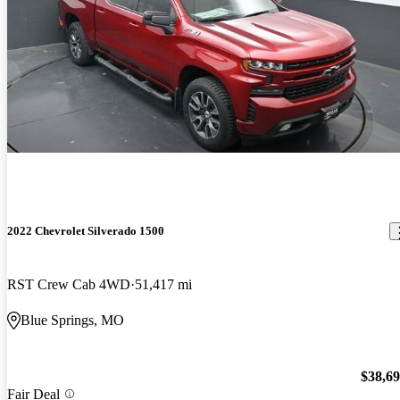
2022 Chevrolet Silverado 1500
RST Crew Cab 4WD
51,417 mi
Blue Springs, MO
$38,6
Fair Deal