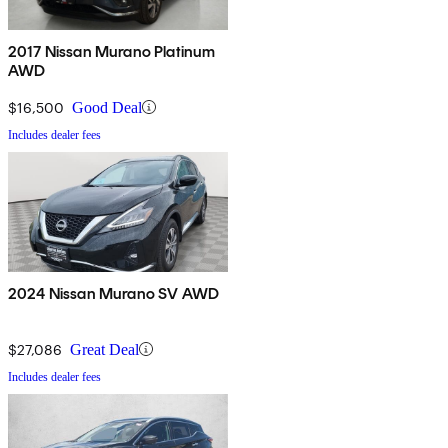
2017 Nissan Murano Platinum
AWD
$16,500
Good Deal
Includes dealer fees
2024 Nissan Murano SV AWD
$27,086
Great Deal
Includes dealer fees