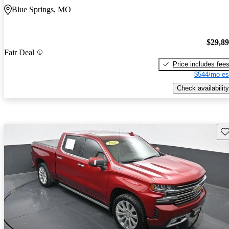
Blue Springs, MO
$29,8
Fair Deal
Price includes fee
$544/mo es
Check availability
Sav