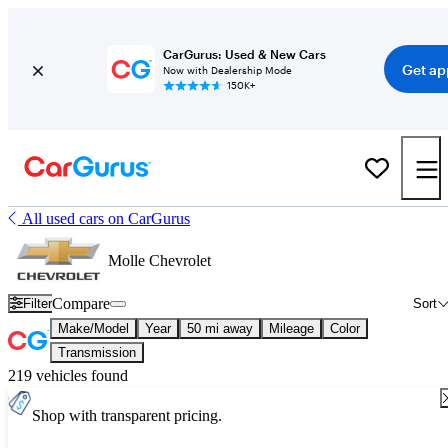
CarGurus: Used & New Cars
Get ap
Now with Dealership Mode
150K+
All used cars on CarGurus
Molle Chevrolet
Compare
Filter
Sort
Make/Model
Year
50 mi away
Mileage
Color
Transmission
219 vehicles found
Shop with transparent pricing.