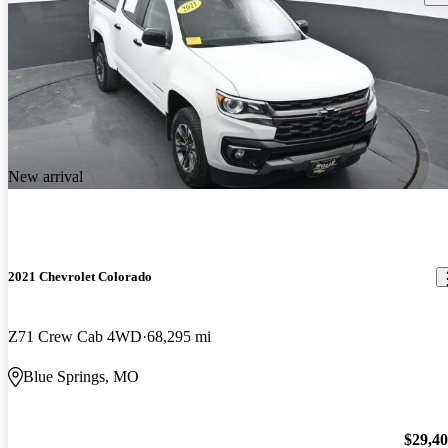
New arrival
2021 Chevrolet Colorado
Z71 Crew Cab 4WD
68,295 mi
Blue Springs, MO
$29,4