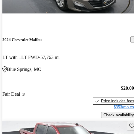
2024 Chevrolet Malibu
LT with 1LT FWD
57,763 mi
Blue Springs, MO
$20,0
Fair Deal
Price includes fee
$353/mo es
Check availability
Sav