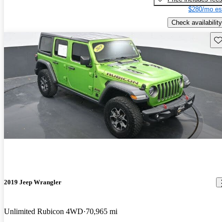
$280/mo es
Check availability
Sav
2019 Jeep Wrangler
Unlimited Rubicon 4WD
70,965 mi