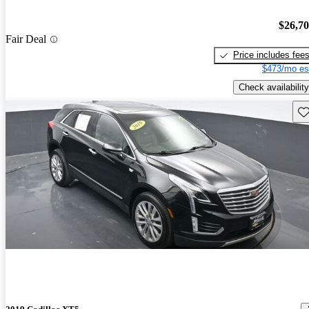
$26,7
Fair Deal
Price includes fee
$473/mo es
Check availability
Sav