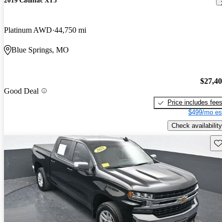
2019 Cadillac XT5
Platinum AWD
44,750 mi
Blue Springs, MO
$27,4
Good Deal
Price includes fee
$499/mo es
Check availability
Sav