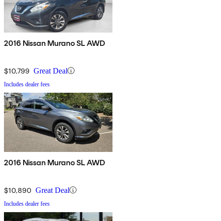
2016 Nissan Murano SL AWD
$10,799
Great Deal
Includes dealer fees
2016 Nissan Murano SL AWD
$10,890
Great Deal
Includes dealer fees