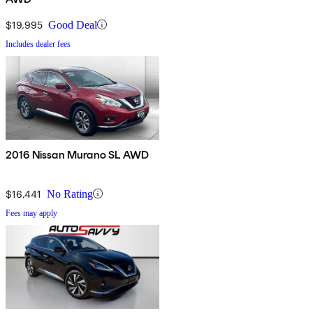
$19,995
Good Deal
Includes dealer fees
2016 Nissan Murano SL AWD
$16,441
No Rating
Fees may apply