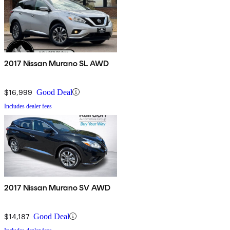
2017 Nissan Murano SL AWD
$16,999
Good Deal
Includes dealer fees
2017 Nissan Murano SV AWD
$14,187
Good Deal