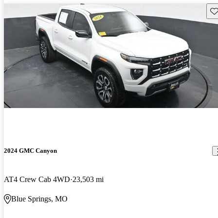
Sav
2024 GMC Canyon
AT4 Crew Cab 4WD
23,503 mi
Blue Springs, MO