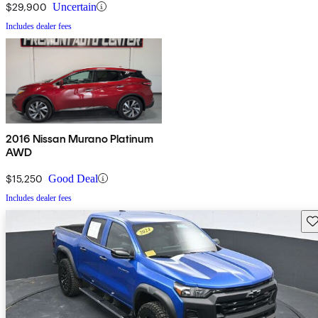
$29,900
Uncertain
Includes dealer fees
2016 Nissan Murano Platinum
AWD
$15,250
Good Deal
Includes dealer fees
Sav