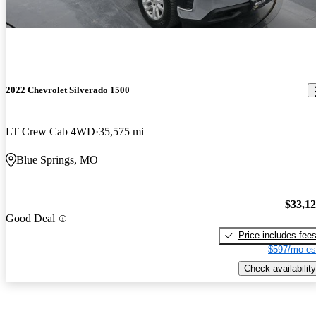
2022 Chevrolet Silverado 1500
LT Crew Cab 4WD
35,575 mi
Blue Springs, MO
$33,1
Good Deal
Price includes fee
$597/mo es
Check availability