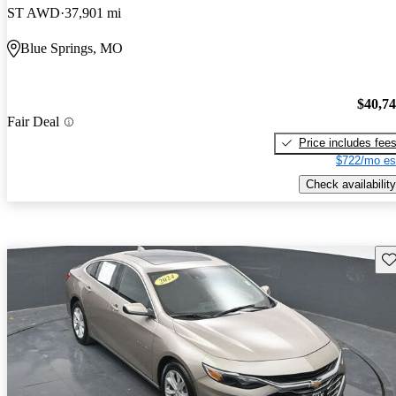
ST AWD
37,901 mi
Blue Springs, MO
$40,7
Fair Deal
Price includes fee
$722/mo es
Check availability
Sav