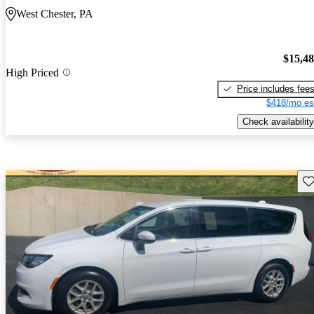
West Chester, PA
$15,4
High Priced
Price includes fee
$418/mo es
Check availability
Sav