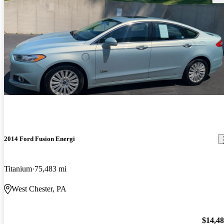
2014 Ford Fusion Energi
Titanium
75,483 mi
West Chester, PA
$14,4