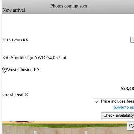
Photos coming soon
New arrival
2015 Lexus RX
350 Sportdesign AWD
74,057 mi
West Chester, PA
$23,4
Good Deal
Price includes fee
$564/mo es
Check availability
Sav