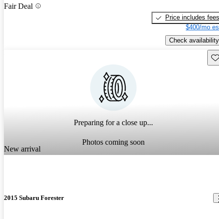
Fair Deal
Price includes fee
$400/mo es
Check availability
Sav
Preparing for a close up...
Photos coming soon
New arrival
2015 Subaru Forester