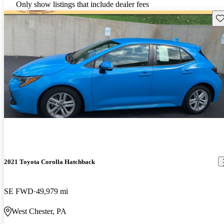
Only show listings that include dealer fees
Sav
2021 Toyota Corolla Hatchback
SE FWD
49,979 mi
West Chester, PA