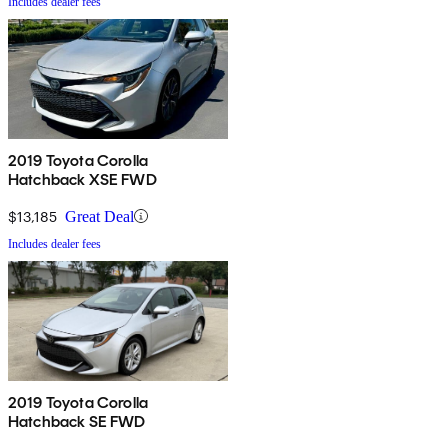
Includes dealer fees
2019 Toyota Corolla
Hatchback XSE FWD
$13,185
Great Deal
Includes dealer fees
2019 Toyota Corolla
Hatchback SE FWD