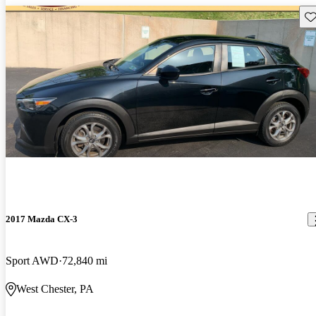
Sav
2017 Mazda CX-3
Sport AWD
72,840 mi
West Chester, PA