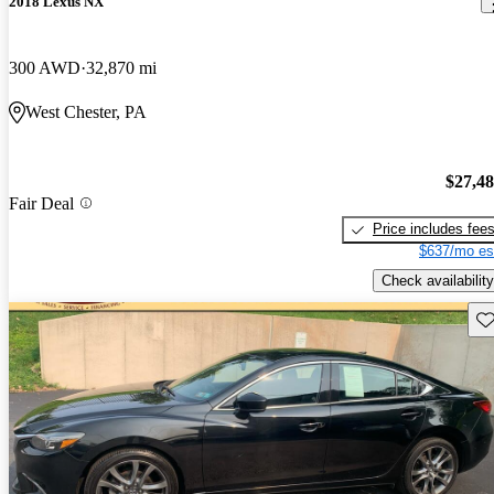
2018 Lexus NX
300 AWD
32,870 mi
West Chester, PA
$27,4
Fair Deal
Price includes fee
$637/mo es
Check availability
Sav