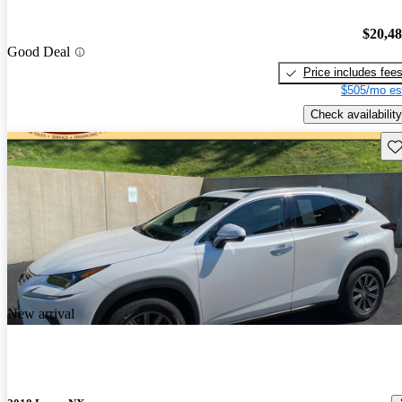
$20,4
Good Deal
Price includes fee
$505/mo es
Check availability
Sav
New arrival