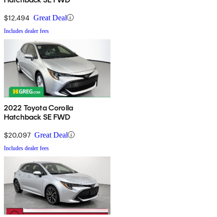
$12,494
Great Deal
Includes dealer fees
2022 Toyota Corolla
Hatchback SE FWD
$20,097
Great Deal
Includes dealer fees