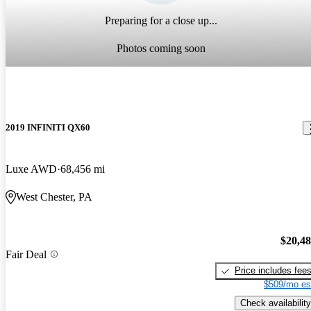
Preparing for a close up...
Photos coming soon
2019 INFINITI QX60
Luxe AWD
68,456 mi
West Chester, PA
$20,4
Fair Deal
Price includes fee
$509/mo es
Check availability