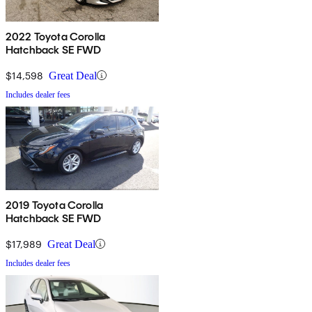
2022 Toyota Corolla
Hatchback SE FWD
$14,598
Great Deal
Includes dealer fees
2019 Toyota Corolla
Hatchback SE FWD
$17,989
Great Deal
Includes dealer fees