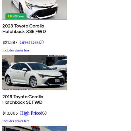
2023 Toyota Corolla
Hatchback XSE FWD
$21,397
Great Deal
Includes dealer fees
2019 Toyota Corolla
Hatchback SE FWD
$13,885
High Priced
Includes dealer fees