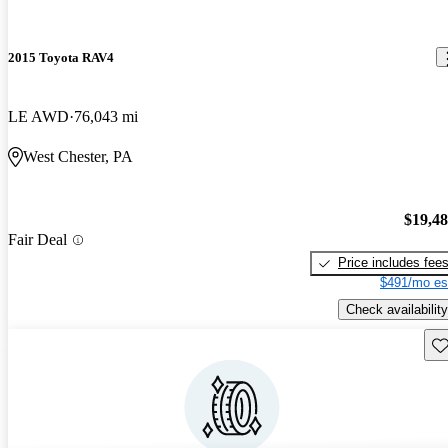
2015 Toyota RAV4
LE AWD
76,043 mi
West Chester, PA
$19,4
Fair Deal
Price includes fee
$491/mo es
Check availability
Sav