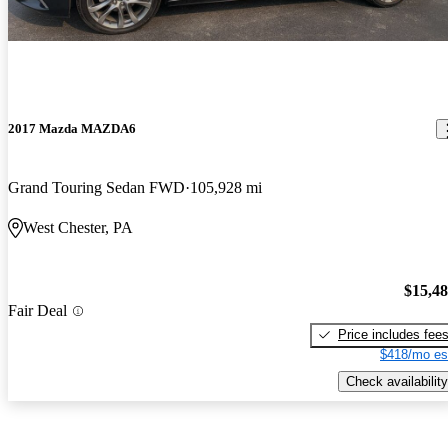
2017 Mazda MAZDA6
Grand Touring Sedan FWD
105,928 mi
West Chester, PA
$15,4
Fair Deal
Price includes fee
$418/mo es
Check availability