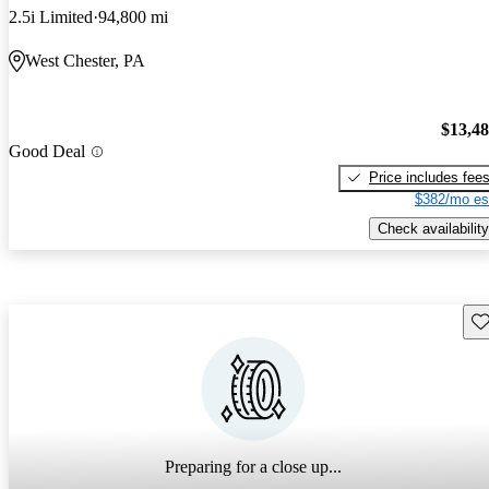
2.5i Limited
94,800 mi
West Chester, PA
$13,4
Good Deal
Price includes fee
$382/mo es
Check availability
Sav
Preparing for a close up...