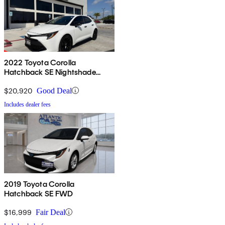
2022 Toyota Corolla
Hatchback SE Nightshade
Edition FWD
$20,920
Good Deal
Includes dealer fees
2019 Toyota Corolla
Hatchback SE FWD
$16,999
Fair Deal