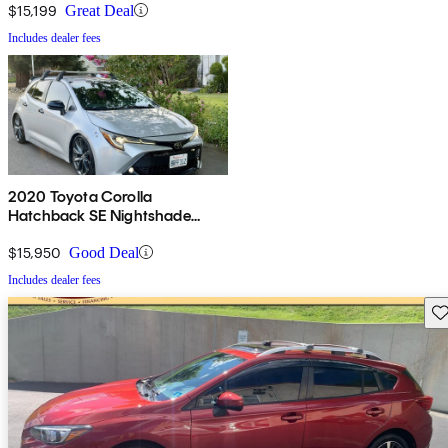
$15,199
Great Deal
Includes dealer fees
2020 Toyota Corolla
Hatchback SE Nightshade
Edition FWD
$15,950
Good Deal
Includes dealer fees
Sav