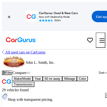
CarGurus: Used & New Cars
Get ap
Now with Dealership Mode
150K+
All used cars on CarGurus
John L. Smith, Inc.
Compare
Filter
Sort
Make/Model
Year
50 mi away
Mileage
Color
Transmission
29 vehicles found
Shop with transparent pricing.