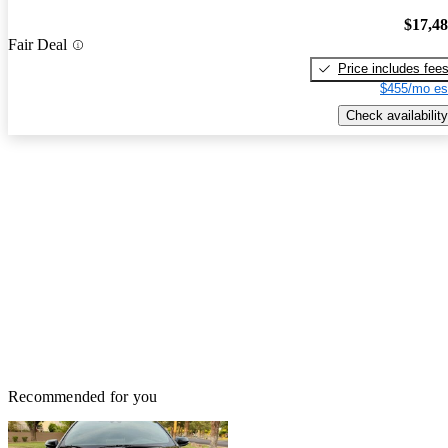
$17,4
Fair Deal
Price includes fee
$455/mo es
Check availability
Recommended for you