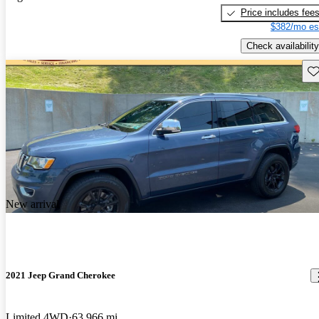
Price includes fee
$382/mo es
Check availability
Sav
New arrival
2021 Jeep Grand Cherokee
Limited 4WD
63,966 mi