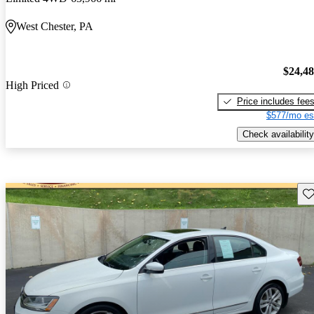
West Chester, PA
$24,4
High Priced
Price includes fee
$577/mo es
Check availability
Sav