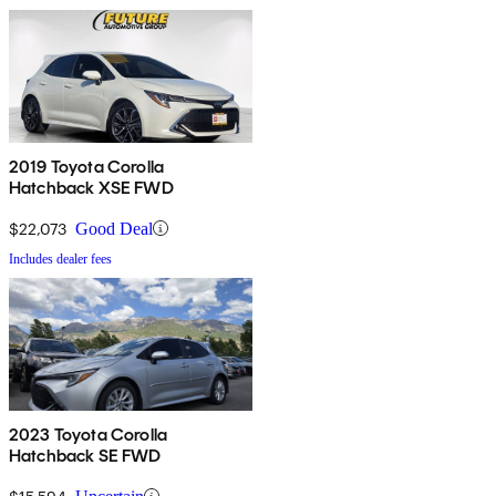
2019 Toyota Corolla
Hatchback XSE FWD
$22,073
Good Deal
Includes dealer fees
2023 Toyota Corolla
Hatchback SE FWD