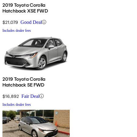
2019 Toyota Corolla
Hatchback XSE FWD
$21,079
Good Deal
Includes dealer fees
2019 Toyota Corolla
Hatchback SE FWD
$16,892
Fair Deal
Includes dealer fees