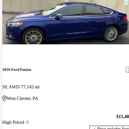
2016 Ford Fusion
SE AWD
77,145 mi
West Chester, PA
$15,4
High Priced
Price includes fee