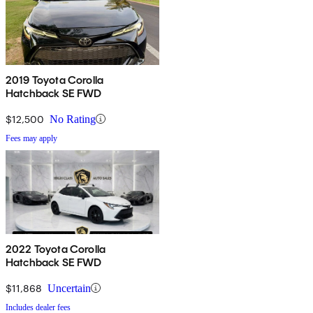
2019 Toyota Corolla
Hatchback SE FWD
$12,500
No Rating
Fees may apply
2022 Toyota Corolla
Hatchback SE FWD
$11,868
Uncertain
Includes dealer fees