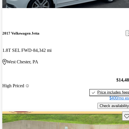
2017 Volkswagen Jetta
1.8T SEL FWD
84,342 mi
West Chester, PA
$14,4
High Priced
Price includes fee
$400/mo es
Check availability
Sav