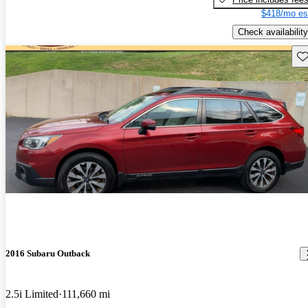
$418/mo es
Check availability
Sav
2016 Subaru Outback
2.5i Limited
111,660 mi