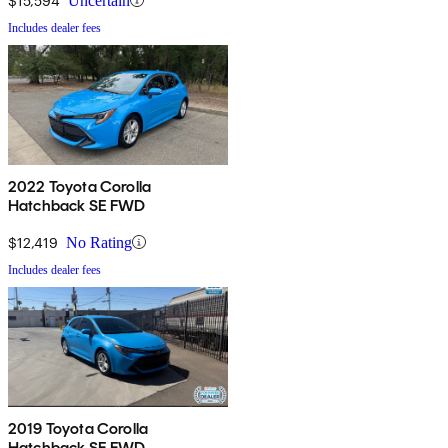
$15,594
Uncertain
Includes dealer fees
2022 Toyota Corolla
Hatchback SE FWD
$12,419
No Rating
Includes dealer fees
2019 Toyota Corolla
Hatchback SE FWD