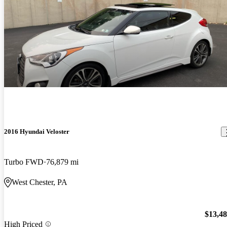
2016 Hyundai Veloster
Turbo FWD
76,879 mi
West Chester, PA
$13,4
High Priced