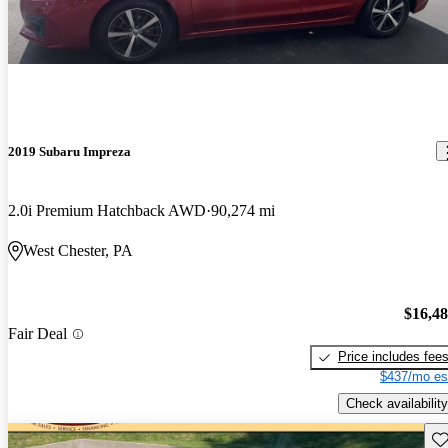
2019 Subaru Impreza
2.0i Premium Hatchback AWD
90,274 mi
West Chester, PA
$16,4
Fair Deal
Price includes fee
$437/mo es
Check availability
Sav