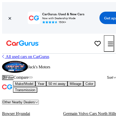
CarGurus: Used & New Cars
Get ap
Now with Dealership Mode
150K+
All used cars on CarGurus
Jack's Motors
Compare
Filter
Sort
Make/Model
Year
50 mi away
Mileage
Color
Transmission
Other Nearby Dealers
Bowser Hyundai
Germain Volvo Cars North Hill