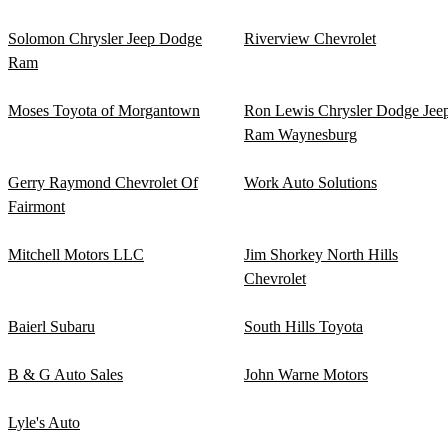
Solomon Chrysler Jeep Dodge
Riverview Chevrolet
Ram
Moses Toyota of Morgantown
Ron Lewis Chrysler Dodge Jee
Ram Waynesburg
Gerry Raymond Chevrolet Of
Work Auto Solutions
Fairmont
Mitchell Motors LLC
Jim Shorkey North Hills
Chevrolet
Baierl Subaru
South Hills Toyota
B & G Auto Sales
John Warne Motors
Lyle's Auto