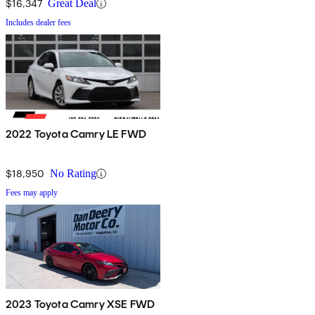
$16,347
Great Deal
Includes dealer fees
2022 Toyota Camry LE FWD
$18,950
No Rating
Fees may apply
2023 Toyota Camry XSE FWD