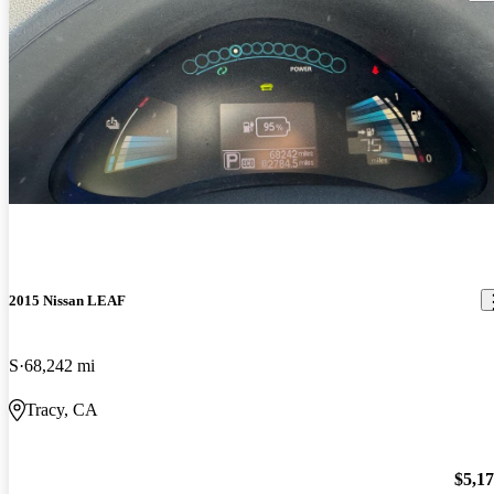
2015 Nissan LEAF
S
68,242 mi
Tracy, CA
$5,1