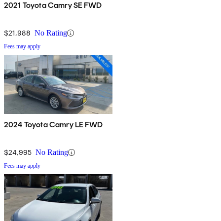
2021 Toyota Camry SE FWD
$21,988
No Rating
Fees may apply
2024 Toyota Camry LE FWD
$24,995
No Rating
Fees may apply