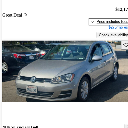
$12,1
Great Deal
Price includes fee
$275/mo es
Check availability
Sav
2016 Volkswagen Golf