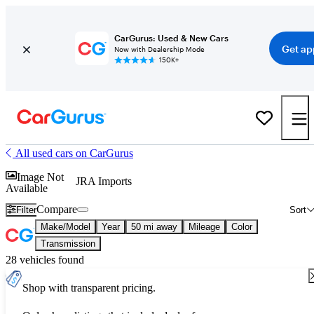
CarGurus: Used & New Cars
Get ap
Now with Dealership Mode
150K+
All used cars on CarGurus
Image Not
JRA Imports
Available
Compare
Filter
Sort
Make/Model
Year
50 mi away
Mileage
Color
Transmission
28 vehicles found
Shop with transparent pricing.