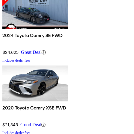
2024 Toyota Camry SE FWD
$24,625
Great Deal
Includes dealer fees
2020 Toyota Camry XSE FWD
$21,345
Good Deal
Includes dealer fees