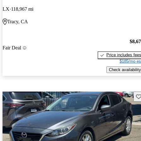
LX
118,967 mi
Tracy, CA
$8,6
Fair Deal
Price includes fee
$185/mo es
Check availability
Sav