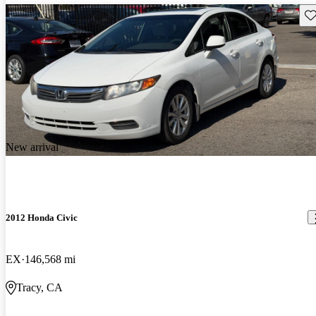
Sav
New arrival
2012 Honda Civic
EX
146,568 mi
Tracy, CA