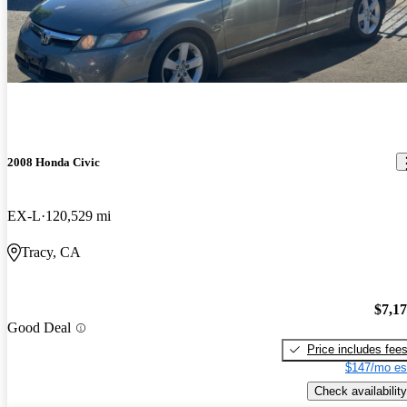
2008 Honda Civic
EX-L
120,529 mi
Tracy, CA
$7,1
Good Deal
Price includes fee
$147/mo es
Check availability