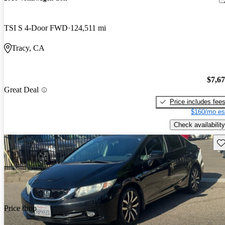
TSI S 4-Door FWD
124,511 mi
Tracy, CA
$7,6
Great Deal
Price includes fee
$160/mo es
Check availability
Sav
Price drop