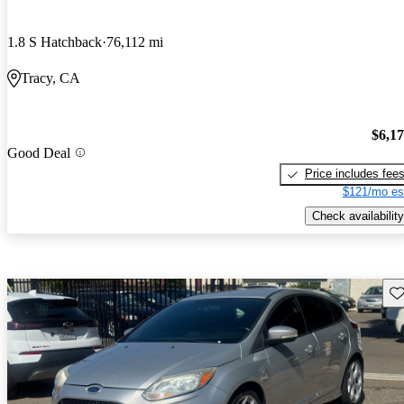
1.8 S Hatchback
76,112 mi
Tracy, CA
$6,1
Good Deal
Price includes fee
$121/mo es
Check availability
Sav