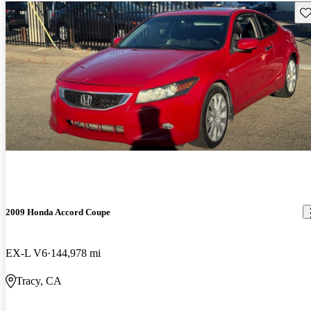
Sav
2009 Honda Accord Coupe
EX-L V6
144,978 mi
Tracy, CA