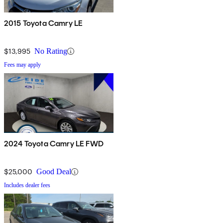
2015 Toyota Camry LE
$13,995
No Rating
Fees may apply
2024 Toyota Camry LE FWD
$25,000
Good Deal
Includes dealer fees