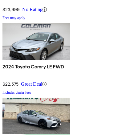
$23,999
No Rating
Fees may apply
2024 Toyota Camry LE FWD
$22,575
Great Deal
Includes dealer fees