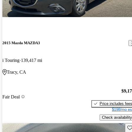
2015 Mazda MAZDA3
i Touring
139,417 mi
Tracy, CA
$9,1
Fair Deal
Price includes fee
$198/mo es
Check availability
Sav