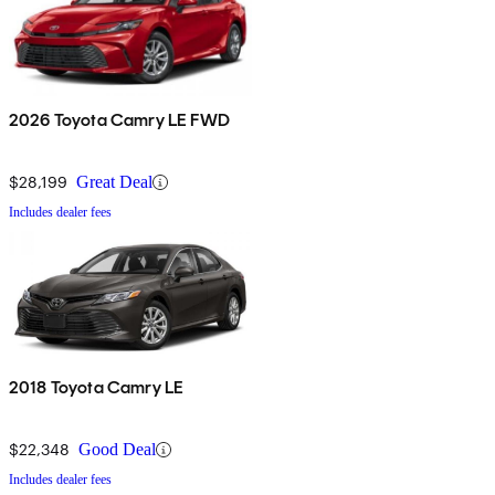
2026 Toyota Camry LE FWD
$28,199
Great Deal
Includes dealer fees
2018 Toyota Camry LE
$22,348
Good Deal
Includes dealer fees