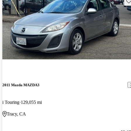
Sav
2011 Mazda MAZDA3
i Touring
129,055 mi
Tracy, CA