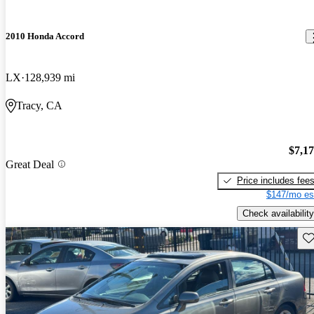
2010 Honda Accord
LX
128,939 mi
Tracy, CA
$7,1
Great Deal
Price includes fee
$147/mo es
Check availability
Sav