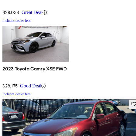
$29,038
Great Deal
Includes dealer fees
2023 Toyota Camry XSE FWD
$28,175
Good Deal
Includes dealer fees
Sav