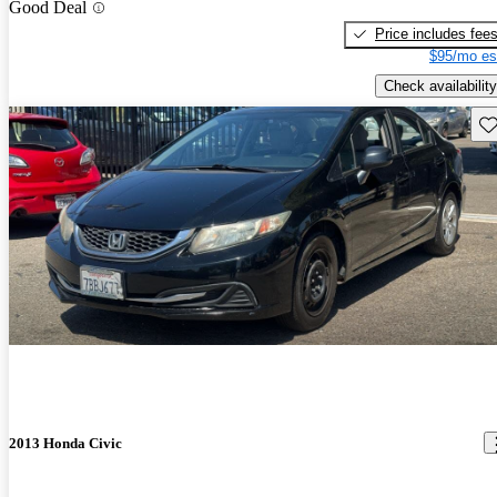
Good Deal
Price includes fee
$95/mo es
Check availability
Sav
2013 Honda Civic