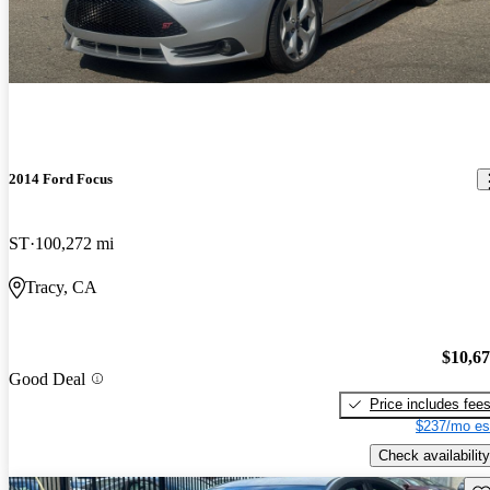
2014 Ford Focus
ST
100,272 mi
Tracy, CA
$10,6
Good Deal
Price includes fee
$237/mo es
Check availability