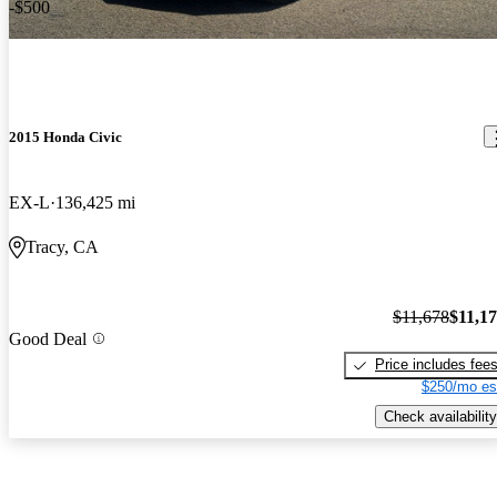
-$500
2015 Honda Civic
EX-L
136,425 mi
Tracy, CA
$11,678
$11,1
Good Deal
Price includes fee
$250/mo es
Check availability