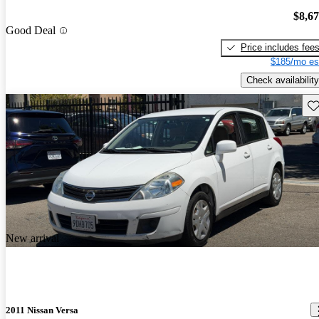
$8,6
Good Deal
Price includes fee
$185/mo es
Check availability
Sav
New arrival
2011 Nissan Versa