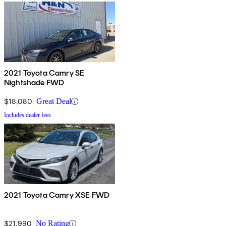
2021 Toyota Camry SE
Nightshade FWD
$18,080
Great Deal
Includes dealer fees
2021 Toyota Camry XSE FWD
$21,990
No Rating