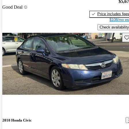
$5,6
Good Deal
Price includes fee
$108/mo es
Check availability
Sav
2010 Honda Civic