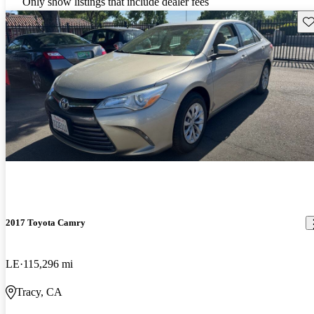
Only show listings that include dealer fees
Sav
2017 Toyota Camry
LE
115,296 mi
Tracy, CA