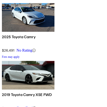
2025 Toyota Camry
$26,491
No Rating
Fees may apply
2019 Toyota Camry XSE FWD