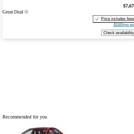
$7,6
Great Deal
Price includes fee
$160/mo es
Check availability
Recommended for you