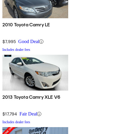
2010 Toyota Camry LE
$7,995
Good Deal
Includes dealer fees
2013 Toyota Camry XLE V6
$17,794
Fair Deal
Includes dealer fees