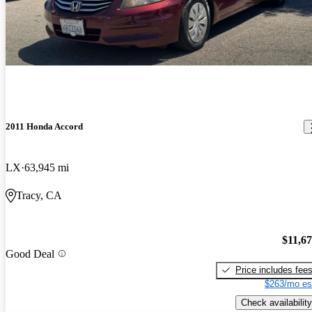
2011 Honda Accord
LX
63,945 mi
Tracy, CA
$11,6
Good Deal
Price includes fee
$263/mo es
Check availability