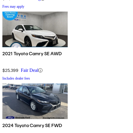
Fees may apply
2021 Toyota Camry SE AWD
$25,399
Fair Deal
Includes dealer fees
2024 Toyota Camry SE FWD