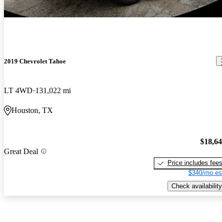
2019 Chevrolet Tahoe
LT 4WD
131,022 mi
Houston, TX
$18,6
Great Deal
Price includes fee
$340/mo es
Check availability