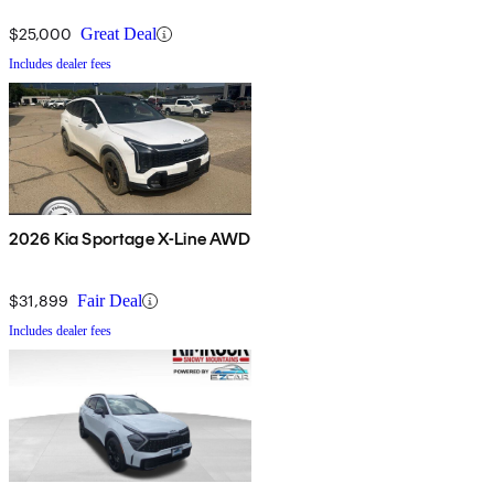
$25,000
Great Deal
Includes dealer fees
2026 Kia Sportage X-Line AWD
$31,899
Fair Deal
Includes dealer fees