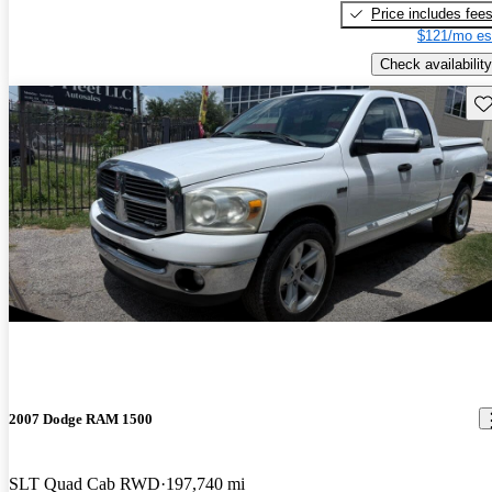
Price includes fee
$121/mo es
Check availability
Sav
2007 Dodge RAM 1500
SLT Quad Cab RWD
197,740 mi