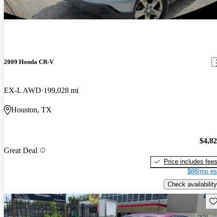
2009 Honda CR-V
EX-L AWD
199,028 mi
Houston, TX
$4,8
Great Deal
Price includes fee
$88/mo es
Check availability
Sav