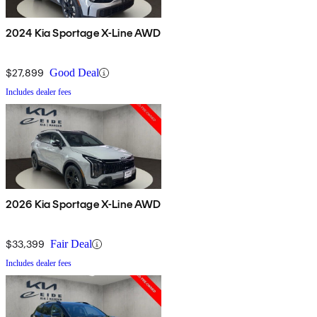
2024 Kia Sportage X-Line AWD
$27,899
Good Deal
Includes dealer fees
2026 Kia Sportage X-Line AWD
$33,399
Fair Deal
Includes dealer fees