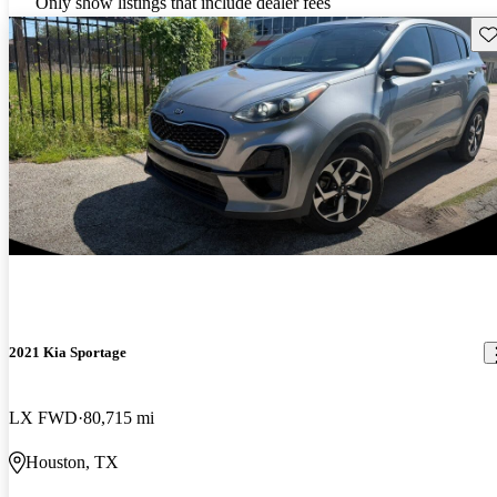
Only show listings that include dealer fees
Sav
2021 Kia Sportage
LX FWD
80,715 mi
Houston, TX