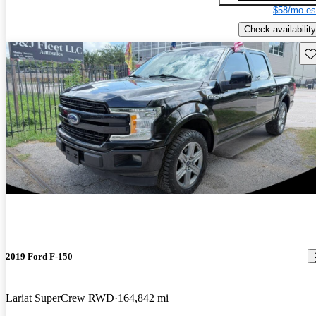
$58/mo es
Check availability
Sav
2019 Ford F-150
Lariat SuperCrew RWD
164,842 mi