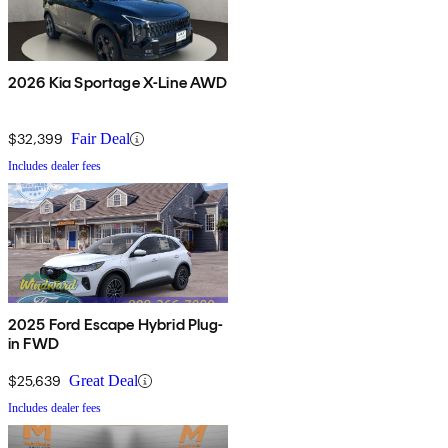
2026 Kia Sportage X-Line AWD
$32,399
Fair Deal
Includes dealer fees
2025 Ford Escape Hybrid Plug-
in FWD
$25,639
Great Deal
Includes dealer fees