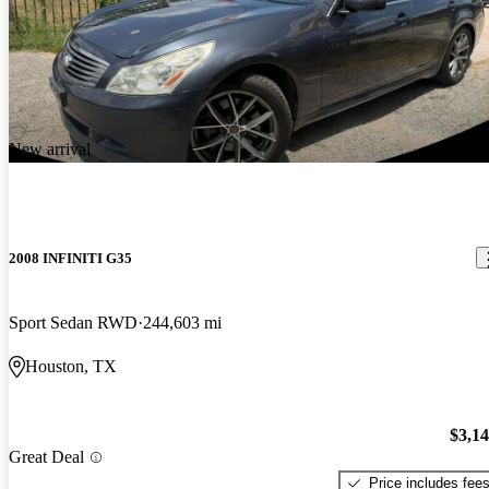
New arrival
2008 INFINITI G35
Sport Sedan RWD
244,603 mi
Houston, TX
$3,1
Great Deal
Price includes fee