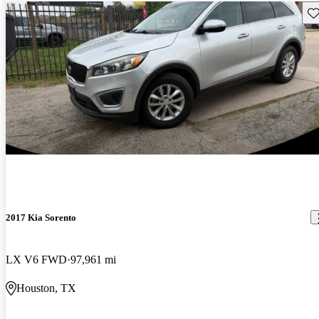
Sav
2017 Kia Sorento
LX V6 FWD
97,961 mi
Houston, TX