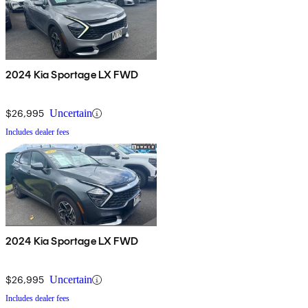
2024 Kia Sportage LX FWD
$26,995
Uncertain
Includes dealer fees
2024 Kia Sportage LX FWD
$26,995
Uncertain
Includes dealer fees