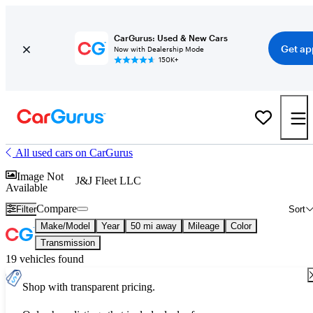
CarGurus: Used & New Cars
Get ap
Now with Dealership Mode
150K+
All used cars on CarGurus
Image Not
J&J Fleet LLC
Available
Compare
Filter
Sort
Make/Model
Year
50 mi away
Mileage
Color
Transmission
19 vehicles found
Shop with transparent pricing.