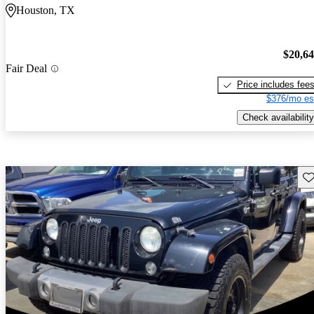
Houston, TX
$20,6
Fair Deal
Price includes fee
$376/mo es
Check availability
Sav