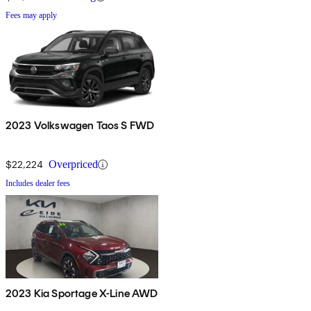
Fees may apply
2023 Volkswagen Taos S FWD
$22,224
Overpriced
Includes dealer fees
2023 Kia Sportage X-Line AWD