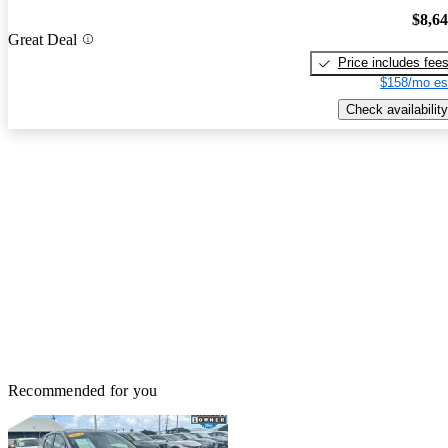
$8,6
Great Deal
Price includes fee
$158/mo es
Check availability
Recommended for you