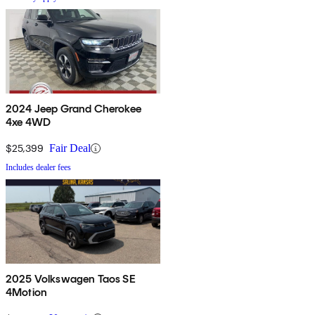
2024 Jeep Grand Cherokee
4xe 4WD
$25,399
Fair Deal
Includes dealer fees
2025 Volkswagen Taos SE
4Motion