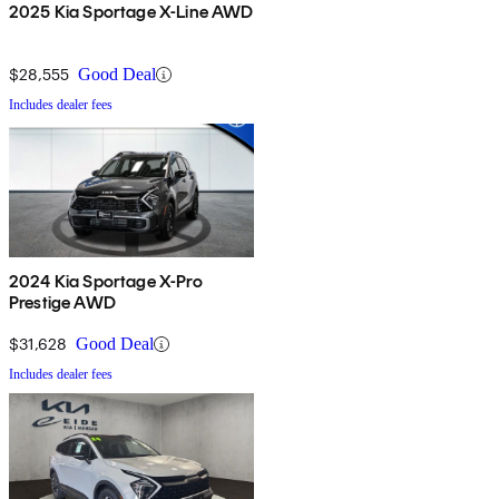
2025 Kia Sportage X-Line AWD
$28,555
Good Deal
Includes dealer fees
2024 Kia Sportage X-Pro
Prestige AWD
$31,628
Good Deal
Includes dealer fees