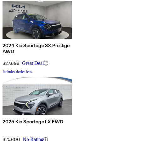
2024 Kia Sportage SX Prestige
AWD
$27,899
Great Deal
Includes dealer fees
2025 Kia Sportage LX FWD
$25,600
No Rating