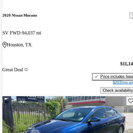
2020 Nissan Murano
SV FWD
94,037 mi
Houston, TX
$11,1
Great Deal
Price includes fee
$203/mo es
Check availability
Sav