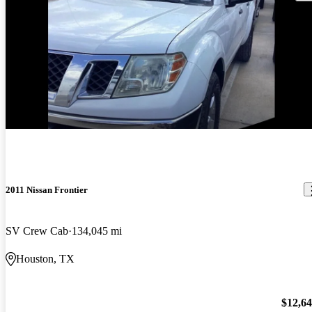
2011 Nissan Frontier
SV Crew Cab
134,045 mi
Houston, TX
$12,6