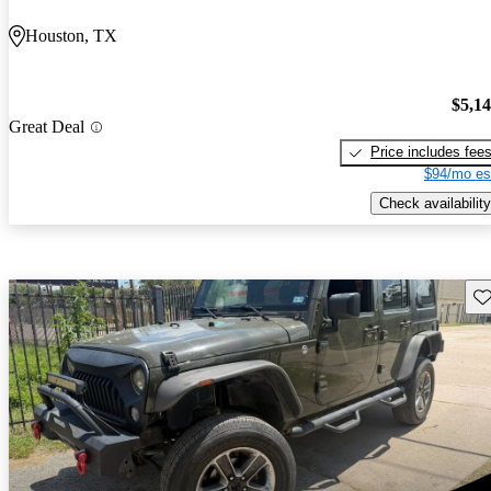
Houston, TX
$5,1
Great Deal
Price includes fee
$94/mo es
Check availability
Sav