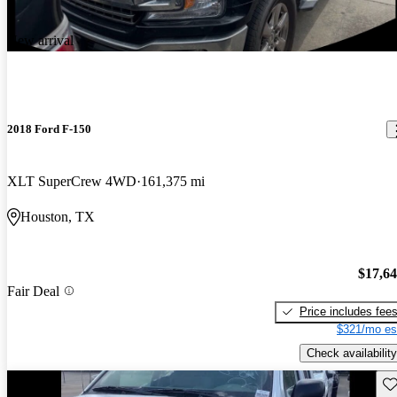
New arrival
2018 Ford F-150
XLT SuperCrew 4WD
161,375 mi
Houston, TX
$17,6
Fair Deal
Price includes fee
$321/mo es
Check availability
Sav