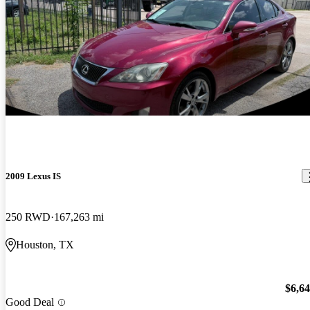
2009 Lexus IS
250 RWD
167,263 mi
Houston, TX
$6,6
Good Deal