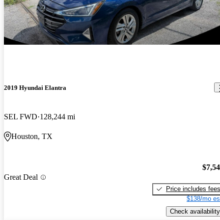
2019 Hyundai Elantra
SEL FWD
128,244 mi
Houston, TX
$7,5
Great Deal
Price includes fee
$138/mo es
Check availability