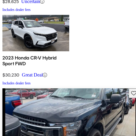
$28,625
Uncertain
Includes dealer fees
2023 Honda CR-V Hybrid
Sport FWD
$30,230
Great Deal
Includes dealer fees
Sav