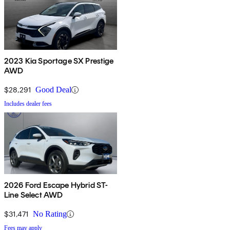
2023 Kia Sportage SX Prestige
AWD
$28,291
Good Deal
Includes dealer fees
2026 Ford Escape Hybrid ST-
Line Select AWD
$31,471
No Rating
Fees may apply