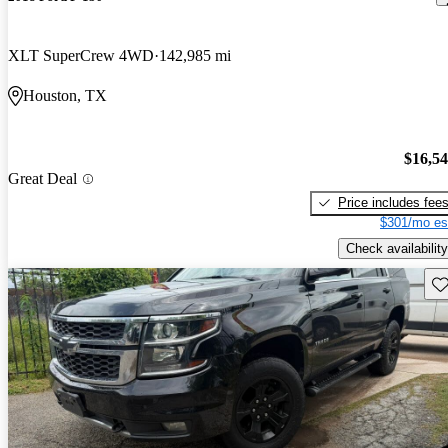
XLT SuperCrew 4WD
142,985 mi
Houston, TX
$16,5
Great Deal
Price includes fee
$301/mo es
Check availability
Sav