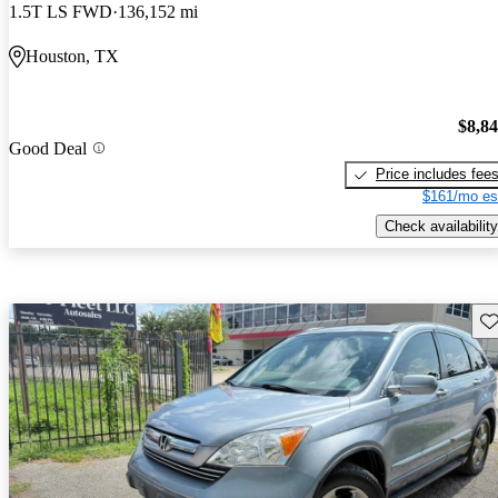
1.5T LS FWD
136,152 mi
Houston, TX
$8,8
Good Deal
Price includes fee
$161/mo es
Check availability
Sav