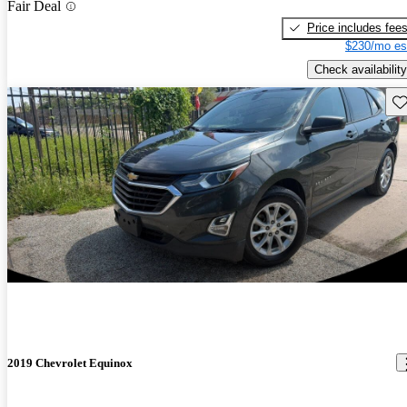
Fair Deal
Price includes fee
$230/mo es
Check availability
Sav
2019 Chevrolet Equinox