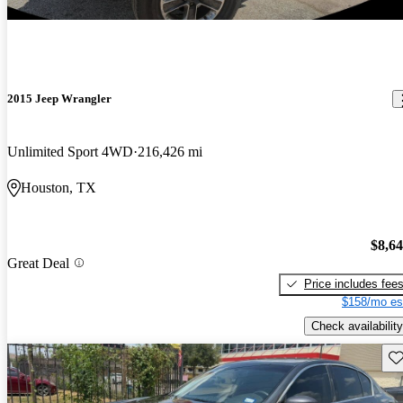
2015 Jeep Wrangler
Unlimited Sport 4WD
216,426 mi
Houston, TX
$8,6
Great Deal
Price includes fee
$158/mo es
Check availability
Sav