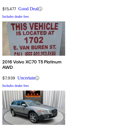
$15,477
Good Deal
Includes dealer fees
2016 Volvo XC70 T5 Platinum
AWD
$7,939
Uncertain
Includes dealer fees