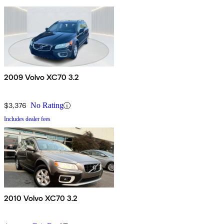
2009 Volvo XC70 3.2
$3,376
No Rating
Includes dealer fees
2010 Volvo XC70 3.2