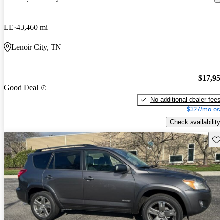
LE
43,460 mi
Lenoir City, TN
$17,9
Good Deal
No additional dealer fee
$327/mo es
Check availability
Sav