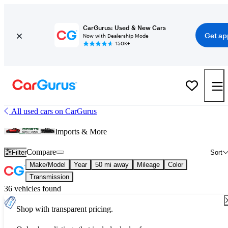
CarGurus: Used & New Cars
Get ap
Now with Dealership Mode
150K+
All used cars on CarGurus
Imports & More
Compare
Filter
Sort
Make/Model
Year
50 mi away
Mileage
Color
Transmission
36 vehicles found
Shop with transparent pricing.