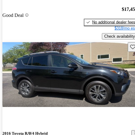
$17,4
Good Deal
No additional dealer fee
$318/mo es
Check availability
Sav
2016 Toyota RAV4 Hybrid