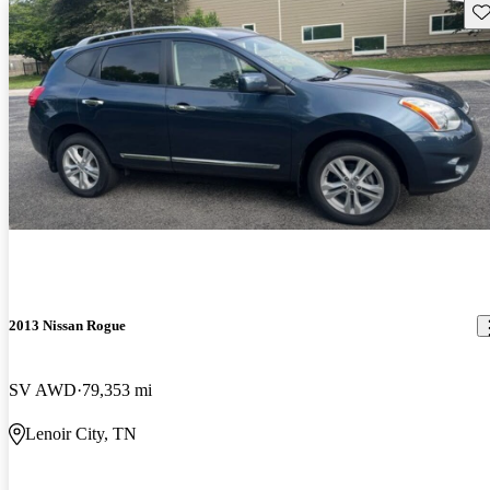
Sav
2013 Nissan Rogue
SV AWD
79,353 mi
Lenoir City, TN