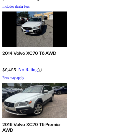
Includes dealer fees
2014 Volvo XC70 T6 AWD
$9,495
No Rating
Fees may apply
2016 Volvo XC70 T5 Premier
AWD