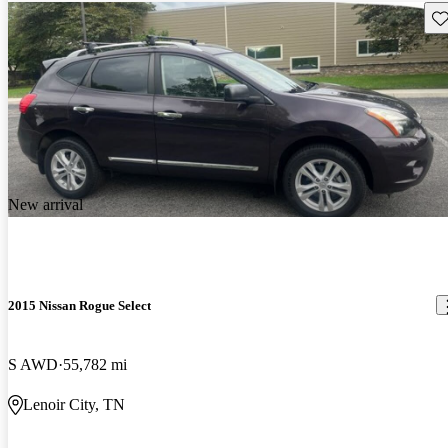
Sav
New arrival
2015 Nissan Rogue Select
S AWD
55,782 mi
Lenoir City, TN