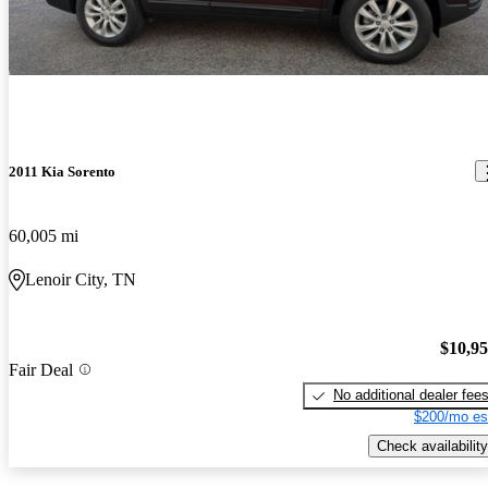
2011 Kia Sorento
60,005 mi
Lenoir City, TN
$10,9
Fair Deal
No additional dealer fee
$200/mo es
Check availability