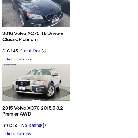
2016 Volvo XC70 T5 Drive-E
Classic Platinum
$16,145
Great Deal
Includes dealer fees
2015 Volvo XC70 2015.5 3.2
Premier AWD
$16,353
No Rating
Includes dealer fees