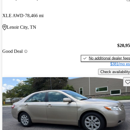
XLE AWD
78,466 mi
Lenoir City, TN
$20,9
Good Deal
No additional dealer fee
$381/mo es
Check availability
Sav