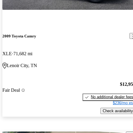
2009 Toyota Camry
XLE
71,682 mi
Lenoir City, TN
$12,9
Fair Deal
No additional dealer fee
$236/mo es
Check availability