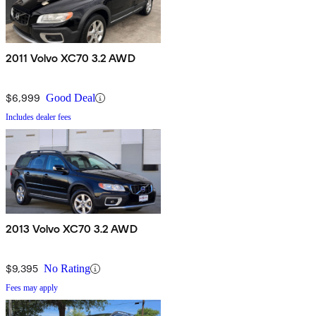
2011 Volvo XC70 3.2 AWD
$6,999
Good Deal
Includes dealer fees
2013 Volvo XC70 3.2 AWD
$9,395
No Rating
Fees may apply