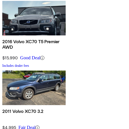
2016 Volvo XC70 T5 Premier
AWD
$15,990
Good Deal
Includes dealer fees
2011 Volvo XC70 3.2
$4,995
Fair Deal