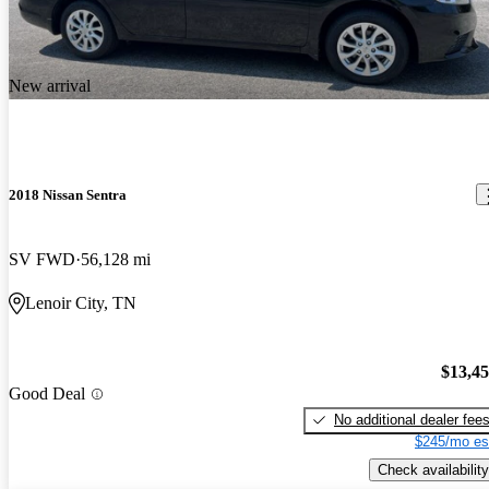
New arrival
2018 Nissan Sentra
SV FWD
56,128 mi
Lenoir City, TN
$13,4
Good Deal
No additional dealer fee
$245/mo es
Check availability