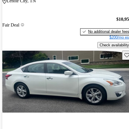
Lenoir City, TN
$10,9
Fair Deal
No additional dealer fee
$200/mo es
Check availability
Sav