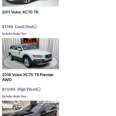
2011 Volvo XC70 T6
$7,199
Good Deal
Includes dealer fees
2016 Volvo XC70 T5 Premier
AWD
$17,085
High Priced
Includes dealer fees