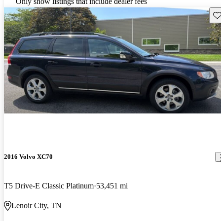
Only show listings that include dealer fees
Sav
2016 Volvo XC70
T5 Drive-E Classic Platinum
53,451 mi
Lenoir City, TN