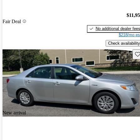
$11,9
Fair Deal
No additional dealer fee
$218/mo es
Check availability
Sav
New arrival