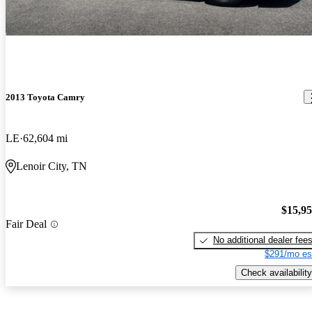
2013 Toyota Camry
LE
62,604 mi
Lenoir City, TN
$15,9
Fair Deal
No additional dealer fee
$291/mo es
Check availability