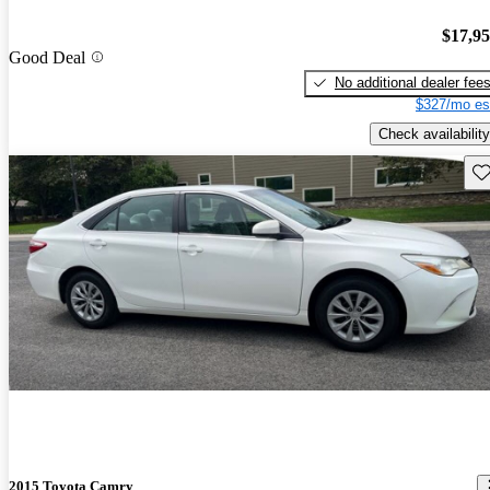
$17,9
Good Deal
No additional dealer fee
$327/mo es
Check availability
Sav
2015 Toyota Camry