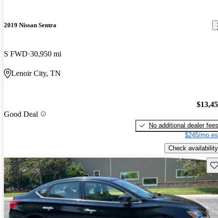
2019 Nissan Sentra
S FWD
30,950 mi
Lenoir City, TN
$13,4
Good Deal
No additional dealer fee
$245/mo es
Check availability
Sav