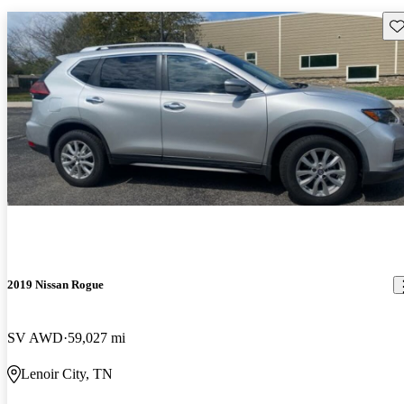
Sav
2019 Nissan Rogue
SV AWD
59,027 mi
Lenoir City, TN