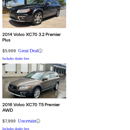
2014 Volvo XC70 3.2 Premier
Plus
$5,999
Great Deal
Includes dealer fees
2016 Volvo XC70 T5 Premier
AWD
$7,999
Uncertain
Includes dealer fees