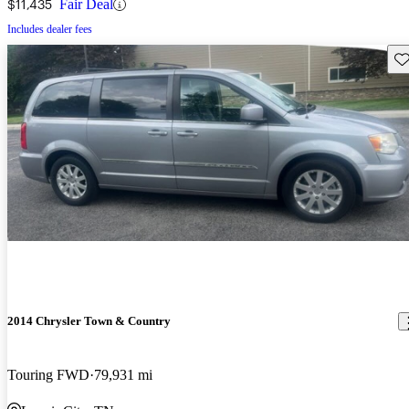
$11,435
Fair Deal
Includes dealer fees
Sav
2014 Chrysler Town & Country
Touring FWD
79,931 mi