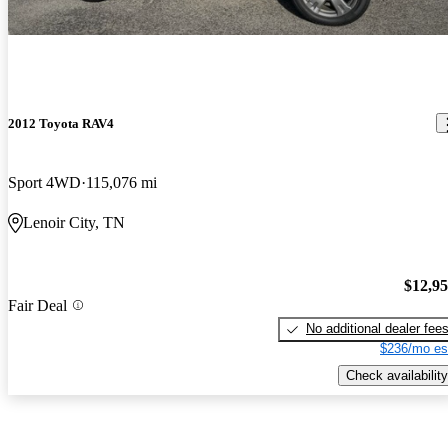
2012 Toyota RAV4
Sport 4WD
115,076 mi
Lenoir City, TN
$12,9
Fair Deal
No additional dealer fee
$236/mo es
Check availability