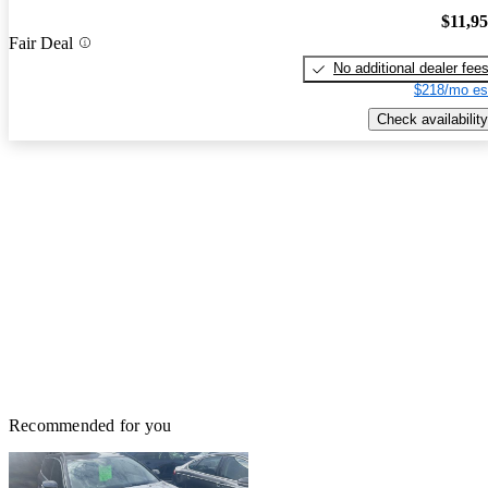
$11,9
Fair Deal
No additional dealer fee
$218/mo es
Check availability
Recommended for you