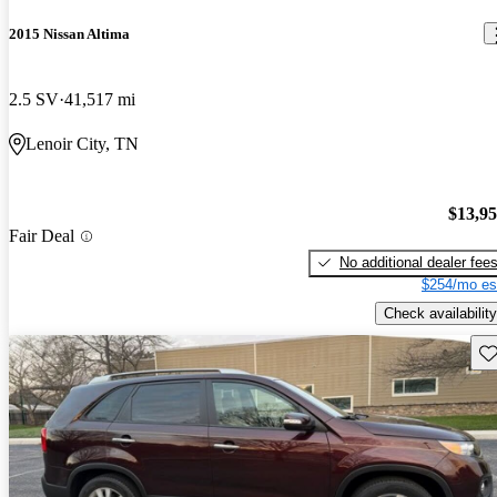
2015 Nissan Altima
2.5 SV
41,517 mi
Lenoir City, TN
$13,9
Fair Deal
No additional dealer fee
$254/mo es
Check availability
Sav