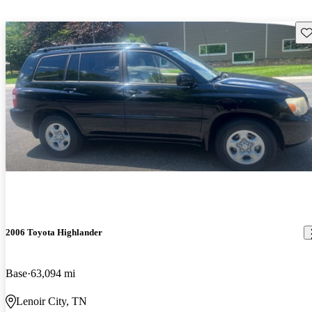
Sav
2006 Toyota Highlander
Base
63,094 mi
Lenoir City, TN