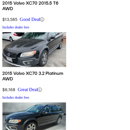
2015 Volvo XC70 2015.5 T6
AWD
$13,585
Good Deal
Includes dealer fees
2015 Volvo XC70 3.2 Platinum
AWD
$6,168
Great Deal
Includes dealer fees