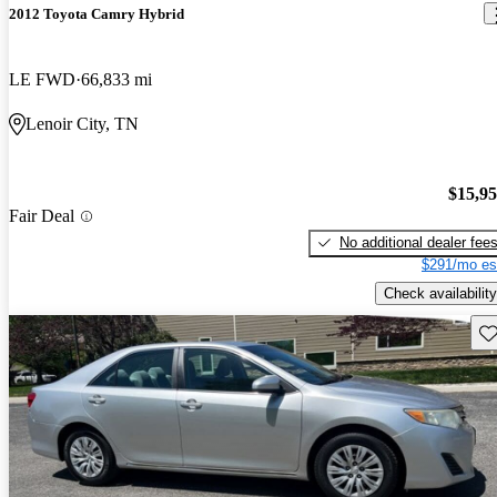
2012 Toyota Camry Hybrid
LE FWD
66,833 mi
Lenoir City, TN
$15,9
Fair Deal
No additional dealer fee
$291/mo es
Check availability
Sav