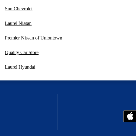
Sun Chevrolet
Laurel Nissan
Premier Nissan of Uniontown
Quality Car Store
Laurel Hyundai