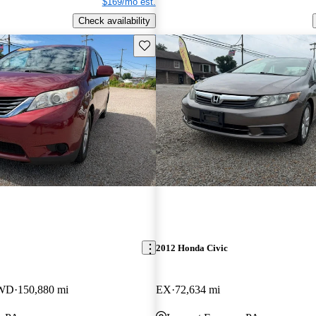
$169/mo est.
Check availability
Save this listing
2012 Honda Civic
FWD
150,880 mi
EX
72,634 mi