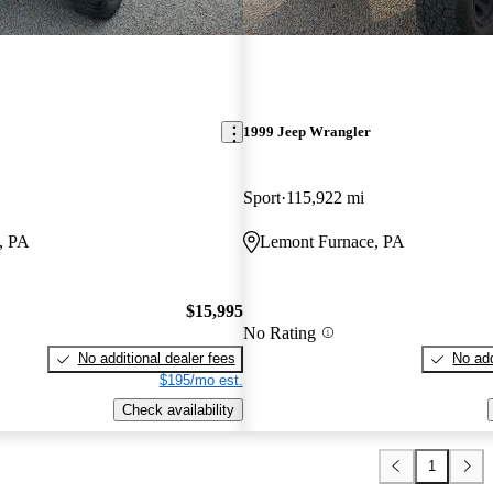
1999 Jeep Wrangler
Sport
115,922 mi
, PA
Lemont Furnace, PA
$15,995
No Rating
No additional dealer fees
No add
$195/mo est.
Check availability
1