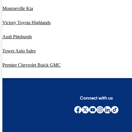
Monroeville Kia
Victory Toyota Highlands
Audi Pittsburgh
Tower Auto Sales
Premier Chevrolet Buick GMC
Connect with us