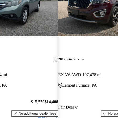
2017 Kia Sorento
4 mi
EX V6 AWD
107,478 mi
, PA
Lemont Furnace, PA
$15,550
$14,488
Fair Deal
No additional dealer fees
No add