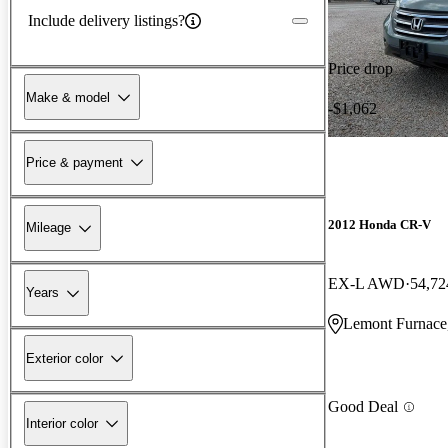
Include delivery listings?
Price drop
Make & model
-$1,062
Price & payment
2012 Honda CR-V
Mileage
EX-L AWD
54,72
Years
Lemont Furnace
Exterior color
Good Deal
Interior color