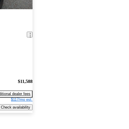
$11,588
itional dealer fees
$117/mo est.
Check availability