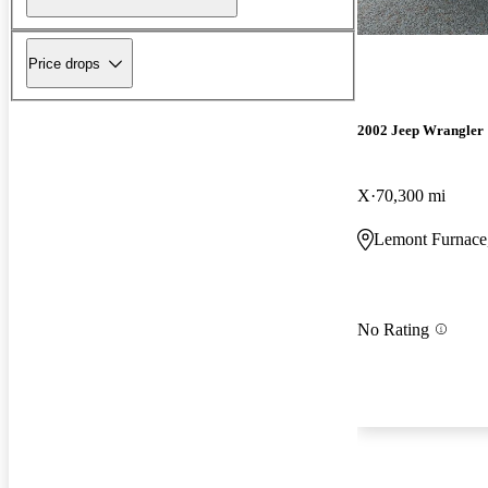
Price drops
2002 Jeep Wrangler
X
70,300 mi
Lemont Furnace
No Rating