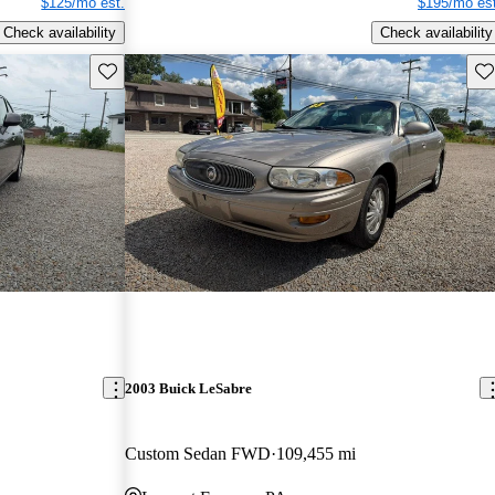
$125/mo est.
$195/mo est
Check availability
Check availability
Save this listing
Sav
2003 Buick LeSabre
Custom Sedan FWD
109,455 mi