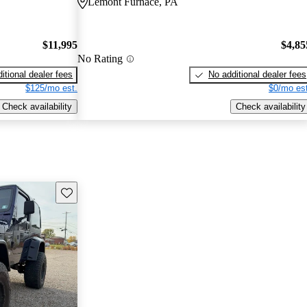
Lemont Furnace, PA
$11,995
$4,85
No Rating
itional dealer fees
No additional dealer fees
$125/mo est.
$0/mo est
Check availability
Check availability
Save this listing