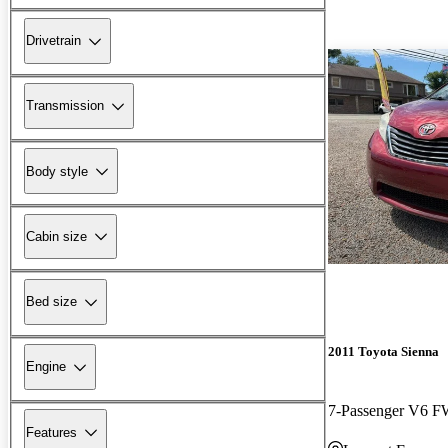
Drivetrain
Transmission
Body style
Cabin size
Bed size
2011 Toyota Sienna
Engine
7-Passenger V6 
Features