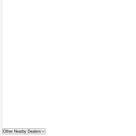
Other Nearby Dealers