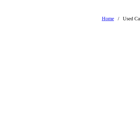
Home
/
Used Ca