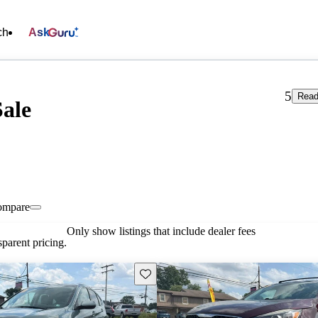
ch
Ask
5
Read
Sale
ompare
Only show listings that include dealer fees
parent pricing.
Save this listing