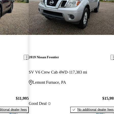
2019 Nissan Frontier
SV V6 Crew Cab 4WD
117,383 mi
Lemont Furnace, PA
$11,995
$15,99
Good Deal
itional dealer fees
No additional dealer fees