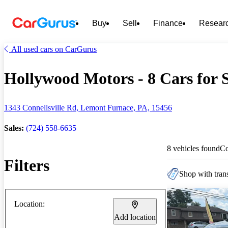
Buy
Sell
Finance
Resear
All used cars on CarGurus
Hollywood Motors - 8 Cars for 
1343 Connellsville Rd, Lemont Furnace, PA, 15456
Sales:
(724) 558-6635
8 vehicles found
C
Filters
Shop with trans
Location:
Add location