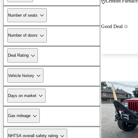
Lemont Furnace
Number of seats
Good Deal
Number of doors
Deal Rating
Vehicle history
Days on market
Gas mileage
NHTSA overall safety rating