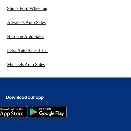
Shults Ford Wheeling
Altvater's Auto Sales
Harrison Auto Sales
Petra Auto Sales LLC
Michaels Auto Sales
Download our app