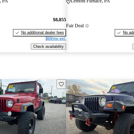
, PA
Lemont Furnace, PA
$8,855
Fair Deal
No additional dealer fees
No add
$69/mo est.
Check availability
Save this listing