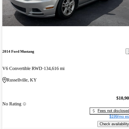
2014 Ford Mustang
V6 Convertible RWD
134,616 mi
Russellville, KY
$10,9
No Rating
Fees not disclose
$199/mo es
Check availability