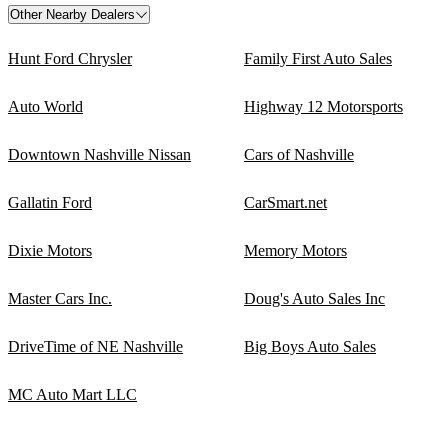
Other Nearby Dealers
Hunt Ford Chrysler
Family First Auto Sales
Auto World
Highway 12 Motorsports
Downtown Nashville Nissan
Cars of Nashville
Gallatin Ford
CarSmart.net
Dixie Motors
Memory Motors
Master Cars Inc.
Doug's Auto Sales Inc
DriveTime of NE Nashville
Big Boys Auto Sales
MC Auto Mart LLC