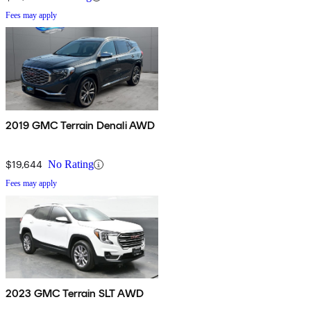
Fees may apply
2019 GMC Terrain Denali AWD
$19,644
No Rating
Fees may apply
2023 GMC Terrain SLT AWD