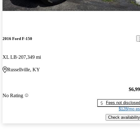
2016 Ford F-150
XL LB
207,349 mi
Russellville, KY
$6,9
No Rating
Fees not disclose
$128/mo es
Check availability