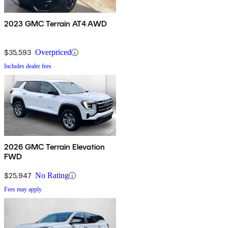
2023 GMC Terrain AT4 AWD
$35,593
Overpriced
Includes dealer fees
2026 GMC Terrain Elevation
FWD
$25,947
No Rating
Fees may apply