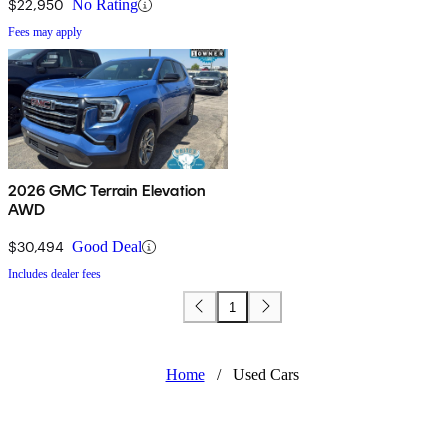
$22,950
No Rating
Fees may apply
2026 GMC Terrain Elevation
AWD
$30,494
Good Deal
Includes dealer fees
1
Home
/
Used Cars