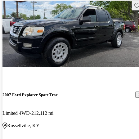
Sav
2007 Ford Explorer Sport Trac
Limited 4WD
212,112 mi
Russellville, KY