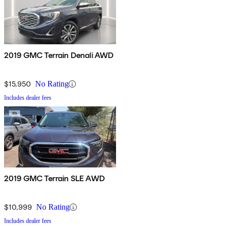
2019 GMC Terrain Denali AWD
$15,950
No Rating
Includes dealer fees
2019 GMC Terrain SLE AWD
$10,999
No Rating
Includes dealer fees