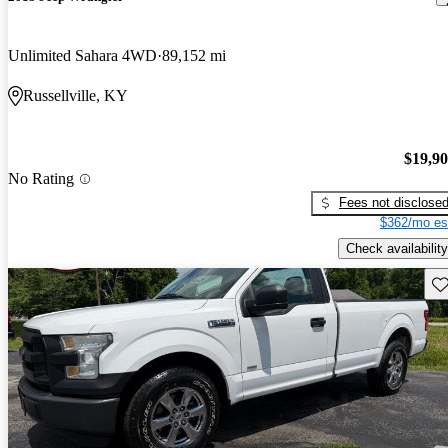
Unlimited Sahara 4WD
89,152 mi
Russellville, KY
$19,9
No Rating
Fees not disclose
$362/mo es
Check availability
Sav