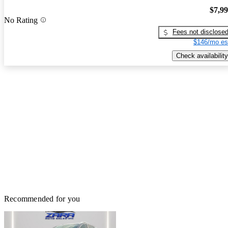
$7,9
No Rating
Fees not disclose
$146/mo es
Check availability
Recommended for you