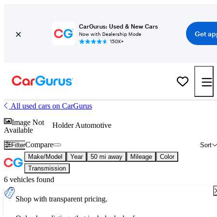
CarGurus: Used & New Cars
Get ap
Now with Dealership Mode
150K+
All used cars on CarGurus
Image Not
Holder Automotive
Available
Compare
Filter
Sort
Make/Model
Year
50 mi away
Mileage
Color
Transmission
6 vehicles found
Shop with transparent pricing.