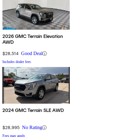
2026 GMC Terrain Elevation
AWD
$28,514
Good Deal
Includes dealer fees
2024 GMC Terrain SLE AWD
$28,995
No Rating
Fees may apply