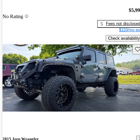
$5,9
No Rating
Fees not disclose
$110/mo es
Check availability
Sav
2015 Jeep Wrangler