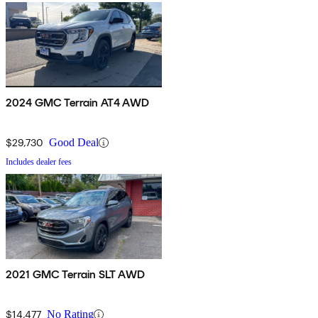
2024 GMC Terrain AT4 AWD
$29,730
Good Deal
Includes dealer fees
2021 GMC Terrain SLT AWD
$14,477
No Rating