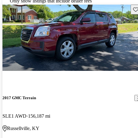
Only show listings that include dealer fees
Sav
2017 GMC Terrain
SLE1 AWD
156,187 mi
Russellville, KY