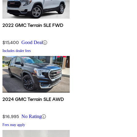
2022 GMC Terrain SLE FWD
$15,400
Good Deal
Includes dealer fees
2024 GMC Terrain SLE AWD
$16,995
No Rating
Fees may apply