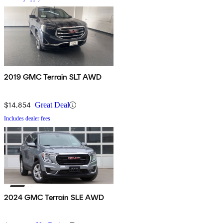
2019 GMC Terrain SLT AWD
$14,854
Great Deal
Includes dealer fees
2024 GMC Terrain SLE AWD