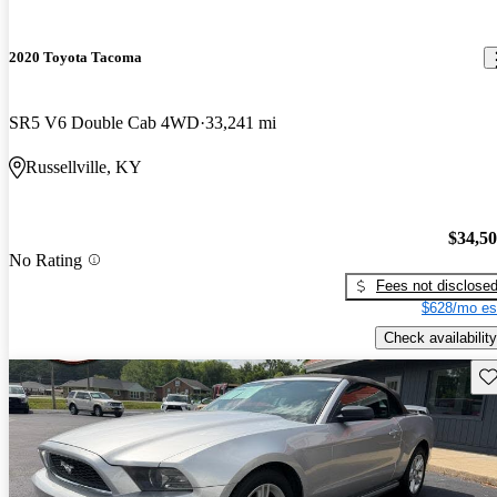
2020 Toyota Tacoma
SR5 V6 Double Cab 4WD
33,241 mi
Russellville, KY
$34,5
No Rating
Fees not disclose
$628/mo es
Check availability
Sav