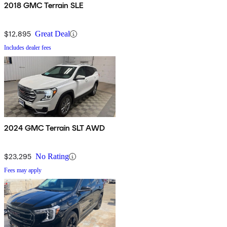
2018 GMC Terrain SLE
$12,895
Great Deal
Includes dealer fees
2024 GMC Terrain SLT AWD
$23,295
No Rating
Fees may apply