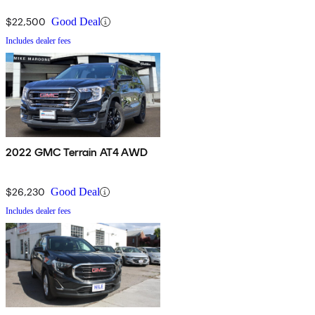
$22,500
Good Deal
Includes dealer fees
2022 GMC Terrain AT4 AWD
$26,230
Good Deal
Includes dealer fees