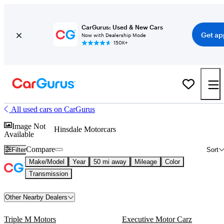
CarGurus: Used & New Cars
Get ap
Now with Dealership Mode
150K+
All used cars on CarGurus
Image Not
Hinsdale Motorcars
Available
Compare
Filter
Sort
Make/Model
Year
50 mi away
Mileage
Color
Transmission
Other Nearby Dealers
Triple M Motors
Executive Motor Carz