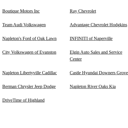
Boutique Motors Inc
Ray Chevrolet
Team Audi Volkswagen
Advantage Chevrolet Hodgkins
Napleton's Ford of Oak Lawn
INFINITI of Naperville
City Volkswagen of Evanston
Elgin Auto Sales and Service
Center
Napleton Libertyville Cadillac
Castle Hyundai Downers Grove
Berman Chrysler Jeep Dodge
Napleton River Oaks Kia
DriveTime of Highland