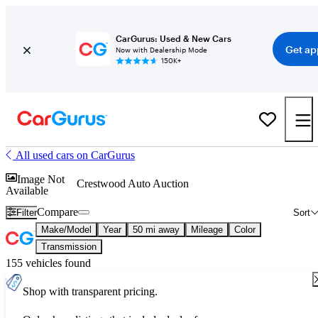
CarGurus: Used & New Cars
Get ap
Now with Dealership Mode
150K+
All used cars on CarGurus
Image Not
Crestwood Auto Auction
Available
Compare
Filter
Sort
Make/Model
Year
50 mi away
Mileage
Color
Transmission
155 vehicles found
Shop with transparent pricing.