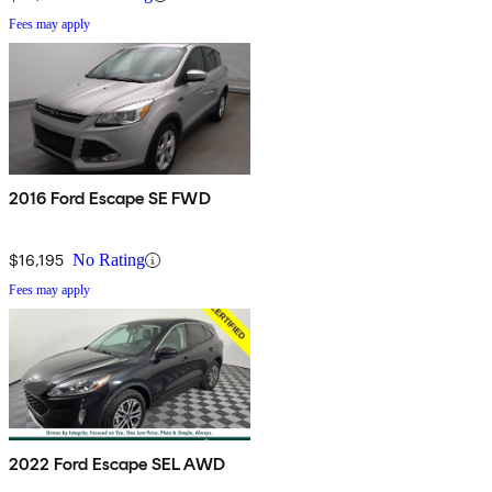
Fees may apply
2016 Ford Escape SE FWD
$16,195
No Rating
Fees may apply
2022 Ford Escape SEL AWD