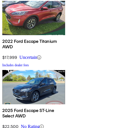
2022 Ford Escape Titanium
AWD
$17,999
Uncertain
Includes dealer fees
2025 Ford Escape ST-Line
Select AWD
$22,500
No Rating