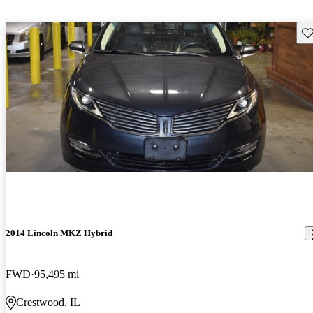
Sav
2014 Lincoln MKZ Hybrid
FWD
95,495 mi
Crestwood, IL