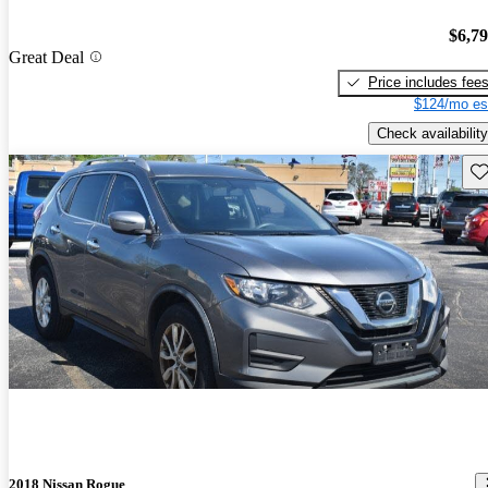
$6,7
Great Deal
Price includes fee
$124/mo es
Check availability
Sav
2018 Nissan Rogue