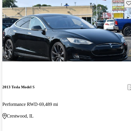
Sav
New arrival
2013 Tesla Model S
Performance RWD
69,489 mi
Crestwood, IL