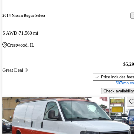
2014 Nissan Rogue Select
S AWD
71,560 mi
Crestwood, IL
$5,2
Great Deal
Price includes fee
$97/mo es
Check availability
Sav