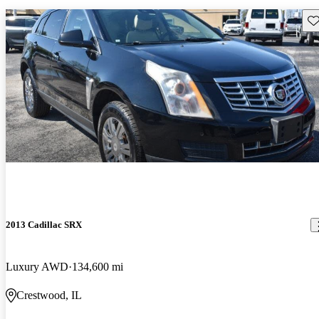
Sav
2013 Cadillac SRX
Luxury AWD
134,600 mi
Crestwood, IL