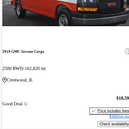
2019 GMC Savana Cargo
2500 RWD
162,820 mi
Crestwood, IL
$10,5
Good Deal
Price includes fee
$193/mo es
Check availability