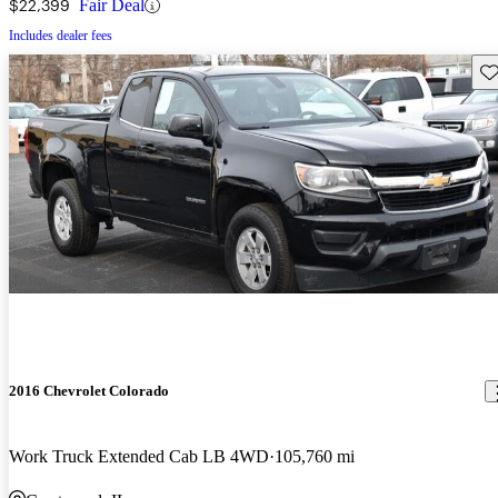
$22,399
Fair Deal
Includes dealer fees
Sav
2016 Chevrolet Colorado
Work Truck Extended Cab LB 4WD
105,760 mi