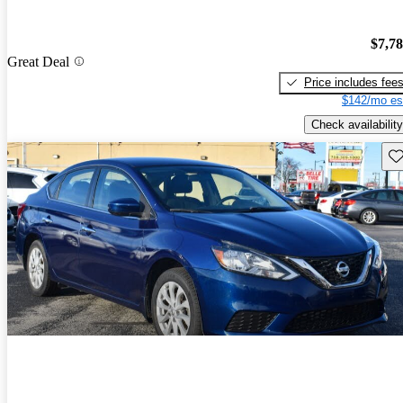
$7,7
Great Deal
Price includes fee
$142/mo es
Check availability
Sav