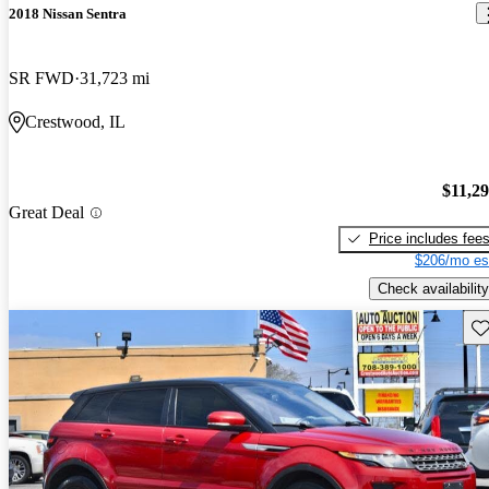
2018 Nissan Sentra
SR FWD
31,723 mi
Crestwood, IL
$11,2
Great Deal
Price includes fee
$206/mo es
Check availability
Sav