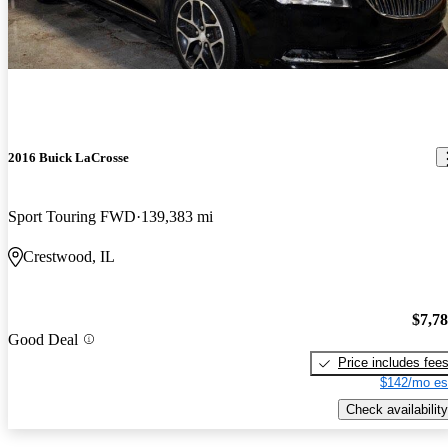
2016 Buick LaCrosse
Sport Touring FWD
139,383 mi
Crestwood, IL
$7,7
Good Deal
Price includes fee
$142/mo es
Check availability