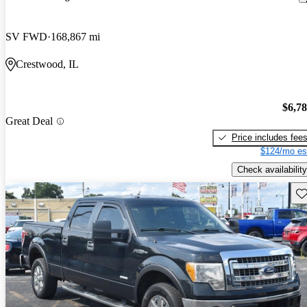
SV FWD
168,867 mi
Crestwood, IL
$6,7
Great Deal
Price includes fee
$124/mo es
Check availability
Sav