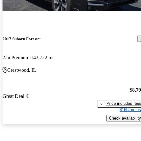
2017 Subaru Forester
2.5i Premium
143,722 mi
Crestwood, IL
$8,7
Great Deal
Price includes fee
$160/mo es
Check availability