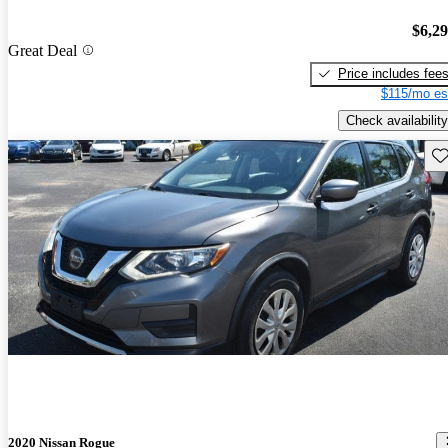
$6,2
Great Deal
Price includes fee
$115/mo es
Check availability
Sav
2020 Nissan Rogue