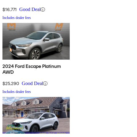
$16,771
Good Deal
Includes dealer fees
2024 Ford Escape Platinum
AWD
$25,290
Good Deal
Includes dealer fees