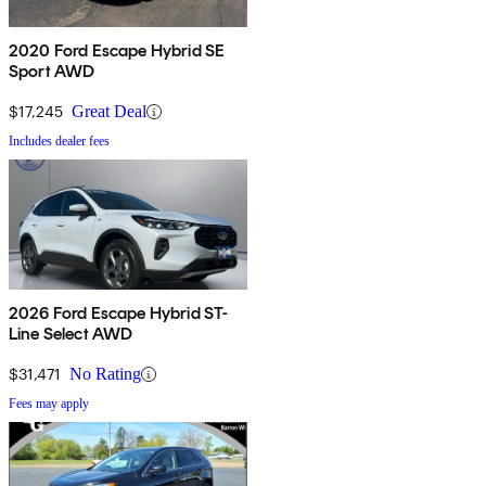
2020 Ford Escape Hybrid SE
Sport AWD
$17,245
Great Deal
Includes dealer fees
2026 Ford Escape Hybrid ST-
Line Select AWD
$31,471
No Rating
Fees may apply