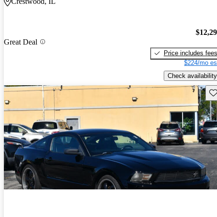
Crestwood, IL
$12,2
Great Deal
Price includes fee
$224/mo es
Check availability
Sav