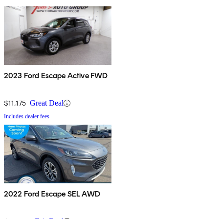
2023 Ford Escape Active FWD
$11,175
Great Deal
Includes dealer fees
2022 Ford Escape SEL AWD