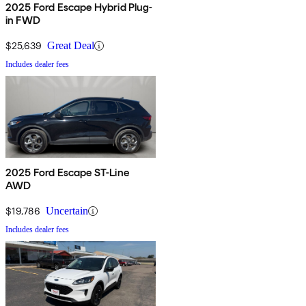
2025 Ford Escape Hybrid Plug-
in FWD
$25,639
Great Deal
Includes dealer fees
2025 Ford Escape ST-Line
AWD
$19,786
Uncertain
Includes dealer fees