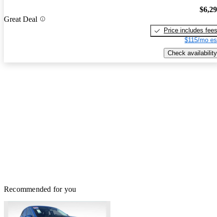
$6,2
Great Deal
Price includes fee
$115/mo es
Check availability
Recommended for you