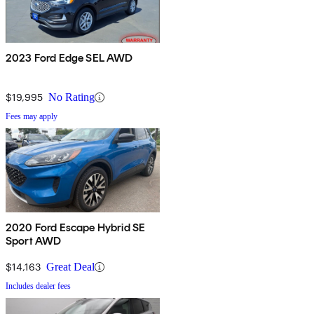
2023 Ford Edge SEL AWD
$19,995
No Rating
Fees may apply
2020 Ford Escape Hybrid SE
Sport AWD
$14,163
Great Deal
Includes dealer fees