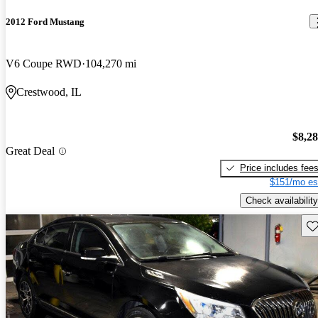
2012 Ford Mustang
V6 Coupe RWD
104,270 mi
Crestwood, IL
$8,2
Great Deal
Price includes fee
$151/mo es
Check availability
Sav