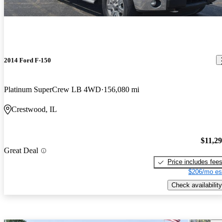
2014 Ford F-150
Platinum SuperCrew LB 4WD
156,080 mi
Crestwood, IL
$11,2
Great Deal
Price includes fee
$206/mo es
Check availability