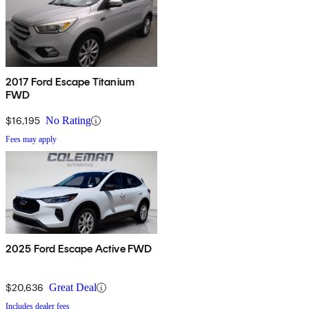
2017 Ford Escape Titanium
FWD
$16,195
No Rating
Fees may apply
2025 Ford Escape Active FWD
$20,636
Great Deal
Includes dealer fees