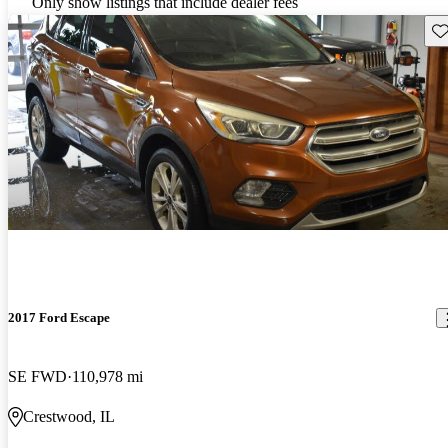
Only show listings that include dealer fees
Sav
2017 Ford Escape
SE FWD
110,978 mi
Crestwood, IL