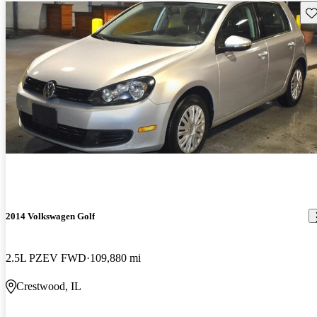
Sav
2014 Volkswagen Golf
2.5L PZEV FWD
109,880 mi
Crestwood, IL