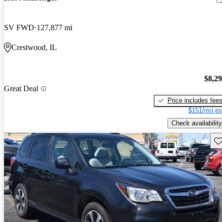
SV FWD
127,877 mi
Crestwood, IL
$8,2
Great Deal
Price includes fee
$151/mo es
Check availability
Sav