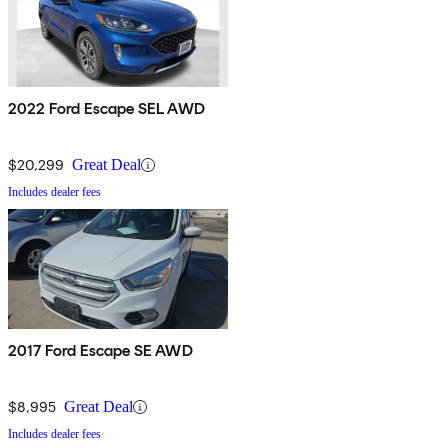
2022 Ford Escape SEL AWD
$20,299
Great Deal
Includes dealer fees
2017 Ford Escape SE AWD
$8,995
Great Deal
Includes dealer fees