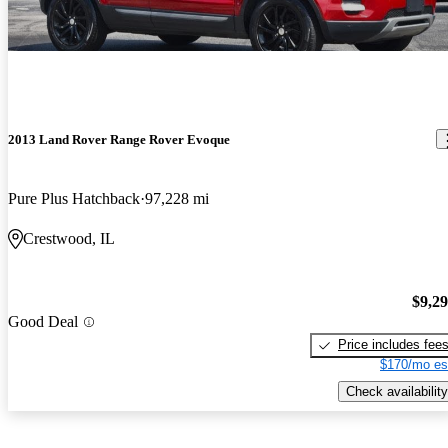
2013 Land Rover Range Rover Evoque
Pure Plus Hatchback
97,228 mi
Crestwood, IL
$9,2
Good Deal
Price includes fee
$170/mo es
Check availability