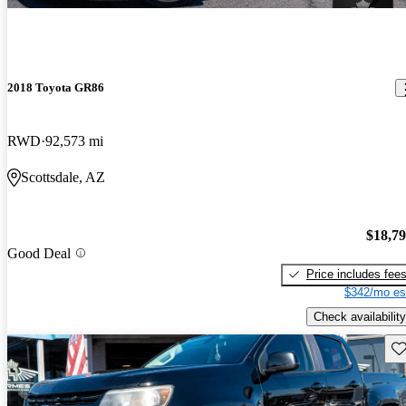
2018 Toyota GR86
RWD
92,573 mi
Scottsdale, AZ
$18,7
Good Deal
Price includes fee
$342/mo es
Check availability
Sav