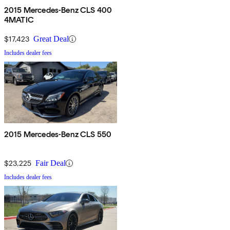
2015 Mercedes-Benz CLS 400
4MATIC
$17,423
Great Deal
Includes dealer fees
2015 Mercedes-Benz CLS 550
$23,225
Fair Deal
Includes dealer fees