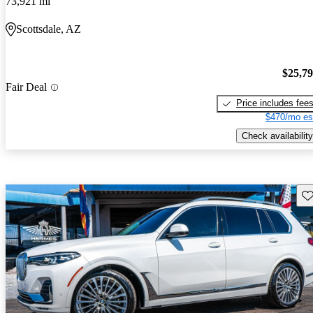
73,921 mi
Scottsdale, AZ
$25,7
Fair Deal
Price includes fee
$470/mo es
Check availability
Sav