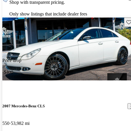
Shop with transparent pricing.
Only show listings that include dealer fees
Sav
Price drop
-$400
2007 Mercedes-Benz CLS
550
53,982 mi