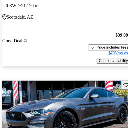
2.0 RWD
51,150 mi
Scottsdale, AZ
$39,0
Good Deal
Price includes fee
$705/mo es
Check availability
Sav