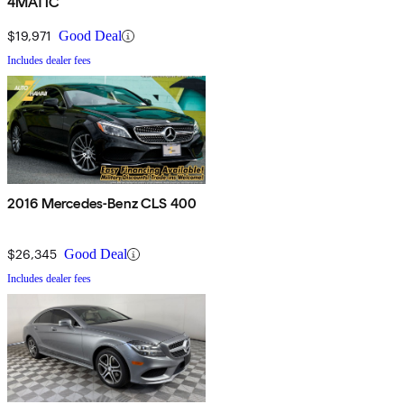
4MATIC
$19,971
Good Deal
Includes dealer fees
2016 Mercedes-Benz CLS 400
$26,345
Good Deal
Includes dealer fees