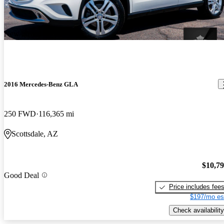
New arrival
2016 Mercedes-Benz GLA
250 FWD
116,365 mi
Scottsdale, AZ
$10,7
Good Deal
Price includes fee
$197/mo es
Check availability