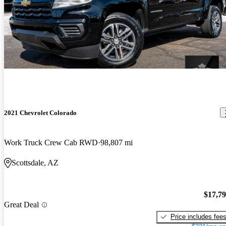
2021 Chevrolet Colorado
Work Truck Crew Cab RWD
98,807 mi
Scottsdale, AZ
$17,7
Great Deal
Price includes fee