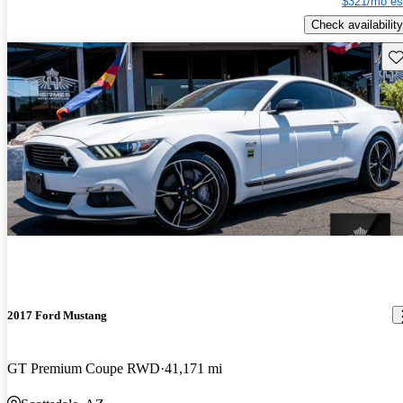
$321/mo es
Check availability
Sav
2017 Ford Mustang
GT Premium Coupe RWD
41,171 mi