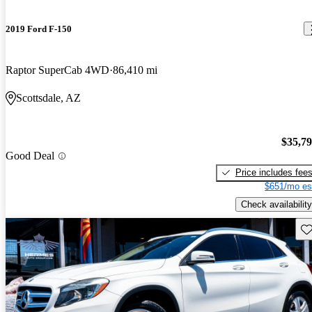
2019 Ford F-150
Raptor SuperCab 4WD
86,410 mi
Scottsdale, AZ
$35,7
Good Deal
Price includes fee
$651/mo es
Check availability
Sav