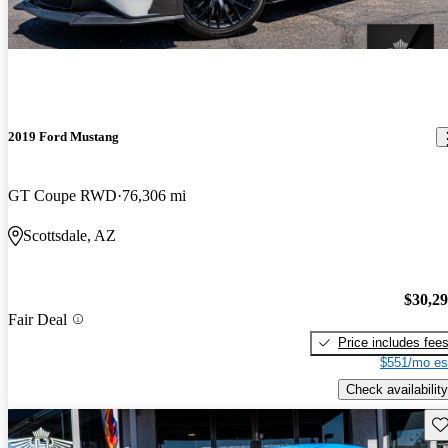
2019 Ford Mustang
GT Coupe RWD
76,306 mi
Scottsdale, AZ
$30,2
Fair Deal
Price includes fee
$551/mo es
Check availability
Sav