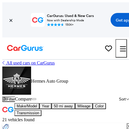
CarGurus: Used & New Cars
Get ap
Now with Dealership Mode
150K+
All used cars on CarGurus
Hermes Auto Group
Compare
Filter
Sort
Make/Model
Year
50 mi away
Mileage
Color
Transmission
21 vehicles found