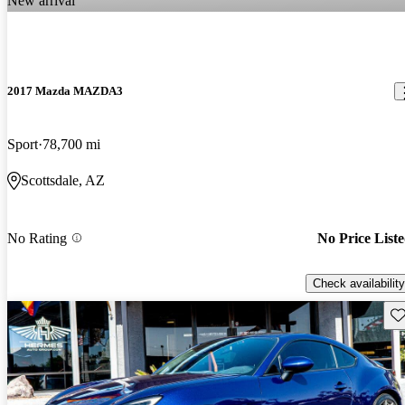
New arrival
2017 Mazda MAZDA3
Sport
78,700 mi
Scottsdale, AZ
No Rating
No Price List
Check availability
Sav