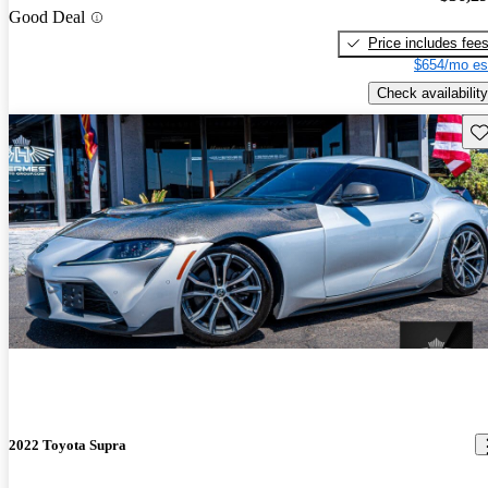
Good Deal
Price includes fee
$654/mo es
Check availability
Sav
2022 Toyota Supra