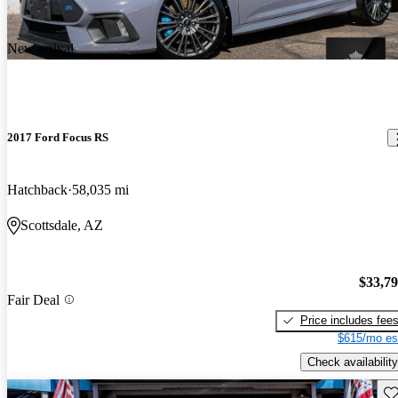
New arrival
2017 Ford Focus RS
Hatchback
58,035 mi
Scottsdale, AZ
$33,7
Fair Deal
Price includes fee
$615/mo es
Check availability
Sav