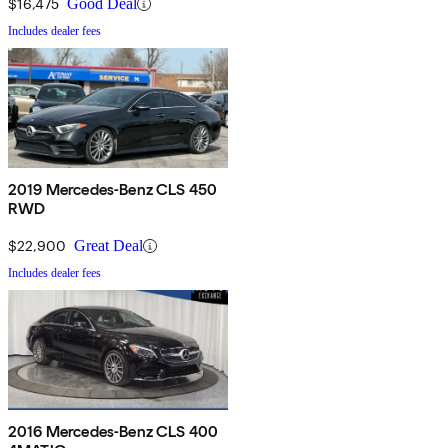
$16,475
Good Deal
Includes dealer fees
2019 Mercedes-Benz CLS 450
RWD
$22,900
Great Deal
Includes dealer fees
2016 Mercedes-Benz CLS 400