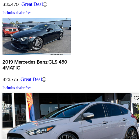
$35,470
Great Deal
Includes dealer fees
2019 Mercedes-Benz CLS 450
4MATIC
$23,775
Great Deal
Includes dealer fees
Sav