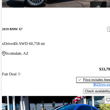
New arrival
2019 BMW X7
xDrive40i AWD
60,758 mi
Scottsdale, AZ
$33,7
Fair Deal
Price includes fee
$615/mo es
Check availability
Sav