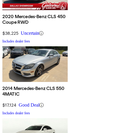
2020 Mercedes-Benz CLS 450
Coupe RWD
$38,225
Uncertain
Includes dealer fees
2014 Mercedes-Benz CLS 550
4MATIC
$17,124
Good Deal
Includes dealer fees