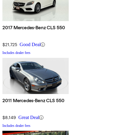
2017 Mercedes-Benz CLS 550
$21,725
Good Deal
Includes dealer fees
2011 Mercedes-Benz CLS 550
$8,149
Great Deal
Includes dealer fees