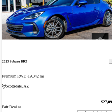
2023 Subaru BRZ
Premium RWD
19,342 mi
Scottsdale, AZ
$27,0
Fair Deal