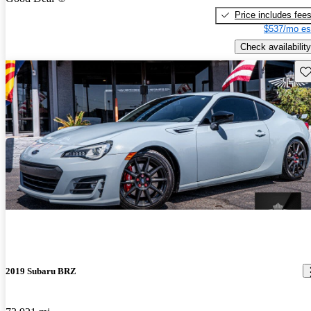
Price includes fee
$537/mo es
Check availability
Sav
2019 Subaru BRZ