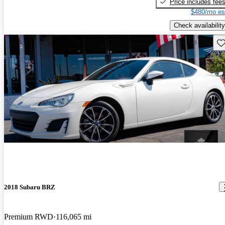
Price includes fee
$480/mo es
Check availability
Sav
2018 Subaru BRZ
Premium RWD
116,065 mi