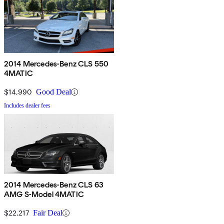
2014 Mercedes-Benz CLS 550
4MATIC
$14,990
Good Deal
Includes dealer fees
2014 Mercedes-Benz CLS 63
AMG S-Model 4MATIC
$22,217
Fair Deal