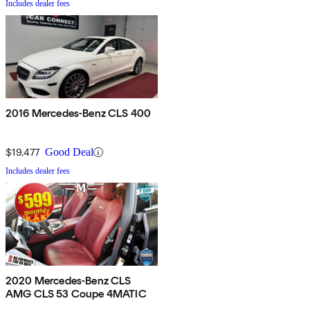
Includes dealer fees
2016 Mercedes-Benz CLS 400
$19,477
Good Deal
Includes dealer fees
2020 Mercedes-Benz CLS
AMG CLS 53 Coupe 4MATIC