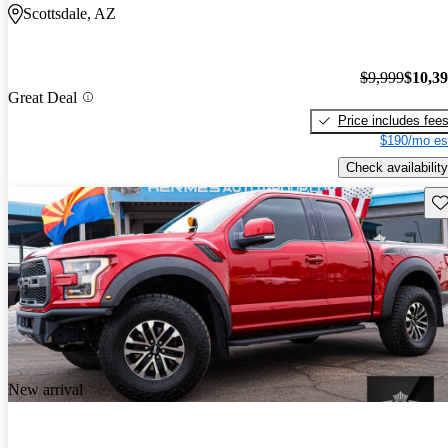
Scottsdale, AZ
$9,999
$10,3
Great Deal
Price includes fee
$190/mo es
Check availability
Sav
New arrival