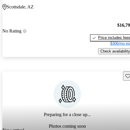
Scottsdale, AZ
$16,7
No Rating
Price includes fee
$306/mo es
Check availability
Sav
Preparing for a close up...
Photos coming soon