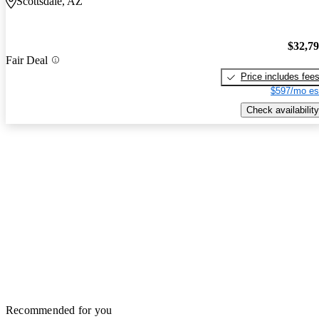
Scottsdale, AZ
$32,7
Fair Deal
Price includes fee
$597/mo es
Check availability
Recommended for you