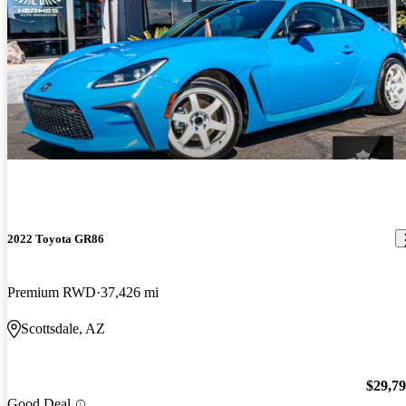
2022 Toyota GR86
Premium RWD
37,426 mi
Scottsdale, AZ
$29,7
Good Deal