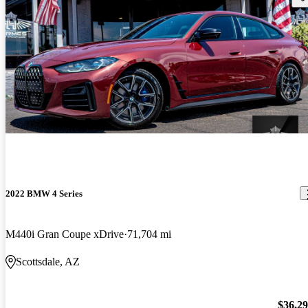
2022 BMW 4 Series
M440i Gran Coupe xDrive
71,704 mi
Scottsdale, AZ
$36,2