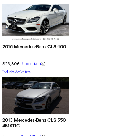
2016 Mercedes-Benz CLS 400
$23,806
Uncertain
Includes dealer fees
2013 Mercedes-Benz CLS 550
4MATIC