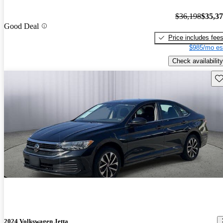
$36,198
$35,3
Good Deal
Price includes fee
$985/mo es
Check availability
Sav
2024 Volkswagen Jetta