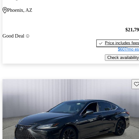
Phoenix, AZ
$21,7
Good Deal
Price includes fee
$607/mo es
Check availability
Sav