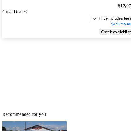
$17,0
Great Deal
Price includes fee
$476/mo es
Check availability
Recommended for you