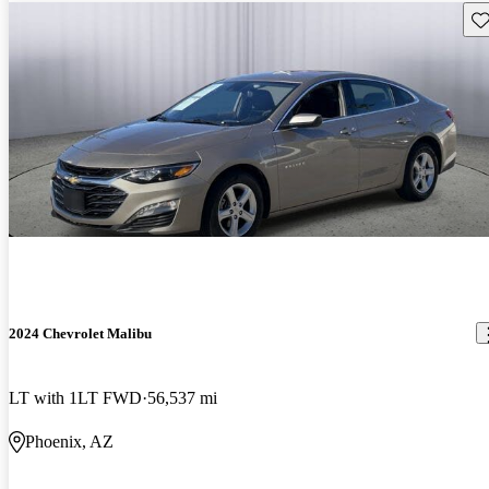
Sav
2024 Chevrolet Malibu
LT with 1LT FWD
56,537 mi
Phoenix, AZ