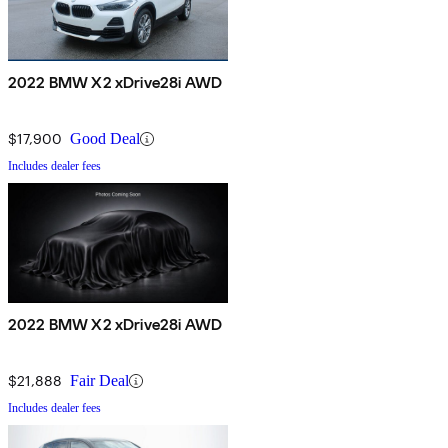
2022 BMW X2 xDrive28i AWD
$17,900
Good Deal
Includes dealer fees
2022 BMW X2 xDrive28i AWD
$21,888
Fair Deal
Includes dealer fees