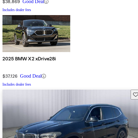
$38,869
Good Deal
Includes dealer fees
2025 BMW X2 xDrive28i
$37,126
Good Deal
Includes dealer fees
Sav