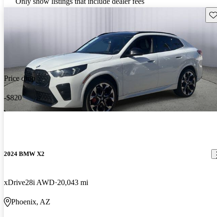
Only show listings that include dealer fees
Sav
Price drop
-$820
2024 BMW X2
xDrive28i AWD
20,043 mi
Phoenix, AZ