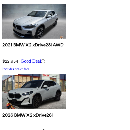
2021 BMW X2 xDrive28i AWD
$22,954
Good Deal
Includes dealer fees
2026 BMW X2 xDrive28i