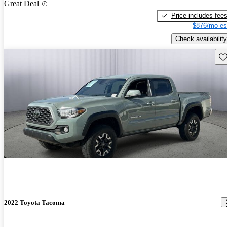
Great Deal
Price includes fee
$876/mo es
Check availability
Sav
2022 Toyota Tacoma