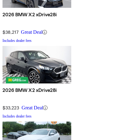
2026 BMW X2 xDrive28i
$38,217
Great Deal
Includes dealer fees
2026 BMW X2 xDrive28i
$33,223
Great Deal
Includes dealer fees