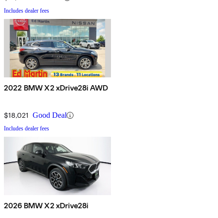
Includes dealer fees
2022 BMW X2 xDrive28i AWD
$18,021
Good Deal
Includes dealer fees
2026 BMW X2 xDrive28i