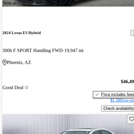
New arrival
2024 Lexus ES Hybrid
300h F SPORT Handling FWD
19,947 mi
Phoenix, AZ
$46,4
Good Deal
Price includes fee
$1,295/mo es
Check availability
Sav