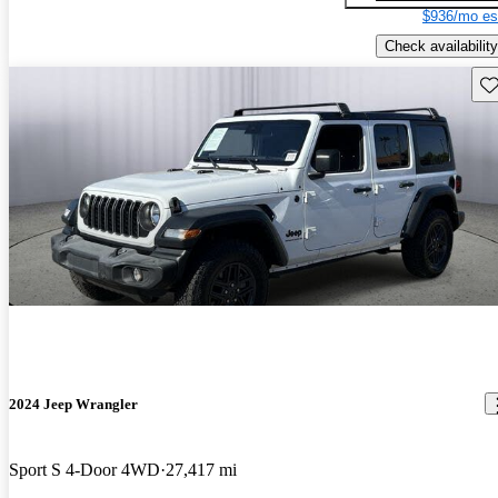
$936/mo es
Check availability
Sav
2024 Jeep Wrangler
Sport S 4-Door 4WD
27,417 mi