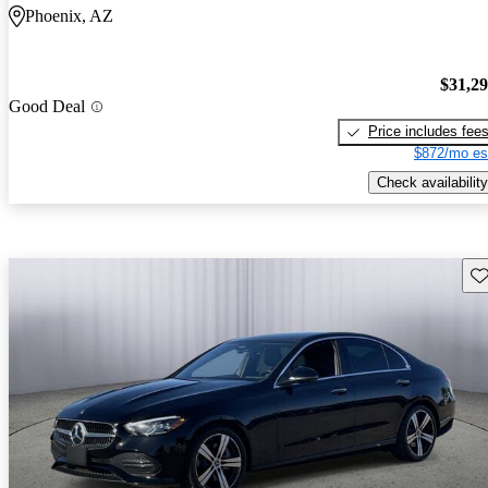
Phoenix, AZ
$31,2
Good Deal
Price includes fee
$872/mo es
Check availability
Sav