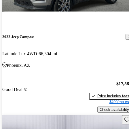
2022 Jeep Compass
Latitude Lux 4WD
66,304 mi
Phoenix, AZ
$17,5
Good Deal
Price includes fee
$499/mo es
Check availability
Sav