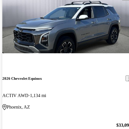
2026 Chevrolet Equinox
ACTIV AWD
1,134 mi
Phoenix, AZ
$33,0