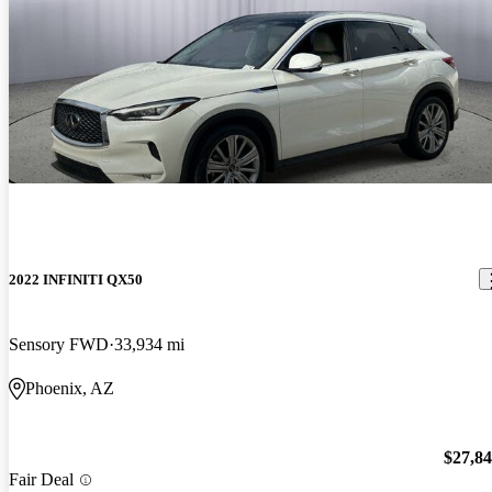
2022 INFINITI QX50
Sensory FWD
33,934 mi
Phoenix, AZ
$27,8
Fair Deal