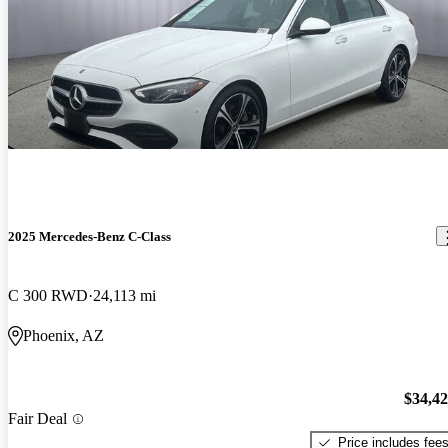
2025 Mercedes-Benz C-Class
C 300 RWD
24,113 mi
Phoenix, AZ
$34,4
Fair Deal
Price includes fee