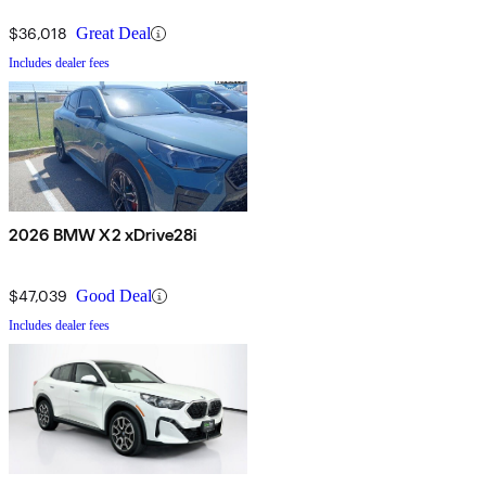
$36,018
Great Deal
Includes dealer fees
2026 BMW X2 xDrive28i
$47,039
Good Deal
Includes dealer fees