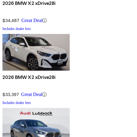
2026 BMW X2 xDrive28i
$34,487
Great Deal
Includes dealer fees
2026 BMW X2 xDrive28i
$33,397
Great Deal
Includes dealer fees