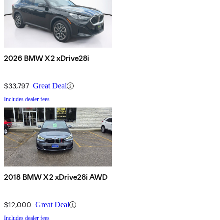
2026 BMW X2 xDrive28i
$33,797
Great Deal
Includes dealer fees
2018 BMW X2 xDrive28i AWD
$12,000
Great Deal
Includes dealer fees