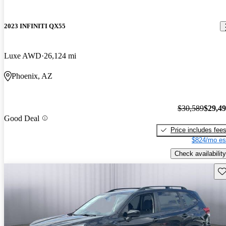
2023 INFINITI QX55
Luxe AWD
26,124 mi
Phoenix, AZ
$30,589
$29,4
Good Deal
Price includes fee
$824/mo es
Check availability
Sav