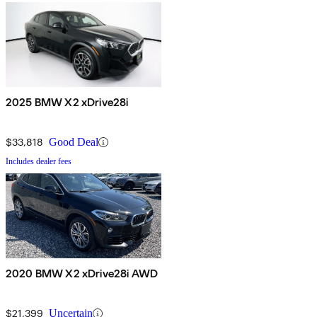
2025 BMW X2 xDrive28i
$33,818
Good Deal
Includes dealer fees
2020 BMW X2 xDrive28i AWD
$21,399
Uncertain