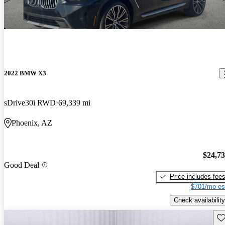
2022 BMW X3
sDrive30i RWD
69,339 mi
Phoenix, AZ
$24,7
Good Deal
Price includes fee
$701/mo es
Check availability
Sav