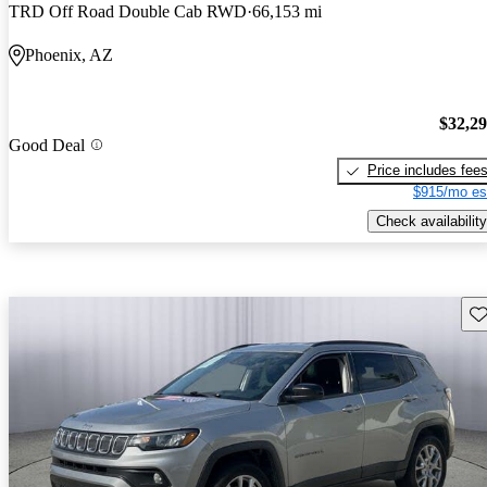
TRD Off Road Double Cab RWD
66,153 mi
Phoenix, AZ
$32,2
Good Deal
Price includes fee
$915/mo es
Check availability
Sav