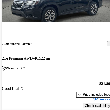
2020 Subaru Forester
2.5i Premium AWD
46,522 mi
Phoenix, AZ
$21,8
Good Deal
Price includes fee
$645/mo es
Check availability