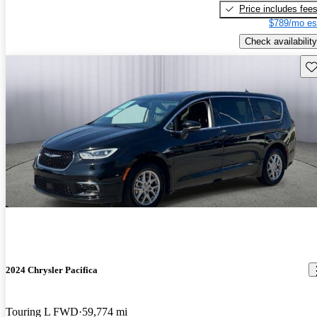
Price includes fee
$789/mo es
Check availability
Sav
2024 Chrysler Pacifica
Touring L FWD
59,774 mi