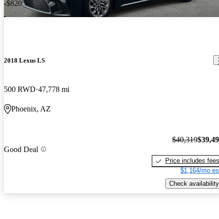
-$820
2018 Lexus LS
500 RWD
47,778 mi
Phoenix, AZ
$40,319
$39,4
Good Deal
Price includes fee
$1,164/mo es
Check availability