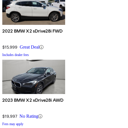
2022 BMW X2 sDrive28i FWD
$15,999
Great Deal
Includes dealer fees
2023 BMW X2 xDrive28i AWD
$19,997
No Rating
Fees may apply