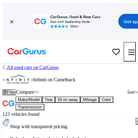
CarGurus: Used & New Cars
Get ap
Now with Dealership Mode
150K+
All used cars on CarGurus
Infiniti on Camelback
Compare
Filter
Sort
Make/Model
Year
50 mi away
Mileage
Color
Transmission
123 vehicles found
Shop with transparent pricing.