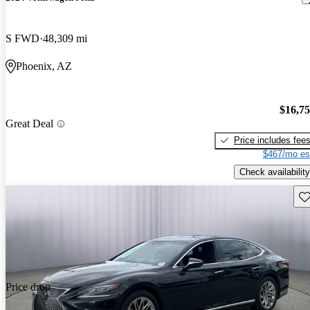
S FWD
48,309 mi
Phoenix, AZ
$16,7
Great Deal
Price includes fee
$467/mo es
Check availability
Sav
Price drop