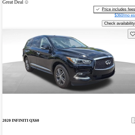
Great Deal
Price includes fee
$360/mo es
Check availability
Sav
2020 INFINITI QX60