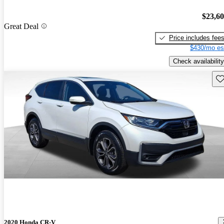
$23,6
Great Deal
Price includes fee
$430/mo es
Check availability
Sav
2020 Honda CR-V