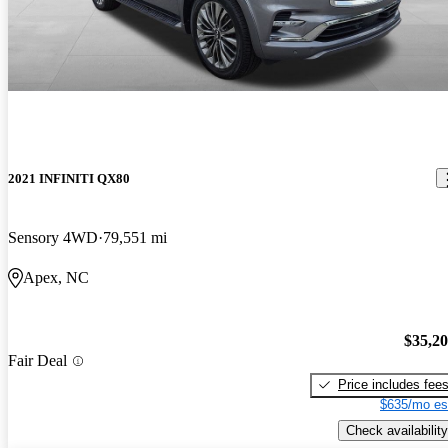
2021 INFINITI QX80
Sensory 4WD
79,551 mi
Apex, NC
$35,2
Fair Deal
Price includes fee
$635/mo es
Check availability