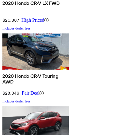
2020 Honda CR-V LX FWD
$20,887
High Priced
Includes dealer fees
2020 Honda CR-V Touring
AWD
$28,346
Fair Deal
Includes dealer fees