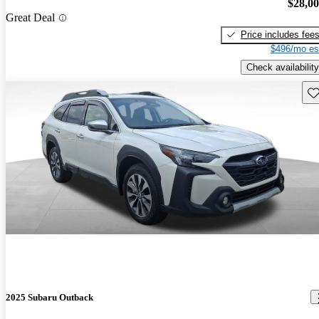
$28,0
Great Deal
Price includes fee
$496/mo es
Check availability
Sav
2025 Subaru Outback