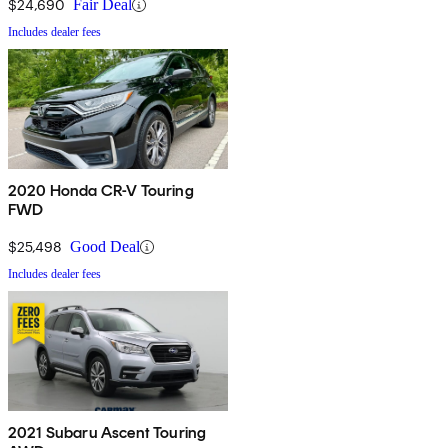
$24,690
Fair Deal
Includes dealer fees
2020 Honda CR-V Touring
FWD
$25,498
Good Deal
Includes dealer fees
2021 Subaru Ascent Touring