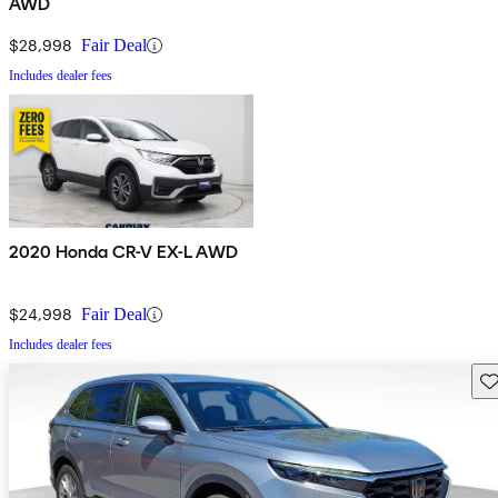
AWD
$28,998
Fair Deal
Includes dealer fees
2020 Honda CR-V EX-L AWD
$24,998
Fair Deal
Includes dealer fees
Sav