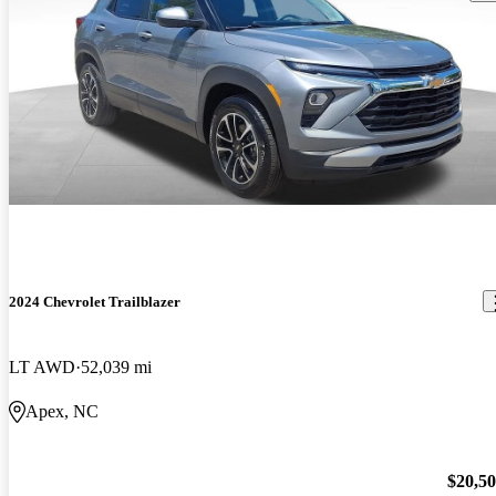
2024 Chevrolet Trailblazer
LT AWD
52,039 mi
Apex, NC
$20,5