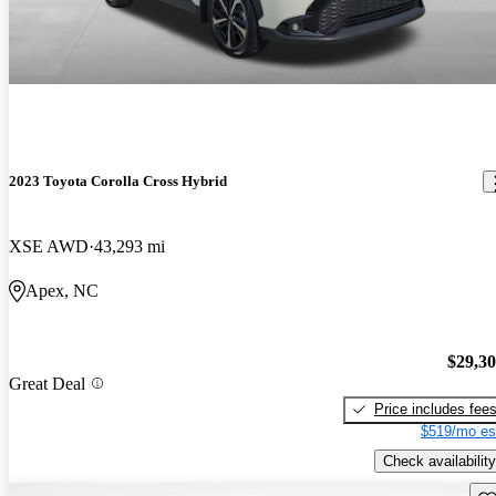
2023 Toyota Corolla Cross Hybrid
XSE AWD
43,293 mi
Apex, NC
$29,3
Great Deal
Price includes fee
$519/mo es
Check availability