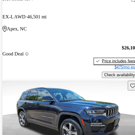
EX-L AWD
46,501 mi
Apex, NC
$26,1
Good Deal
Price includes fee
$475/mo es
Check availability
Sav