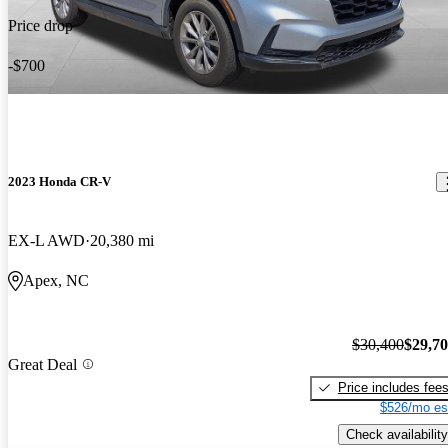
Price drop
-$700
2023 Honda CR-V
EX-L AWD
20,380 mi
Apex, NC
$30,400
$29,7
Great Deal
Price includes fee
$526/mo es
Check availability