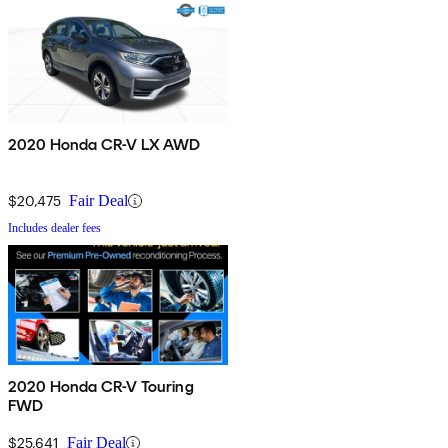
2020 Honda CR-V LX AWD
$20,475
Fair Deal
Includes dealer fees
2020 Honda CR-V Touring
FWD
$25,641
Fair Deal