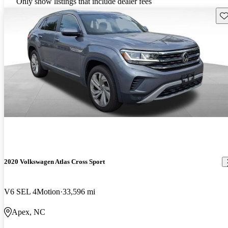
Only show listings that include dealer fees
Sav
2020 Volkswagen Atlas Cross Sport
V6 SEL 4Motion
33,596 mi
Apex, NC