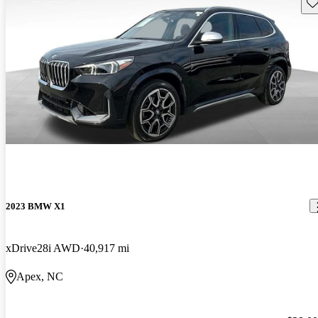
Sav
2023 BMW X1
xDrive28i AWD
40,917 mi
Apex, NC