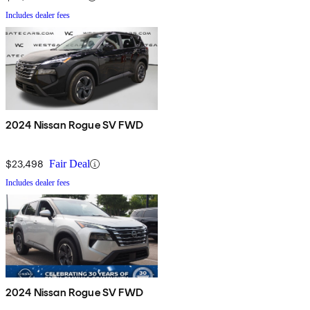
Includes dealer fees
2024 Nissan Rogue SV FWD
$23,498
Fair Deal
Includes dealer fees
2024 Nissan Rogue SV FWD