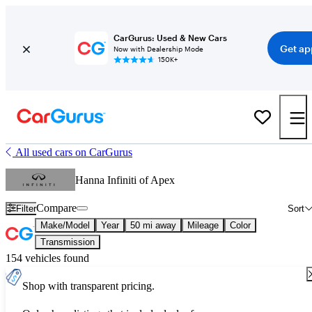
CarGurus: Used & New Cars
Get ap
Now with Dealership Mode
150K+
All used cars on CarGurus
Hanna Infiniti of Apex
Compare
Filter
Sort
Make/Model
Year
50 mi away
Mileage
Color
Transmission
154 vehicles found
Shop with transparent pricing.