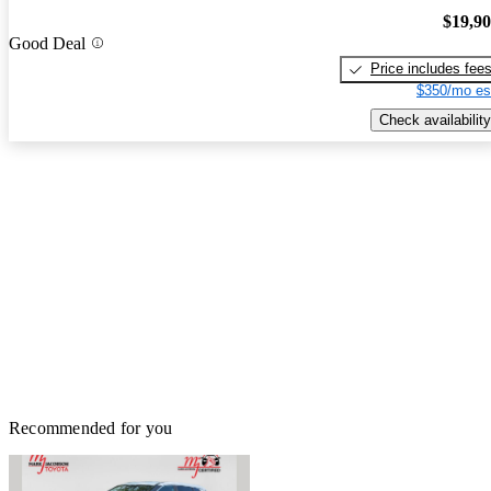
$19,9
Good Deal
Price includes fee
$350/mo es
Check availability
Recommended for you