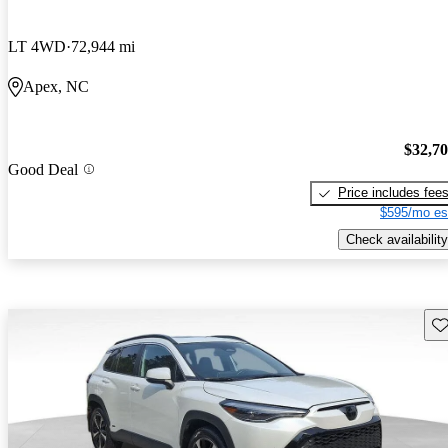
LT 4WD
72,944 mi
Apex, NC
$32,7
Good Deal
Price includes fee
$595/mo es
Check availability
Sav