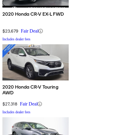
2020 Honda CR-V EX-L FWD
$23,679
Fair Deal
Includes dealer fees
2020 Honda CR-V Touring
AWD
$27,318
Fair Deal
Includes dealer fees