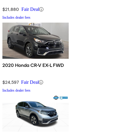
$21,880
Fair Deal
Includes dealer fees
2020 Honda CR-V EX-L FWD
$24,597
Fair Deal
Includes dealer fees