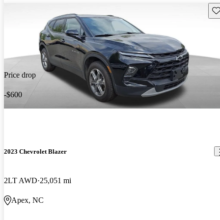
Sav
Price drop
-$600
2023 Chevrolet Blazer
2LT AWD
25,051 mi
Apex, NC