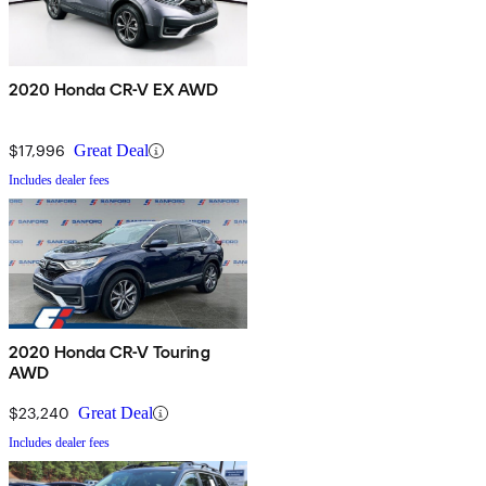
2020 Honda CR-V EX AWD
$17,996
Great Deal
Includes dealer fees
2020 Honda CR-V Touring
AWD
$23,240
Great Deal
Includes dealer fees