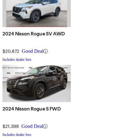
2024 Nissan Rogue SV AWD
$20,872
Good Deal
Includes dealer fees
2024 Nissan Rogue S FWD
$21,398
Good Deal
Includes dealer fees