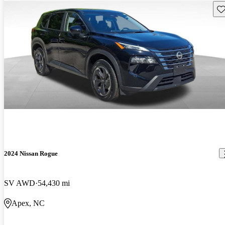
Sav
2024 Nissan Rogue
SV AWD
54,430 mi
Apex, NC