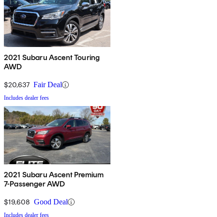
2021 Subaru Ascent Touring
AWD
$20,637
Fair Deal
Includes dealer fees
2021 Subaru Ascent Premium
7-Passenger AWD
$19,608
Good Deal
Includes dealer fees