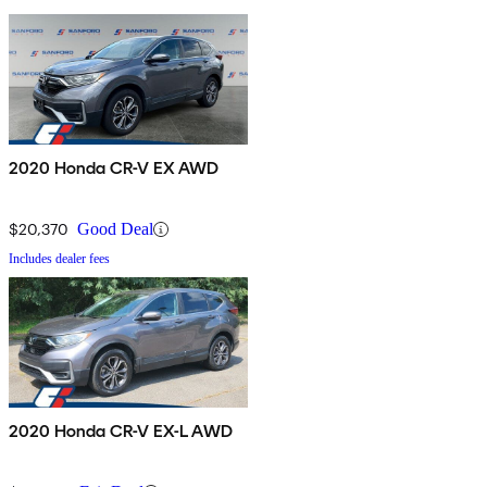
2020 Honda CR-V EX AWD
$20,370
Good Deal
Includes dealer fees
2020 Honda CR-V EX-L AWD