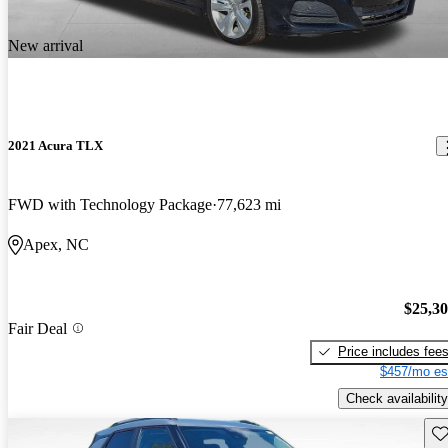
New arrival
2021 Acura TLX
FWD with Technology Package
77,623 mi
Apex, NC
$25,3
Fair Deal
Price includes fee
$457/mo es
Check availability
Sav