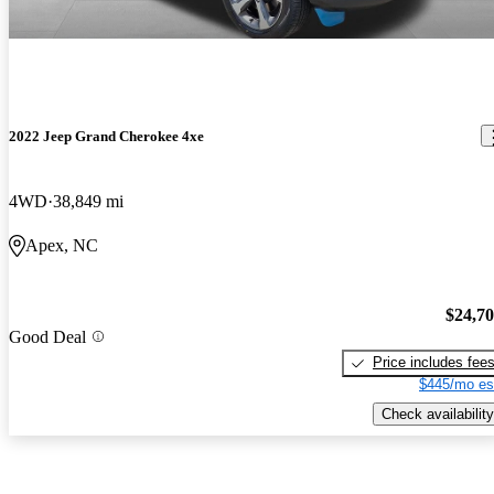
2022 Jeep Grand Cherokee 4xe
4WD
38,849 mi
Apex, NC
$24,7
Good Deal
Price includes fee
$445/mo es
Check availability