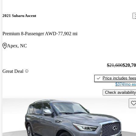
2021 Subaru Ascent
Premium 8-Passenger AWD
77,902 mi
Apex, NC
$21,600
$20,7
Great Deal
Price includes fee
$374/mo es
Check availability
Sav