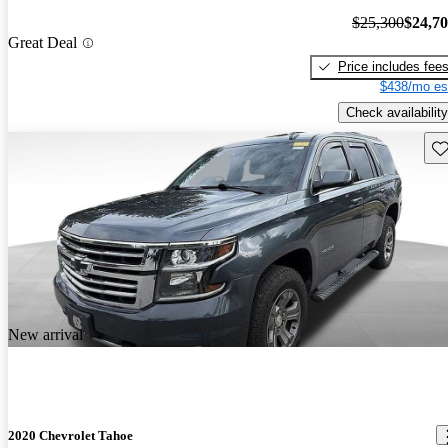
$25,300
$24,7
Great Deal
Price includes fee
$438/mo es
Check availability
Sav
New arrival
2020 Chevrolet Tahoe