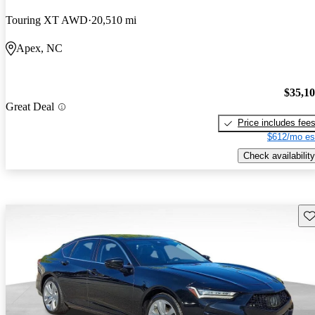
Touring XT AWD
20,510 mi
Apex, NC
$35,1
Great Deal
Price includes fee
$612/mo es
Check availability
Sav