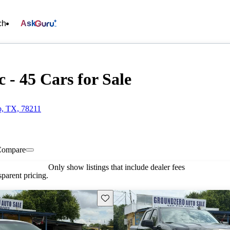
ch
Ask
 - 45 Cars for Sale
o, TX, 78211
Compare
Only show listings that include dealer fees
parent pricing.
Save this listing