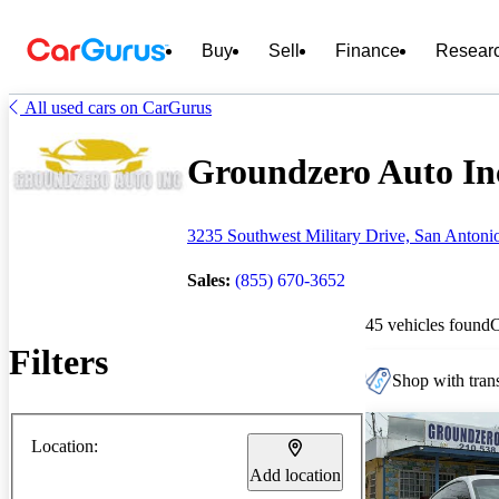
Buy
Sell
Finance
Resear
All used cars on CarGurus
Groundzero Auto Inc
3235 Southwest Military Drive, San Antoni
Sales:
(855) 670-3652
45 vehicles found
Filters
Shop with trans
Location:
Add location