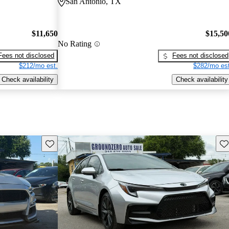
San Antonio, TX
$11,650
$15,50
No Rating
Fees not disclosed
Fees not disclosed
$212/mo est.
$282/mo est
Check availability
Check availability
Save this listing
Sav