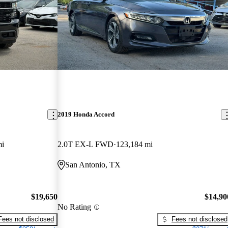
2019 Honda Accord
mi
2.0T EX-L FWD
123,184 mi
San Antonio, TX
$19,650
$14,90
No Rating
Fees not disclosed
Fees not disclosed