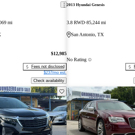
2013 Hyundai Genesis
069 mi
3.8 RWD
85,244 mi
X
San Antonio, TX
$12,985
No Rating
Fees not disclosed
$237/mo est.
Check availability
Save this listing