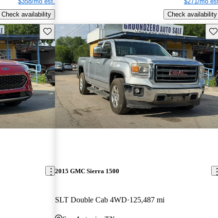
$358/mo est.
$271/mo est
Check availability
Check availability
Save this listing
Sav
2015 GMC Sierra 1500
SLT Double Cab 4WD
125,487 mi