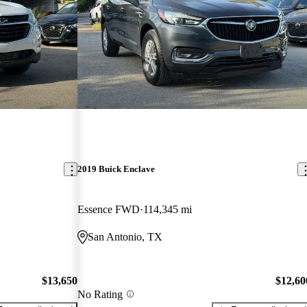
2019 Buick Enclave
Essence FWD
114,345 mi
San Antonio, TX
$13,650
$12,60
No Rating