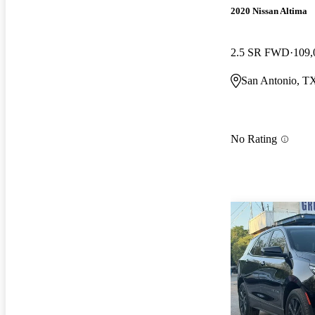
2020 Nissan Altima
2.5 SR FWD
109,
San Antonio, T
No Rating