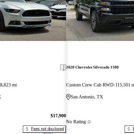
2020 Chevrolet Silverado 1500
8,823 mi
Custom Crew Cab RWD
115,501 
X
San Antonio, TX
$17,900
No Rating
Fees not disclosed