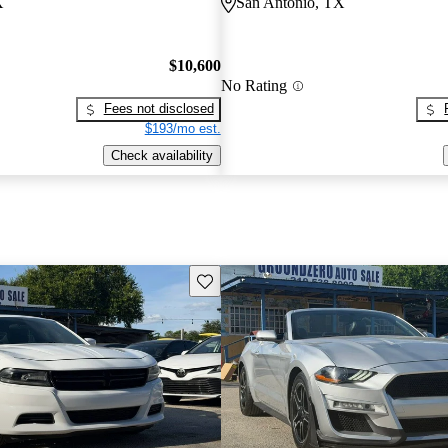
X
San Antonio, TX
$10,600
No Rating
Fees not disclosed
$193/mo est.
Check availability
Save this listing