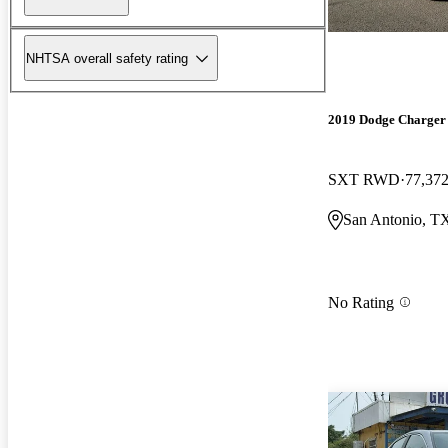
NHTSA overall safety rating
2019 Dodge Charger
SXT RWD
77,372
San Antonio, T
No Rating