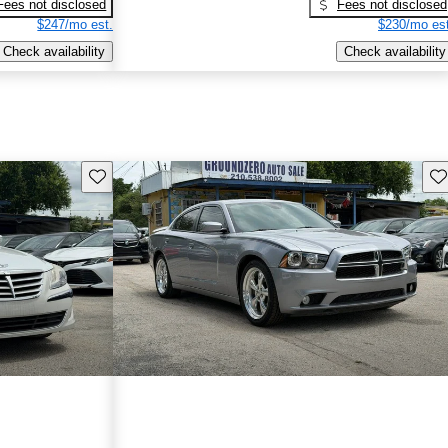
Fees not disclosed
Fees not disclosed
$247/mo est.
$230/mo est
Check availability
Check availability
Save this listing
Sav