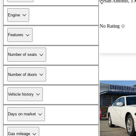
San Antonio, T
Engine
No Rating
Features
Number of seats
Number of doors
Vehicle history
Days on market
Gas mileage