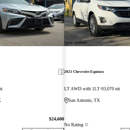
New arrival
2021 Chevrolet Equinox
mi
LT AWD with 1LT
93,070 mi
X
San Antonio, TX
$24,600
No Rating