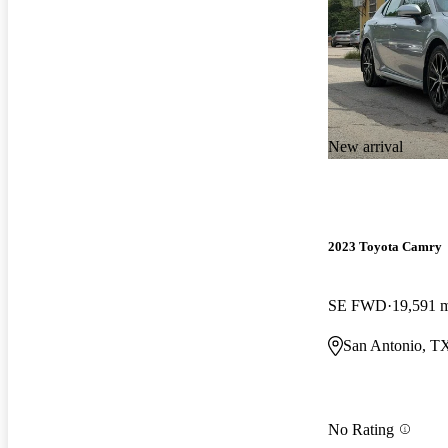
New arrival
2023 Toyota Camry
SE FWD
19,591 
San Antonio, T
No Rating