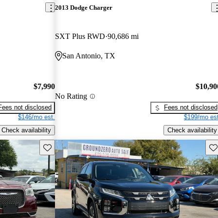
2013 Dodge Charger
SXT Plus RWD
90,686 mi
San Antonio, TX
$7,990
$10,90
No Rating
Fees not disclosed
Fees not disclosed
$146/mo est.
$199/mo est
Check availability
Check availability
Save this listing
Sav