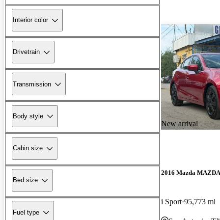
Interior color
Drivetrain
Transmission
Body style
New arrival
Cabin size
2016 Mazda MAZD
Bed size
i Sport
95,773 mi
Fuel type