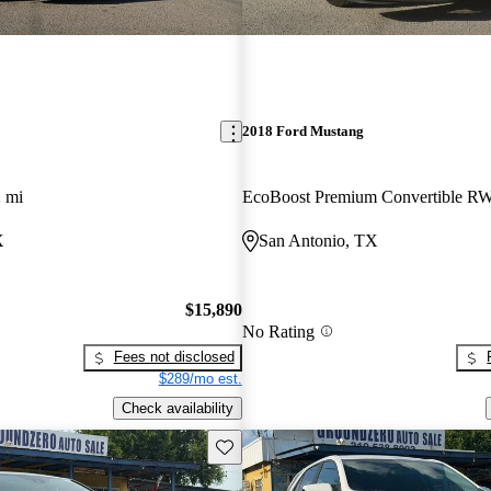
2018 Ford Mustang
 mi
EcoBoost Premium Convertible R
X
San Antonio, TX
$15,890
No Rating
Fees not disclosed
$289/mo est.
Check availability
Save this listing