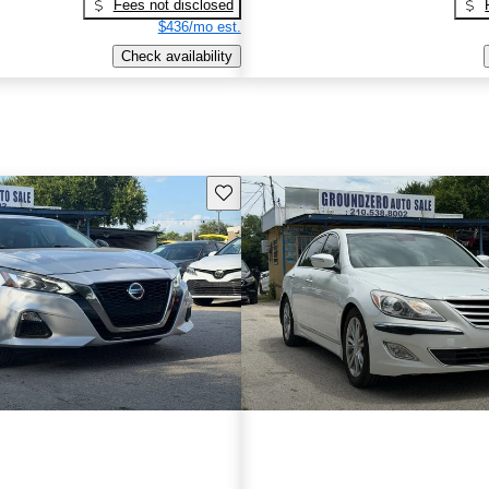
Fees not disclosed
$436/mo est.
Check availability
Save this listing