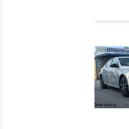
New arrival