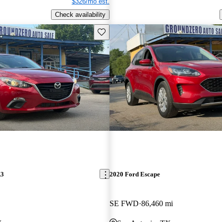
$326/mo est.
Check availability
Save this listing
A3
2020 Ford Escape
SE FWD
86,460 mi