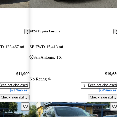
2024 Toyota Corolla
WD
133,467 mi
SE FWD
15,413 mi
San Antonio, TX
$11,900
$19,65
No Rating
Fees not disclosed
Fees not disclosed
$217/mo est.
$345/mo est
Check availability
Check availability
Save this listing
Sav