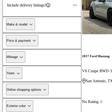
Include delivery listings?
Make & model
Price & payment
2017 Ford Mustang
Mileage
V6 Coupe RWD
3
Years
San Antonio, T
Online shopping options
No Rating
Exterior color