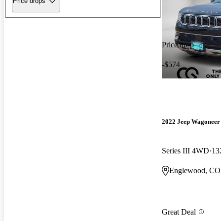
Price drops
Price drop
-$574
2022 Jeep Wagoneer
Series III 4WD
13
Englewood, CO
Great Deal