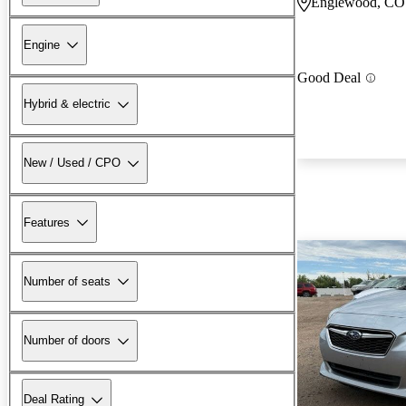
Englewood, CO
Engine
Good Deal
Hybrid & electric
New / Used / CPO
Features
Number of seats
Number of doors
Deal Rating