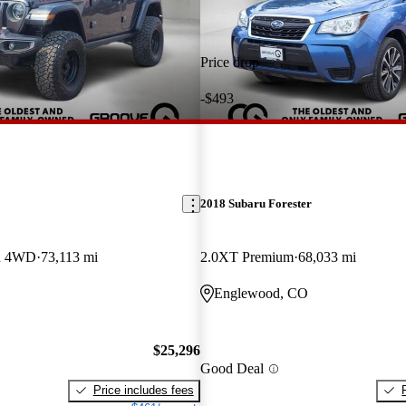
Price drop
-$493
2018 Subaru Forester
on 4WD
73,113 mi
2.0XT Premium
68,033 mi
Englewood, CO
$25,296
Good Deal
Price includes fees