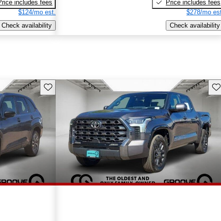
Price includes fees
Price includes fees
$124/mo est.
$278/mo est
Check availability
Check availability
Save this listing
Sav