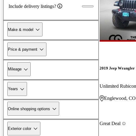
Include delivery listings?
Make & model
Price & payment
2019 Jeep Wrangler
Mileage
Unlimited Rubic
Years
Englewood, CO
Online shopping options
Great Deal
Exterior color