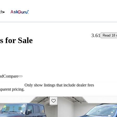
ch
Ask
3.61
Read 18 
s for Sale
nd
Compare
Only show listings that include dealer fees
parent pricing.
Save this listing