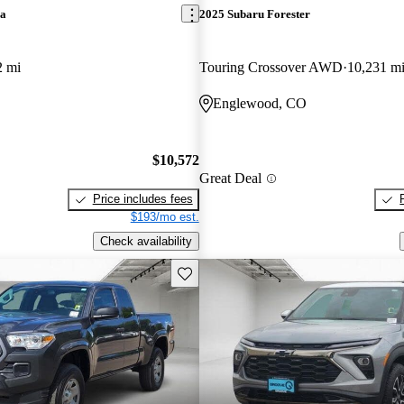
ra
2025 Subaru Forester
2 mi
Touring Crossover AWD
10,231 m
Englewood, CO
$10,572
Great Deal
Price includes fees
$193/mo est.
Check availability
Save this listing