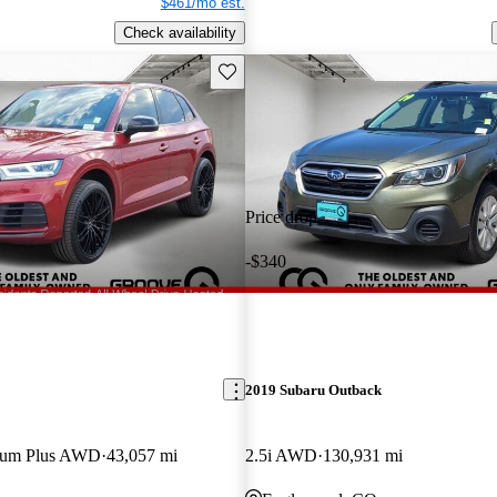
$461/mo est.
Check availability
Save this listing
Price drop
-$340
2019 Subaru Outback
mium Plus AWD
43,057 mi
2.5i AWD
130,931 mi