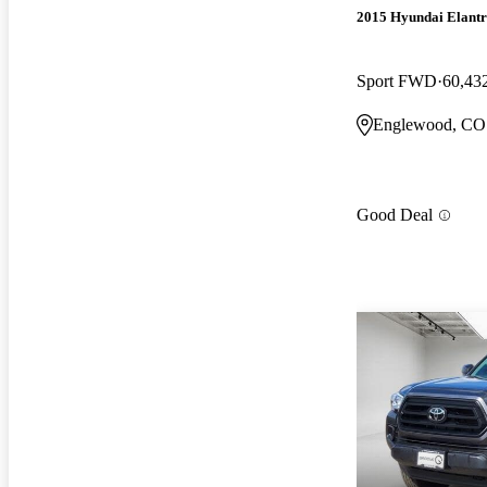
2015 Hyundai Elant
Sport FWD
60,43
Englewood, CO
Good Deal