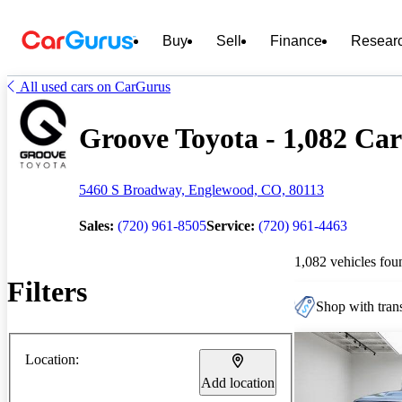
Buy
Sell
Finance
Resear
All used cars on CarGurus
Groove Toyota - 1,082 Car
5460 S Broadway, Englewood, CO, 80113
Sales:
(720) 961-8505
Service:
(720) 961-4463
1,082 vehicles fou
Filters
Shop with trans
Location:
Add location