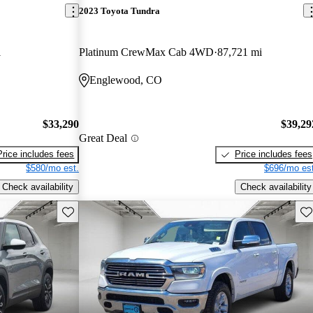
2023 Toyota Tundra
i
Platinum CrewMax Cab 4WD
87,721 mi
Englewood, CO
$33,290
$39,29
Great Deal
Price includes fees
Price includes fees
$580/mo est.
$696/mo est
Check availability
Check availability
Save this listing
Sav