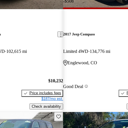
-$508
a
2017 Jeep Compass
AWD
102,615 mi
Limited 4WD
134,776 mi
Englewood, CO
$10,232
Good Deal
Price includes fees
$187/mo est.
Check availability
Save this listing