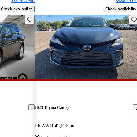
$351/mo est.
$524/mo est
Check availability
Check availability
Save this listing
Sav
2023 Toyota Camry
LE AWD
45,696 mi