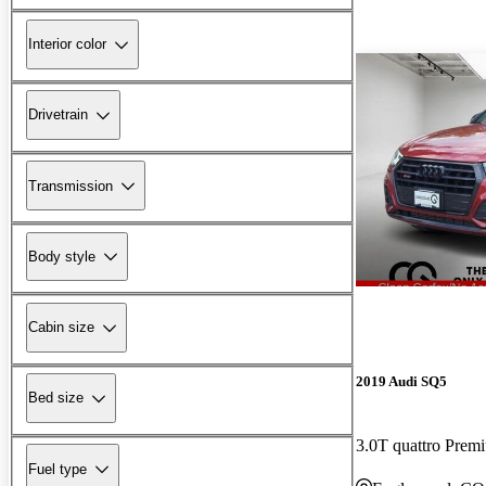
Interior color
Drivetrain
Transmission
Body style
Cabin size
2019 Audi SQ5
Bed size
3.0T quattro Pre
Fuel type