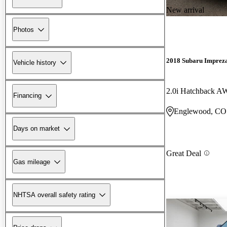
New arrival
Photos
2018 Subaru Imprez
Vehicle history
2.0i Hatchback 
Financing
Englewood, CO
Days on market
Great Deal
Gas mileage
NHTSA overall safety rating