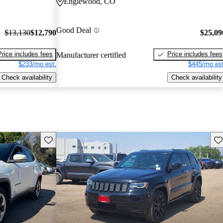
Englewood, CO
Good Deal
$13,130
$12,790
$25,09
Price includes fees
Price includes fees
Manufacturer certified
$233/mo est.
$445/mo est
Check availability
Check availability
Save this listing
Sav