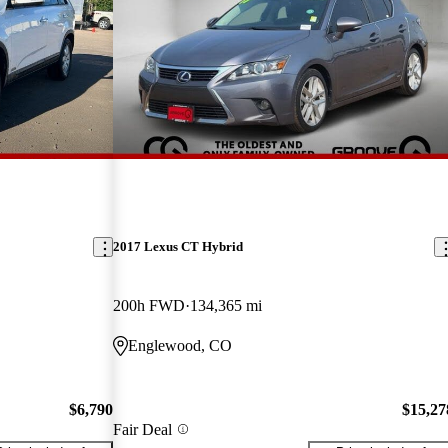
2017 Lexus CT Hybrid
200h FWD
134,365 mi
Englewood, CO
$6,790
$15,27
Fair Deal