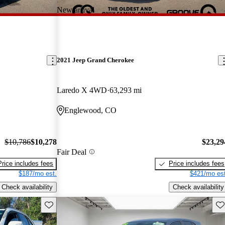
New arrival
2021 Jeep Grand Cherokee
Laredo X 4WD
63,293 mi
Englewood, CO
$10,786
$10,278
$23,29
Fair Deal
Price includes fees
Price includes fees
$187/mo est.
$421/mo est
Check availability
Check availability
Save this listing
Sav