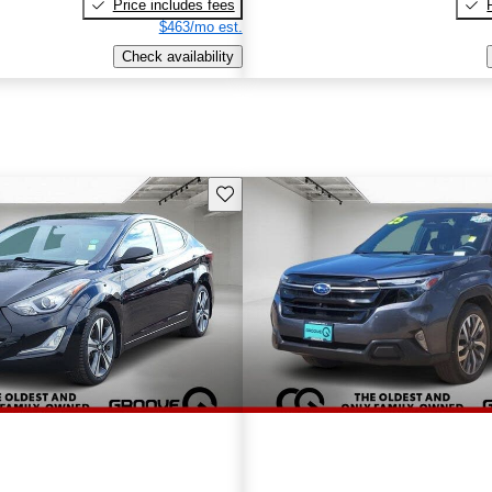
Price includes fees
$463/mo est.
Check availability
Save this listing