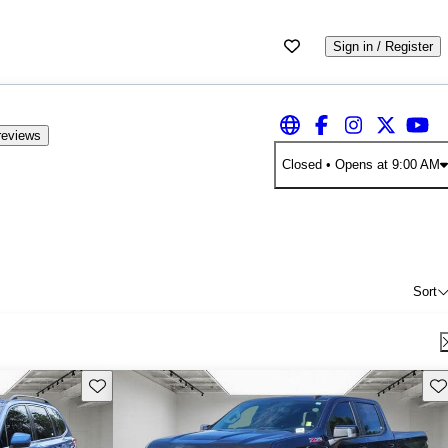
Sign in / Register
reviews
Closed
• Opens at 9:00 AM
Sort
Save this listing
Sav