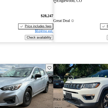
Englewood, CO
$28,247
Great Deal
Price includes fees
$514/mo est.
Check availability
Save this listing
Price drop