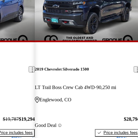
2019 Chevrolet Silverado 1500
LT Trail Boss Crew Cab 4WD
90,250 mi
Englewood, CO
$19,787
$19,294
$28,79
Good Deal
Price includes fees
Price includes fees