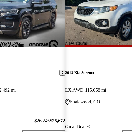
New arrival
2013 Kia Sorento
2,492 mi
LX AWD
115,058 mi
Englewood, CO
$26,246
$25,672
Great Deal